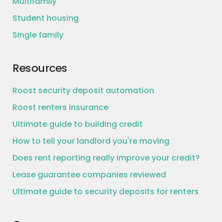
Multifamily
Student housing
Single family
Resources
Roost security deposit automation
Roost renters insurance
Ultimate guide to building credit
How to tell your landlord you're moving
Does rent reporting really improve your credit?
Lease guarantee companies reviewed
Ultimate guide to security deposits for renters