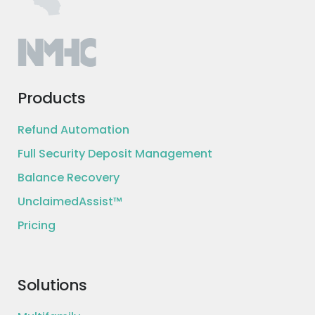
Products
Refund Automation
Full Security Deposit Management
Balance Recovery
UnclaimedAssist™
Pricing
Solutions