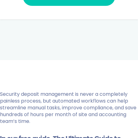
Security deposit management is never a completely
painless process, but automated workflows can help
streamline manual tasks, improve compliance, and save
hundreds of hours per month of site and accounting
team’s time.