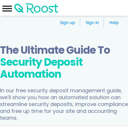
Sign up
Sign in
Help
The Ultimate Guide To
Security Deposit
Automation
In our free security deposit management guide,
we’ll show you how an automated solution can
streamline security deposits, improve compliance
and free up time for your site and accounting
teams.