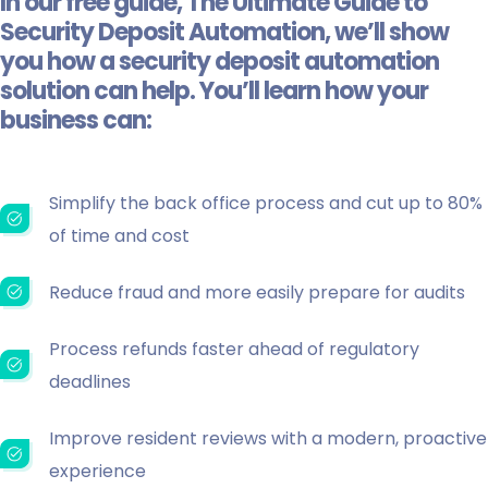
In our free guide,
The Ultimate Guide to
Security Deposit Automation
, we’ll show
you how a security deposit automation
solution can help. You’ll learn how your
business can:
Simplify the back office process and cut up to 80%
of time and cost
Reduce fraud and more easily prepare for audits
Process refunds faster ahead of regulatory
deadlines
Improve resident reviews with a modern, proactive
experience