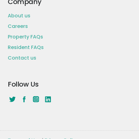
Company
About us
Careers
Property FAQs
Resident FAQs
Contact us
Follow Us