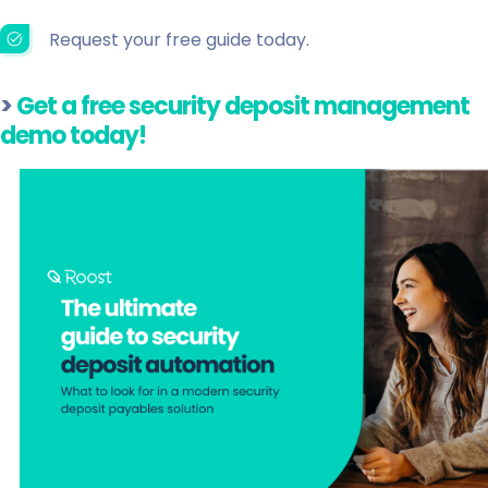
Request your free guide today.
>
Get a free security deposit management
demo today!