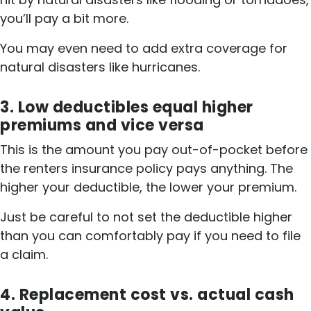
you’ll pay a bit more.
You may even need to add extra coverage for
natural disasters like hurricanes.
3. Low deductibles equal higher
premiums and vice versa
This is the amount you pay out-of-pocket before
the renters insurance policy pays anything. The
higher your deductible, the lower your premium.
Just be careful to not set the deductible higher
than you can comfortably pay if you need to file
a claim.
4. Replacement cost vs. actual cash