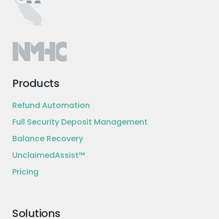
Products
Refund Automation
Full Security Deposit Management
Balance Recovery
UnclaimedAssist™
Pricing
Solutions