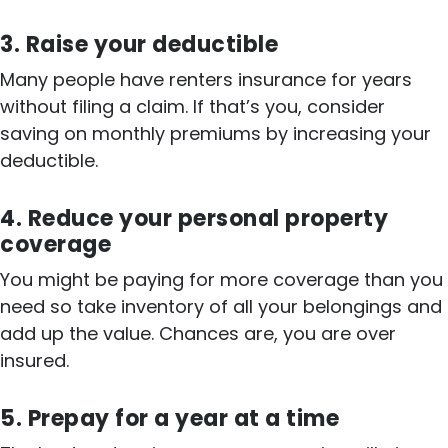
3. Raise your deductible
Many people have renters insurance for years
without filing a claim. If that’s you, consider
saving on monthly premiums by increasing your
deductible.
4. Reduce your personal property
coverage
You might be paying for more coverage than you
need so take inventory of all your belongings and
add up the value. Chances are, you are over
insured.
5. Prepay for a year at a time