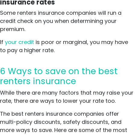
insurance rates
Some renters insurance companies will run a
credit check on you when determining your
premium.
If
your credit
is poor or marginal, you may have
to pay a higher rate.
6 Ways to save on the best
renters insurance
While there are many factors that may raise your
rate, there are ways to lower your rate too.
The best renters insurance companies offer
multi-policy discounts, safety discounts, and
more ways to save. Here are some of the most