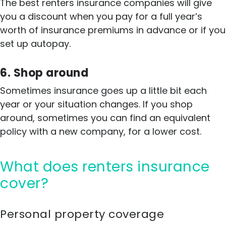
The best renters insurance companies will give
you a discount when you pay for a full year’s
worth of insurance premiums in advance or if you
set up autopay.
6. Shop around
Sometimes insurance goes up a little bit each
year or your situation changes. If you shop
around, sometimes you can find an equivalent
policy with a new company, for a lower cost.
What does renters insurance
cover?
Personal property coverage