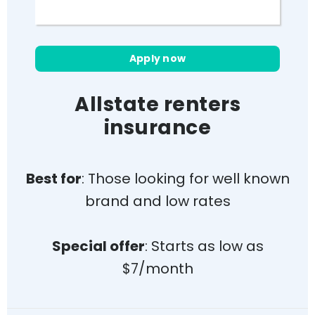
Cons
Limited coverage online
Apply now
Coverage for water damage
costs extra
Allstate renters
Requires bundling auto & rent
insurance
insurance for the best rates
Doesn’t cover floods/earthquakes
Average customer satisfaction
Best for
: Those looking for well known
brand and low rates
Special offer
: Starts as low as
$7/month