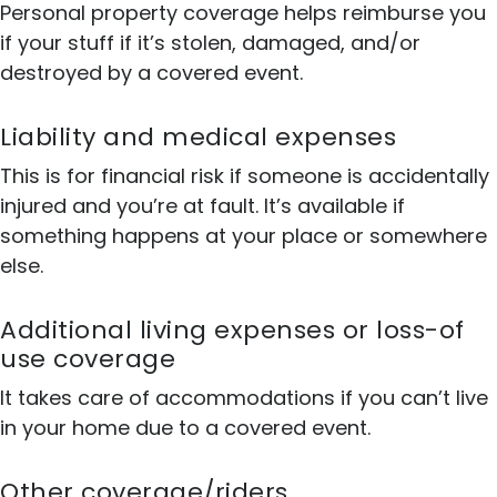
Personal property coverage helps reimburse you
if your stuff if it’s stolen, damaged, and/or
destroyed by a covered event.
Liability and medical expenses
This is for financial risk if someone is accidentally
injured and you’re at fault. It’s available if
something happens at your place or somewhere
else.
Additional living expenses or loss-of
use coverage
It takes care of accommodations if you can’t live
in your home due to a covered event.
Other coverage/riders