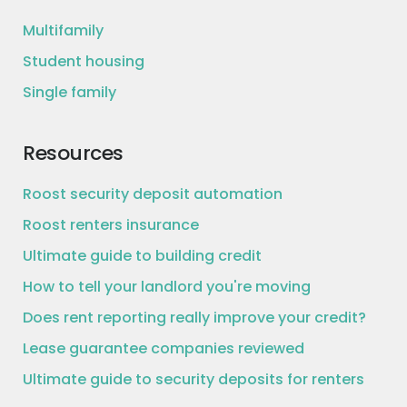
Multifamily
Student housing
Single family
Resources
Roost security deposit automation
Roost renters insurance
Ultimate guide to building credit
How to tell your landlord you're moving
Does rent reporting really improve your credit?
Lease guarantee companies reviewed
Ultimate guide to security deposits for renters