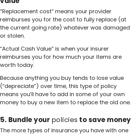
value
“Replacement cost” means your provider
reimburses you for the cost to fully replace (at
the current going rate) whatever was damaged
or stolen.
“Actual Cash Value” is when your insurer
reimburses you for how much your items are
worth today.
Because anything you buy tends to lose value
(“depreciate”) over time, this type of policy
means you’ll have to add in some of your own
money to buy a new item to replace the old one.
5. Bundle your
policies
to save money
The more types of insurance you have with one