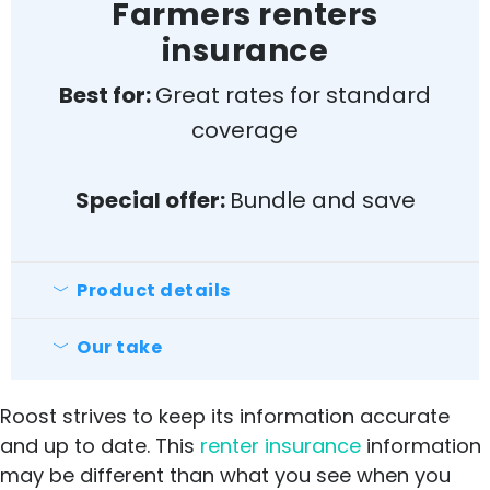
insurance for the best rates
Farmers renters
Doesn’t cover floods/earthquakes
insurance
Average customer satisfaction
Best for:
Great rates for standard
coverage
Special offer:
Bundle and save
Product details
Farmers Insurance is available in all 50
states and offers a wide range of
Our take
Pros
discounts.
Roost strives to keep its information accurate
24/7 for claims
and up to date. This
renter insurance
information
Can bundle with other services (ie
may be different than what you see when you
auto)