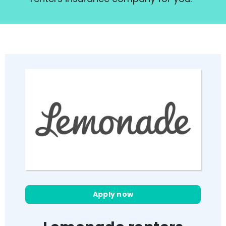
Apply now