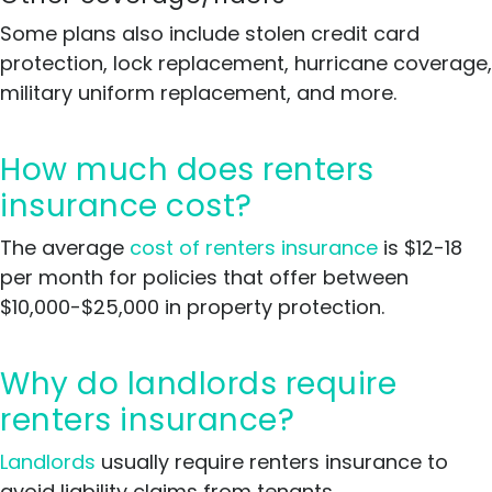
Some plans also include stolen credit card
protection, lock replacement, hurricane coverage,
military uniform replacement, and more.
How much does renters
insurance cost?
The average
cost of renters insurance
is $12-18
per month for policies that offer between
$10,000-$25,000 in property protection.
Why do landlords require
renters insurance?
Landlords
usually require renters insurance to
avoid liability claims from tenants.