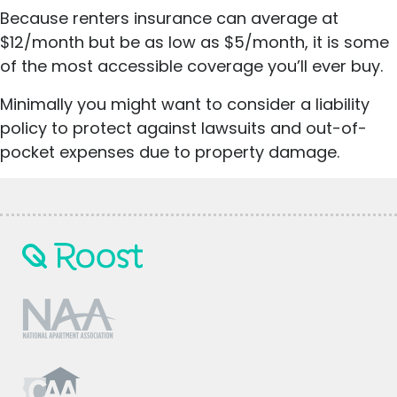
Because renters insurance can average at
$12/month but be as low as $5/month, it is some
of the most accessible coverage you’ll ever buy.
Minimally you might want to consider a liability
policy to protect against lawsuits and out-of-
pocket expenses due to property damage.