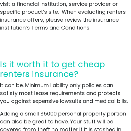
visit a financial institution, service provider or
Local agents as point of contact.
specific product’s site. When evaluating renters
Offers wide range of policies.
insurance offers, please review the insurance
Non-smoking, fire alarm, and
institution’s Terms and Conditions.
other discounts available.
Cons
Average costs of $18-$30
Is it worth it to get cheap
Ranked 8th in the nation by JD
renters insurance?
Power
Average customer satisfaction
It can be. Minimum liability only policies can
scores
satisfy most lease requirements and protects
you against expensive lawsuits and medical bills.
Adding a small $5000 personal property portion
can also be great to have. Your stuff will be
covered from theft no matter if it is stashed in