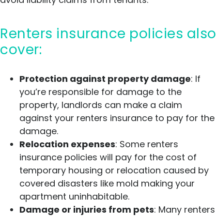
Renters insurance policies also
cover:
Protection against property damage
: If
you’re responsible for damage to the
property, landlords can make a claim
against your renters insurance to pay for the
damage.
Relocation expenses
: Some renters
insurance policies will pay for the cost of
temporary housing or relocation caused by
covered disasters like mold making your
apartment uninhabitable.
Damage or injuries from pets
: Many renters