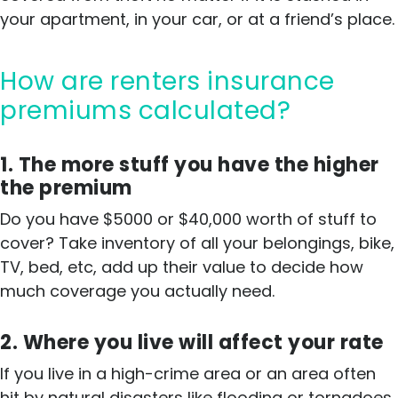
your apartment, in your car, or at a friend’s place.
How are renters insurance
premiums calculated?
1. The more stuff you have the higher
the premium
Do you have $5000 or $40,000 worth of stuff to
cover? Take inventory of all your belongings, bike,
TV, bed, etc, add up their value to decide how
much coverage you actually need.
2. Where you live will affect your rate
If you live in a high-crime area or an area often
hit by natural disasters like flooding or tornadoes,