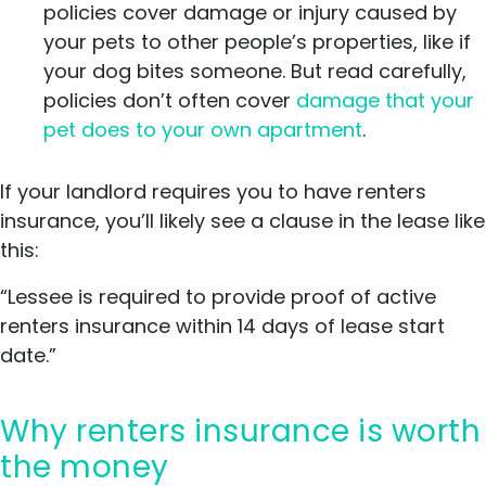
policies cover damage or injury caused by
your pets to other people’s properties, like if
your dog bites someone. But read carefully,
policies don’t often cover
damage that your
pet does to your own apartment
.
If your landlord requires you to have renters
insurance, you’ll likely see a clause in the lease like
this:
“Lessee is required to provide proof of active
renters insurance within 14 days of lease start
date.”
Why renters insurance is worth
the money