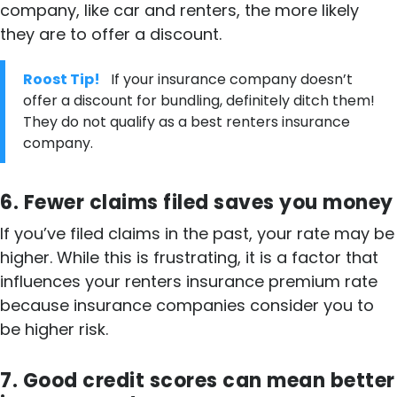
company, like car and renters, the more likely
they are to offer a discount.
Roost Tip!
If your insurance company doesn’t
offer a discount for bundling, definitely ditch them!
They do not qualify as a best renters insurance
company.
6. Fewer claims filed saves you money
If you’ve filed claims in the past, your rate may be
higher. While this is frustrating, it is a factor that
influences your renters insurance premium rate
because insurance companies consider you to
be higher risk.
7. Good credit scores can mean better