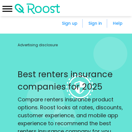
Sign up
Sign in
Help
Advertising disclosure
Best renters insurance
companies for 2025
Compare renters insurance product
options. Roost looks at rates, discounts,
customer experience, and mobile app
experience to recommend the best
renters insurance company for you.