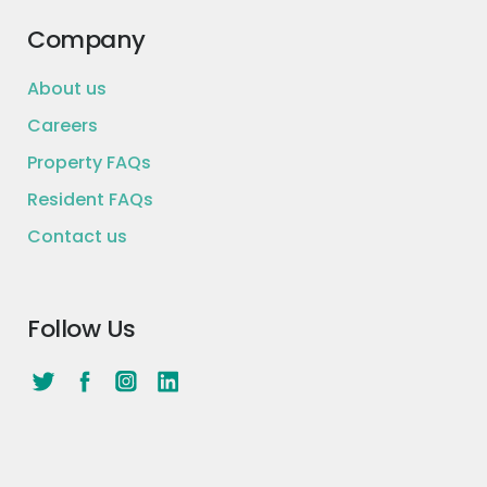
Company
About us
Careers
Property FAQs
Resident FAQs
Contact us
Follow Us