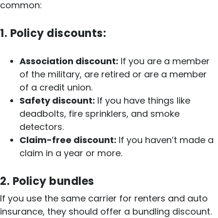
common:
1. Policy discounts:
Association discount:
If you are a member
of the military, are retired or are a member
of a credit union.
Safety discount:
If you have things like
deadbolts, fire sprinklers, and smoke
detectors.
Claim-free discount:
If you haven’t made a
claim in a year or more.
2. Policy bundles
If you use the same carrier for renters and auto
insurance, they should offer a bundling discount.