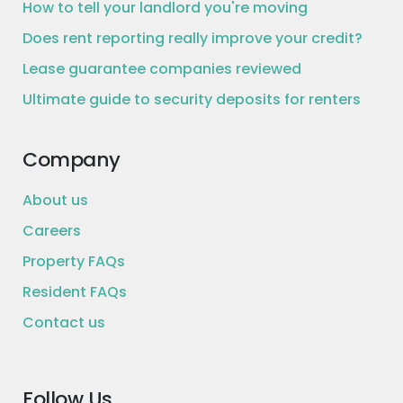
How to tell your landlord you're moving
Does rent reporting really improve your credit?
Lease guarantee companies reviewed
Ultimate guide to security deposits for renters
Company
About us
Careers
Property FAQs
Resident FAQs
Contact us
Follow Us