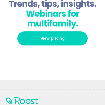
Trends, tips, insights.
Webinars for
multifamily.
View pricing