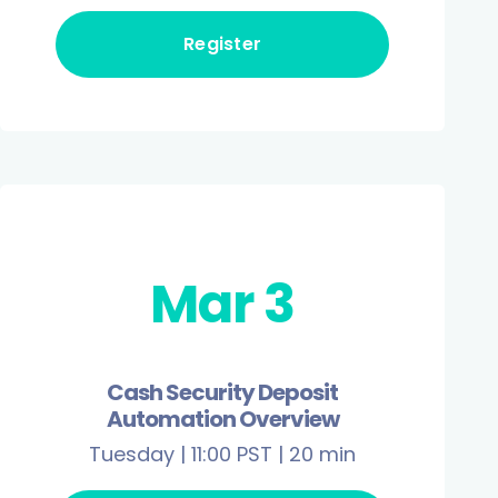
Register
Mar 3
Cash Security Deposit
Automation Overview
Tuesday | 11:00 PST | 20 min