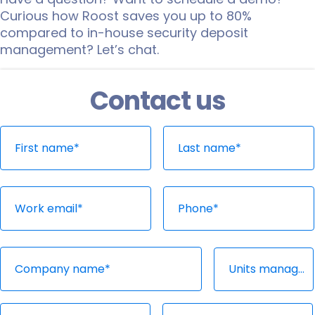
Curious how Roost saves you up to 80%
compared to in-house security deposit
management? Let’s chat.
Contact us
Thank you!
Oops!
Someone from our Roost team will be in
Please contact
sales@joinroost.com
and
contact with you shortly.
we’ll be able to help you out
immediately!
Start Over
Try again
Units managed*