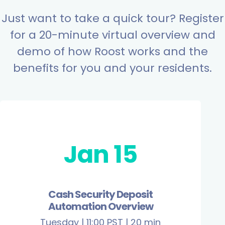
Just want to take a quick tour? Register
for a 20-minute virtual overview and
demo of how Roost works and the
benefits for you and your residents.
Jan 15
Cash Security Deposit
Automation Overview
Tuesday | 11:00 PST | 20 min