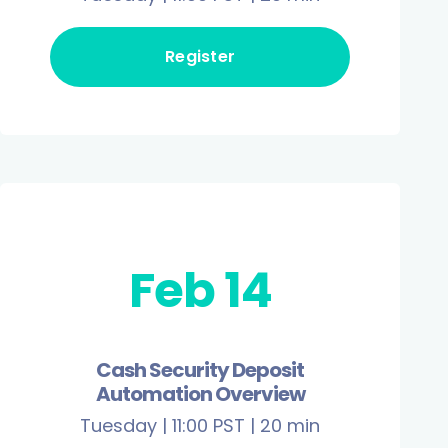
Register
Feb 14
Cash Security Deposit
Automation Overview
Tuesday | 11:00 PST | 20 min