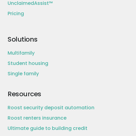
UnclaimedAssist™
Pricing
Solutions
Multifamily
Student housing
Single family
Resources
Roost security deposit automation
Roost renters insurance
Ultimate guide to building credit