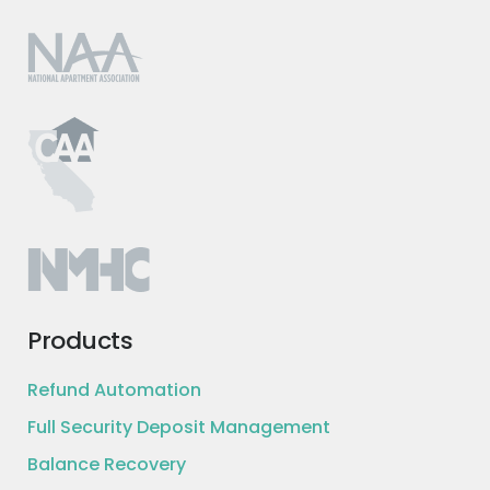
Products
Refund Automation
Full Security Deposit Management
Balance Recovery