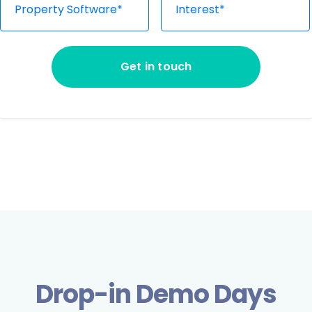
Property Software*
Interest*
Please fill out all the fields above
Get in touch
Drop-in Demo Days