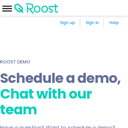
Sign up
Sign in
Help
ROOST DEMO
Schedule a demo,
chat with our
team
Have a question? Want to schedule a demo?