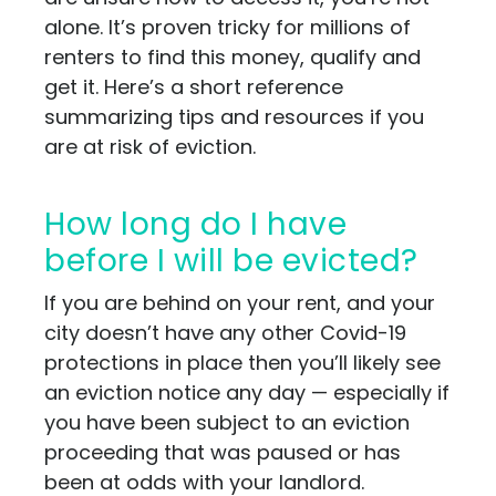
alone. It’s proven tricky for millions of
renters to find this money, qualify and
get it. Here’s a short reference
summarizing tips and resources if you
are at risk of eviction.
How long do I have
before I will be evicted?
If you are behind on your rent, and your
city doesn’t have any other Covid-19
protections in place then you’ll likely see
an eviction notice any day — especially if
you have been subject to an eviction
proceeding that was paused or has
been at odds with your landlord.