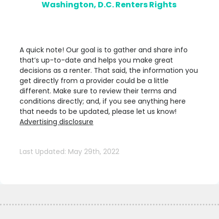
Washington, D.C. Renters Rights
A quick note! Our goal is to gather and share info
that’s up-to-date and helps you make great
decisions as a renter. That said, the information you
get directly from a provider could be a little
different. Make sure to review their terms and
conditions directly; and, if you see anything here
that needs to be updated, please let us know!
Advertising disclosure
Last Updated: May 29th, 2022