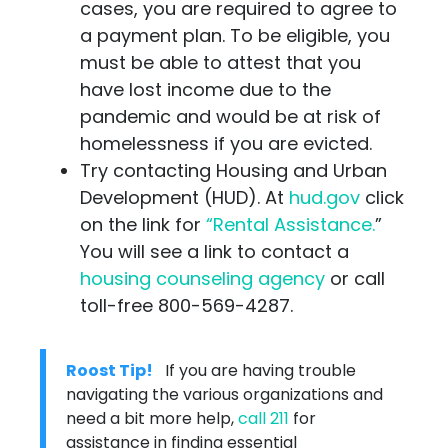
cases, you are required to agree to
a payment plan. To be eligible, you
must be able to attest that you
have lost income due to the
pandemic and would be at risk of
homelessness if you are evicted.
Try contacting Housing and Urban
Development (HUD). At
hud.gov
click
on the link for
“Rental Assistance.
”
You will see a link to contact a
housing counseling agency
or call
toll-free 800-569-4287.
Roost Tip!
If you are having trouble
navigating the various organizations and
need a bit more help,
call 211
for
assistance in finding essential