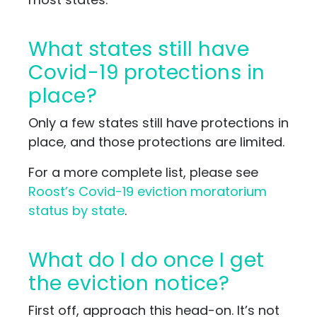
What states still have
Covid-19 protections in
place?
Only a few states still have protections in
place, and those protections are limited.
For a more complete list, please see
Roost’s Covid-19 eviction moratorium
status by state
.
What do I do once I get
the eviction notice?
First off, approach this head-on. It’s not