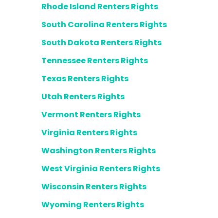
Rhode Island Renters Rights
South Carolina Renters Rights
South Dakota Renters Rights
Tennessee Renters Rights
Texas Renters Rights
Utah Renters Rights
Vermont Renters Rights
Virginia Renters Rights
Washington Renters Rights
West Virginia Renters Rights
Wisconsin Renters Rights
Wyoming Renters Rights