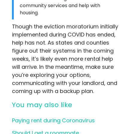
community services and help with
housing.
Though the eviction moratorium initially
implemented during COVID has ended,
help has not. As states and counties
figure out their systems in the coming
weeks, it’s likely even more rental help
will arrive. In the meantime, make sure
you’re exploring your options,
communicating with your landlord, and
coming up with a backup plan.
You may also like
Paying rent during Coronavirus
Should I get a roommate