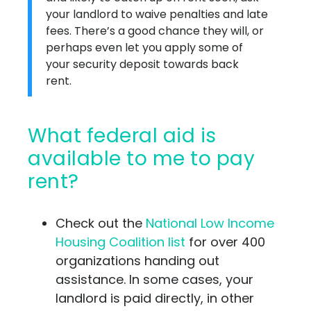
your landlord to waive penalties and late
fees. There’s a good chance they will, or
perhaps even let you apply some of
your security deposit towards back
rent.
What federal aid is
available to me to pay
rent?
Check out the
National Low Income
Housing Coalition list
for over 400
organizations handing out
assistance. In some cases, your
landlord is paid directly, in other