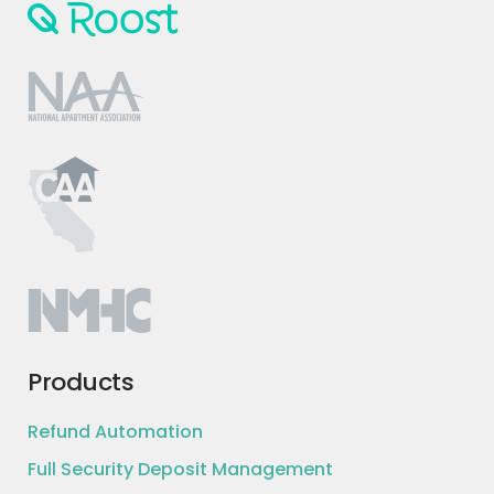
Products
Refund Automation
Full Security Deposit Management