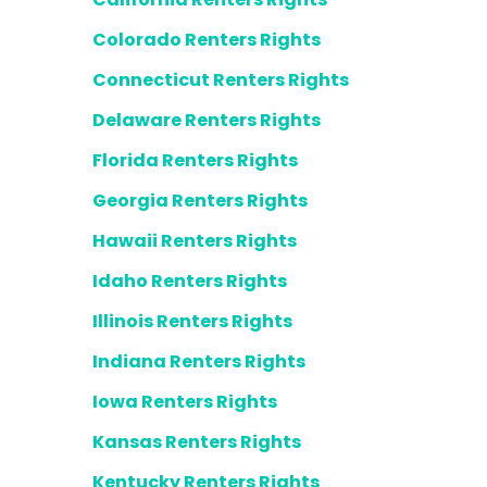
Colorado Renters Rights
Connecticut Renters Rights
Delaware Renters Rights
Florida Renters Rights
Georgia Renters Rights
Hawaii Renters Rights
Idaho Renters Rights
Illinois Renters Rights
Indiana Renters Rights
Iowa Renters Rights
Kansas Renters Rights
Kentucky Renters Rights