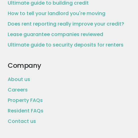
Ultimate guide to building credit
How to tell your landlord you're moving
Does rent reporting really improve your credit?
Lease guarantee companies reviewed
Ultimate guide to security deposits for renters
Company
About us
Careers
Property FAQs
Resident FAQs
Contact us