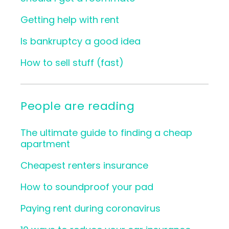
Getting help with rent
Is bankruptcy a good idea
How to sell stuff (fast)
People are reading
The ultimate guide to finding a cheap
apartment
Cheapest renters insurance
How to soundproof your pad
Paying rent during coronavirus