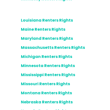
Louisiana Renters Rights
Maine Renters Rights
Maryland Renters Rights
Massachusetts Renters Rights
Michigan Renters Rights
Minnesota Renters Rights
Mississippi Renters Rights
Missouri Renters Rights
Montana Renters Rights
Nebraska Renters Rights