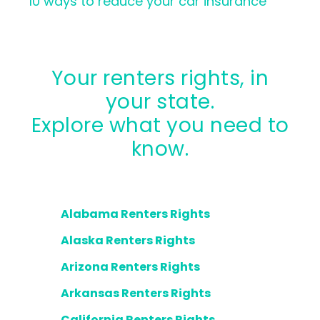
10 ways to reduce your car insurance
Your renters rights, in
your state.
Explore what you need to
know.
Alabama Renters Rights
Alaska Renters Rights
Arizona Renters Rights
Arkansas Renters Rights
California Renters Rights