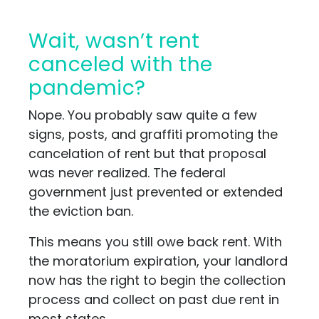
Wait, wasn’t rent
canceled with the
pandemic?
Nope. You probably saw quite a few
signs, posts, and graffiti promoting the
cancelation of rent but that proposal
was never realized. The federal
government just prevented or extended
the eviction ban.
This means you still owe back rent. With
the moratorium expiration, your landlord
now has the right to begin the collection
process and collect on past due rent in
most states.