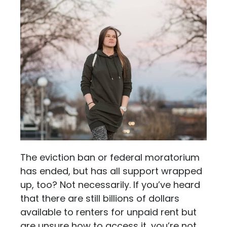
The eviction ban or federal moratorium
has ended, but has all support wrapped
up, too? Not necessarily. If you’ve heard
that there are still billions of dollars
available to renters for unpaid rent but
are unsure how to access it, you’re not