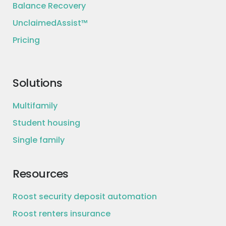
Balance Recovery
UnclaimedAssist™
Pricing
Solutions
Multifamily
Student housing
Single family
Resources
Roost security deposit automation
Roost renters insurance