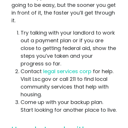
going to be easy, but the sooner you get
in front of it, the faster you’ll get through
it.
Try talking with your landlord to work
out a payment plan or if you are
close to getting federal aid, show the
steps you’ve taken and your
progress so far.
Contact
legal services corp
for help.
Visit Lsc.gov or call 211 to find local
community services that help with
housing.
Come up with your backup plan.
Start looking for another place to live.