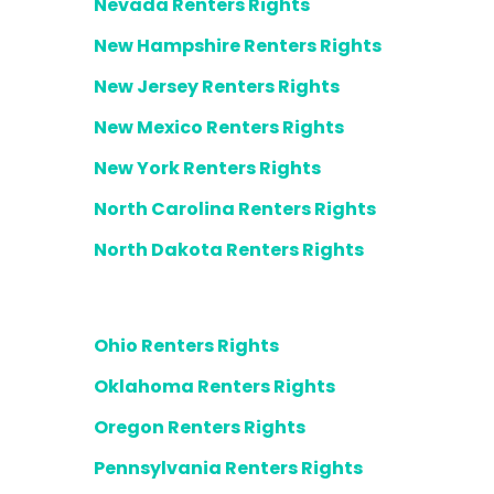
Nevada Renters Rights
New Hampshire Renters Rights
New Jersey Renters Rights
New Mexico Renters Rights
New York Renters Rights
North Carolina Renters Rights
North Dakota Renters Rights
Ohio Renters Rights
Oklahoma Renters Rights
Oregon Renters Rights
Pennsylvania Renters Rights