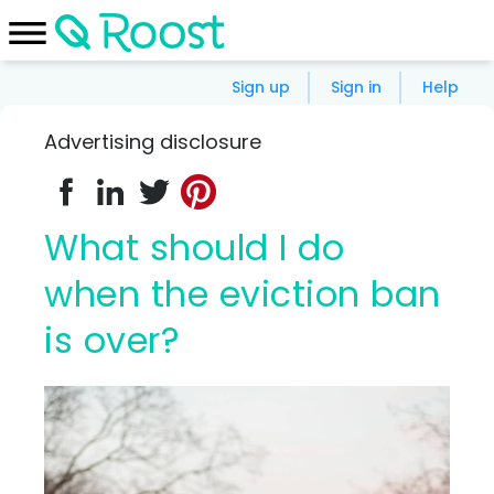
Sign up
Sign in
Help
Advertising disclosure
What should I do
when the eviction ban
is over?