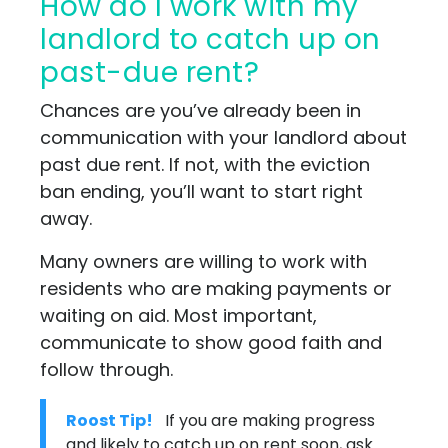
How do I work with my
landlord to catch up on
past-due rent?
Chances are you’ve already been in
communication with your landlord about
past due rent. If not, with the eviction
ban ending, you’ll want to start right
away.
Many owners are willing to work with
residents who are making payments or
waiting on aid. Most important,
communicate to show good faith and
follow through.
Roost Tip!
If you are making progress
and likely to catch up on rent soon, ask