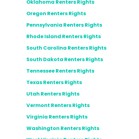
Oklahoma Renters Rights
Oregon Renters Rights
Pennsylvania Renters Rights
Rhode Island Renters Rights
South Carolina Renters Rights
South Dakota Renters Rights
Tennessee Renters Rights
Texas Renters Rights
Utah Renters Rights
Vermont Renters Rights
Virginia Renters Rights
Washington Renters Rights