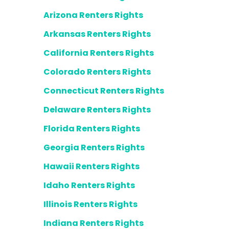
Arizona Renters Rights
Arkansas Renters Rights
California Renters Rights
Colorado Renters Rights
Connecticut Renters Rights
Delaware Renters Rights
Florida Renters Rights
Georgia Renters Rights
Hawaii Renters Rights
Idaho Renters Rights
Illinois Renters Rights
Indiana Renters Rights