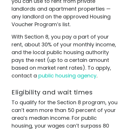
you can use to rent from private
landlords and apartment properties —
any landlord on the approved Housing
Voucher Program’s list.
With Section 8, you pay a part of your
rent, about 30% of your monthly income,
and the local public housing authority
pays the rest (up to a certain amount
based on market rent rates). To apply,
contact a
public housing agency
.
Eligibility and wait times
To qualify for the Section 8 program, you
can’t earn more than 50 percent of your
area’s median income. For public
housing, your wages can’t surpass 80