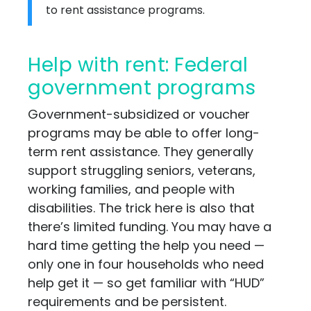
to rent assistance programs.
Help with rent: Federal
government programs
Government-subsidized or voucher
programs may be able to offer long-
term rent assistance. They generally
support struggling seniors, veterans,
working families, and people with
disabilities. The trick here is also that
there’s limited funding. You may have a
hard time getting the help you need —
only one in four households who need
help get it — so get familiar with “HUD”
requirements and be persistent.