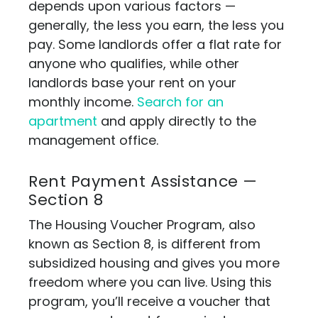
depends upon various factors —
generally, the less you earn, the less you
pay. Some landlords offer a flat rate for
anyone who qualifies, while other
landlords base your rent on your
monthly income.
Search for an
apartment
and apply directly to the
management office.
Rent Payment Assistance —
Section 8
The Housing Voucher Program, also
known as Section 8, is different from
subsidized housing and gives you more
freedom where you can live. Using this
program, you’ll receive a voucher that