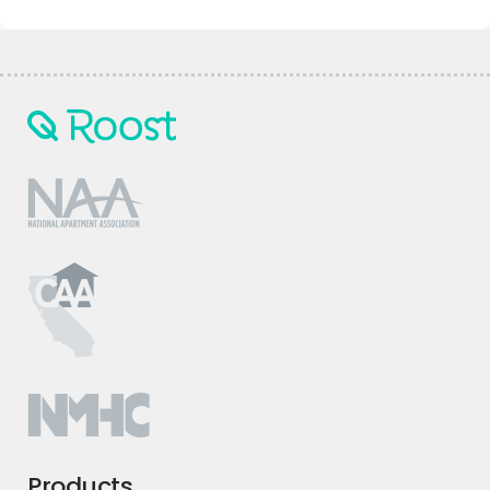
Products