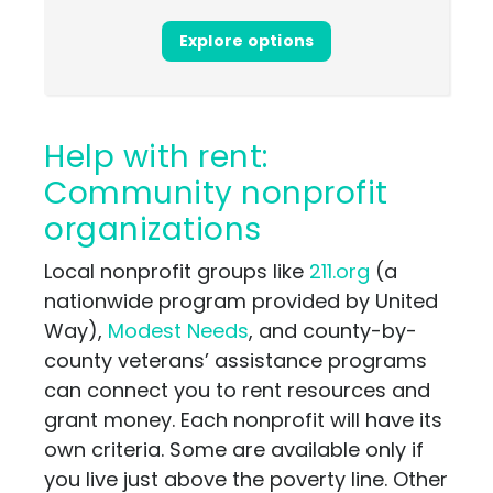
Explore options
Help with rent:
Community nonprofit
organizations
Local nonprofit groups like
211.org
(a
nationwide program provided by United
Way),
Modest Needs
, and county-by-
county veterans’ assistance programs
can connect you to rent resources and
grant money. Each nonprofit will have its
own criteria. Some are available only if
you live just above the poverty line. Other