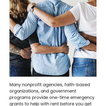
Many nonprofit agencies, faith-based
organizations, and government
programs provide one-time emergency
grants to help with rent before you get