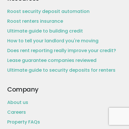
Roost security deposit automation
Roost renters insurance
Ultimate guide to building credit
How to tell your landlord you're moving
Does rent reporting really improve your credit?
Lease guarantee companies reviewed
Ultimate guide to security deposits for renters
Company
About us
Careers
Property FAQs