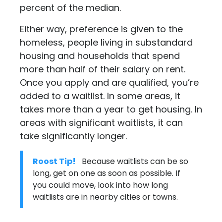
percent of the median.
Either way, preference is given to the
homeless, people living in substandard
housing and households that spend
more than half of their salary on rent.
Once you apply and are qualified, you’re
added to a waitlist. In some areas, it
takes more than a year to get housing. In
areas with significant waitlists, it can
take significantly longer.
Roost Tip!
Because waitlists can be so
long, get on one as soon as possible. If
you could move, look into how long
waitlists are in nearby cities or towns.