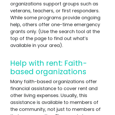
organizations support groups such as
veterans, teachers, or first responders.
While some programs provide ongoing
help, others offer one-time emergency
grants only. (Use the search tool at the
top of the page to find out what’s
available in your area).
Help with rent: Faith-
based organizations
Many faith-based organizations offer
financial assistance to cover rent and
other living expenses. Usually, this
assistance is available to members of
the community, not just to members of