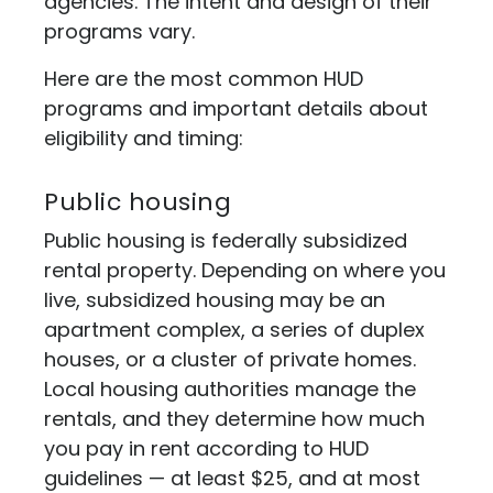
agencies. The intent and design of their
programs vary.
Here are the most common HUD
programs and important details about
eligibility and timing:
Public housing
Public housing is federally subsidized
rental property. Depending on where you
live, subsidized housing may be an
apartment complex, a series of duplex
houses, or a cluster of private homes.
Local housing authorities manage the
rentals, and they determine how much
you pay in rent according to HUD
guidelines — at least $25, and at most