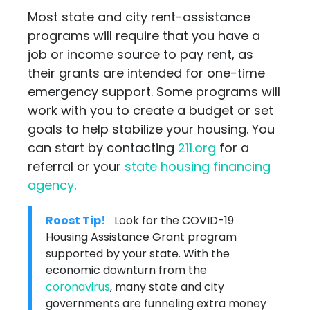
Most state and city rent-assistance
programs will require that you have a
job or income source to pay rent, as
their grants are intended for one-time
emergency support. Some programs will
work with you to create a budget or set
goals to help stabilize your housing. You
can start by contacting
211.org
for a
referral or your
state housing financing
agency
.
Roost Tip!
Look for the COVID-19
Housing Assistance Grant program
supported by your state. With the
economic downturn from the
coronavirus
, many state and city
governments are funneling extra money