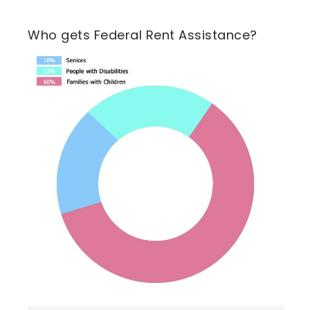
Who gets Federal Rent Assistance?