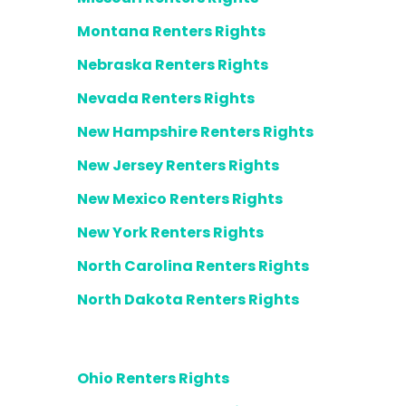
Montana Renters Rights
Nebraska Renters Rights
Nevada Renters Rights
New Hampshire Renters Rights
New Jersey Renters Rights
New Mexico Renters Rights
New York Renters Rights
North Carolina Renters Rights
North Dakota Renters Rights
Ohio Renters Rights