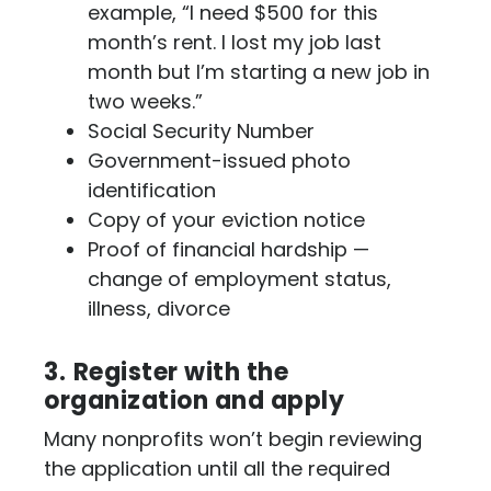
example, “I need $500 for this
month’s rent. I lost my job last
month but I’m starting a new job in
two weeks.”
Social Security Number
Government-issued photo
identification
Copy of your eviction notice
Proof of financial hardship —
change of employment status,
illness, divorce
3.
Register with the
organization and apply
Many nonprofits won’t begin reviewing
the application until all the required