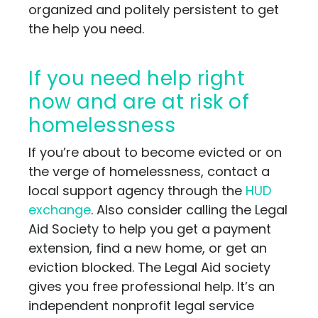
organized and politely persistent to get
the help you need.
If you need help right
now and are at risk of
homelessness
If you’re about to become evicted or on
the verge of homelessness, contact a
local support agency through the
HUD
exchange
. Also consider calling the Legal
Aid Society to help you get a payment
extension, find a new home, or get an
eviction blocked. The Legal Aid society
gives you free professional help. It’s an
independent nonprofit legal service