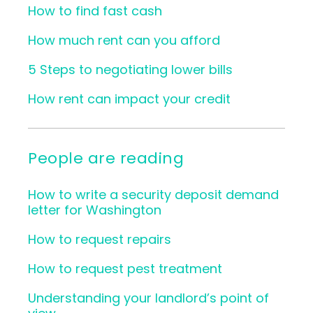
How to find fast cash
How much rent can you afford
5 Steps to negotiating lower bills
How rent can impact your credit
People are reading
How to write a security deposit demand
letter for Washington
How to request repairs
How to request pest treatment
Understanding your landlord’s point of