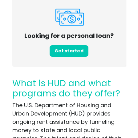
Looking for a personal loan?
Get started
What is HUD and what
programs do they offer?
The U.S. Department of Housing and
Urban Development (HUD) provides
ongoing rent assistance by funneling
money to state and local public