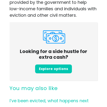
provided by the government to help
low-income families and individuals with
eviction and other civil matters.
Looking for a side hustle for
extra cash?
Explore options
You may also like
I’ve been evicted, what happens next