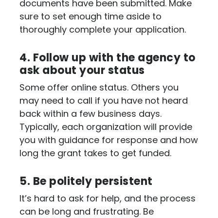
documents have been submitted. Make
sure to set enough time aside to
thoroughly complete your application.
4. Follow up with the agency to
ask about your status
Some offer online status. Others you
may need to call if you have not heard
back within a few business days.
Typically, each organization will provide
you with guidance for response and how
long the grant takes to get funded.
5. Be politely persistent
It’s hard to ask for help, and the process
can be long and frustrating. Be