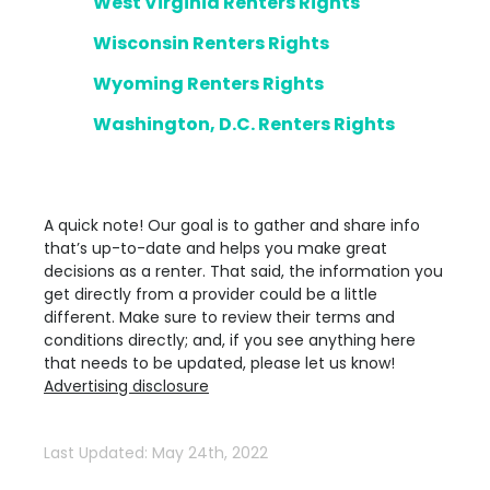
West Virginia Renters Rights
Wisconsin Renters Rights
Wyoming Renters Rights
Washington, D.C. Renters Rights
A quick note! Our goal is to gather and share info
that’s up-to-date and helps you make great
decisions as a renter. That said, the information you
get directly from a provider could be a little
different. Make sure to review their terms and
conditions directly; and, if you see anything here
that needs to be updated, please let us know!
Advertising disclosure
Last Updated: May 24th, 2022