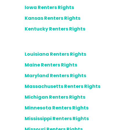
Iowa Renters Rights
Kansas Renters Rights
Kentucky Renters Rights
Louisiana Renters Rights
Maine Renters Rights
Maryland Renters Rights
Massachusetts Renters Rights
Michigan Renters Rights
Minnesota Renters Rights
Mississippi Renters Rights
Missouri Renters Rights