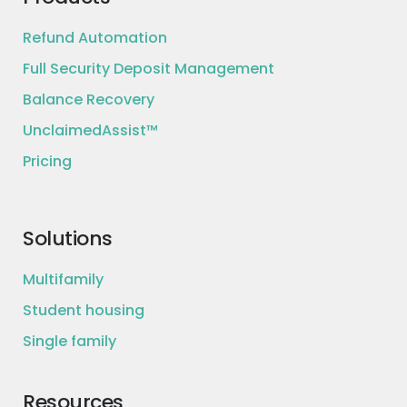
Refund Automation
Full Security Deposit Management
Balance Recovery
UnclaimedAssist™
Pricing
Solutions
Multifamily
Student housing
Single family
Resources