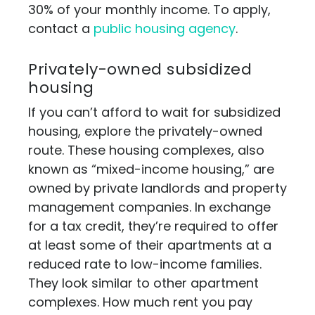
30% of your monthly income. To apply,
contact a
public housing agency
.
Privately-owned subsidized
housing
If you can’t afford to wait for subsidized
housing, explore the privately-owned
route. These housing complexes, also
known as “mixed-income housing,” are
owned by private landlords and property
management companies. In exchange
for a tax credit, they’re required to offer
at least some of their apartments at a
reduced rate to low-income families.
They look similar to other apartment
complexes. How much rent you pay