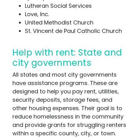
Lutheran Social Services
Love, Inc.
United Methodist Church
St. Vincent de Paul Catholic Church
Help with rent: State and
city governments
All states and most city governments
have assistance programs. These are
designed to help you pay rent, utilities,
security deposits, storage fees, and
other housing expenses. Their goal is to
reduce homelessness in the community
and provide grants for struggling renters
within a specific county, city, or town.