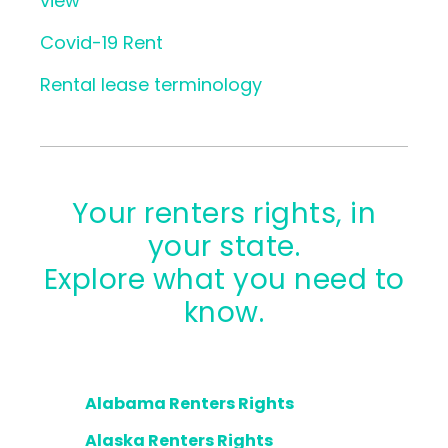
view
Covid-19 Rent
Rental lease terminology
Your renters rights, in
your state.
Explore what you need to
know.
Alabama Renters Rights
Alaska Renters Rights