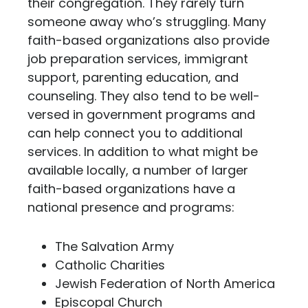
their congregation. They rarely turn
someone away who’s struggling. Many
faith-based organizations also provide
job preparation services, immigrant
support, parenting education, and
counseling. They also tend to be well-
versed in government programs and
can help connect you to additional
services. In addition to what might be
available locally, a number of larger
faith-based organizations have a
national presence and programs:
The Salvation Army
Catholic Charities
Jewish Federation of North America
Episcopal Church