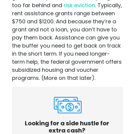
too far behind and
risk eviction
. Typically,
rent assistance grants range between
$750 and $1200. And because they’re a
grant and not a loan, you don’t have to
pay them back. Assistance can give you
the buffer you need to get back on track
in the short term. If you need longer-
term help, the federal government offers
subsidized housing and voucher
programs. (More on that later).
Looking for a side hustle for
extra cash?