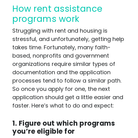
How rent assistance
programs work
Struggling with rent and housing is
stressful, and unfortunately, getting help
takes time. Fortunately, many faith-
based, nonprofits and government
organizations require similar types of
documentation and the application
processes tend to follow a similar path.
So once you apply for one, the next
application should get a little easier and
faster. Here’s what to do and expect:
1. Figure out which programs
you’re eligible for