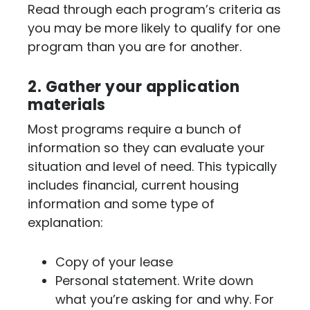
Read through each program’s criteria as
you may be more likely to qualify for one
program than you are for another.
2. Gather your application
materials
Most programs require a bunch of
information so they can evaluate your
situation and level of need. This typically
includes financial, current housing
information and some type of
explanation:
Copy of your lease
Personal statement. Write down
what you’re asking for and why. For