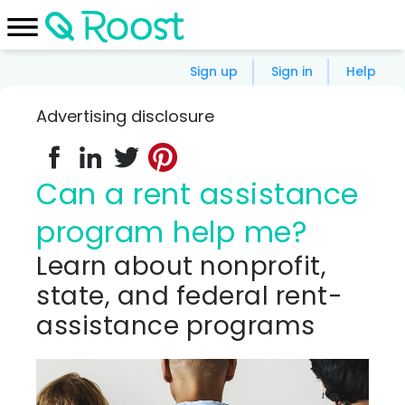
Sign up
Sign in
Help
Advertising disclosure
Can a rent assistance
program help me?
Learn about nonprofit,
state, and federal rent-
assistance programs