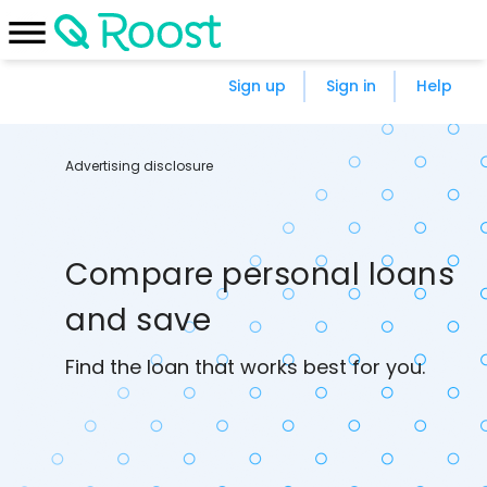
Sign up
Sign in
Help
Advertising disclosure
Compare personal loans
and save
Find the loan that works best for you.