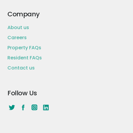
request, the purpose of your loan, and
qualifying debt) will be considered and could
Company
affect your ability to obtain a loan from us.
Loan closing is contingent on accepting all
required agreements and disclosures at
About us
Lendingclub.com. “LendingClub” is a trademark
Careers
of LendingClub Bank.
Property FAQs
Apply now >
Resident FAQs
Contact us
Follow Us