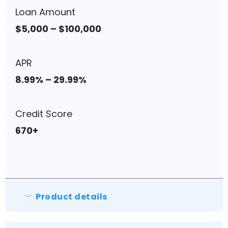
Loan Amount
$5,000 – $100,000
APR
8.99% – 29.99%
Credit Score
670+
Product details
No origination fees.
No pre-payment fees.