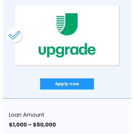
No late fees.*
Unemployment Protection – If you
lose your job, they will temporarily
pause your payments and help
you find a new job.
Fixed rates from 8.99% to 29.99%
APR (with AutoPay).
Mobile App enables access to
your loan.
Apply now
To qualify:
You are at least the age of
majority in your state and able to
Loan Amount
enter into a binding contract.
You are a US citizen, permanent
$1,000 – $50,000
resident or visa holder.