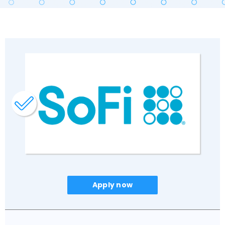
Apply now