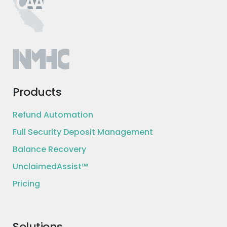
Minimum credit score: 600+
Minimum 18 month credit history
Adding a co-borrower may
qualify you for lower rate
Maximum Debt to Income (DTI)
60%. 40% for joint applications
Budget to cover new loan after
Products
existing debts and living expenses
Refund Automation
Full Security Deposit Management
Terms and conditions
Balance Recovery
UnclaimedAssist™
A representative example of loan payment
terms is as follows: you receive a loan of $13,411
Pricing
for a term of 36 months, with an interest rate
of 12.16% and a 5.30% origination fee of $711, for
an APR of 15.99%. In this example, you will
receive $12,700 and will make 36 monthly
Solutions