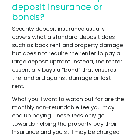
deposit insurance or
bonds?
Security deposit insurance usually
covers what a standard deposit does
such as back rent and property damage
but does not require the renter to pay a
large deposit upfront. Instead, the renter
essentially buys a “bond” that ensures
the landlord against damage or lost
rent.
What you’ll want to watch out for are the
monthly non-refundable fee you may
end up paying. These fees only go
towards helping the property pay their
insurance and you still may be charged