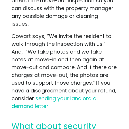
attend the move-out inspection so you
can discuss with the property manager
any possible damage or cleaning
issues.
Cowart says, “We invite the resident to
walk through the inspection with us.”
And, “We take photos and we take
notes at move-in and then again at
move-out and compare. And if there are
charges at move-out, the photos are
used to support those charges.” If you
have a disagreement about your refund,
consider
sending your landlord a
demand letter
.
What about security