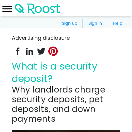
Sign up
Sign in
Help
Advertising disclosure
What is a security
deposit?
Why landlords charge
security deposits, pet
deposits, and down
payments