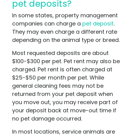
pet deposits?
In some states, property management
companies can charge a
pet deposit
.
They may even charge a different rate
depending on the animal type or breed.
Most requested deposits are about
$100-$300 per pet. Pet rent may also be
charged. Pet rent is often charged at
$25-$50 per month per pet. While
general cleaning fees may not be
returned from your pet deposit when
you move out, you may receive part of
your deposit back at move-out time if
no pet damage occurred.
In most locations, service animals are