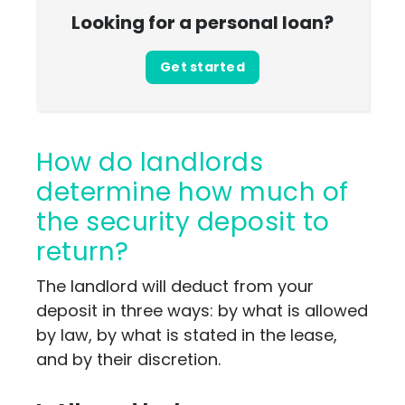
Looking for a personal loan?
Get started
How do landlords
determine how much of
the security deposit to
return?
The landlord will deduct from your
deposit in three ways: by what is allowed
by law, by what is stated in the lease,
and by their discretion.