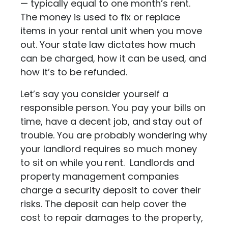
— typically equal to one month’s rent.
The money is used to fix or replace
items in your rental unit when you move
out. Your state law dictates how much
can be charged, how it can be used, and
how it’s to be refunded.
Let’s say you consider yourself a
responsible person. You pay your bills on
time, have a decent job, and stay out of
trouble. You are probably wondering why
your landlord requires so much money
to sit on while you rent. Landlords and
property management companies
charge a security deposit to cover their
risks. The deposit can help cover the
cost to repair damages to the property,