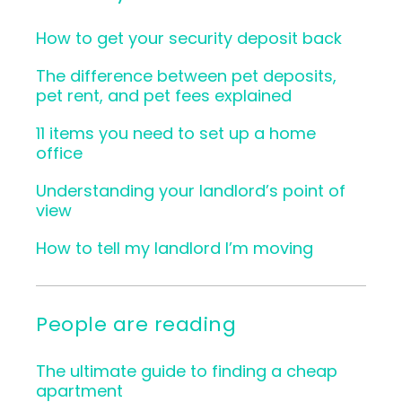
How to get your security deposit back
The difference between pet deposits,
pet rent, and pet fees explained
11 items you need to set up a home
office
Understanding your landlord’s point of
view
How to tell my landlord I’m moving
People are reading
The ultimate guide to finding a cheap
apartment