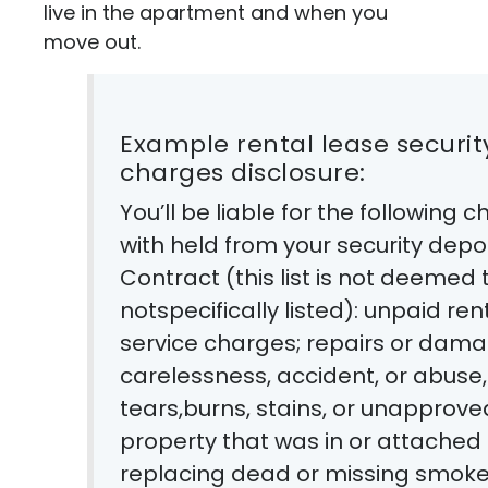
live in the apartment and when you
move out.
Example rental lease security deposit deduction and other
charges disclosure:
You’ll be liable for the following
with held from your security depo
Contract (this list is not deeme
notspecifically listed): unpaid ren
service charges; repairs or dam
carelessness, accident, or abuse, 
tears,burns, stains, or unapprove
property that was in or attached
replacing dead or missing smok