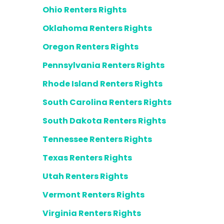
Ohio Renters Rights
Oklahoma Renters Rights
Oregon Renters Rights
Pennsylvania Renters Rights
Rhode Island Renters Rights
South Carolina Renters Rights
South Dakota Renters Rights
Tennessee Renters Rights
Texas Renters Rights
Utah Renters Rights
Vermont Renters Rights
Virginia Renters Rights