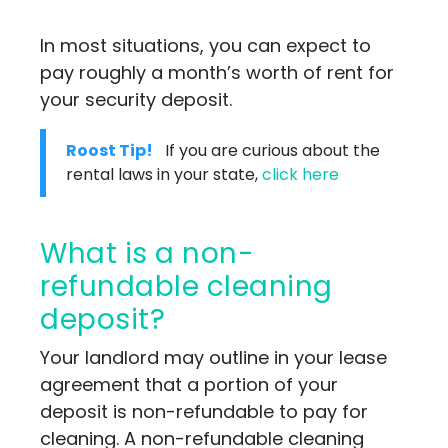
In most situations, you can expect to
pay roughly a month’s worth of rent for
your security deposit.
Roost Tip!
If you are curious about the
rental laws in your state,
click here
What is a non-
refundable cleaning
deposit?
Your landlord may outline in your lease
agreement that a portion of your
deposit is non-refundable to pay for
cleaning. A non-refundable cleaning