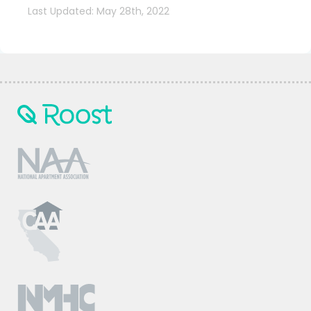
Last Updated: May 28th, 2022