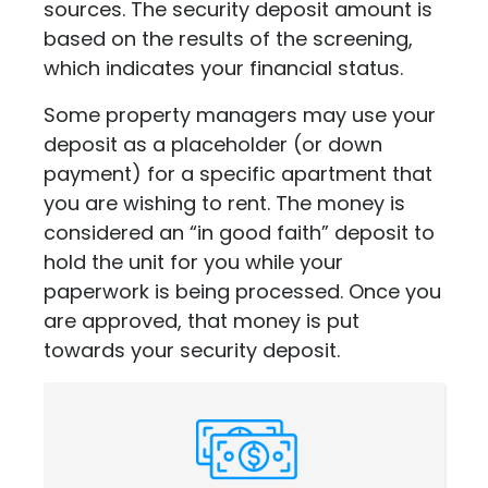
sources. The security deposit amount is
based on the results of the screening,
which indicates your financial status.
Some property managers may use your
deposit as a placeholder (or down
payment) for a specific apartment that
you are wishing to rent. The money is
considered an “in good faith” deposit to
hold the unit for you while your
paperwork is being processed. Once you
are approved, that money is put
towards your security deposit.