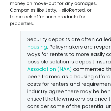
money on move-out for any damages.
Companies like Jetty, HelloRented, or
LeaseLock offer such products for
properties.
Security deposits are often calle
housing
. Policymakers are respon
ways for renters to more easily 
possible solution is deposit insur
Association (NAA)
commented that
been framed as a housing affordab
costs for renters and requirement
industry agree there may be bene
critical that lawmakers balance t
consider some of the potential 