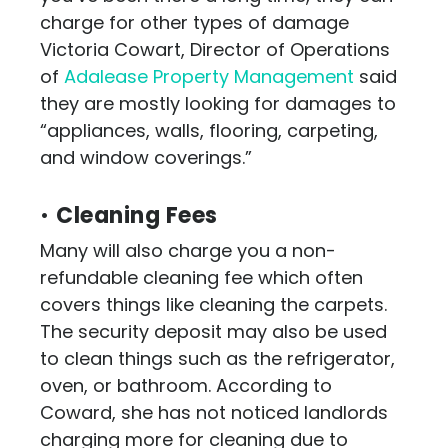
charge for other types of damage
Victoria Cowart, Director of Operations
of
Adalease Property Management
said
they are mostly looking for damages to
“appliances, walls, flooring, carpeting,
and window coverings.”
•
Cleaning Fees
Many will also charge you a non-
refundable cleaning fee which often
covers things like cleaning the carpets.
The security deposit may also be used
to clean things such as the refrigerator,
oven, or bathroom. According to
Coward, she has not noticed landlords
charging more for cleaning due to