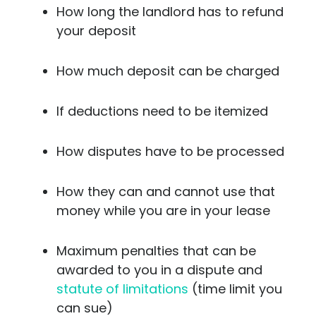
How long the landlord has to refund
your deposit
How much deposit can be charged
If deductions need to be itemized
How disputes have to be processed
How they can and cannot use that
money while you are in your lease
Maximum penalties that can be
awarded to you in a dispute and
statute of limitations
(time limit you
can sue)