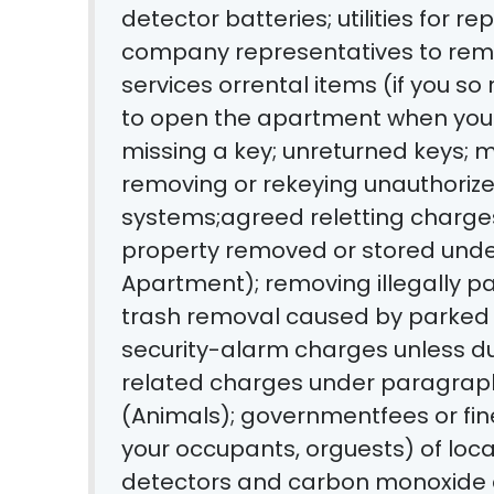
detector batteries; utilities for rep
company representatives to remo
services orrental items (if you so
to open the apartment when you 
missing a key; unreturned keys; m
removing or rekeying unauthorize
systems;agreed reletting charges
property removed or stored under
Apartment); removing illegally par
trash removal caused by parked 
security-alarm charges unless du
related charges under paragrap
(Animals); governmentfees or fines
your occupants, orguests) of loc
detectors and carbon monoxide de