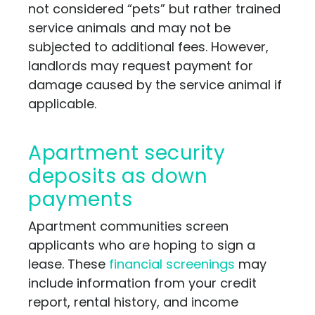
not considered “pets” but rather trained
service animals and may not be
subjected to additional fees. However,
landlords may request payment for
damage caused by the service animal if
applicable.
Apartment security
deposits as down
payments
Apartment communities screen
applicants who are hoping to sign a
lease. These
financial screenings
may
include information from your credit
report, rental history, and income