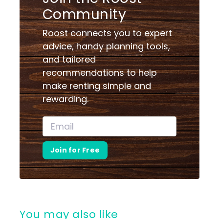
Community
Roost connects you to expert
advice, handy planning tools,
and tailored
recommendations to help
make renting simple and
rewarding.
Join for Free
You may also like