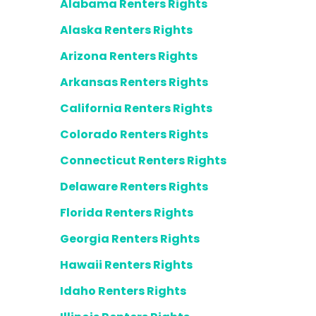
Alabama Renters Rights
Alaska Renters Rights
Arizona Renters Rights
Arkansas Renters Rights
California Renters Rights
Colorado Renters Rights
Connecticut Renters Rights
Delaware Renters Rights
Florida Renters Rights
Georgia Renters Rights
Hawaii Renters Rights
Idaho Renters Rights