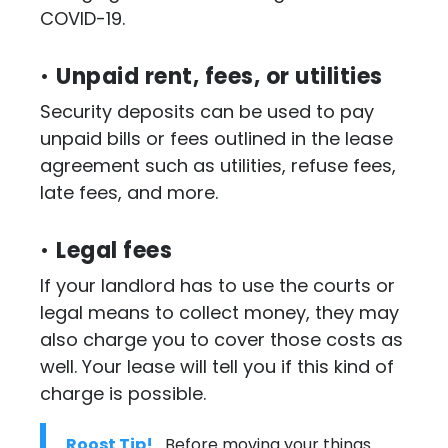
COVID-19.
•
Unpaid rent, fees, or utilities
Security deposits can be used to pay
unpaid bills or fees outlined in the lease
agreement such as utilities, refuse fees,
late fees, and more.
•
Legal fees
If your landlord has to use the courts or
legal means to collect money, they may
also charge you to cover those costs as
well. Your lease will tell you if this kind of
charge is possible.
Roost Tip!
Before moving your things