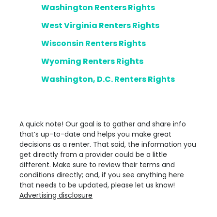
Washington Renters Rights
West Virginia Renters Rights
Wisconsin Renters Rights
Wyoming Renters Rights
Washington, D.C. Renters Rights
A quick note! Our goal is to gather and share info
that’s up-to-date and helps you make great
decisions as a renter. That said, the information you
get directly from a provider could be a little
different. Make sure to review their terms and
conditions directly; and, if you see anything here
that needs to be updated, please let us know!
Advertising disclosure