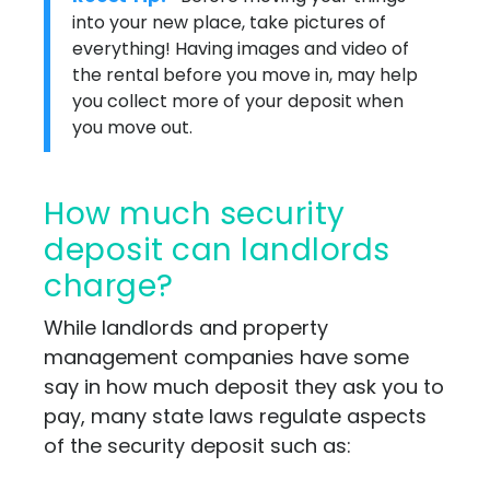
into your new place, take pictures of
everything! Having images and video of
the rental before you move in, may help
you collect more of your deposit when
you move out.
How much security
deposit can landlords
charge?
While landlords and property
management companies have some
say in how much deposit they ask you to
pay, many state laws regulate aspects
of the security deposit such as: