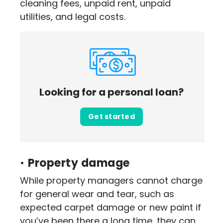
cleaning fees, unpaid rent, unpaid
utilities, and legal costs.
Looking for a personal loan?
Get started
•
Property damage
While property managers cannot charge
for general wear and tear, such as
expected carpet damage or new paint if
you’ve been there a long time, they can