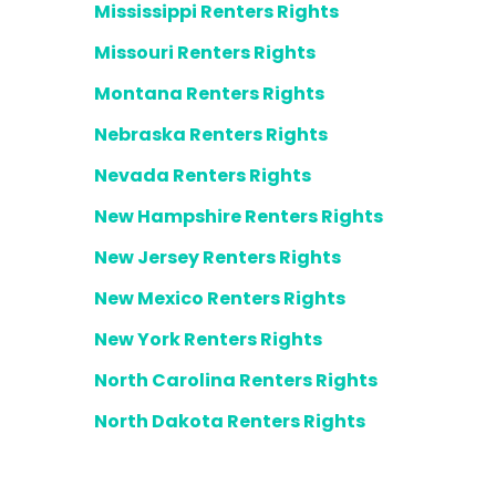
Mississippi Renters Rights
Missouri Renters Rights
Montana Renters Rights
Nebraska Renters Rights
Nevada Renters Rights
New Hampshire Renters Rights
New Jersey Renters Rights
New Mexico Renters Rights
New York Renters Rights
North Carolina Renters Rights
North Dakota Renters Rights