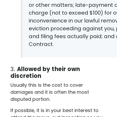
or other matters; late-payment 
charge (not to exceed $100) for
inconvenience in our lawful remov
eviction proceeding against you, p
and filing fees actually paid; an
Contract.
3.
Allowed by their own
discretion
Usually this is the cost to cover
damages and it is often the most
disputed portion.
If possible, it is in your best interest to