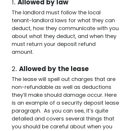
1.
Allowed by law
The landlord must follow the local
tenant-landlord laws for what they can
deduct, how they communicate with you
about what they deduct, and when they
must return your deposit refund
amount.
2.
Allowed by the lease
The lease will spell out charges that are
non-refundable as well as deductions
they’ll make should damage occur. Here
is an example of a security deposit lease
paragraph. As you can see, it’s quite
detailed and covers several things that
you should be careful about when you