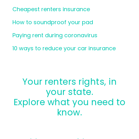
Cheapest renters insurance
How to soundproof your pad
Paying rent during coronavirus
10 ways to reduce your car insurance
Your renters rights, in
your state.
Explore what you need to
know.