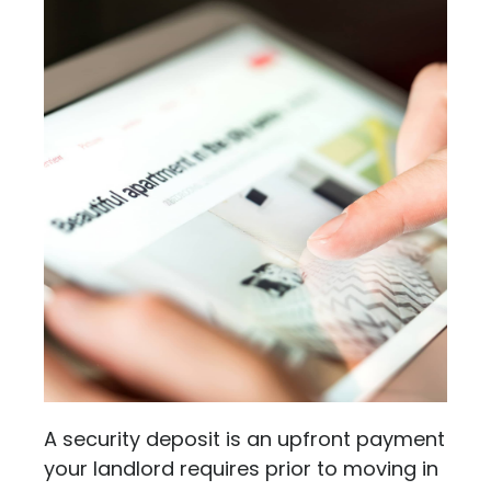
A security deposit is an upfront payment
your landlord requires prior to moving in