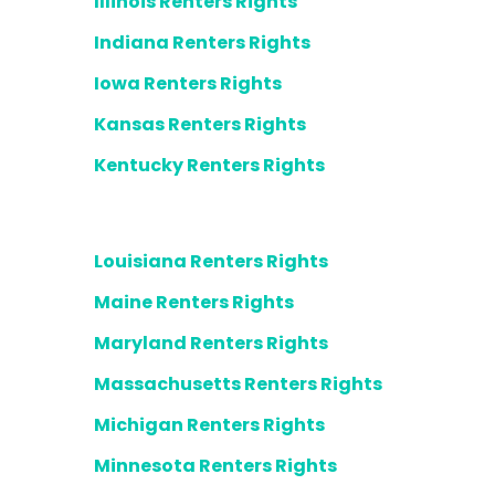
Illinois Renters Rights
Indiana Renters Rights
Iowa Renters Rights
Kansas Renters Rights
Kentucky Renters Rights
Louisiana Renters Rights
Maine Renters Rights
Maryland Renters Rights
Massachusetts Renters Rights
Michigan Renters Rights
Minnesota Renters Rights