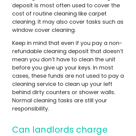
deposit is most often used to cover the
cost of routine cleaning like carpet
cleaning. It may also cover tasks such as
window cover cleaning.
Keep in mind that even if you pay a non-
refundable cleaning deposit that doesn’t
mean you don’t have to clean the unit
before you give up your keys. In most
cases, these funds are not used to pay a
cleaning service to clean up your left
behind dirty counters or shower walls.
Normal cleaning tasks are still your
responsibility.
Can landlords charge