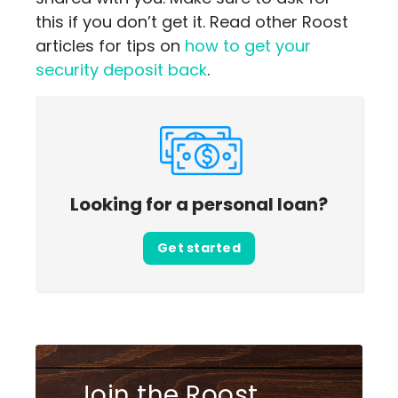
this if you don’t get it. Read other Roost
articles for tips on
how to get your
security deposit back
.
Looking for a personal loan?
Get started
Join the Roost