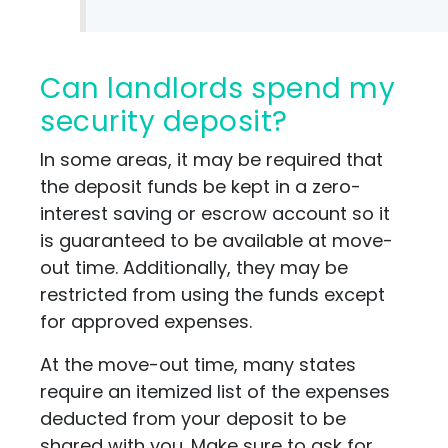
Can landlords spend my
security deposit?
In some areas, it may be required that
the deposit funds be kept in a zero-
interest saving or escrow account so it
is guaranteed to be available at move-
out time. Additionally, they may be
restricted from using the funds except
for approved expenses.
At the move-out time, many states
require an itemized list of the expenses
deducted from your deposit to be
shared with you. Make sure to ask for