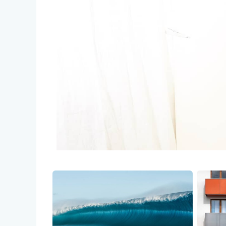
Credit help products