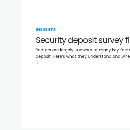
INSIGHTS
Security deposit survey 
Renters are largely unaware of many key factor
deposit. Here’s what they understand and whe