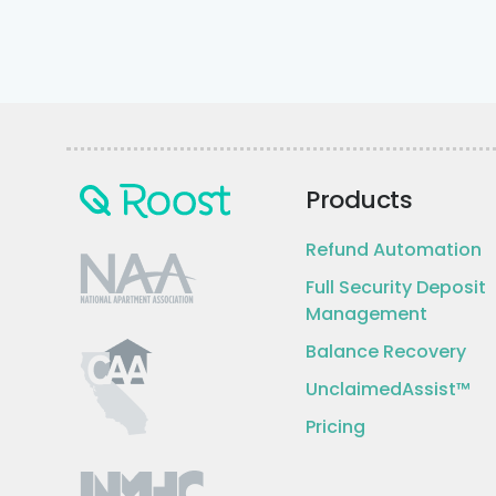
Products
Refund Automation
Full Security Deposit
Management
Balance Recovery
UnclaimedAssist™
Pricing