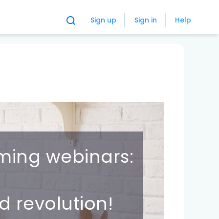
Sign up
Sign in
Help
ming webinars:
d revolution!