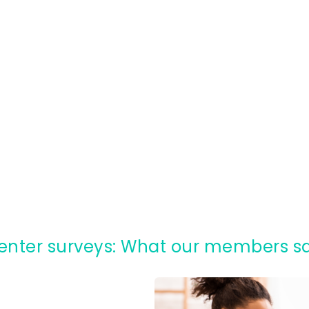
Renter surveys: What our members s