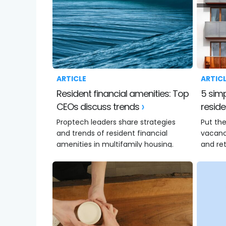
ARTICLE
ARTIC
Resident financial amenities: Top
5 simple ways to increase
CEOs discuss trends
reside
Proptech leaders share strategies
Put the
and trends of resident financial
vacanci
amenities in multifamily housing.
and ret