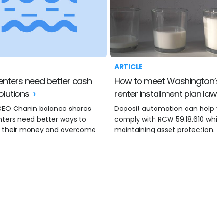
ARTICLE
How to meet Washington’s
olutions
renter installment plan la
CEO Chanin balance shares
Deposit automation can help
nters need better ways to
comply with RCW 59.18.610 whi
 their money and overcome
maintaining asset protection.
rgency.