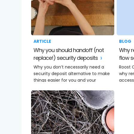
ARTICLE
BLOG
Why you should handoff (not
Why renters need better cash
replace!) security deposits
flow s
Why you don’t necessarily need a
Roost 
security deposit alternative to make
why re
things easier for you and your
access
residents.
an eme