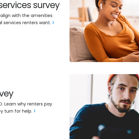
services survey
 align with the amenities
l services renters want.
rvey
D. Learn why renters pay
y turn for help.