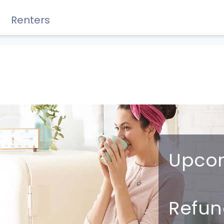
Renters
Rewards, Guides & Savings
Upco
GUIDES & TIPS
DIY Guide to Managing Debt
R
efun