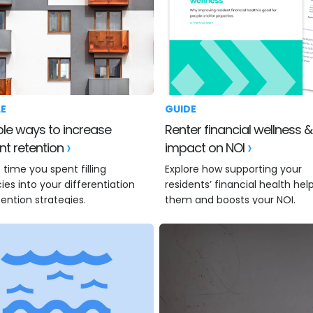
LE
GUIDE
Renter financial wellness & the
nt retention
impact on NOI
 time you spent filling
Explore how supporting your
es into your differentiation
residents’ financial health hel
ention strategies.
them and boosts your NOI.