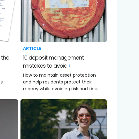
ARTICLE
10 deposit management
mistakes to avoid
How to maintain asset protection
ps
and help residents protect their
money while avoiding risk and fines.