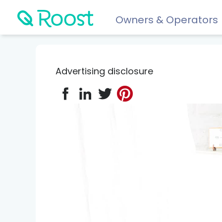
Owners & Operators
Help
FAQs
Advertising disclosure
Resident app
Financial wellness for residents: Roost Credit, Interest 
Renters insurance
Protect your stuff starting at just $5/month.
COMPARE AND REVIEW
Best renters insurance
Compare Car Insurance