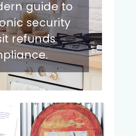
dern guide to
ronic security
sit refunds
pliance.