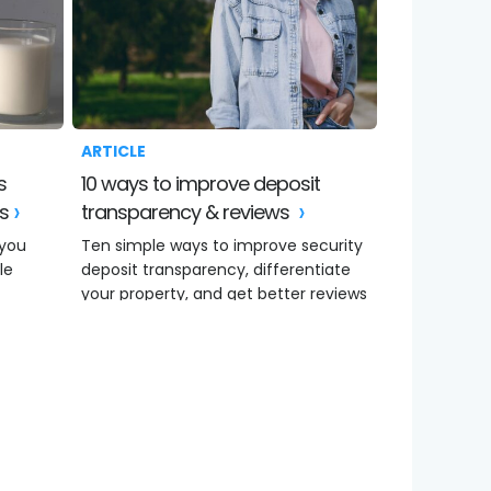
ARTICLE
10 ways to improve deposit
ws
transparency & reviews
 you
Ten simple ways to improve security
le
deposit transparency, differentiate
your property, and get better reviews
online.