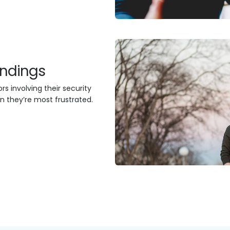
findings
s involving their security
n they’re most frustrated.