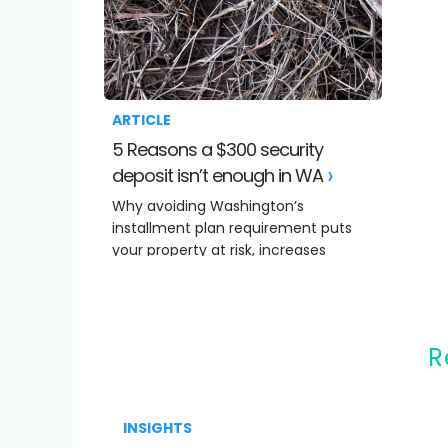
ARTICLE
5 Reasons a $300 security
deposit isn’t enough in WA
Why avoiding Washington’s
installment plan requirement puts
your property at risk, increases
costs.
INSIGHTS