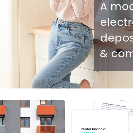
Ultimate guide to building credit
A mo
Ultimate guide to security deposits for renters
elect
Managing Money
depo
Renters insurance
& com
Renting tips
Buying a home