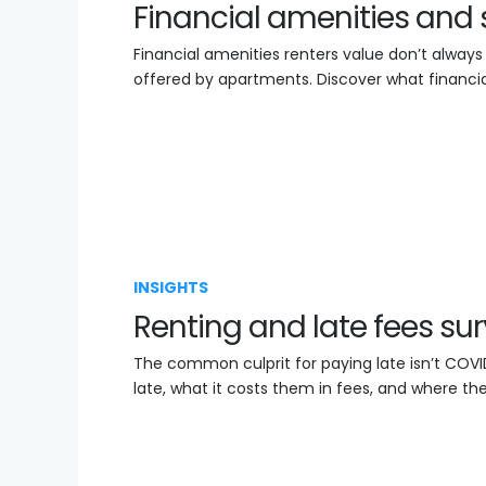
Financial amenities and 
Financial amenities renters value don’t always
offered by apartments. Discover what financia
INSIGHTS
Renting and late fees su
The common culprit for paying late isn’t COVI
late, what it costs them in fees, and where the