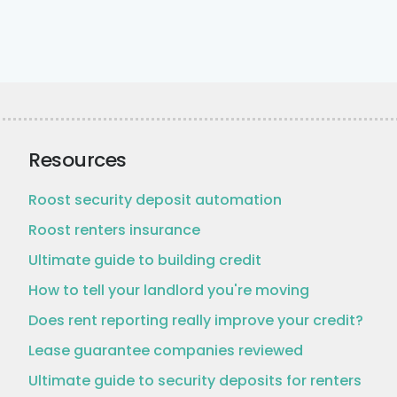
Resources
Roost security deposit automation
Roost renters insurance
Ultimate guide to building credit
How to tell your landlord you're moving
Does rent reporting really improve your credit?
Lease guarantee companies reviewed
Ultimate guide to security deposits for renters