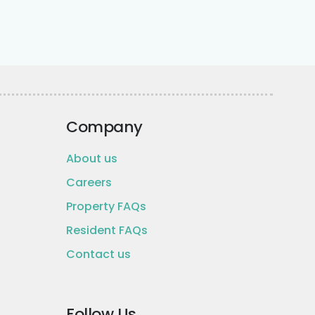
Company
About us
Careers
Property FAQs
Resident FAQs
Contact us
Follow Us