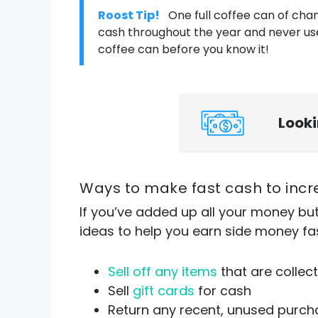
Roost Tip!
One full coffee can of cha
cash throughout the year and never use 
coffee can before you know it!
Look
Ways to make fast cash to inc
If you’ve added up all your money bu
ideas to help you earn side money fa
Sell off any items
that are collect
Sell
gift cards
for cash
Return any recent, unused purch