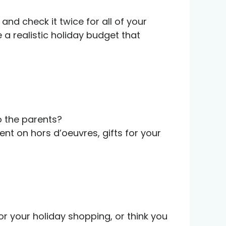
nd check it twice for all of your
a realistic holiday budget that
to the parents?
nt on hors d’oeuvres, gifts for your
or your holiday shopping, or think you