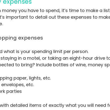
day expenses
ney you have to spend, it’s time to make a list a
’s important to detail out these expenses to make 
e.
 shopping expenses
d what is your spending limit per person.
 staying in a motel, or taking an eight-hour drive 
ected to bring? Include bottles of wine, money spe
ping paper, lights, etc.
envelopes, etc.
rk parties
with detailed items of exactly what you will need f