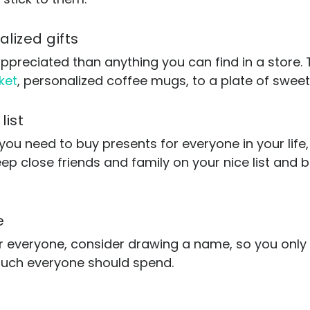
lized gifts
ppreciated than anything you can find in a store. T
ket
, personalized coffee mugs, to a plate of sweet
list
 you need to buy presents for everyone in your life,
p close friends and family on your nice list and ba
e
or everyone, consider drawing a name, so you only
much everyone should spend.