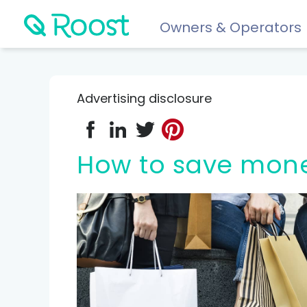
Owners & Operators
Help
FAQs
Advertising disclosure
Resident app
Financial wellness for residents: Roost Credit, Interest 
How to save mon
Renters insurance
Protect your stuff starting at just $5/month.
COMPARE AND REVIEW
Best renters insurance
Compare Car Insurance