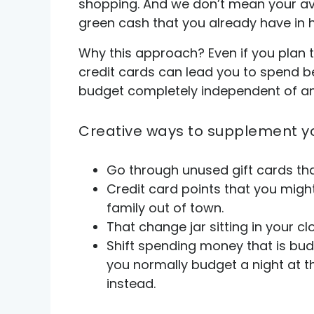
shopping. And we don’t mean your avai
green cash that you already have in 
Why this approach? Even if you plan t
credit cards can lead you to spend be
budget completely independent of any 
Creative ways to supplement y
Go through unused gift cards tha
Credit card points that you might
family out of town.
That change jar sitting in your cl
Shift spending money that is budg
you normally budget a night at 
instead.