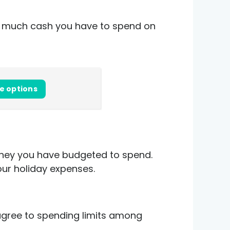
ow much cash you have to spend on
e options
money you have budgeted to spend.
our holiday expenses.
 agree to spending limits among