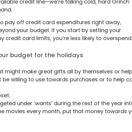
lable credit line—we’re talking cold, hard Grinch
hand.
o pay off credit card expenditures right away,
yond your budget. If you start by setting your
credit card limits, you’re less likely to overspend
our budget for the holidays
t might make great gifts all by themselves or help
 be willing to use towards purchases or to help cove
oset.
eted under ‘wants’ during the rest of the year int
the movies every month, put that money towards y