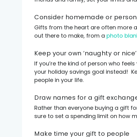
Consider homemade or persona
Gifts from the heart are often more a
out there to make, from a
photo blan
Keep your own ‘naughty or nice’ 
If you’re the kind of person who feels
your holiday savings goal instead! Kee
people in your life.
Draw names for a gift exchang
Rather than everyone buying a gift f
sure to set a spending limit on how 
Make time your gift to people