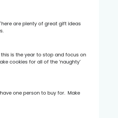
here are plenty of great gift ideas
s.
 this is the year to stop and focus on
ke cookies for all of the ‘naughty’
 have one person to buy for. Make