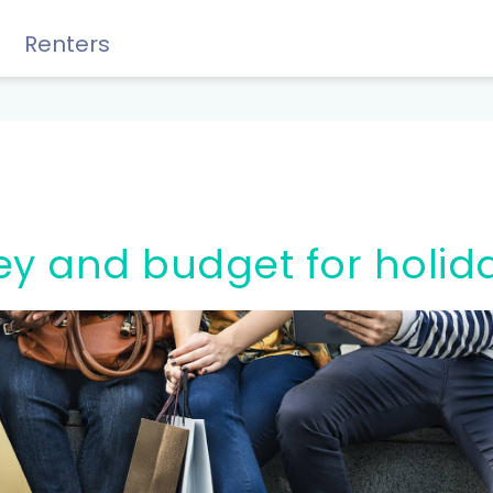
Renters
Rewards, Guides & Savings
ey and budget for holid
GUIDES & TIPS
DIY Guide to Managing Debt