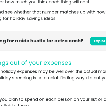
r how much you think each thing will cost.
p and see whether that number matches up with h
ng for holiday savings ideas.
ing for a side hustle for extra cash?
Explor
ings out of your expenses
ned holiday expenses may be well over the actual 
liday spending is so crucial: finding ways to cut y
you plan to spend on each person on your list or
d stick to them.