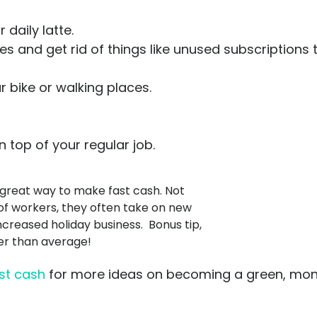
daily latte.
 and get rid of things like unused subscriptions
 bike or walking places.
 top of your regular job.
 great way to make fast cash. Not
d of workers, they often take on new
ncreased holiday business. Bonus tip,
her than average!
st cash
for more ideas on becoming a green, mo