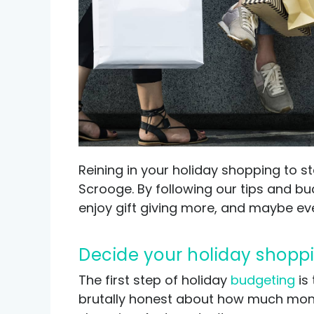
Credit help products
Reining in your holiday shopping to 
Scrooge. By following our tips and budg
enjoy gift giving more, and maybe ev
Decide your holiday shopp
The first step of holiday
budgeting
is 
brutally honest about how much money