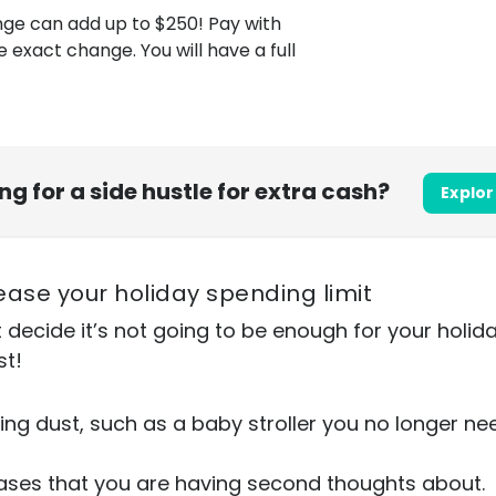
nge can add up to $250! Pay with
exact change. You will have a full
ing for a side hustle for extra cash?
Explor
rease your holiday spending limit
t decide it’s not going to be enough for your hol
st!
ing dust, such as a baby stroller you no longer nee
ases that you are having second thoughts about.