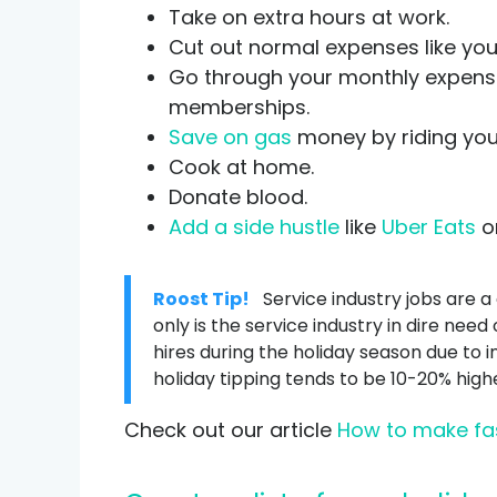
Take on extra hours at work.
Cut out normal expenses like your 
Go through your monthly expenses
memberships.
Save on gas
money by riding your
Cook at home.
Donate blood.
Add a side hustle
like
Uber Eats
on
Roost Tip!
Service industry jobs are a
only is the service industry in dire nee
hires during the holiday season due to i
holiday tipping tends to be 10-20% hig
Check out our article
How to make fa