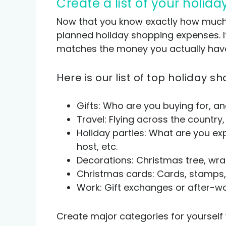
Create a list of your holi
Now that you know exactly how much mo
planned holiday shopping expenses. It
matches the money you actually hav
Here is our list of top holiday
Gifts: Who are you buying for, an
Travel: Flying across the country,
Holiday parties: What are you exp
host, etc.
Decorations: Christmas tree, wrap
Christmas cards: Cards, stamps, 
Work: Gift exchanges or after-wo
Create major categories for yourself 