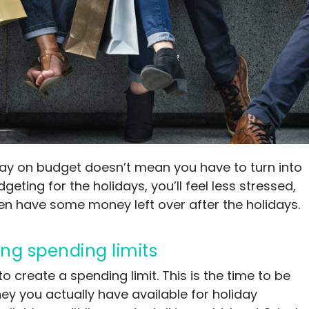
Ultimate guide to building credit
Ultimate guide to security deposits for renters
Managing Money
Renters insurance
Renting tips
Buying a home
stay on budget doesn’t mean you have to turn into
eting for the holidays, you’ll feel less stressed,
en have some money left over after the holidays.
ing spending limits
to create a spending limit. This is the time to be
 you actually have available for holiday