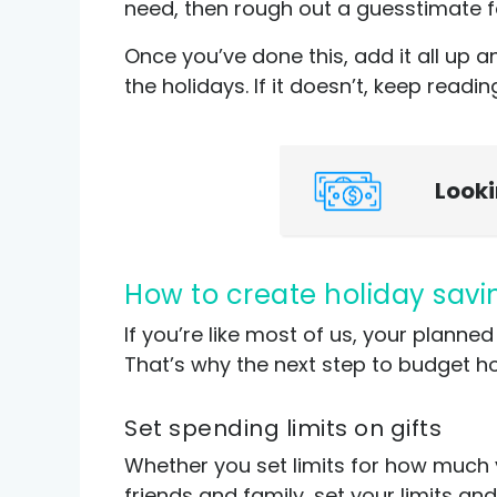
need, then rough out a guesstimate fo
Once you’ve done this, add it all u
the holidays. If it doesn’t, keep readi
Look
How to create holiday sav
If you’re like most of us, your plan
That’s why the next step to budget ho
Set spending limits on gifts
Whether you set limits for how much 
friends and family, set your limits an