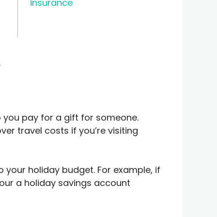
insurance
.
 you pay for a gift for someone.
r travel costs if you’re visiting
o your holiday budget. For example, if
our a holiday savings account