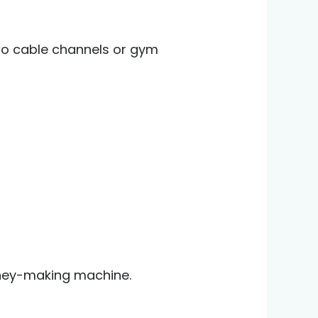
 to cable channels or gym
ney-making machine.