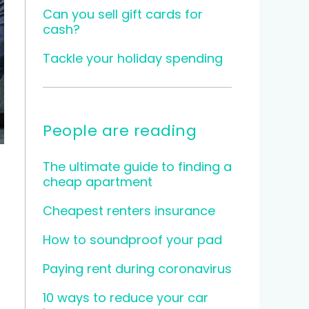
Can you sell gift cards for
cash?
Tackle your holiday spending
People are reading
The ultimate guide to finding a
cheap apartment
Cheapest renters insurance
How to soundproof your pad
Paying rent during coronavirus
10 ways to reduce your car