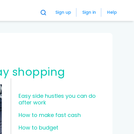
Sign up
Sign in
Help
ay shopping
Easy side hustles you can do
after work
How to make fast cash
How to budget