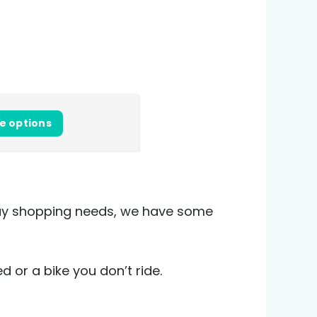
e options
iday shopping needs, we have some
d or a bike you don’t ride.