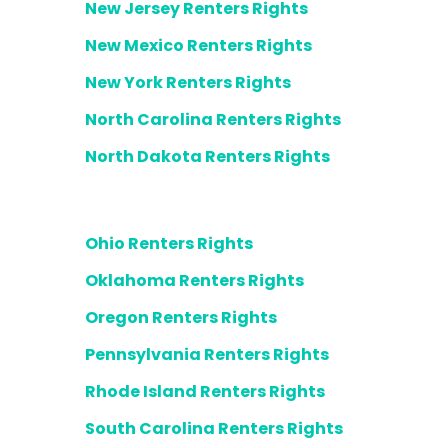
New Jersey Renters Rights
New Mexico Renters Rights
New York Renters Rights
North Carolina Renters Rights
North Dakota Renters Rights
Ohio Renters Rights
Oklahoma Renters Rights
Oregon Renters Rights
Pennsylvania Renters Rights
Rhode Island Renters Rights
South Carolina Renters Rights