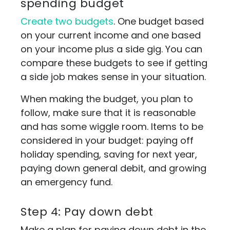
spending budget
Create two budgets
. One budget based
on your current income and one based
on your income plus a side gig. You can
compare these budgets to see if getting
a side job makes sense in your situation.
When making the budget, you plan to
follow, make sure that it is reasonable
and has some wiggle room. Items to be
considered in your budget: paying off
holiday spending, saving for next year,
paying down general debit, and growing
an emergency fund.
Step 4: Pay down debt
Make a plan for paying down debt in the