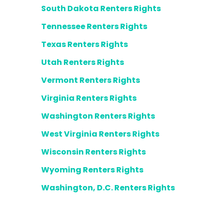
South Dakota Renters Rights
Tennessee Renters Rights
Texas Renters Rights
Utah Renters Rights
Vermont Renters Rights
Virginia Renters Rights
Washington Renters Rights
West Virginia Renters Rights
Wisconsin Renters Rights
Wyoming Renters Rights
Washington, D.C. Renters Rights