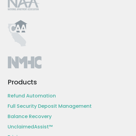
Products
Refund Automation
Full Security Deposit Management
Balance Recovery
UnclaimedAssist™