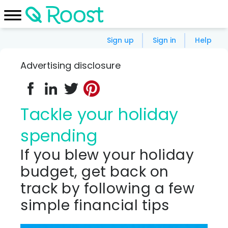
Sign up
Sign in
Help
Advertising disclosure
Tackle your holiday
spending
If you blew your holiday
budget, get back on
track by following a few
simple financial tips