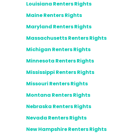
Louisiana Renters Rights
Maine Renters Rights
Maryland Renters Rights
Massachusetts Renters Rights
Michigan Renters Rights
Minnesota Renters Rights
Mississippi Renters Rights
Missouri Renters Rights
Montana Renters Rights
Nebraska Renters Rights
Nevada Renters Rights
New Hampshire Renters Rights