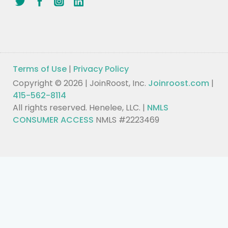
Terms of Use
|
Privacy Policy
Copyright © 2026 | JoinRoost, Inc.
Joinroost.com
|
415-562-8114
All rights reserved. Henelee, LLC. |
NMLS
CONSUMER ACCESS
NMLS #2223469