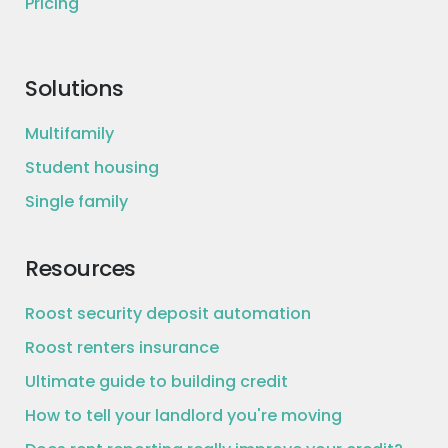
Pricing
Solutions
Multifamily
Student housing
Single family
Resources
Roost security deposit automation
Roost renters insurance
Ultimate guide to building credit
How to tell your landlord you're moving