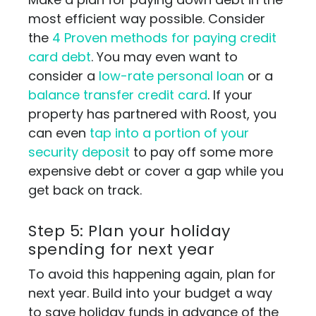
most efficient way possible. Consider
the
4 Proven methods for paying credit
card debt
. You may even want to
consider a
low-rate personal loan
or a
balance transfer credit card
. If your
property has partnered with Roost, you
can even
tap into a portion of your
security deposit
to pay off some more
expensive debt or cover a gap while you
get back on track.
Step 5: Plan your holiday
spending for next year
To avoid this happening again, plan for
next year. Build into your budget a way
to save holiday funds in advance of the