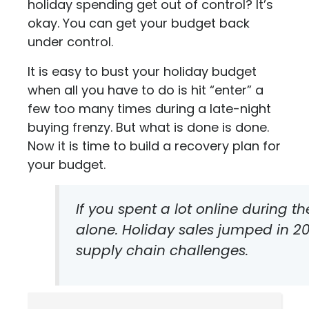
holiday spending get out of control? It’s
okay. You can get your budget back
under control.
It is easy to bust your holiday budget
when all you have to do is hit “enter” a
few too many times during a late-night
buying frenzy. But what is done is done.
Now it is time to build a recovery plan for
your budget.
If you spent a lot online during th
alone. Holiday sales jumped in 20
supply chain challenges.