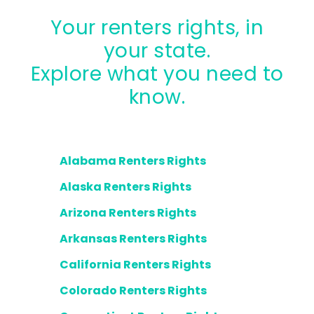
Your renters rights, in
your state.
Explore what you need to
know.
Alabama Renters Rights
Alaska Renters Rights
Arizona Renters Rights
Arkansas Renters Rights
California Renters Rights
Colorado Renters Rights