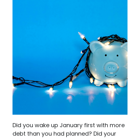
Did you wake up January first with more
debt than you had planned? Did your