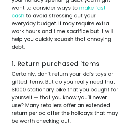
want to consider ways to
make fast
cash
to avoid stressing out your
everyday budget. It may require extra
work hours and time sacrifice but it will
help you quickly squash that annoying
debt.
1. Return purchased items
Certainly, don’t return your kid’s toys or
gifted items. But do you really need that
$1000 stationary bike that you bought for
yourself — that you know you’ll never
use? Many retailers offer an extended
return period after the holidays that may
be worth checking out.