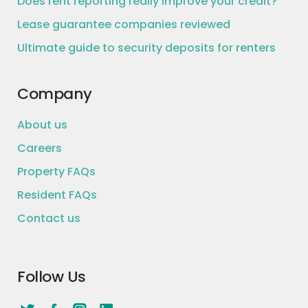
Does rent reporting really improve your credit?
Lease guarantee companies reviewed
Ultimate guide to security deposits for renters
Company
About us
Careers
Property FAQs
Resident FAQs
Contact us
Follow Us