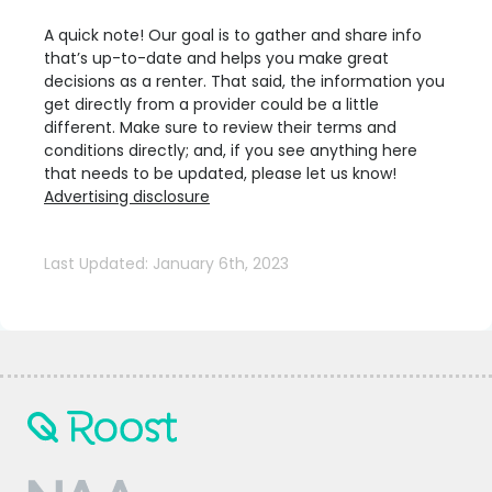
A quick note! Our goal is to gather and share info
that’s up-to-date and helps you make great
decisions as a renter. That said, the information you
get directly from a provider could be a little
different. Make sure to review their terms and
conditions directly; and, if you see anything here
that needs to be updated, please let us know!
Advertising disclosure
Last Updated: January 6th, 2023