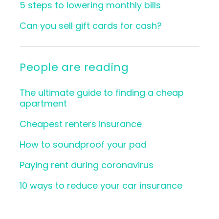
5 steps to lowering monthly bills
Can you sell gift cards for cash?
People are reading
The ultimate guide to finding a cheap
apartment
Cheapest renters insurance
How to soundproof your pad
Paying rent during coronavirus
10 ways to reduce your car insurance