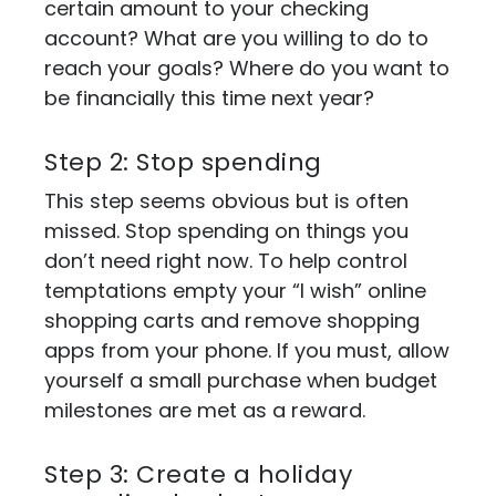
certain amount to your checking
account? What are you willing to do to
reach your goals? Where do you want to
be financially this time next year?
Step 2: Stop spending
This step seems obvious but is often
missed. Stop spending on things you
don’t need right now. To help control
temptations empty your “I wish” online
shopping carts and remove shopping
apps from your phone. If you must, allow
yourself a small purchase when budget
milestones are met as a reward.
Step 3: Create a holiday