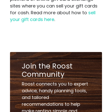
sites where you can sell your gift cards
for cash. Read more about how to
sell
your gift cards here
.
Join the Roost
Community
Roost connects you to expert
advice, handy planning tools,
and tailored
recommendations to help
make renting simple and