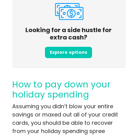
Looking for a side hustle for
extra cash?
Explore options
How to pay down your
holiday spending
Assuming you didn’t blow your entire
savings or maxed out all of your credit
cards, you should be able to recover
from your holiday spending spree