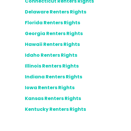
Connecticut Renters Rights
Delaware Renters Rights
Florida Renters Rights
Georgia Renters Rights
Hawaii Renters Rights
Idaho Renters Rights
Illinois Renters Rights
Indiana Renters Rights
Iowa Renters Rights
Kansas Renters Rights
Kentucky Renters Rights