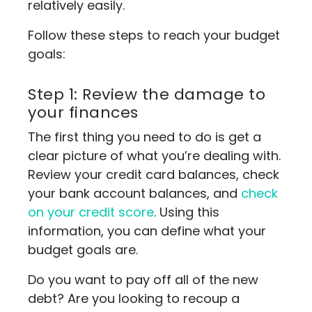
relatively easily.
Follow these steps to reach your budget
goals:
Step 1: Review the damage to
your finances
The first thing you need to do is get a
clear picture of what you’re dealing with.
Review your credit card balances, check
your bank account balances, and
check
on your credit score
. Using this
information, you can define what your
budget goals are.
Do you want to pay off all of the new
debt? Are you looking to recoup a