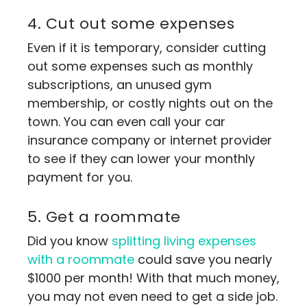
4. Cut out some expenses
Even if it is temporary, consider cutting
out some expenses such as monthly
subscriptions, an unused gym
membership, or costly nights out on the
town. You can even call your car
insurance company or internet provider
to see if they can lower your monthly
payment for you.
5. Get a roommate
Did you know
splitting living expenses
with a roommate
could save you nearly
$1000 per month! With that much money,
you may not even need to get a side job.