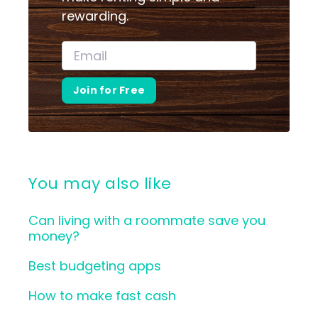
rewarding.
Join for Free
You may also like
Can living with a roommate save you
money?
Best budgeting apps
How to make fast cash