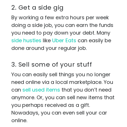
2. Get a side gig
By working a few extra hours per week
doing a side job, you can earn the funds
you need to pay down your debt. Many
side hustles
like
Uber Eats
can easily be
done around your regular job.
3. Sell some of your stuff
You can easily sell things you no longer
need online via a local marketplace. You
can
sell used items
that you don’t need
anymore. Or, you can sell new items that
you perhaps received as a gift.
Nowadays, you can even sell your car
online.