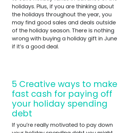
holidays. Plus, if you are thinking about
the holidays throughout the year, you
may find good sales and deals outside
of the holiday season. There is nothing
wrong with buying a holiday gift in June
if it’s a good deal.
5 Creative ways to make
fast cash for paying off
your holiday spending
debt
If you’re really motivated to pay down
your holiday spending debt you might