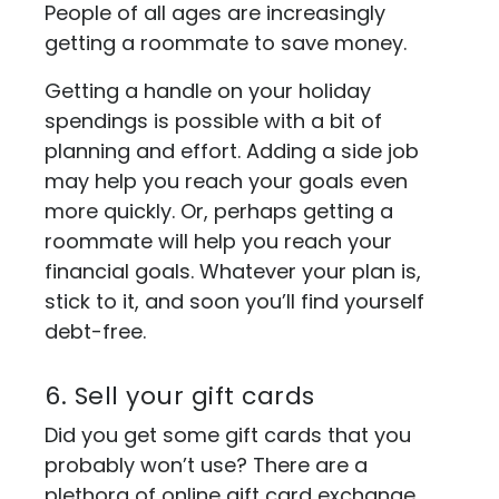
People of all ages are increasingly
getting a roommate to save money.
Getting a handle on your holiday
spendings is possible with a bit of
planning and effort. Adding a side job
may help you reach your goals even
more quickly. Or, perhaps getting a
roommate will help you reach your
financial goals. Whatever your plan is,
stick to it, and soon you’ll find yourself
debt-free.
6. Sell your gift cards
Did you get some gift cards that you
probably won’t use? There are a
plethora of online gift card exchange