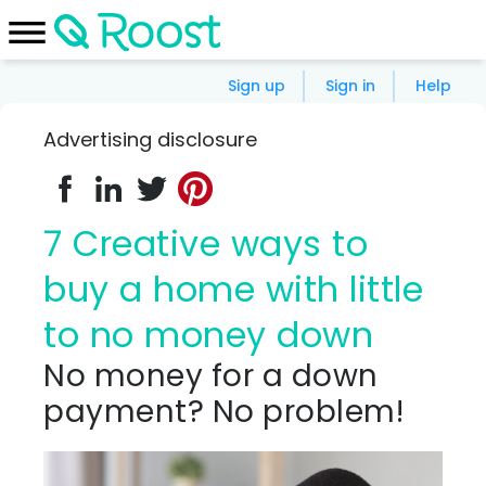
Sign up
Sign in
Help
Advertising disclosure
7 Creative ways to
buy a home with little
to no money down
No money for a down
payment? No problem!