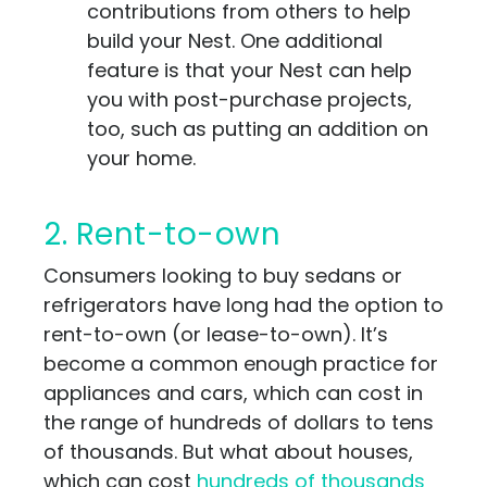
contributions from others to help
build your Nest. One additional
feature is that your Nest can help
you with post-purchase projects,
too, such as putting an addition on
your home.
2. Rent-to-own
Consumers looking to buy sedans or
refrigerators have long had the option to
rent-to-own (or lease-to-own). It’s
become a common enough practice for
appliances and cars, which can cost in
the range of hundreds of dollars to tens
of thousands. But what about houses,
which can cost
hundreds of thousands