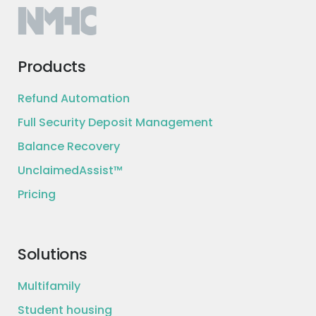
Products
Refund Automation
Full Security Deposit Management
Balance Recovery
UnclaimedAssist™
Pricing
Solutions
Multifamily
Student housing