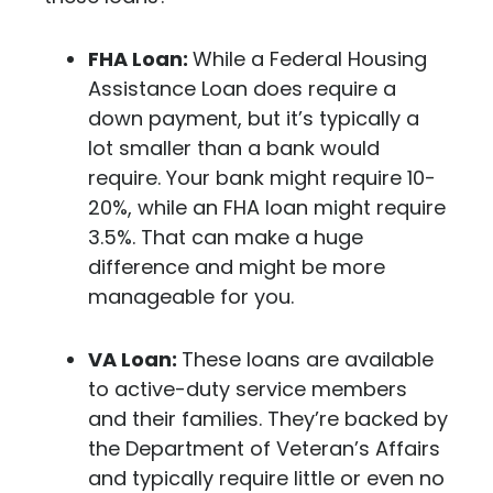
FHA Loan:
While a Federal Housing
Assistance Loan does require a
down payment, but it’s typically a
lot smaller than a bank would
require. Your bank might require 10-
20%, while an FHA loan might require
3.5%. That can make a huge
difference and might be more
manageable for you.
VA Loan:
These loans are available
to active-duty service members
and their families. They’re backed by
the Department of Veteran’s Affairs
and typically require little or even no