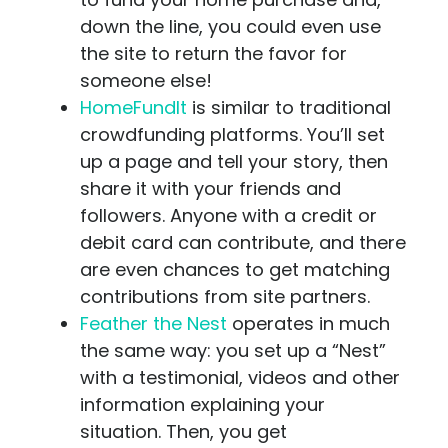
down the line, you could even use
the site to return the favor for
someone else!
HomeFundIt
is similar to traditional
crowdfunding platforms. You’ll set
up a page and tell your story, then
share it with your friends and
followers. Anyone with a credit or
debit card can contribute, and there
are even chances to get matching
contributions from site partners.
Feather the Nest
operates in much
the same way: you set up a “Nest”
with a testimonial, videos and other
information explaining your
situation. Then, you get