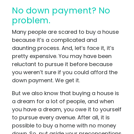
No down payment? No
problem.
Many people are scared to buy a house
because it’s a complicated and
daunting process. And, let’s face it, it’s
pretty expensive. You may have been
reluctant to pursue it before because
you weren’t sure if you could afford the
down payment. We get it.
But we also know that buying a house is
a dream for a lot of people, and when
you have a dream, you owe it to yourself
to pursue every avenue. After all, it is
possible to buy a home with no money
down. So, put aside your preconceptions