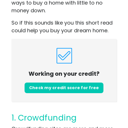
ways to buy a home with little to no
money down.
So if this sounds like you this short read
could help you buy your dream home.
Working on your credit?
Check my credit score for free
1. Crowdfunding