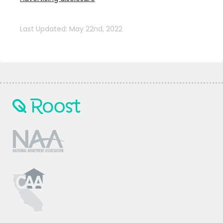
Last Updated: May 22nd, 2022