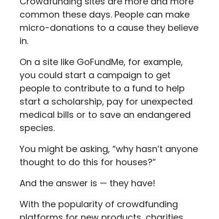
Crowdfunding sites are more and more
common these days. People can make
micro-donations to a cause they believe
in.
On a site like GoFundMe, for example,
you could start a campaign to get
people to contribute to a fund to help
start a scholarship, pay for unexpected
medical bills or to save an endangered
species.
You might be asking, “why hasn’t anyone
thought to do this for houses?”
And the answer is — they have!
With the popularity of crowdfunding
platforms for new products, charities,