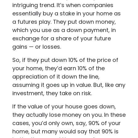
intriguing trend. It’s when companies
essentially buy a stake in your home as
a futures play. They put down money,
which you use as a down payment, in
exchange for a share of your future
gains — or losses.
So, if they put down 10% of the price of
your home, they’d earn 10% of the
appreciation of it down the line,
assuming it goes up in value. But, like any
investment, they take on risk.
If the value of your house goes down,
they actually lose money on you. In these
cases, you’d only own, say, 90% of your
home, but many would say that 90% is