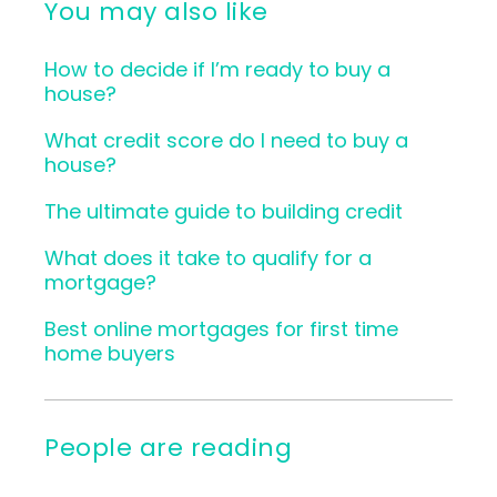
You may also like
How to decide if I’m ready to buy a
house?
What credit score do I need to buy a
house?
The ultimate guide to building credit
What does it take to qualify for a
mortgage?
Best online mortgages for first time
home buyers
People are reading