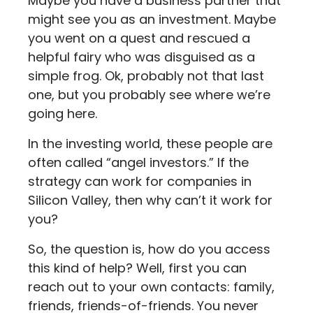
Maybe you have a business partner that
might see you as an investment. Maybe
you went on a quest and rescued a
helpful fairy who was disguised as a
simple frog. Ok, probably not that last
one, but you probably see where we’re
going here.
In the investing world, these people are
often called “angel investors.” If the
strategy can work for companies in
Silicon Valley, then why can’t it work for
you?
So, the question is, how do you access
this kind of help? Well, first you can
reach out to your own contacts: family,
friends, friends-of-friends. You never