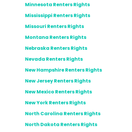
Minnesota Renters Rights
Mississippi Renters Rights
Missouri Renters Rights
Montana Renters Rights
Nebraska Renters Rights
Nevada Renters Rights
New Hampshire Renters Rights
New Jersey Renters Rights
New Mexico Renters Rights
New York Renters Rights
North Carolina Renters Rights
North Dakota Renters Rights