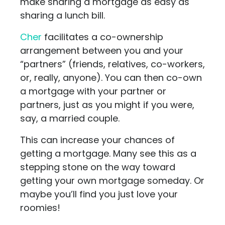
make sharing a mortgage as easy as
sharing a lunch bill.
Cher
facilitates a co-ownership
arrangement between you and your
“partners” (friends, relatives, co-workers,
or, really, anyone). You can then co-own
a mortgage with your partner or
partners, just as you might if you were,
say, a married couple.
This can increase your chances of
getting a mortgage. Many see this as a
stepping stone on the way toward
getting your own mortgage someday. Or
maybe you’ll find you just love your
roomies!