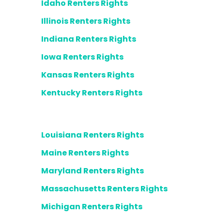
Idaho Renters Rights
Illinois Renters Rights
Indiana Renters Rights
Iowa Renters Rights
Kansas Renters Rights
Kentucky Renters Rights
Louisiana Renters Rights
Maine Renters Rights
Maryland Renters Rights
Massachusetts Renters Rights
Michigan Renters Rights