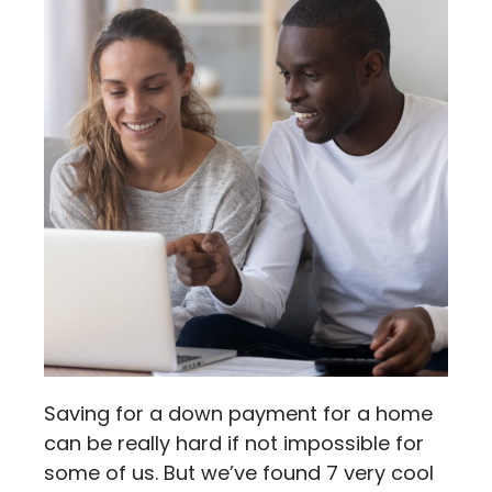
Saving for a down payment for a home
can be really hard if not impossible for
some of us. But we’ve found 7 very cool