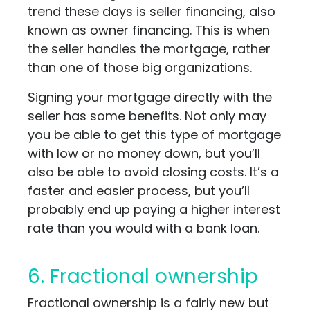
trend these days is seller financing, also
known as owner financing. This is when
the seller handles the mortgage, rather
than one of those big organizations.
Signing your mortgage directly with the
seller has some benefits. Not only may
you be able to get this type of mortgage
with low or no money down, but you’ll
also be able to avoid closing costs. It’s a
faster and easier process, but you’ll
probably end up paying a higher interest
rate than you would with a bank loan.
6. Fractional ownership
Fractional ownership is a fairly new but