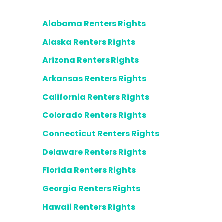
Alabama Renters Rights
Alaska Renters Rights
Arizona Renters Rights
Arkansas Renters Rights
California Renters Rights
Colorado Renters Rights
Connecticut Renters Rights
Delaware Renters Rights
Florida Renters Rights
Georgia Renters Rights
Hawaii Renters Rights