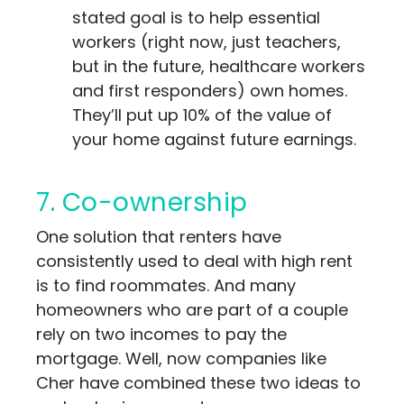
stated goal is to help essential
workers (right now, just teachers,
but in the future, healthcare workers
and first responders) own homes.
They’ll put up 10% of the value of
your home against future earnings.
7. Co-ownership
One solution that renters have
consistently used to deal with high rent
is to find roommates. And many
homeowners who are part of a couple
rely on two incomes to pay the
mortgage. Well, now companies like
Cher have combined these two ideas to