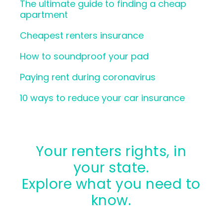
The ultimate guide to finding a cheap
apartment
Cheapest renters insurance
How to soundproof your pad
Paying rent during coronavirus
10 ways to reduce your car insurance
Your renters rights, in
your state.
Explore what you need to
know.