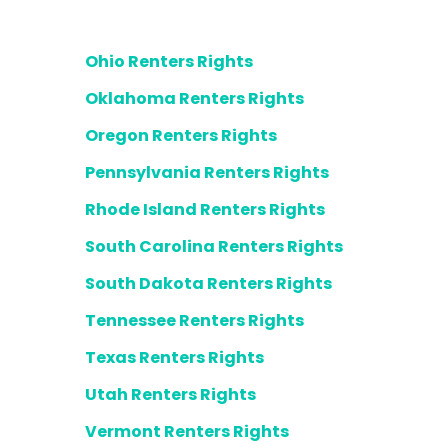
Ohio Renters Rights
Oklahoma Renters Rights
Oregon Renters Rights
Pennsylvania Renters Rights
Rhode Island Renters Rights
South Carolina Renters Rights
South Dakota Renters Rights
Tennessee Renters Rights
Texas Renters Rights
Utah Renters Rights
Vermont Renters Rights