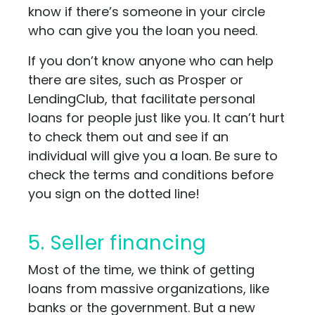
know if there’s someone in your circle
who can give you the loan you need.
If you don’t know anyone who can help
there are sites, such as Prosper or
LendingClub, that facilitate personal
loans for people just like you. It can’t hurt
to check them out and see if an
individual will give you a loan. Be sure to
check the terms and conditions before
you sign on the dotted line!
5. Seller financing
Most of the time, we think of getting
loans from massive organizations, like
banks or the government. But a new