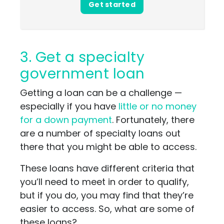
Get started
3. Get a specialty
government loan
Getting a loan can be a challenge —
especially if you have
little or no money
for a down payment
. Fortunately, there
are a number of specialty loans out
there that you might be able to access.
These loans have different criteria that
you’ll need to meet in order to qualify,
but if you do, you may find that they’re
easier to access. So, what are some of
these loans?