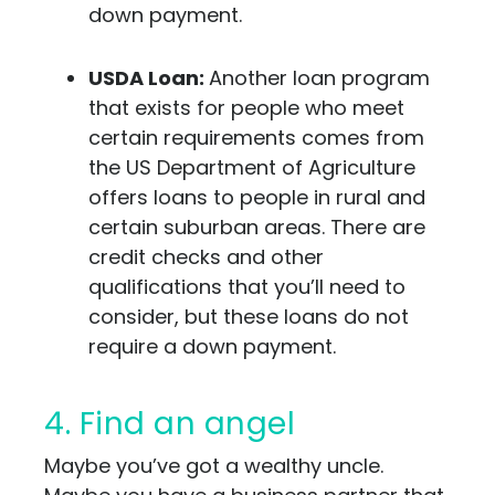
down payment.
USDA Loan:
Another loan program
that exists for people who meet
certain requirements comes from
the US Department of Agriculture
offers loans to people in rural and
certain suburban areas. There are
credit checks and other
qualifications that you’ll need to
consider, but these loans do not
require a down payment.
4. Find an angel
Maybe you’ve got a wealthy uncle.