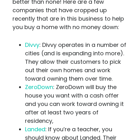
better than none! Here are a few
companies that have cropped up
recently that are in this business to help
you buy a home with no money down:
Divvy
: Divvy operates in a number of
cities (and is expanding into more).
They allow their customers to pick
out their own homes and work
toward owning them over time.
ZeroDown
: ZeroDown will buy the
house you want with a cash offer
and you can work toward owning it
after at least two years of
residency,
Landed
: If you’re a teacher, you
should know about Landed. Their