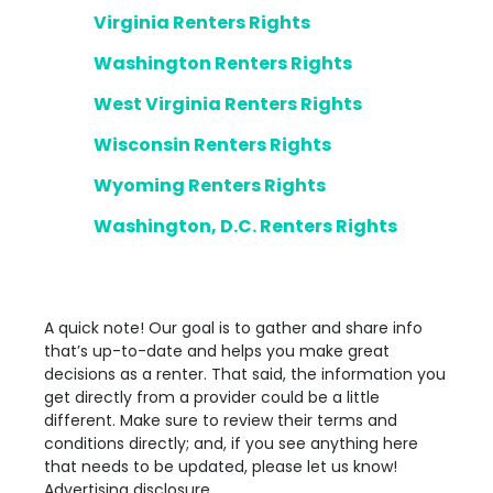
Virginia Renters Rights
Washington Renters Rights
West Virginia Renters Rights
Wisconsin Renters Rights
Wyoming Renters Rights
Washington, D.C. Renters Rights
A quick note! Our goal is to gather and share info
that’s up-to-date and helps you make great
decisions as a renter. That said, the information you
get directly from a provider could be a little
different. Make sure to review their terms and
conditions directly; and, if you see anything here
that needs to be updated, please let us know!
Advertising disclosure