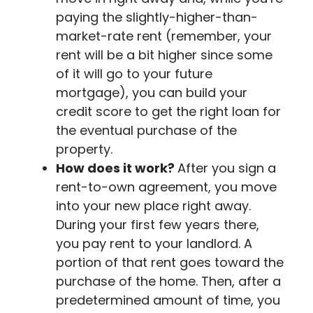
paying the slightly-higher-than-
market-rate rent (remember, your
rent will be a bit higher since some
of it will go to your future
mortgage), you can build your
credit score to get the right loan for
the eventual purchase of the
property.
How does it work?
After you sign a
rent-to-own agreement, you move
into your new place right away.
During your first few years there,
you pay rent to your landlord. A
portion of that rent goes toward the
purchase of the home. Then, after a
predetermined amount of time, you