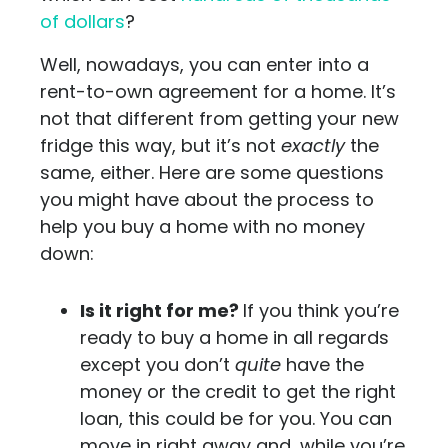
of dollars
?
Well, nowadays, you can enter into a
rent-to-own agreement for a home. It’s
not that different from getting your new
fridge this way, but it’s not
exactly
the
same, either. Here are some questions
you might have about the process to
help you buy a home with no money
down:
Is it right for me?
If you think you’re
ready to buy a home in all regards
except you don’t
quite
have the
money or the credit to get the right
loan, this could be for you. You can
move in right away and, while you’re