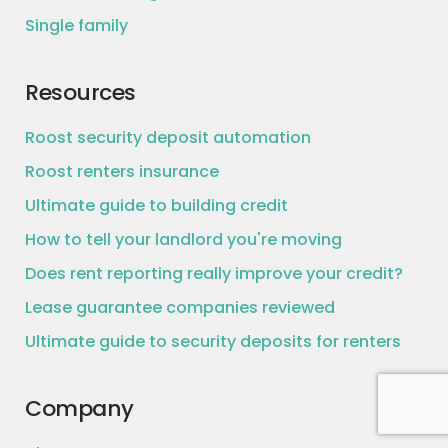
Single family
Resources
Roost security deposit automation
Roost renters insurance
Ultimate guide to building credit
How to tell your landlord you're moving
Does rent reporting really improve your credit?
Lease guarantee companies reviewed
Ultimate guide to security deposits for renters
Company