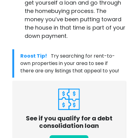
get yourself a loan and go through
the homebuying process. The
money you’ve been putting toward
the house in that time is part of your
down payment.
Roost Tip!
Try searching for rent-to-
own properties in your area to see if
there are any listings that appeal to you!
See if you qualify for a debt
consolidation loan