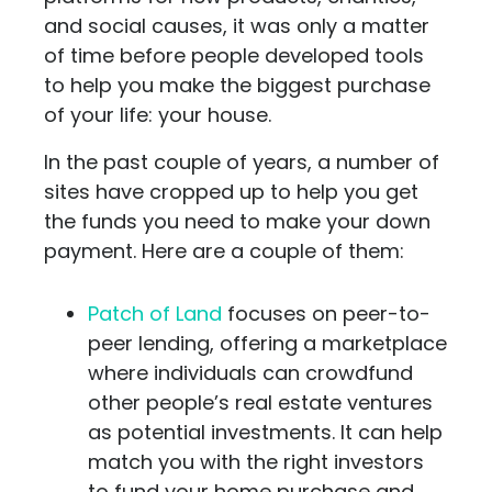
and social causes, it was only a matter
of time before people developed tools
to help you make the biggest purchase
of your life: your house.
In the past couple of years, a number of
sites have cropped up to help you get
the funds you need to make your down
payment. Here are a couple of them:
Patch of Land
focuses on peer-to-
peer lending, offering a marketplace
where individuals can crowdfund
other people’s real estate ventures
as potential investments. It can help
match you with the right investors
to fund your home purchase and,