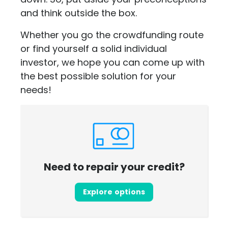
and think outside the box.
Whether you go the crowdfunding route
or find yourself a solid individual
investor, we hope you can come up with
the best possible solution for your
needs!
Need to repair your credit?
Explore options