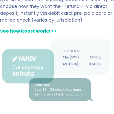
choose how they want their refund — via direct
deposit, instantly via debit card, pre-paid card or
mailed check (varies by jurisdiction).
See how Roost works
>>