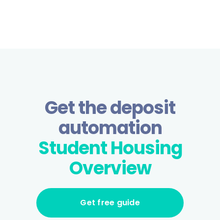
Get the deposit
automation
Student Housing
Overview
Get free guide