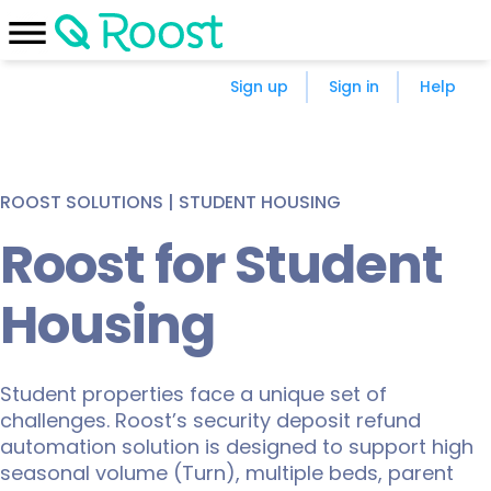
Sign up
Sign in
Help
ROOST SOLUTIONS | STUDENT HOUSING
Roost for Student
Housing
Student properties face a unique set of
challenges. Roost’s security deposit refund
automation solution is designed to support high
seasonal volume (Turn), multiple beds, parent