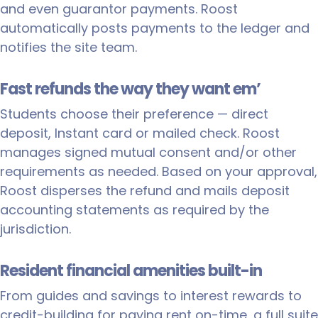
and even guarantor payments. Roost
automatically posts payments to the ledger and
notifies the site team.
Fast refunds the way they want em’
Students choose their preference — direct
deposit, Instant card or mailed check. Roost
manages signed mutual consent and/or other
requirements as needed. Based on your approval,
Roost disperses the refund and mails deposit
accounting statements as required by the
jurisdiction.
Resident financial amenities built-in
From guides and savings to interest rewards to
credit-building for paying rent on-time, a full suite