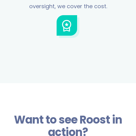
oversight, we cover the cost.
Want to see Roost in
action?