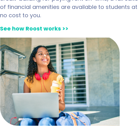
of financial amenities are available to students at
no cost to you.
See how Roost works >>