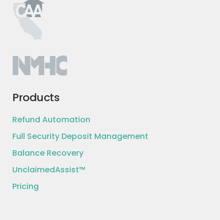
Products
Refund Automation
Full Security Deposit Management
Balance Recovery
UnclaimedAssist™
Pricing