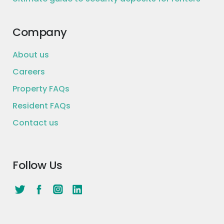
Company
About us
Careers
Property FAQs
Resident FAQs
Contact us
Follow Us