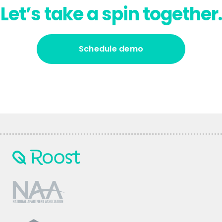
Let’s take a spin together.
Schedule demo