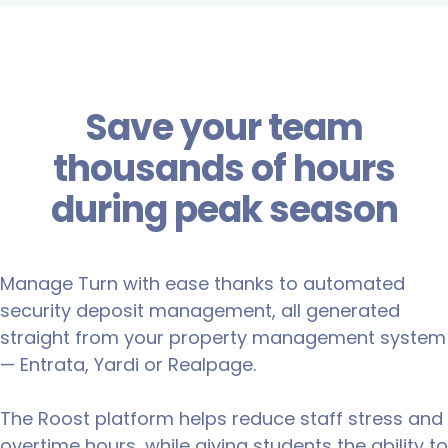
Save your team
thousands of hours
during peak season
Manage Turn with ease thanks to automated
security deposit management, all generated
straight from your property management system
— Entrata, Yardi or Realpage.
The Roost platform helps reduce staff stress and
overtime hours, while giving students the ability to