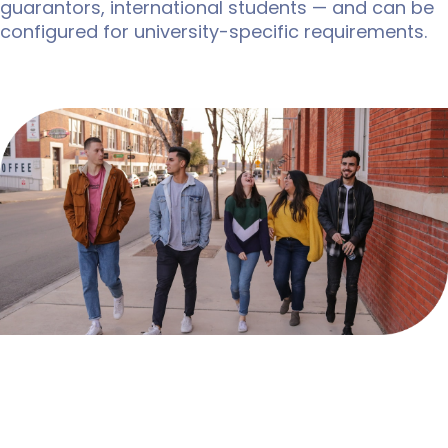
guarantors, international students — and can be
configured for university-specific requirements.