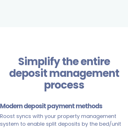
Simplify the entire
deposit management
process
Modern deposit payment methods
Roost syncs with your property management
system to enable split deposits by the bed/unit