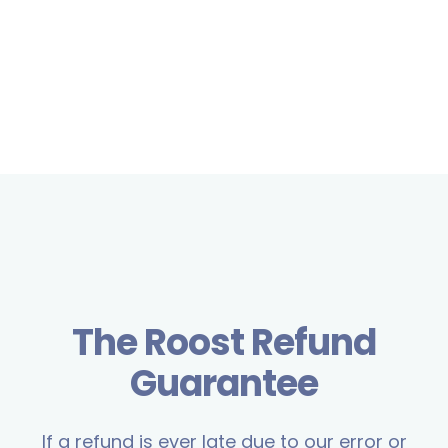
The Roost Refund
Guarantee
If a refund is ever late due to our error or