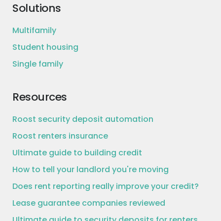
Solutions
Multifamily
Student housing
Single family
Resources
Roost security deposit automation
Roost renters insurance
Ultimate guide to building credit
How to tell your landlord you're moving
Does rent reporting really improve your credit?
Lease guarantee companies reviewed
Ultimate guide to security deposits for renters