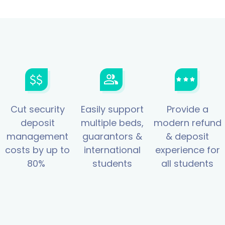
Cut security
Easily support
Provide a
deposit
multiple beds,
modern refund
management
guarantors &
& deposit
costs by up to
international
experience for
80%
students
all students