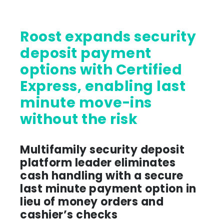
Roost expands security
deposit payment
options with Certified
Express, enabling last
minute move-ins
without the risk
Multifamily security deposit
platform leader eliminates
cash handling with a secure
last minute payment option in
lieu of money orders and
cashier’s checks