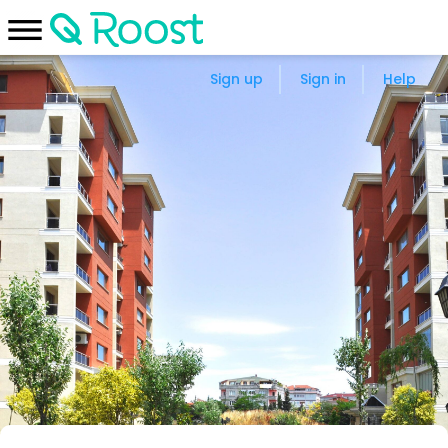
Sign up
Sign in
Help