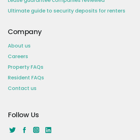
Lease guarantee companies reviewed
Ultimate guide to security deposits for renters
Company
About us
Careers
Property FAQs
Resident FAQs
Contact us
Follow Us