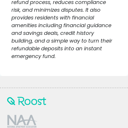
refund process, reduces compliance
risk, and minimizes disputes. It also
provides residents with financial
amenities including financial guidance
and savings deals, credit history
building, and a simple way to turn their
refundable deposits into an instant
emergency fund.