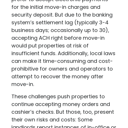
for the initial move-in charges and
security deposit. But due to the banking
system’s settlement lag (typically 3-4
business days; occasionally up to 30),
accepting ACH right before move-in
would put properties at risk of
insufficient funds. Additionally, local laws
can make it time-consuming and cost-
prohibitive for owners and operators to
attempt to recover the money after
move-in.
These challenges push properties to
continue accepting money orders and
cashier’s checks. But those, too, present
their own risks and costs: Some
landlords report instances of in-office or