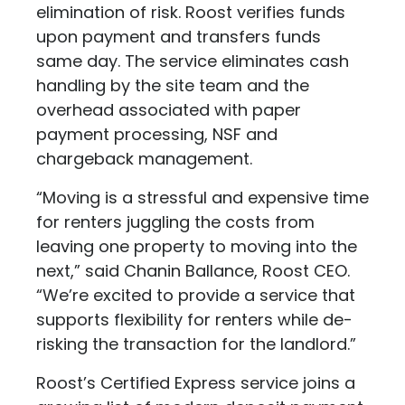
elimination of risk. Roost verifies funds
upon payment and transfers funds
same day. The service eliminates cash
handling by the site team and the
overhead associated with paper
payment processing, NSF and
chargeback management.
“Moving is a stressful and expensive time
for renters juggling the costs from
leaving one property to moving into the
next,” said Chanin Ballance, Roost CEO.
“We’re excited to provide a service that
supports flexibility for renters while de-
risking the transaction for the landlord.”
Roost’s Certified Express service joins a