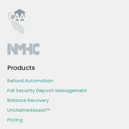
Products
Refund Automation
Full Security Deposit Management
Balance Recovery
UnclaimedAssist™
Pricing