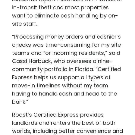
in-transit theft and most properties
want to eliminate cash handling by on-
site staff.
“Processing money orders and cashier’s
checks was time-consuming for my site
teams and for incoming residents,” said
Cassi Harbuck, who oversees a nine-
community portfolio in Florida. “Certified
Express helps us support all types of
move-in timelines without my team
having to handle cash and head to the
bank.”
Roost’s Certified Express provides
landlords and renters the best of both
worlds, including better convenience and