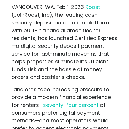
VANCOUVER, WA, Feb 1, 2023
Roost
(JoinRoost, Inc), the leading cash
security deposit automation platform
with built-in financial amenities for
residents, has launched Certified Express
—a digital security deposit payment
service for last-minute move-ins that
helps properties eliminate insufficient
funds risk and the hassle of money
orders and cashier’s checks.
Landlords face increasing pressure to
provide a modern financial experience
for renters—
seventy-four percent
of
consumers prefer digital payment
methods—and most operators would
prefer to accept electronic payments