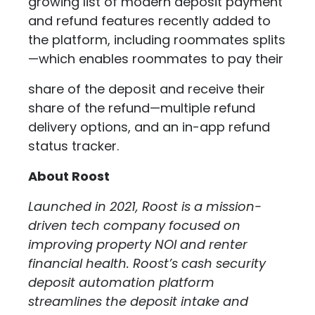
growing list of modern deposit payment
and refund features recently added to
the platform, including roommates splits
—which enables roommates to pay their
share of the deposit and receive their
share of the refund—multiple refund
delivery options, and an in-app refund
status tracker.
About Roost
Launched in 2021, Roost is a mission-
driven tech company focused on
improving property NOI and renter
financial health. Roost’s cash security
deposit automation platform
streamlines the deposit intake and