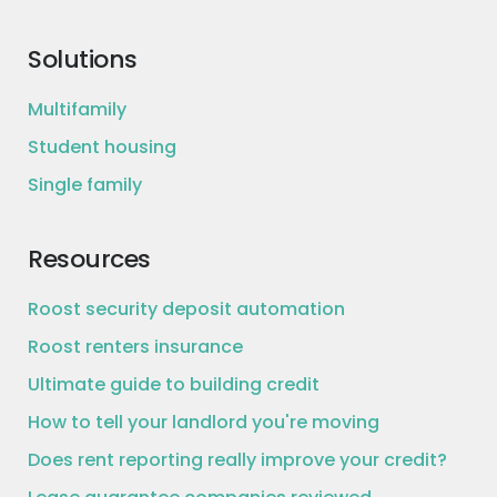
Solutions
Multifamily
Student housing
Single family
Resources
Roost security deposit automation
Roost renters insurance
Ultimate guide to building credit
How to tell your landlord you're moving
Does rent reporting really improve your credit?