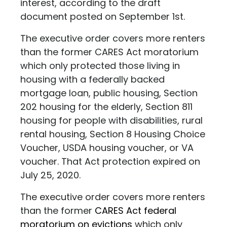
interest, according to the draft
document posted on September 1st.
The executive order covers more renters
than the former CARES Act moratorium
which only protected those living in
housing with a federally backed
mortgage loan, public housing, Section
202 housing for the elderly, Section 811
housing for people with disabilities, rural
rental housing, Section 8 Housing Choice
Voucher, USDA housing voucher, or VA
voucher. That Act protection expired on
July 25, 2020.
The executive order covers more renters
than the former
CARES Act federal
moratorium on evictions
which only