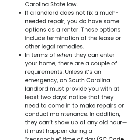
Carolina State law.
If a landlord does not fix a much-
needed repair, you do have some
options as a renter. These options
include termination of the lease or
other legal remedies.
In terms of
when
they can enter
your home, there are a couple of
requirements. Unless it’s an
emergency, an South Carolina
landlord must provide you with at
least two days’ notice that they
need to come in to make repairs or
conduct maintenance. In addition,
they can’t show up at any old hour—
it must happen during a
“reasonable” time of day (
SC Code