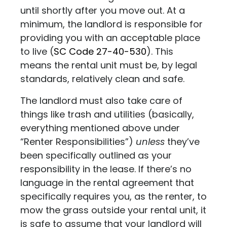
until shortly after you move out. At a
minimum, the landlord is responsible for
providing you with an acceptable place
to live
(
SC Code 27-40-530
)
. This
means the rental unit must be, by legal
standards, relatively clean and safe.
The landlord must also take care of
things like trash and utilities (basically,
everything mentioned above under
“Renter Responsibilities”)
unless
they’ve
been specifically outlined as your
responsibility in the lease. If there’s no
language in the rental agreement that
specifically requires you, as the renter, to
mow the grass outside your rental unit, it
is safe to assume that your landlord will