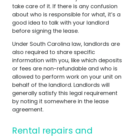
take care of it. If there is any confusion
about who is responsible for what, it’s a
good idea to talk with your landlord
before signing the lease.
Under South Carolina law, landlords are
also required to share specific
information with you, like which deposits
or fees are non-refundable and who is
allowed to perform work on your unit on
behalf of the landlord. Landlords will
generally satisfy this legal requirement
by noting it somewhere in the lease
agreement.
Rental repairs and