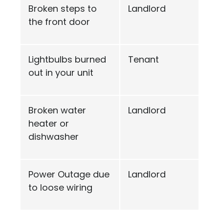
Broken steps to
Landlord
the front door
Lightbulbs burned
Tenant
out in your unit
Broken water
Landlord
heater or
dishwasher
Power Outage due
Landlord
to loose wiring