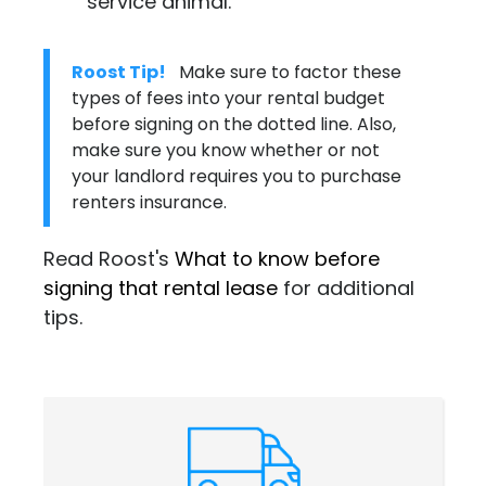
service animal.
Roost Tip!
Make sure to factor these
types of fees into your rental budget
before signing on the dotted line. Also,
make sure you know whether or not
your landlord requires you to purchase
renters insurance
.
Read Roost's
What to know before
signing that rental lease
for additional
tips.