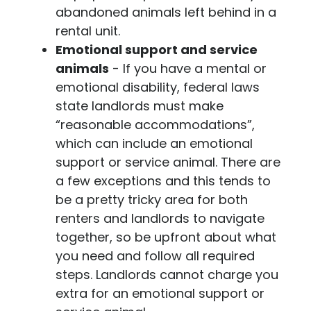
abandoned animals left behind in a
rental unit.
Emotional support and service
animals
- If you have a mental or
emotional disability, federal laws
state landlords must make
“reasonable accommodations”,
which can include an emotional
support or service animal. There are
a few exceptions and this tends to
be a pretty tricky area for both
renters and landlords to navigate
together, so be upfront about what
you need and follow all required
steps. Landlords cannot charge you
extra for an emotional support or