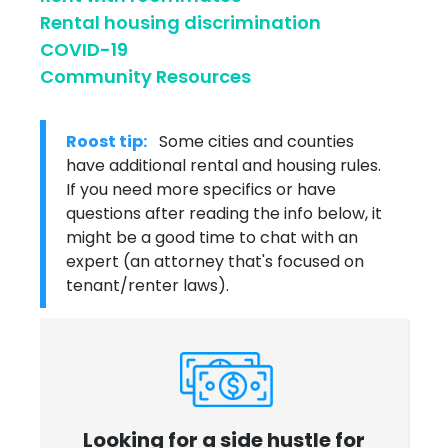
Rental housing discrimination
COVID-19
Community Resources
Roost tip:
Some cities and counties
have additional rental and housing rules.
If you need more specifics or have
questions after reading the info below, it
might be a good time to chat with an
expert (an attorney that's focused on
tenant/renter laws).
Looking for a side hustle for