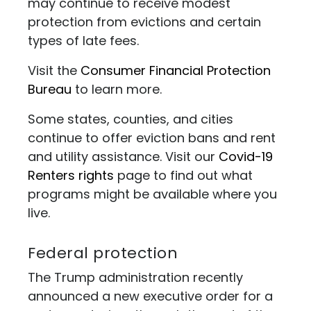
may continue to receive modest
protection from evictions and certain
types of late fees.
Visit the
Consumer Financial Protection
Bureau
to learn more.
Some states, counties, and cities
continue to offer eviction bans and rent
and utility assistance. Visit our
Covid-19
Renters rights
page to find out what
programs might be available where you
live.
Federal protection
The Trump administration recently
announced a new executive order for a