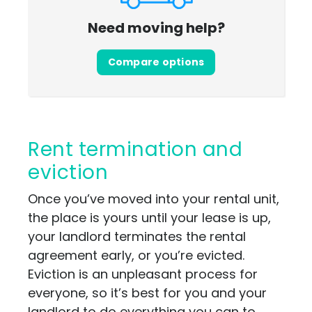
Need moving help?
Compare options
Rent termination and
eviction
Once you’ve moved into your rental unit,
the place is yours until your lease is up,
your landlord terminates the rental
agreement early, or you’re evicted.
Eviction is an unpleasant process for
everyone, so it’s best for you and your
landlord to do everything you can to