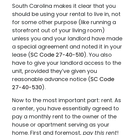
South Carolina makes it clear that you
should be using your rental to live in, not
for some other purpose (like running a
storefront out of your living room)
unless you and your landlord have made
a special agreement and noted it in your
lease
(
SC Code 27-40-510
). You also
have to give your landlord access to the
unit, provided they’ve given you
reasonable advance notice (
SC Code
27-40-530
).
Now to the most important part: rent. As
a renter, you have essentially agreed to
pay a monthly rent to the owner of the
house or apartment serving as your
home. First and foremost,
pay this rent
!