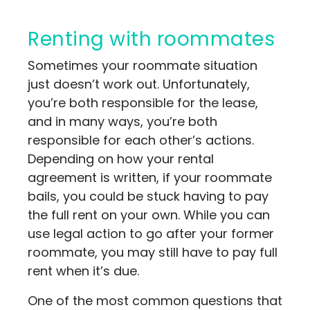
Renting with roommates
Sometimes your roommate situation
just doesn’t work out. Unfortunately,
you’re both responsible for the lease,
and in many ways, you’re both
responsible for each other’s actions.
Depending on how your rental
agreement is written, if your roommate
bails, you could be stuck having to pay
the full rent on your own. While you can
use legal action to go after your former
roommate, you may still have to pay full
rent when it’s due.
One of the most common questions that