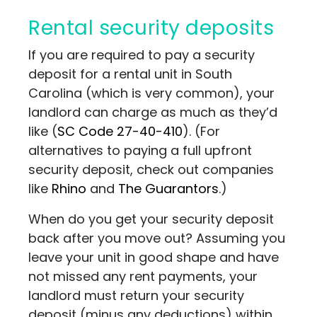
Rental security deposits
If you are required to pay a security
deposit for a rental unit in South
Carolina (which is very common), your
landlord can charge as much as they’d
like (
SC Code 27-40-410
)
. (For
alternatives to paying a full upfront
security deposit, check out companies
like
Rhino
and
The Guarantors
.)
When do you get your security deposit
back after you move out? Assuming you
leave your unit in good shape and have
not missed any rent payments, your
landlord must return your security
deposit (minus any deductions) within