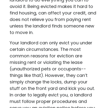
avoid it. Being evicted makes it hard to
find housing, can affect your credit, and
does not relieve you from paying rent
unless the landlord finds someone new
to move in.
Your landlord can only evict you under
certain circumstances. The most
common reasons for eviction are
missing rent or violating the lease
(unauthorized pets or occupants--
things like that). However, they can’t
simply change the locks, dump your
stuff on the front yard and kick you out.
In order to legally evict you, a landlord
must follow proper procedures and
serve you an eviction notice before you