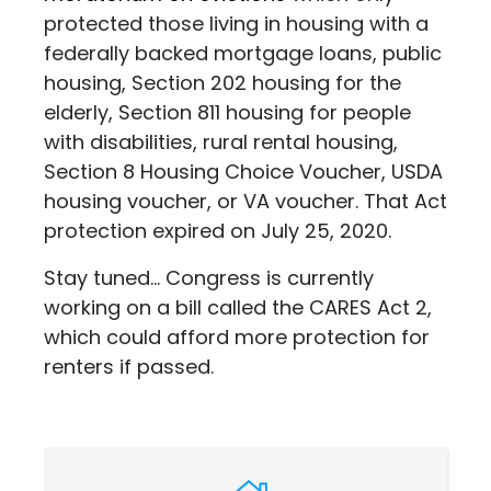
protected those living in housing with a
federally backed mortgage loans, public
housing, Section 202 housing for the
elderly, Section 811 housing for people
with disabilities, rural rental housing,
Section 8 Housing Choice Voucher, USDA
housing voucher, or VA voucher. That Act
protection expired on July 25, 2020.
Stay tuned... Congress is currently
working on a bill called the CARES Act 2,
which could afford more protection for
renters if passed.