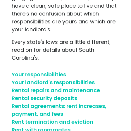
have a clean, safe place to live and that
there's no confusion about which
responsibilities are yours and which are
your landlord's.
Every state's laws are a little different;
read on for details about South
Carolina's.
Your responsibilities
Your landlord's responsibilities
Rental repairs and maintenance
Rental security deposits
Rental agreements: rent increases,
payment, and fees
Rent termination and eviction
Rent with roommates