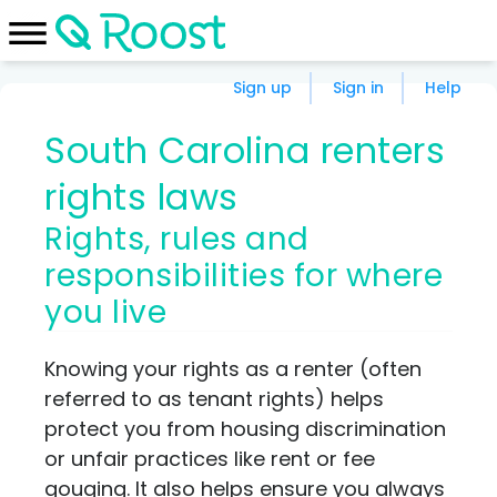
Sign up
Sign in
Help
South Carolina renters
rights laws
Rights, rules and
responsibilities for where
you live
Knowing your rights as a renter (often
referred to as tenant rights) helps
protect you from housing discrimination
or unfair practices like rent or fee
gouging. It also helps ensure you always