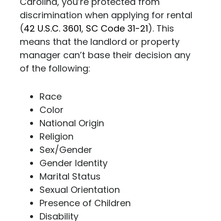
Carolina, you’re protected from
discrimination when applying for rental
(
42 U.S.C. 3601
,
SC Code 31-21
). This
means that the landlord or property
manager can’t base their decision any
of the following:
Race
Color
National Origin
Religion
Sex/Gender
Gender Identity
Marital Status
Sexual Orientation
Presence of Children
Disability