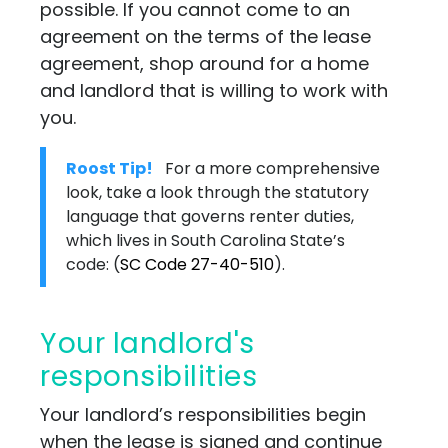
possible. If you cannot come to an
agreement on the terms of the lease
agreement, shop around for a home
and landlord that is willing to work with
you.
Roost Tip!
For a more comprehensive
look, take a look through the statutory
language that governs renter duties,
which lives in South Carolina State’s
code:
(
SC Code 27-40-510
)
.
Your landlord's
responsibilities
Your landlord’s responsibilities begin
when the lease is signed and continue