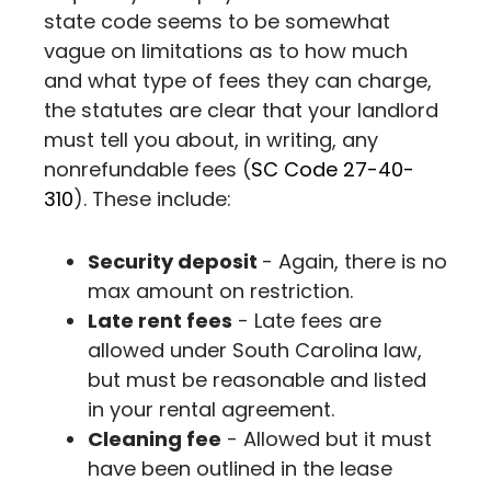
state code seems to be somewhat
vague on limitations as to how much
and what type of fees they can charge,
the statutes are clear that your landlord
must tell you about, in writing, any
nonrefundable fees (
SC Code 27-40-
310
).
These include:
Security deposit
- Again, there is no
max amount on restriction.
Late rent fees
- Late fees are
allowed under South Carolina law,
but must be reasonable and listed
in your rental agreement.
Cleaning fee
- Allowed but it must
have been outlined in the lease