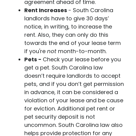
agreement ahead of time.
Rent Increases
- South Carolina
landlords have to give 30 days’
notice, in writing, to increase the
rent. Also, they can only do this
towards the end of your lease term
if you're
not
month-to-month.
Pets -
Check your lease before you
get a pet. South Carolina law
doesn’t require landlords to accept
pets, and if you don’t get permission
in advance, it can be considered a
violation of your lease and be cause
for eviction. Additional pet rent or
pet security deposit is not
uncommon. South Carolina law also
helps provide protection for any