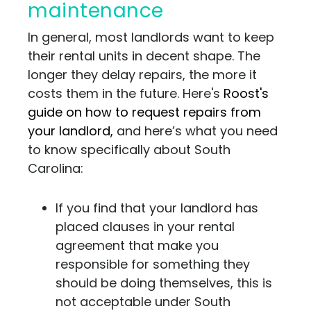
maintenance
In general, most landlords want to keep
their rental units in decent shape. The
longer they delay repairs, the more it
costs them in the future. Here's
Roost's
guide on how to request repairs from
your landlord,
and here’s what you need
to know specifically about South
Carolina:
If you find that your landlord has
placed clauses in your rental
agreement that make you
responsible for something they
should be doing themselves, this is
not acceptable under South