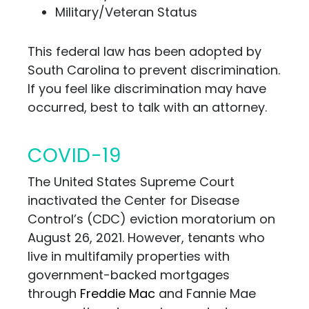
Military/Veteran Status
This federal law has been adopted by
South Carolina to prevent discrimination.
If you feel like discrimination may have
occurred, best to talk
with an attorney.
COVID-19
The United States Supreme Court
inactivated the Center for Disease
Control’s (CDC) eviction moratorium on
August 26, 2021. However, tenants who
live in multifamily properties with
government-backed mortgages
through
Freddie Mac
and Fannie Mae