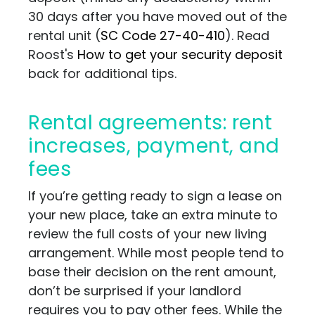
30 days after you have moved out of the
rental unit
(
SC Code 27-40-410
)
. Read
Roost's
How to get your security deposit
back for additional tips.
Rental agreements: rent
increases, payment, and
fees
If you’re getting ready to sign a lease on
your new place, take an extra minute to
review the full costs of your new living
arrangement. While most people tend to
base their decision on the rent amount,
don’t be surprised if your landlord
requires you to pay other fees.
While the