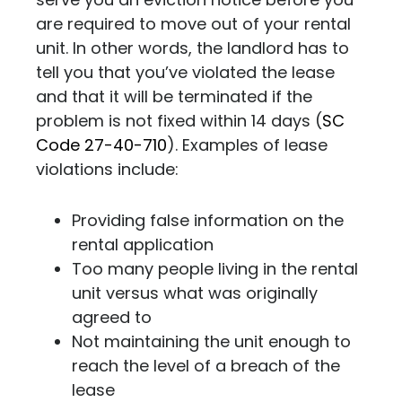
are required to move out of your rental
unit. In other words,
the landlord has to
tell you that you’ve violated the lease
and that it will be terminated if the
problem is not fixed within 14 days (
SC
Code 27-40-710
). Examples of lease
violations include:
Providing false information on the
rental application
Too many people living in the rental
unit versus what was originally
agreed to
Not maintaining the unit enough to
reach the level of a breach of the
lease