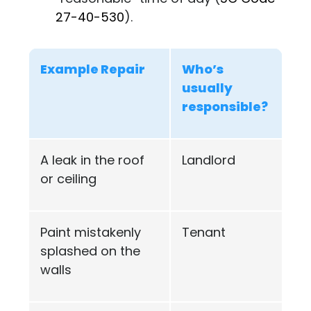
27-40-530
).
Example Repair
Who’s
usually
responsible?
A leak in the roof
Landlord
or ceiling
Paint mistakenly
Tenant
splashed on the
walls