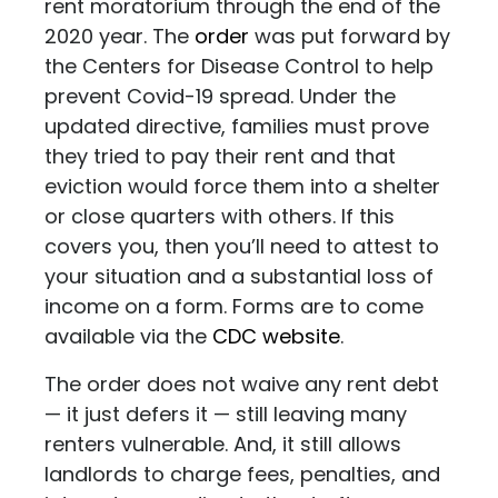
rent moratorium through the end of the
2020 year. The
order
was put forward by
the Centers for Disease Control to help
prevent Covid-19 spread. Under the
updated directive, families must prove
they tried to pay their rent and that
eviction would force them into a shelter
or close quarters with others. If this
covers you, then you’ll need to attest to
your situation and a substantial loss of
income on a form. Forms are to come
available via the
CDC website
.
The order does not waive any rent debt
— it just defers it — still leaving many
renters vulnerable. And, it still allows
landlords to charge fees, penalties, and