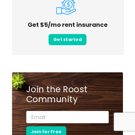
Get $5/mo rent insurance
Get started
Join the Roost
Community
Join for Free