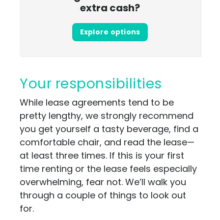
extra cash?
Explore options
Your responsibilities
While lease agreements tend to be
pretty lengthy, we strongly recommend
you get yourself a tasty beverage, find a
comfortable chair, and read the lease—
at least three times. If this is your first
time renting or the lease feels especially
overwhelming, fear not. We’ll walk you
through a couple of things to look out
for.