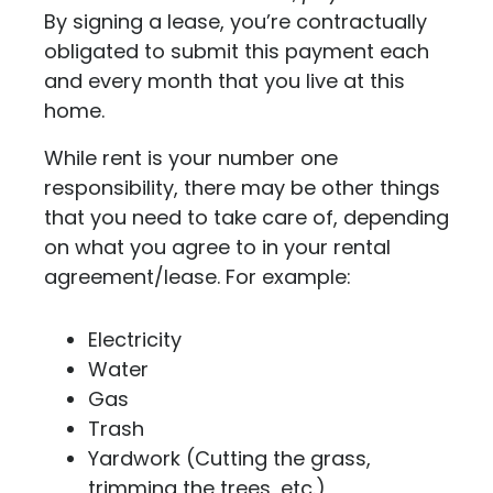
By signing a lease, you’re contractually
obligated to submit this payment each
and every month that you live at this
home.
While rent is your number one
responsibility, there may be other things
that you need to take care of, depending
on what you agree to in your rental
agreement/lease. For example:
Electricity
Water
Gas
Trash
Yardwork (Cutting the grass,
trimming the trees, etc.)