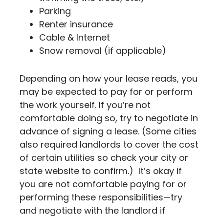
Parking
Renter insurance
Cable & Internet
Snow removal (if applicable)
Depending on how your lease reads, you
may be expected to pay for or perform
the work yourself. If you’re not
comfortable doing so, try to negotiate in
advance of signing a lease. (Some cities
also required landlords to cover the cost
of certain utilities so check your city or
state website to confirm.) It’s okay if
you are not comfortable paying for or
performing these responsibilities—try
and negotiate with the landlord if