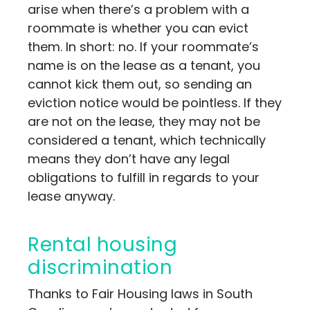
arise when there’s a problem with a
roommate is whether you can evict
them. In short: no. If your roommate’s
name is on the lease as a tenant, you
cannot kick them out, so sending an
eviction notice would be pointless. If they
are not on the lease, they may not be
considered a tenant, which technically
means they don’t have any legal
obligations to fulfill in regards to your
lease anyway.
Rental housing
discrimination
Thanks to Fair Housing laws in South