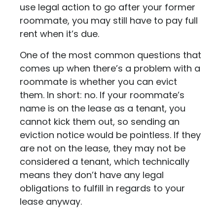
use legal action to go after your former
roommate, you may still have to pay full
rent when it’s due.
One of the most common questions that
comes up when there’s a problem with a
roommate is whether you can evict
them. In short: no. If your roommate’s
name is on the lease as a tenant, you
cannot kick them out, so sending an
eviction notice would be pointless. If they
are not on the lease, they may not be
considered a tenant, which technically
means they don’t have any legal
obligations to fulfill in regards to your
lease anyway.