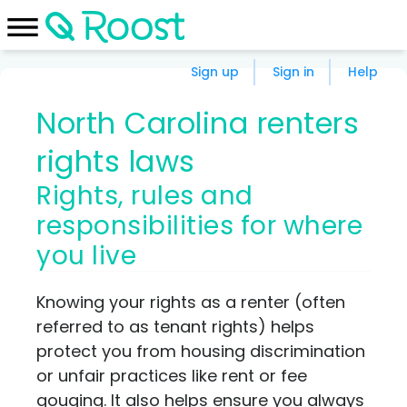
Sign up
Sign in
Help
North Carolina renters
rights laws
Rights, rules and
responsibilities for where
you live
Knowing your rights as a renter (often
referred to as tenant rights) helps
protect you from housing discrimination
or unfair practices like rent or fee
gouging. It also helps ensure you always