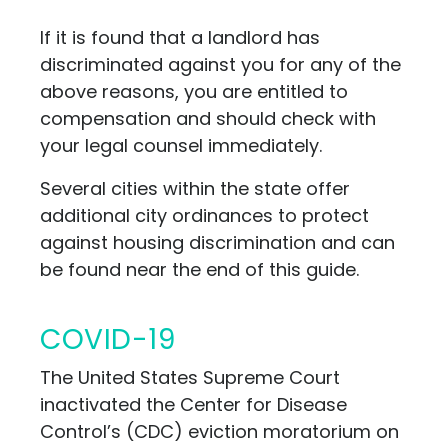
If it is found that a landlord has
discriminated against you for any of the
above reasons, you are entitled to
compensation and should check with
your legal counsel immediately.
Several cities within the state offer
additional city ordinances to protect
against housing discrimination and can
be found near the end of this guide.
COVID-19
The United States Supreme Court
inactivated the Center for Disease
Control’s (CDC) eviction moratorium on