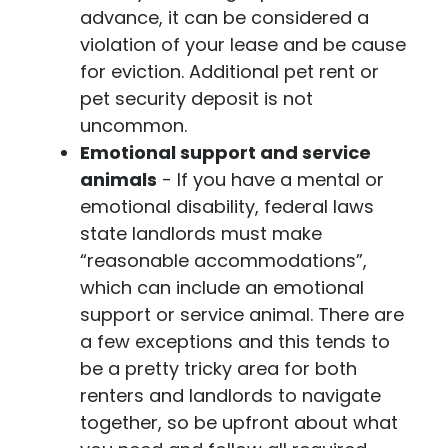
advance, it can be considered a
violation of your lease and be cause
for eviction. Additional pet rent or
pet security deposit is not
uncommon.
Emotional support and service
animals
- If you have a mental or
emotional disability, federal laws
state landlords must make
“reasonable accommodations”,
which can include an emotional
support or service animal. There are
a few exceptions and this tends to
be a pretty tricky area for both
renters and landlords to navigate
together, so be upfront about what