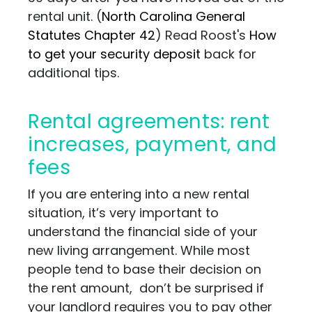
rental unit. (
North Carolina General
Statutes Chapter 42
) Read Roost's
How
to get your security deposit
back for
additional tips.
Rental agreements: rent
increases, payment, and
fees
If you are entering into a new rental
situation, it’s very important to
understand the financial side of your
new living arrangement. While most
people tend to base their decision on
the rent amount, don’t be surprised if
your landlord requires you to pay other