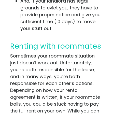
And, if your landlord has legal
grounds to evict you, they have to
provide proper notice and give you
sufficient time (10 days) to move
your stuff out.
Renting with roommates
Sometimes your roommate situation
just doesn’t work out. Unfortunately,
you’re both responsible for the lease,
and in many ways, you’re both
responsible for each other’s actions.
Depending on how your rental
agreement is written, if your roommate
bails, you could be stuck having to pay
the full rent on your own. While you can