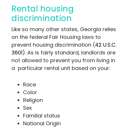
Rental housing
discrimination
Like so many other states, Georgia relies
on the federal Fair Housing laws to
prevent housing discrimination (
42 U.S.C.
3601
). As is fairly standard, landlords are
not allowed to prevent you from living in
a particular rental unit based on your:
Race
Color
Religion
Sex
Familial status
National Origin