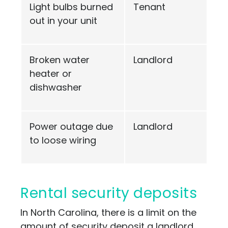
Light bulbs burned
Tenant
out in your unit
Broken water
Landlord
heater or
dishwasher
Power outage due
Landlord
to loose wiring
Rental security deposits
In North Carolina, there is a limit on the
amount of security deposit a landlord