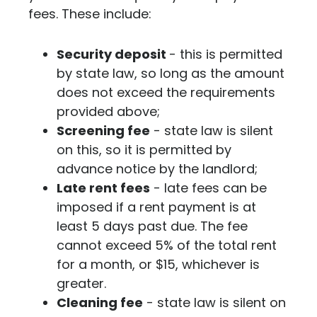
fees. These include:
Security deposit
- this is permitted
by state law, so long as the amount
does not exceed the requirements
provided above;
Screening fee
- state law is silent
on this, so it is permitted by
advance notice by the landlord;
Late rent fees
- late fees can be
imposed if a rent payment is at
least 5 days past due. The fee
cannot exceed 5% of the total rent
for a month, or $15, whichever is
greater.
Cleaning fee
- state law is silent on