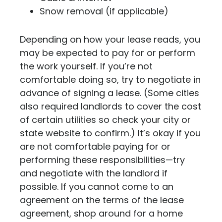
Snow removal (if applicable)
Depending on how your lease reads, you
may be expected to pay for or perform
the work yourself. If you’re not
comfortable doing so, try to negotiate in
advance of signing a lease. (Some cities
also required landlords to cover the cost
of certain utilities so check your city or
state website to confirm.) It’s okay if you
are not comfortable paying for or
performing these responsibilities—try
and negotiate with the landlord if
possible. If you cannot come to an
agreement on the terms of the lease
agreement, shop around for a home