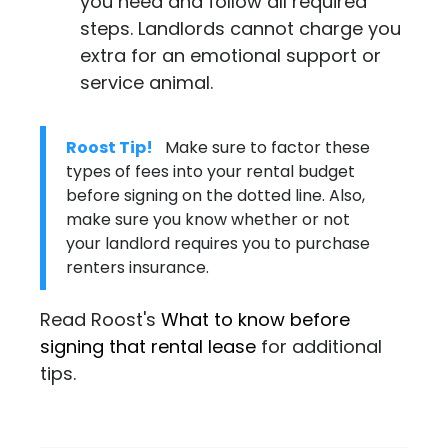
you need and follow all required
steps. Landlords cannot charge you
extra for an emotional support or
service animal.
Roost Tip!
Make sure to factor these
types of fees into your rental budget
before signing on the dotted line. Also,
make sure you know whether or not
your landlord requires you to purchase
renters insurance
.
Read Roost's
What to know before
signing that rental lease
for additional
tips.