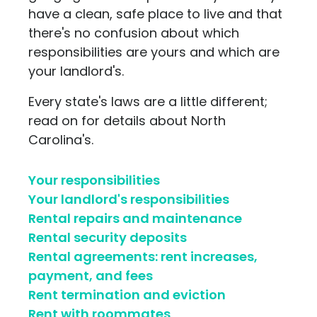
have a clean, safe place to live and that
there's no confusion about which
responsibilities are yours and which are
your landlord's.
Every state's laws are a little different;
read on for details about North
Carolina's.
Your responsibilities
Your landlord's responsibilities
Rental repairs and maintenance
Rental security deposits
Rental agreements: rent increases,
payment, and fees
Rent termination and eviction
Rent with roommates