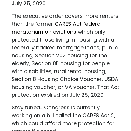
July 25, 2020.
The executive order covers more renters
than the former
CARES Act federal
moratorium on evictions
which only
protected those living in housing with a
federally backed mortgage loans, public
housing, Section 202 housing for the
elderly, Section 811 housing for people
with disabilities, rural rental housing,
Section 8 Housing Choice Voucher, USDA
housing voucher, or VA voucher. That Act
protection expired on July 25, 2020.
Stay tuned... Congress is currently
working on a bill called the CARES Act 2,
which could afford more protection for