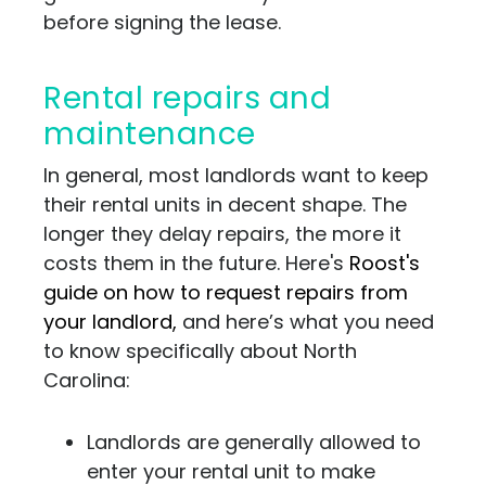
before signing the lease.
Rental repairs and
maintenance
In general, most landlords want to keep
their rental units in decent shape. The
longer they delay repairs, the more it
costs them in the future. Here's
Roost's
guide on how to request repairs from
your landlord,
and here’s what you need
to know specifically about North
Carolina:
Landlords are generally allowed to
enter your rental unit to make