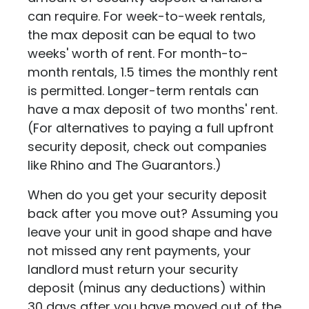
can require. For week-to-week rentals,
the max deposit can be equal to two
weeks' worth of rent. For month-to-
month rentals, 1.5 times the monthly rent
is permitted. Longer-term rentals can
have a max deposit of two months' rent.
(For alternatives to paying a full upfront
security deposit, check out companies
like
Rhino
and
The Guarantors
.)
When do you get your security deposit
back after you move out? Assuming you
leave your unit in good shape and have
not missed any rent payments, your
landlord must return your security
deposit (minus any deductions) within
30 days after you have moved out of the