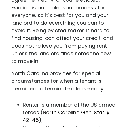
Eviction is an unpleasant process for
everyone, so it’s best for you and your
landlord to do everything you can to
avoid it. Being evicted makes it hard to
find housing, can affect your credit, and
does not relieve you from paying rent
unless the landlord finds someone new
to move in.
North Carolina provides for special
circumstances for when a tenant is
permitted to terminate a lease early:
Renter is a member of the US armed
forces (
North Carolina Gen. Stat. §
42-45
);