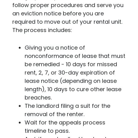
follow proper procedures and serve you
an eviction notice before you are
required to move out of your rental unit.
The process includes:
Giving you a notice of
nonconformance of lease that must
be remedied - 10 days for missed
rent, 2, 7, or 30-day expiration of
lease notice (depending on lease
length), 10 days to cure other lease
breaches.
The landlord filing a suit for the
removal of the renter.
Wait for the appeals process
timeline to pass.