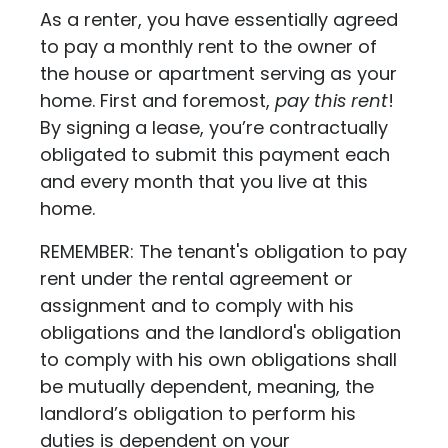
As a renter, you have essentially agreed
to pay a monthly rent to the owner of
the house or apartment serving as your
home. First and foremost,
pay this rent
!
By signing a lease, you’re contractually
obligated to submit this payment each
and every month that you live at this
home.
REMEMBER: The tenant's obligation to pay
rent under the rental agreement or
assignment and to comply with his
obligations and the landlord's obligation
to comply with his own obligations shall
be mutually dependent, meaning, the
landlord’s obligation to perform his
duties is dependent on your