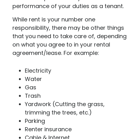
performance of your duties as a tenant.
While rent is your number one
responsibility, there may be other things
that you need to take care of, depending
on what you agree to in your rental
agreement/lease. For example:
Electricity
Water
Gas
Trash
Yardwork (Cutting the grass,
trimming the trees, etc.)
Parking
Renter insurance
Cable & Internet