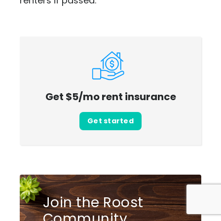
renters if passed.
Get $5/mo rent insurance
Get started
Join the Roost
Community