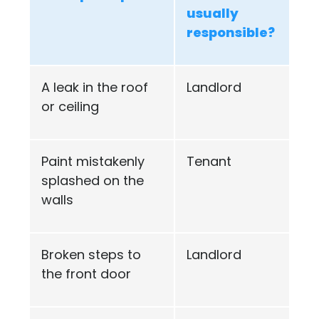
usually
responsible?
A leak in the roof
Landlord
or ceiling
Paint mistakenly
Tenant
splashed on the
walls
Broken steps to
Landlord
the front door