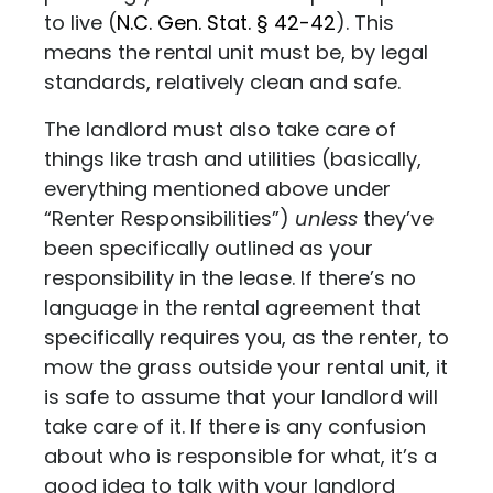
to live (
N.C. Gen. Stat. § 42-42
). This
means the rental unit must be, by legal
standards, relatively clean and safe.
The landlord must also take care of
things like trash and utilities (basically,
everything mentioned above under
“Renter Responsibilities”)
unless
they’ve
been specifically outlined as your
responsibility in the lease. If there’s no
language in the rental agreement that
specifically requires you, as the renter, to
mow the grass outside your rental unit, it
is safe to assume that your landlord will
take care of it. If there is any confusion
about who is responsible for what, it’s a
good idea to talk with your landlord