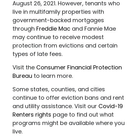
August 26, 2021. However, tenants who
live in multifamily properties with
government-backed mortgages
through
Freddie Mac
and Fannie Mae
may continue to receive modest
protection from evictions and certain
types of late fees.
Visit the
Consumer Financial Protection
Bureau
to learn more.
Some states, counties, and cities
continue to offer eviction bans and rent
and utility assistance. Visit our
Covid-19
Renters rights
page to find out what
programs might be available where you
live.