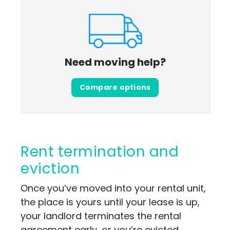
Need moving help?
Compare options
Rent termination and
eviction
Once you’ve moved into your rental unit,
the place is yours until your lease is up,
your landlord terminates the rental
agreement early, or you’re evicted.