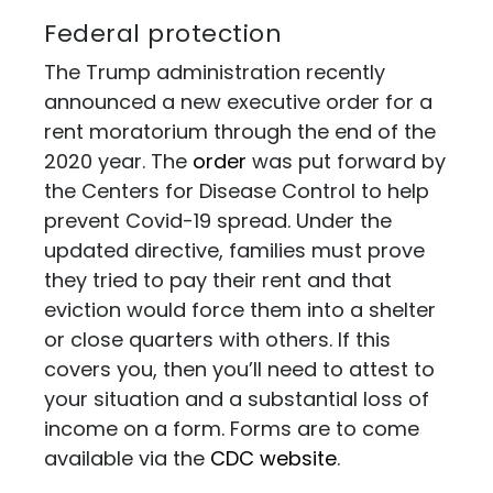
Federal protection
The Trump administration recently
announced a new executive order for a
rent moratorium through the end of the
2020 year. The
order
was put forward by
the Centers for Disease Control to help
prevent Covid-19 spread. Under the
updated directive, families must prove
they tried to pay their rent and that
eviction would force them into a shelter
or close quarters with others. If this
covers you, then you’ll need to attest to
your situation and a substantial loss of
income on a form. Forms are to come
available via the
CDC website
.