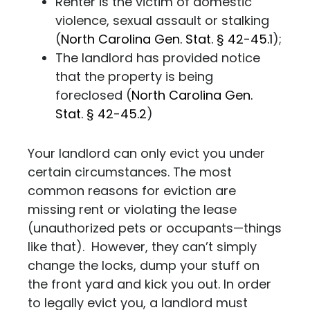
Renter is the victim of domestic
violence, sexual assault or stalking
(
North Carolina Gen. Stat. § 42-45.1
);
The landlord has provided notice
that the property is being
foreclosed (
North Carolina Gen.
Stat. § 42-45.2
)
Your landlord can only evict you under
certain circumstances. The most
common reasons for eviction are
missing rent or violating the lease
(unauthorized pets or occupants—things
like that). However, they can’t simply
change the locks, dump your stuff on
the front yard and kick you out. In order
to legally evict you, a landlord must