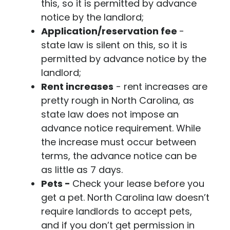
this, so it is permitted by advance
notice by the landlord;
Application/reservation fee
-
state law is silent on this, so it is
permitted by advance notice by the
landlord;
Rent increases
- rent increases are
pretty rough in North Carolina, as
state law does not impose an
advance notice requirement. While
the increase must occur between
terms, the advance notice can be
as little as 7 days.
Pets -
Check your lease before you
get a pet. North Carolina law doesn’t
require landlords to accept pets,
and if you don’t get permission in