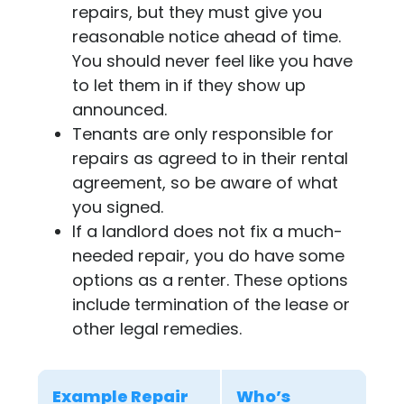
repairs, but they must give you
reasonable notice ahead of time.
You should never feel like you have
to let them in if they show up
announced.
Tenants are only responsible for
repairs as agreed to in their rental
agreement, so be aware of what
you signed.
If a landlord does not fix a much-
needed repair, you do have some
options as a renter. These options
include termination of the lease or
other legal remedies.
Example Repair
Who’s