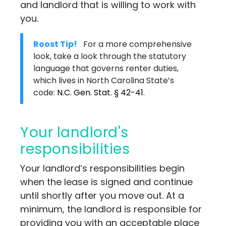
and landlord that is willing to work with
you.
Roost Tip!
For a more comprehensive
look, take a look through the statutory
language that governs renter duties,
which lives in North Carolina State’s
code:
N.C. Gen. Stat. § 42-41
.
Your landlord's
responsibilities
Your landlord’s responsibilities begin
when the lease is signed and continue
until shortly after you move out. At a
minimum, the landlord is responsible for
providing you with an acceptable place