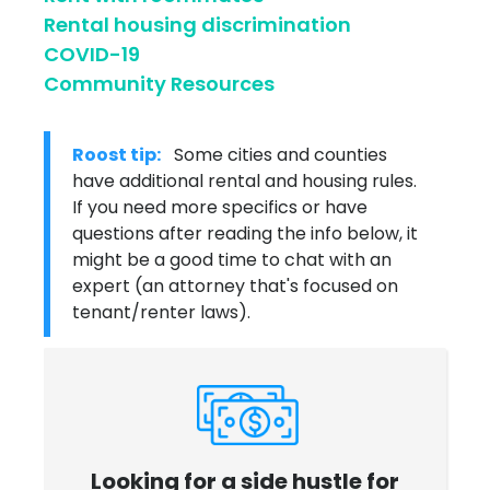
Rental housing discrimination
COVID-19
Community Resources
Roost tip:
Some cities and counties
have additional rental and housing rules.
If you need more specifics or have
questions after reading the info below, it
might be a good time to chat with an
expert (an attorney that's focused on
tenant/renter laws).
Looking for a side hustle for