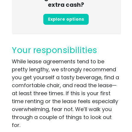
extra cash?
Explore options
Your responsibilities
While lease agreements tend to be
pretty lengthy, we strongly recommend
you get yourself a tasty beverage, find a
comfortable chair, and read the lease—
at least three times. If this is your first
time renting or the lease feels especially
overwhelming, fear not. We’ll walk you
through a couple of things to look out
for.