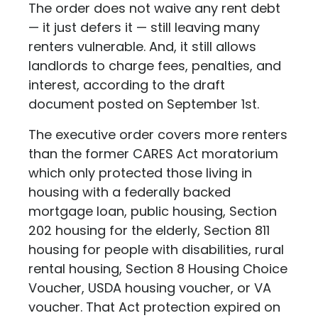
The order does not waive any rent debt
— it just defers it — still leaving many
renters vulnerable. And, it still allows
landlords to charge fees, penalties, and
interest, according to the draft
document posted on September 1st.
The executive order covers more renters
than the former CARES Act moratorium
which only protected those living in
housing with a federally backed
mortgage loan, public housing, Section
202 housing for the elderly, Section 811
housing for people with disabilities, rural
rental housing, Section 8 Housing Choice
Voucher, USDA housing voucher, or VA
voucher. That Act protection expired on