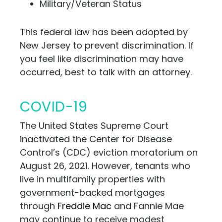
Military/Veteran Status
This federal law has been adopted by
New Jersey to prevent discrimination. If
you feel like discrimination may have
occurred, best to talk
with an attorney.
COVID-19
The United States Supreme Court
inactivated the Center for Disease
Control’s (CDC) eviction moratorium on
August 26, 2021. However, tenants who
live in multifamily properties with
government-backed mortgages
through
Freddie Mac
and Fannie Mae
may continue to receive modest