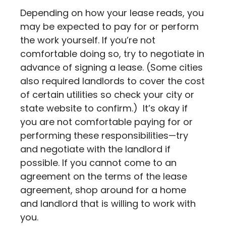
Depending on how your lease reads, you
may be expected to pay for or perform
the work yourself. If you’re not
comfortable doing so, try to negotiate in
advance of signing a lease. (Some cities
also required landlords to cover the cost
of certain utilities so check your city or
state website to confirm.) It’s okay if
you are not comfortable paying for or
performing these responsibilities—try
and negotiate with the landlord if
possible. If you cannot come to an
agreement on the terms of the lease
agreement, shop around for a home
and landlord that is willing to work with
you.