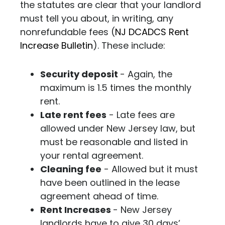
the statutes are clear that your landlord
must tell you about, in writing, any
nonrefundable fees (
NJ DCADCS Rent
Increase Bulletin
).
These include:
Security deposit
- Again, the
maximum is 1.5 times the monthly
rent.
Late rent fees
- Late fees are
allowed under New Jersey law, but
must be reasonable and listed in
your rental agreement.
Cleaning fee
- Allowed but it must
have been outlined in the lease
agreement ahead of time.
Rent Increases
- New Jersey
landlords have to give 30 days’