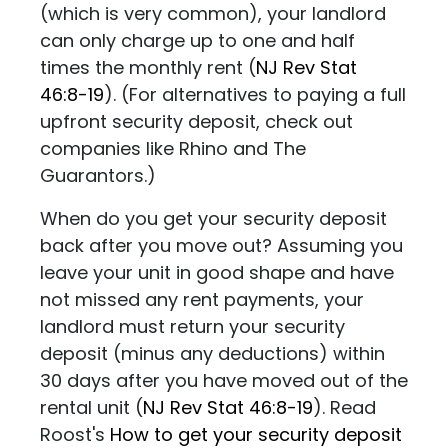
(which is very common), your landlord
can only charge up to one and half
times the monthly rent (
NJ Rev Stat
46:8-19
)
. (For alternatives to paying a full
upfront security deposit, check out
companies like
Rhino
and
The
Guarantors
.)
When do you get your security deposit
back after you move out? Assuming you
leave your unit in good shape and have
not missed any rent payments, your
landlord must return your security
deposit (minus any deductions) within
30 days after you have moved out of the
rental unit
(
NJ Rev Stat 46:8-19
)
. Read
Roost's
How to get your security deposit