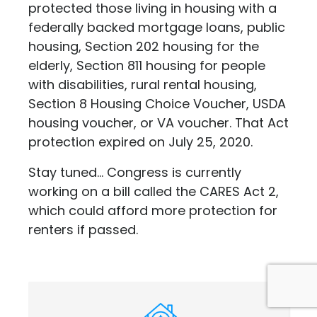
protected those living in housing with a
federally backed mortgage loans, public
housing, Section 202 housing for the
elderly, Section 811 housing for people
with disabilities, rural rental housing,
Section 8 Housing Choice Voucher, USDA
housing voucher, or VA voucher. That Act
protection expired on July 25, 2020.
Stay tuned... Congress is currently
working on a bill called the CARES Act 2,
which could afford more protection for
renters if passed.