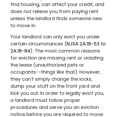
find housing, can affect your credit, and
does not relieve you from paying rent
unless the landlord finds someone new
to move in.
Your landlord can only evict you under
certain circumstances
(
NJSA 2A:18-53 to
2A:18-84
)
. The most common reasons
for eviction are missing rent or violating
the lease (unauthorized pets or
occupants--things like that). However,
they can’t simply change the locks,
dump your stuff on the front yard and
kick you out. In order to legally evict you,
a landlord must follow proper
procedures and serve you an eviction
notice before you are required to move