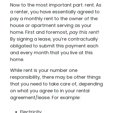
Now to the most important part: rent. As
a renter, you have essentially agreed to
pay a monthly rent to the owner of the
house or apartment serving as your
home. First and foremost,
pay this rent
!
By signing a lease, you’re contractually
obligated to submit this payment each
and every month that you live at this
home.
While rent is your number one
responsibility, there may be other things
that you need to take care of, depending
on what you agree to in your rental
agreement/lease. For example:
Electricity