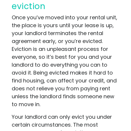
eviction
Once you’ve moved into your rental unit,
the place is yours until your lease is up,
your landlord terminates the rental
agreement early, or you’re evicted.
Eviction is an unpleasant process for
everyone, so it’s best for you and your
landlord to do everything you can to
avoid it. Being evicted makes it hard to
find housing, can affect your credit, and
does not relieve you from paying rent
unless the landlord finds someone new
to move in.
Your landlord can only evict you under
certain circumstances. The most