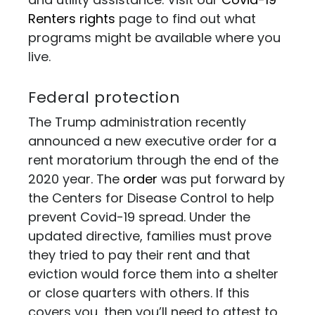
Renters rights
page to find out what
programs might be available where you
live.
Federal protection
The Trump administration recently
announced a new executive order for a
rent moratorium through the end of the
2020 year. The
order
was put forward by
the Centers for Disease Control to help
prevent Covid-19 spread. Under the
updated directive, families must prove
they tried to pay their rent and that
eviction would force them into a shelter
or close quarters with others. If this
covers you, then you’ll need to attest to