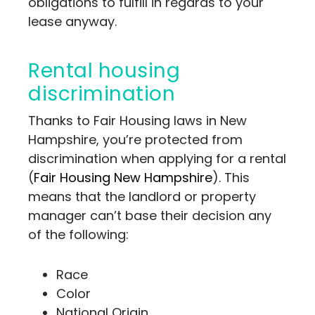
obligations to fulfill in regards to your
lease anyway.
Rental housing
discrimination
Thanks to Fair Housing laws in New
Hampshire, you’re protected from
discrimination when applying for a rental
(
Fair Housing New Hampshire
). This
means that the landlord or property
manager can’t base their decision any
of the following:
Race
Color
National Origin