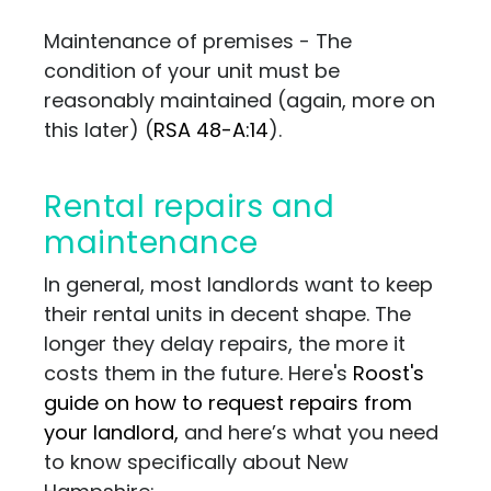
Maintenance of premises - The
condition of your unit must be
reasonably maintained (again, more on
this later) (
RSA 48-A:14
).
Rental repairs and
maintenance
In general, most landlords want to keep
their rental units in decent shape. The
longer they delay repairs, the more it
costs them in the future. Here's
Roost's
guide on how to request repairs from
your landlord,
and here’s what you need
to know specifically about New