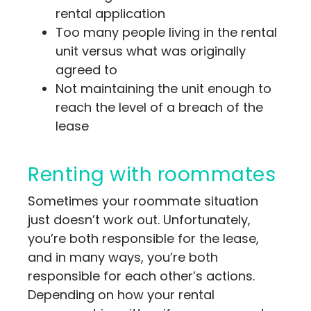
rental application
Too many people living in the rental
unit versus what was originally
agreed to
Not maintaining the unit enough to
reach the level of a breach of the
lease
Renting with roommates
Sometimes your roommate situation
just doesn’t work out. Unfortunately,
you’re both responsible for the lease,
and in many ways, you’re both
responsible for each other’s actions.
Depending on how your rental