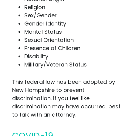
Religion
Sex/Gender
Gender Identity
Marital Status
Sexual Orientation
Presence of Children
Disability
Military/Veteran Status
This federal law has been adopted by
New Hampshire to prevent
discrimination. If you feel like
discrimination may have occurred, best
to talk
with an attorney.
COVID-19