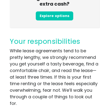
extra cash?
Explore options
Your responsibilities
While lease agreements tend to be
pretty lengthy, we strongly recommend
you get yourself a tasty beverage, find a
comfortable chair, and read the lease—
at least three times. If this is your first
time renting or the lease feels especially
overwhelming, fear not. We’ll walk you
through a couple of things to look out
for.