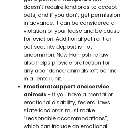
doesn’t require landlords to accept
pets, and if you don’t get permission
in advance, it can be considered a
violation of your lease and be cause
for eviction. Additional pet rent or
pet security deposit is not
uncommon. New Hampshire law
also helps provide protection for
any abandoned animals left behind
in a rental unit.
Emotional support and service
animals
- If you have a mental or
emotional disability, federal laws
state landlords must make
“reasonable accommodations”,
which can include an emotional