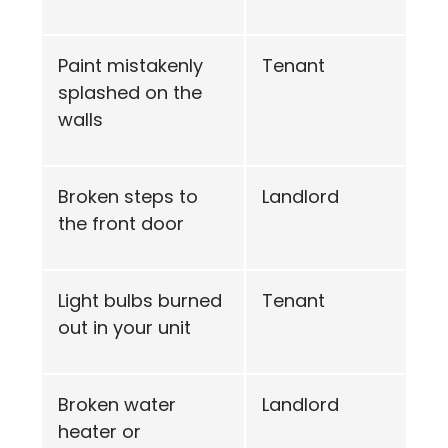
Paint mistakenly
Tenant
splashed on the
walls
Broken steps to
Landlord
the front door
Light bulbs burned
Tenant
out in your unit
Broken water
Landlord
heater or