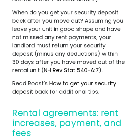
When do you get your security deposit
back after you move out? Assuming you
leave your unit in good shape and have
not missed any rent payments, your
landlord must return your security
deposit (minus any deductions) within
30 days after you have moved out of the
rental unit
(
NH Rev Stat 540-A:7
)
.
Read Roost's
How to get your security
deposit
back for additional tips.
Rental agreements: rent
increases, payment, and
fees