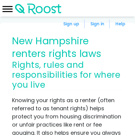
Sign up
Sign in
Help
New Hampshire
renters rights laws
Rights, rules and
responsibilities for where
you live
Knowing your rights as a renter (often
referred to as tenant rights) helps
protect you from housing discrimination
or unfair practices like rent or fee
gouging. It also helps ensure you always