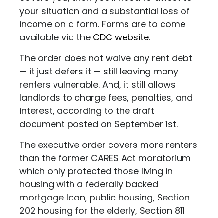
your situation and a substantial loss of
income on a form. Forms are to come
available via the
CDC website
.
The order does not waive any rent debt
— it just defers it — still leaving many
renters vulnerable. And, it still allows
landlords to charge fees, penalties, and
interest, according to the draft
document posted on September 1st.
The executive order covers more renters
than the former CARES Act moratorium
which only protected those living in
housing with a federally backed
mortgage loan, public housing, Section
202 housing for the elderly, Section 811