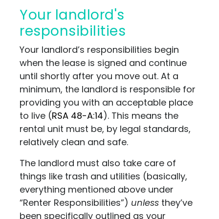
Your landlord's
responsibilities
Your landlord’s responsibilities begin
when the lease is signed and continue
until shortly after you move out. At a
minimum, the landlord is responsible for
providing you with an acceptable place
to live
(
RSA 48-A:14
)
. This means the
rental unit must be, by legal standards,
relatively clean and safe.
The landlord must also take care of
things like trash and utilities (basically,
everything mentioned above under
“Renter Responsibilities”)
unless
they’ve
been specifically outlined as your