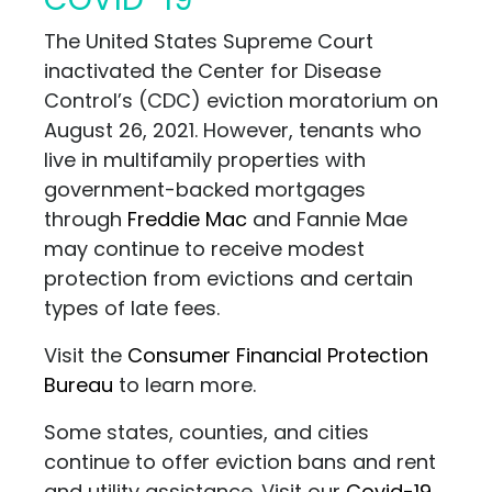
The United States Supreme Court
inactivated the Center for Disease
Control’s (CDC) eviction moratorium on
August 26, 2021. However, tenants who
live in multifamily properties with
government-backed mortgages
through
Freddie Mac
and Fannie Mae
may continue to receive modest
protection from evictions and certain
types of late fees.
Visit the
Consumer Financial Protection
Bureau
to learn more.
Some states, counties, and cities
continue to offer eviction bans and rent
and utility assistance. Visit our
Covid-19