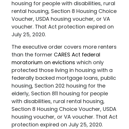
housing for people with disabilities, rural
rental housing, Section 8 Housing Choice
Voucher, USDA housing voucher, or VA
voucher. That Act protection expired on
July 25, 2020.
The executive order covers more renters
than the former
CARES Act federal
moratorium on evictions
which only
protected those living in housing with a
federally backed mortgage loans, public
housing, Section 202 housing for the
elderly, Section 811 housing for people
with disabilities, rural rental housing,
Section 8 Housing Choice Voucher, USDA
housing voucher, or VA voucher. That Act
protection expired on July 25, 2020.