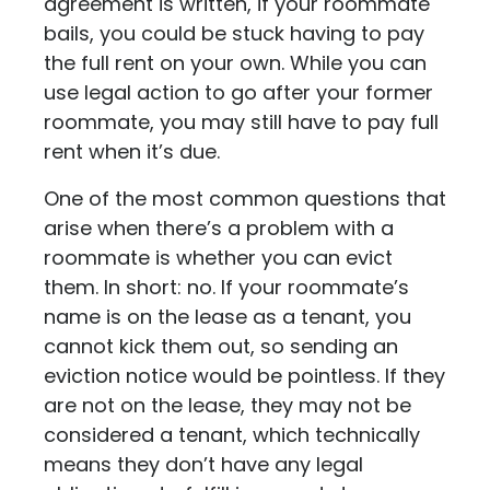
agreement is written, if your roommate
bails, you could be stuck having to pay
the full rent on your own. While you can
use legal action to go after your former
roommate, you may still have to pay full
rent when it’s due.
One of the most common questions that
arise when there’s a problem with a
roommate is whether you can evict
them. In short: no. If your roommate’s
name is on the lease as a tenant, you
cannot kick them out, so sending an
eviction notice would be pointless. If they
are not on the lease, they may not be
considered a tenant, which technically
means they don’t have any legal