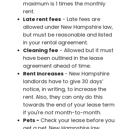
maximum is 1 times the monthly
rent.
Late rent fees
- Late fees are
allowed under New Hampshire law,
but must be reasonable and listed
in your rental agreement.
Cleaning fee
- Allowed but it must
have been outlined in the lease
agreement ahead of time.
Rent Increases
- New Hampshire
landlords have to give 30 days’
notice, in writing, to increase the
rent. Also, they can only do this
towards the end of your lease term
if you're
not
month-to-month.
Pets -
Check your lease before you
get a pet. New Hampshire law