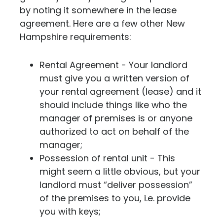
by noting it somewhere in the lease
agreement.
Here are a few other New
Hampshire requirements:
Rental Agreement - Your landlord
must give you a written version of
your rental agreement (lease) and it
should include things like who the
manager of premises is or anyone
authorized to act on behalf of the
manager;
Possession of rental unit - This
might seem a little obvious, but your
landlord must “deliver possession”
of the premises to you, i.e. provide
you with keys;