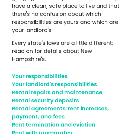
have a clean, safe place to live and that
there's no confusion about which
responsibilities are yours and which are
your landlord's.
Every state's laws are a little different;
read on for details about New
Hampshire's.
Your responsibilities
Your landlord's responsibilities
Rental repairs and maintenance
Rental security deposits
Rental agreements: rent increases,
payment, and fees
Rent termination and eviction
Rent with roommates