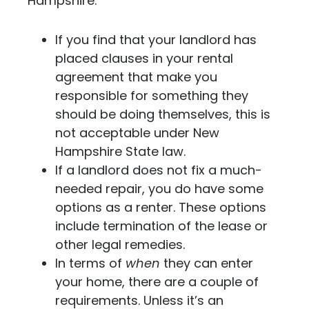
Hampshire:
If you find that your landlord has
placed clauses in your rental
agreement that make you
responsible for something they
should be doing themselves, this is
not acceptable under New
Hampshire State law.
If a landlord does not fix a much-
needed repair, you do have some
options as a renter. These options
include termination of the lease or
other legal remedies.
In terms of
when
they can enter
your home, there are a couple of
requirements. Unless it’s an