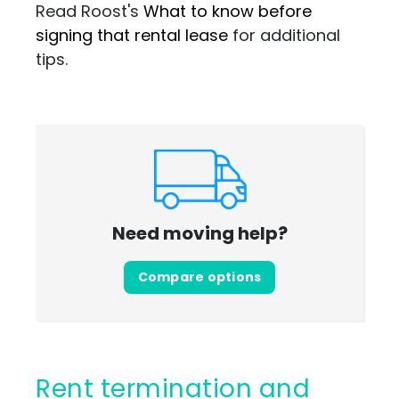
Read Roost's
What to know before
signing that rental lease
for additional
tips.
Need moving help?
Compare options
Rent termination and