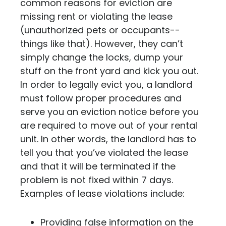
common reasons for eviction are
missing rent or violating the lease
(unauthorized pets or occupants--
things like that). However, they can’t
simply change the locks, dump your
stuff on the front yard and kick you out.
In order to legally evict you, a landlord
must follow proper procedures and
serve you an eviction notice before you
are required to move out of your rental
unit. In other words,
the landlord has to
tell you that you’ve violated the lease
and that it will be terminated if the
problem is not fixed within 7 days.
Examples of lease violations include:
Providing false information on the