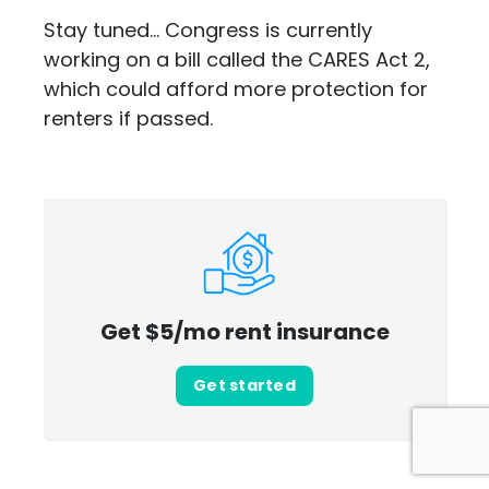
Stay tuned... Congress is currently
working on a bill called the CARES Act 2,
which could afford more protection for
renters if passed.
Get $5/mo rent insurance
Get started