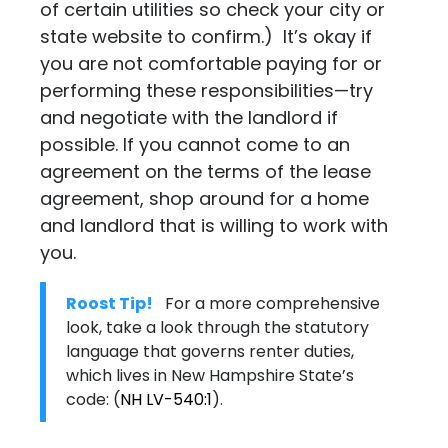
of certain utilities so check your city or
state website to confirm.) It’s okay if
you are not comfortable paying for or
performing these responsibilities—try
and negotiate with the landlord if
possible. If you cannot come to an
agreement on the terms of the lease
agreement, shop around for a home
and landlord that is willing to work with
you.
Roost Tip!
For a more comprehensive
look, take a look through the statutory
language that governs renter duties,
which lives in New Hampshire State’s
code:
(
NH LV-540:1
)
.