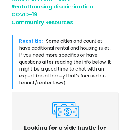
Rental housing discrimination
COVID-19
Community Resources
Roost tip:
Some cities and counties
have additional rental and housing rules.
If you need more specifics or have
questions after reading the info below, it
might be a good time to chat with an
expert (an attorney that's focused on
tenant/renter laws).
Looking for a side hustle for