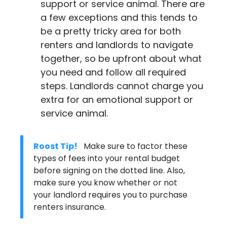
support or service animal. There are
a few exceptions and this tends to
be a pretty tricky area for both
renters and landlords to navigate
together, so be upfront about what
you need and follow all required
steps. Landlords cannot charge you
extra for an emotional support or
service animal.
Roost Tip!
Make sure to factor these
types of fees into your rental budget
before signing on the dotted line. Also,
make sure you know whether or not
your landlord requires you to purchase
renters insurance
.