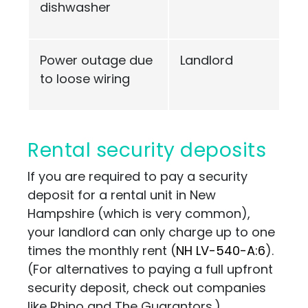
dishwasher
Power outage due
Landlord
to loose wiring
Rental security deposits
If you are required to pay a security
deposit for a rental unit in New
Hampshire (which is very common),
your landlord can only charge up to one
times the monthly rent (
NH LV-540-A:6
)
.
(For alternatives to paying a full upfront
security deposit, check out companies
like
Rhino
and
The Guarantors
.)