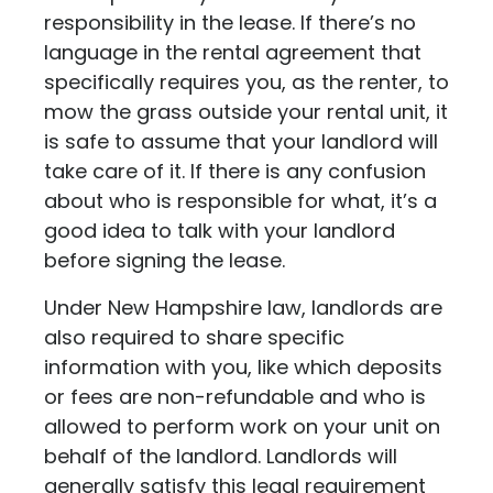
responsibility in the lease. If there’s no
language in the rental agreement that
specifically requires you, as the renter, to
mow the grass outside your rental unit, it
is safe to assume that your landlord will
take care of it. If there is any confusion
about who is responsible for what, it’s a
good idea to talk with your landlord
before signing the lease.
Under New Hampshire law, landlords are
also required to share specific
information with you, like which deposits
or fees are non-refundable and who is
allowed to perform work on your unit on
behalf of the landlord. Landlords will
generally satisfy this legal requirement