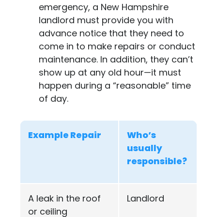
emergency, a New Hampshire
landlord must provide you with
advance notice that they need to
come in to make repairs or conduct
maintenance. In addition, they can’t
show up at any old hour—it must
happen during a “reasonable” time
of day.
Example Repair
Who’s
usually
responsible?
A leak in the roof
Landlord
or ceiling