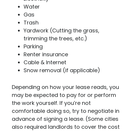
Water
Gas
Trash
Yardwork (Cutting the grass,
trimming the trees, etc.)
Parking
Renter insurance
Cable & Internet
Snow removal (if applicable)
Depending on how your lease reads, you
may be expected to pay for or perform
the work yourself. If you’re not
comfortable doing so, try to negotiate in
advance of signing a lease. (Some cities
also required landlords to cover the cost