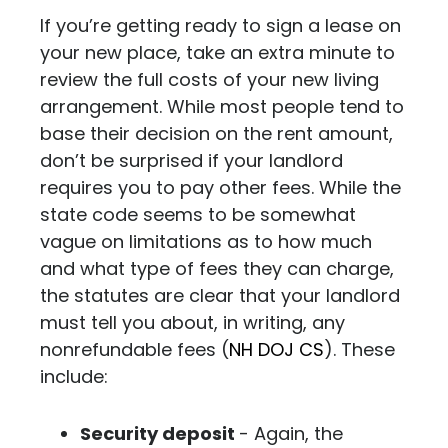
If you’re getting ready to sign a lease on
your new place, take an extra minute to
review the full costs of your new living
arrangement. While most people tend to
base their decision on the rent amount,
don’t be surprised if your landlord
requires you to pay other fees.
While the
state code seems to be somewhat
vague on limitations as to how much
and what type of fees they can charge,
the statutes are clear that your landlord
must tell you about, in writing, any
nonrefundable fees (
NH DOJ CS
).
These
include:
Security deposit
- Again, the