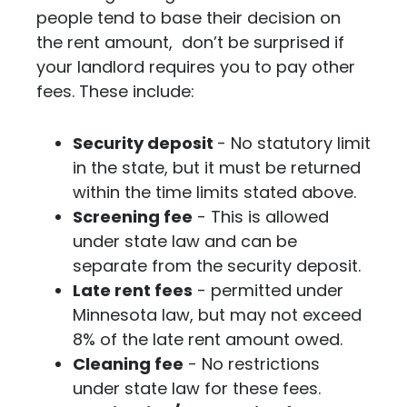
people tend to base their decision on
the rent amount, don’t be surprised if
your landlord requires you to pay other
fees. These include:
Security deposit
- No statutory limit
in the state, but it must be returned
within the time limits stated above.
Screening fee
- This is allowed
under state law and can be
separate from the security deposit.
Late rent fees
- permitted under
Minnesota law, but may not exceed
8% of the late rent amount owed.
Cleaning fee
- No restrictions
under state law for these fees.