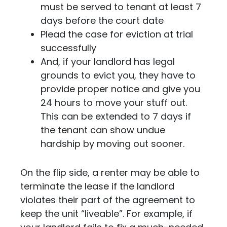
must be served to tenant at least 7
days before the court date
Plead the case for eviction at trial
successfully
And, if your landlord has legal
grounds to evict you, they have to
provide proper notice and give you
24 hours to move your stuff out.
This can be extended to 7 days if
the tenant can show undue
hardship by moving out sooner.
On the flip side, a renter may be able to
terminate the lease if the landlord
violates their part of the agreement to
keep the unit “liveable”. For example, if