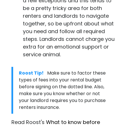
a few exceptions and this tends to
be a pretty tricky area for both
renters and landlords to navigate
together, so be upfront about what
you need and follow all required
steps. Landlords cannot charge you
extra for an emotional support or
service animal.
Roost Tip!
Make sure to factor these
types of fees into your rental budget
before signing on the dotted line. Also,
make sure you know whether or not
your landlord requires you to purchase
renters insurance
.
Read Roost's
What to know before