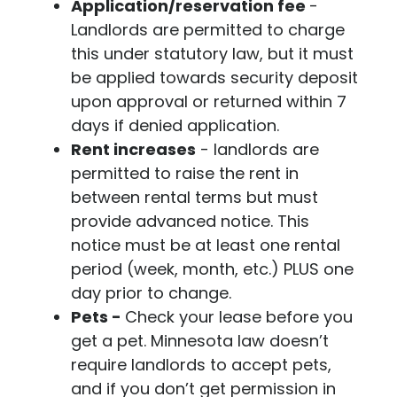
Application/reservation fee
-
Landlords are permitted to charge
this under statutory law, but it must
be applied towards security deposit
upon approval or returned within 7
days if denied application.
Rent increases
- landlords are
permitted to raise the rent in
between rental terms but must
provide advanced notice. This
notice must be at least one rental
period (week, month, etc.) PLUS one
day prior to change.
Pets -
Check your lease before you
get a pet. Minnesota law doesn’t
require landlords to accept pets,
and if you don’t get permission in