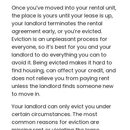
Once you’ve moved into your rental unit,
the place is yours until your lease is up,
your landlord terminates the rental
agreement early, or you’re evicted.
Eviction is an unpleasant process for
everyone, so it’s best for you and your
landlord to do everything you can to
avoid it. Being evicted makes it hard to
find housing, can affect your credit, and
does not relieve you from paying rent
unless the landlord finds someone new
to move in.
Your landlord can only evict you under
certain circumstances. The most
common reasons for eviction are
missing rent or violating the lease