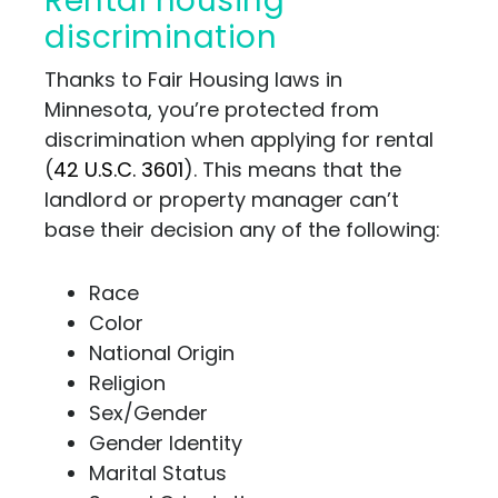
Rental housing
discrimination
Thanks to Fair Housing laws in
Minnesota, you’re protected from
discrimination when applying for rental
(
42 U.S.C. 3601
). This means that the
landlord or property manager can’t
base their decision any of the following:
Race
Color
National Origin
Religion
Sex/Gender
Gender Identity
Marital Status