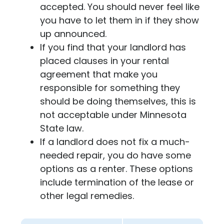
accepted. You should never feel like
you have to let them in if they show
up announced.
If you find that your landlord has
placed clauses in your rental
agreement that make you
responsible for something they
should be doing themselves, this is
not acceptable under Minnesota
State law.
If a landlord does not fix a much-
needed repair, you do have some
options as a renter. These options
include termination of the lease or
other legal remedies.