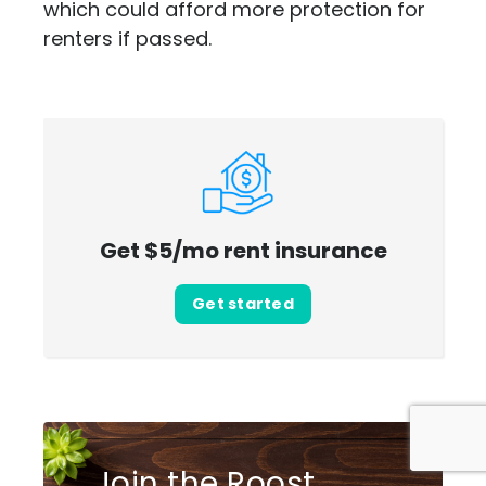
which could afford more protection for
renters if passed.
Get $5/mo rent insurance
Get started
Join the Roost