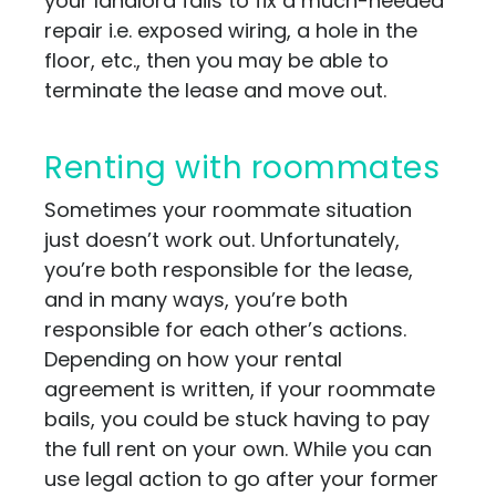
your landlord fails to fix a much-needed
repair i.e. exposed wiring, a hole in the
floor, etc., then you may be able to
terminate the lease and move out.
Renting with roommates
Sometimes your roommate situation
just doesn’t work out. Unfortunately,
you’re both responsible for the lease,
and in many ways, you’re both
responsible for each other’s actions.
Depending on how your rental
agreement is written, if your roommate
bails, you could be stuck having to pay
the full rent on your own. While you can
use legal action to go after your former