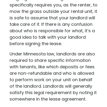
specifically requires you, as the renter, to
mow the grass outside your rental unit, it
is safe to assume that your landlord will
take care of it. If there is any confusion
about who is responsible for what, it’s a
good idea to talk with your landlord
before signing the lease.
Under Minnesota law, landlords are also
required to share specific information
with tenants, like which deposits or fees
are non-refundable and who is allowed
to perform work on your unit on behalf
of the landlord. Landlords will generally
satisfy this legal requirement by noting it
somewhere in the lease agreement.