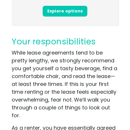
Explore options
Your responsibilities
While lease agreements tend to be
pretty lengthy, we strongly recommend
you get yourself a tasty beverage, find a
comfortable chair, and read the lease—
at least three times. If this is your first
time renting or the lease feels especially
overwhelming, fear not. We’ll walk you
through a couple of things to look out
for.
As a renter, you have essentially agreed