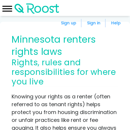
Sign up
Sign in
Help
Minnesota renters
rights laws
Rights, rules and
responsibilities for where
you live
Knowing your rights as a renter (often
referred to as tenant rights) helps
protect you from housing discrimination
or unfair practices like rent or fee
gouging. It also helps ensure you always