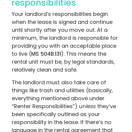
responsibilities
Your landlord’s responsibilities begin
when the lease is signed and continue
until shortly after you move out. At a
minimum, the landlord is responsible for
providing you with an acceptable place
to live (
MS 504B.131
). This means the
rental unit must be, by legal standards,
relatively clean and safe.
The landlord must also take care of
things like trash and utilities (basically,
everything mentioned above under
“Renter Responsibilities”)
unless
they’ve
been specifically outlined as your
responsibility in the lease. If there’s no
language in the rental agreement that