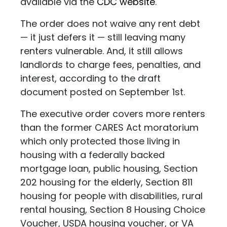
available via the
CDC website
.
The order does not waive any rent debt
— it just defers it — still leaving many
renters vulnerable. And, it still allows
landlords to charge fees, penalties, and
interest, according to the draft
document posted on September 1st.
The executive order covers more renters
than the former CARES Act moratorium
which only protected those living in
housing with a federally backed
mortgage loan, public housing, Section
202 housing for the elderly, Section 811
housing for people with disabilities, rural
rental housing, Section 8 Housing Choice
Voucher, USDA housing voucher, or VA