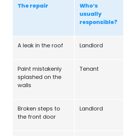
The repair
Who’s
usually
responsible?
A leak in the roof
Landlord
Paint mistakenly
Tenant
splashed on the
walls
Broken steps to
Landlord
the front door