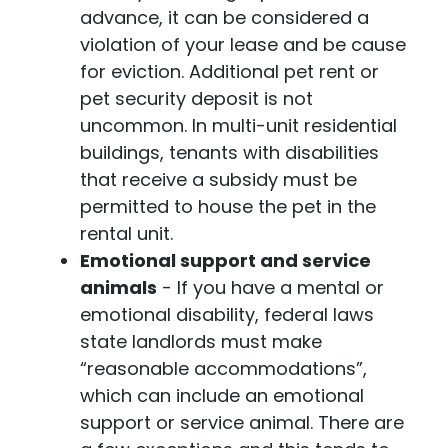
advance, it can be considered a
violation of your lease and be cause
for eviction. Additional pet rent or
pet security deposit is not
uncommon. In multi-unit residential
buildings, tenants with disabilities
that receive a subsidy must be
permitted to house the pet in the
rental unit.
Emotional support and service
animals
- If you have a mental or
emotional disability, federal laws
state landlords must make
“reasonable accommodations”,
which can include an emotional
support or service animal. There are