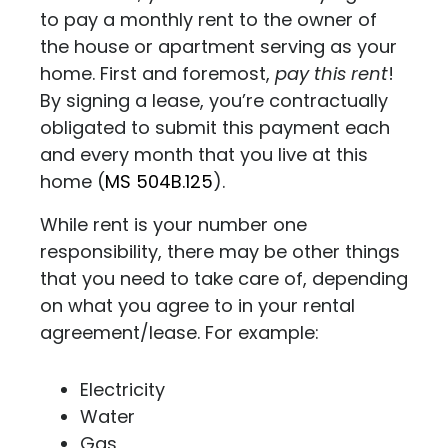
to pay a monthly rent to the owner of
the house or apartment serving as your
home. First and foremost,
pay this rent
!
By signing a lease, you’re contractually
obligated to submit this payment each
and every month that you live at this
home (
MS 504B.125
).
While rent is your number one
responsibility, there may be other things
that you need to take care of, depending
on what you agree to in your rental
agreement/lease. For example:
Electricity
Water
Gas