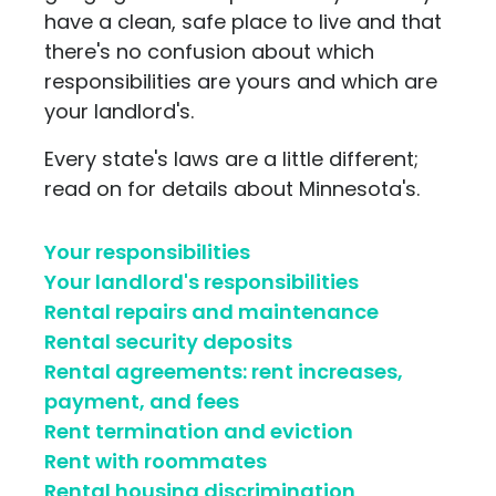
have a clean, safe place to live and that
there's no confusion about which
responsibilities are yours and which are
your landlord's.
Every state's laws are a little different;
read on for details about Minnesota's.
Your responsibilities
Your landlord's responsibilities
Rental repairs and maintenance
Rental security deposits
Rental agreements: rent increases,
payment, and fees
Rent termination and eviction
Rent with roommates
Rental housing discrimination