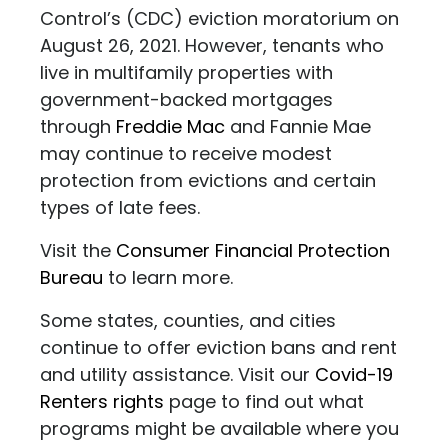
Control’s (CDC) eviction moratorium on
August 26, 2021. However, tenants who
live in multifamily properties with
government-backed mortgages
through
Freddie Mac
and Fannie Mae
may continue to receive modest
protection from evictions and certain
types of late fees.
Visit the
Consumer Financial Protection
Bureau
to learn more.
Some states, counties, and cities
continue to offer eviction bans and rent
and utility assistance. Visit our
Covid-19
Renters rights
page to find out what
programs might be available where you