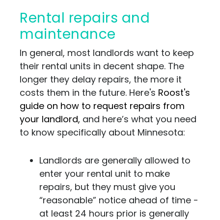
Rental repairs and
maintenance
In general, most landlords want to keep
their rental units in decent shape. The
longer they delay repairs, the more it
costs them in the future. Here's
Roost's
guide on how to request repairs from
your landlord,
and here’s what you need
to know specifically about Minnesota:
Landlords are generally allowed to
enter your rental unit to make
repairs, but they must give you
“reasonable” notice ahead of time -
at least 24 hours prior is generally