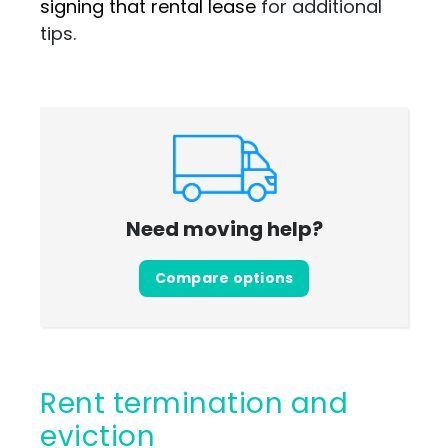
signing that rental lease
for additional
tips.
Need moving help?
Compare options
Rent termination and
eviction