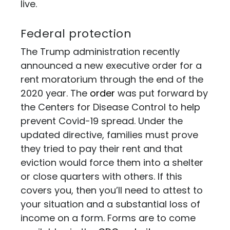
live.
Federal protection
The Trump administration recently
announced a new executive order for a
rent moratorium through the end of the
2020 year. The
order
was put forward by
the Centers for Disease Control to help
prevent Covid-19 spread. Under the
updated directive, families must prove
they tried to pay their rent and that
eviction would force them into a shelter
or close quarters with others. If this
covers you, then you’ll need to attest to
your situation and a substantial loss of
income on a form. Forms are to come