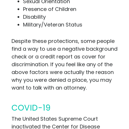
Sexual Orientation
Presence of Children
Disability
Military/Veteran Status
Despite these protections, some people
find a way to use a negative background
check or a credit report as cover for
discrimination. If you feel like any of the
above factors were actually the reason
why you were denied a place, you may
want to talk with an attorney.
COVID-19
The United States Supreme Court
inactivated the Center for Disease