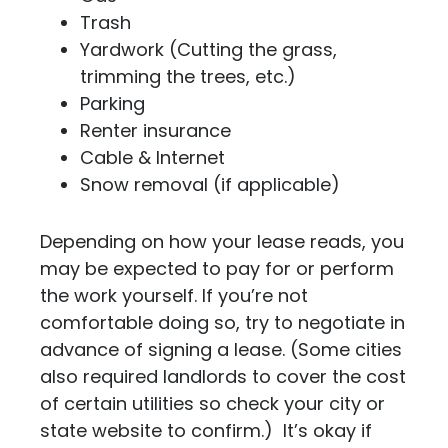
Trash
Yardwork (Cutting the grass,
trimming the trees, etc.)
Parking
Renter insurance
Cable & Internet
Snow removal (if applicable)
Depending on how your lease reads, you
may be expected to pay for or perform
the work yourself. If you’re not
comfortable doing so, try to negotiate in
advance of signing a lease. (Some cities
also required landlords to cover the cost
of certain utilities so check your city or
state website to confirm.) It’s okay if