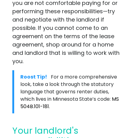
you are not comfortable paying for or
performing these responsibilities—try
and negotiate with the landlord if
possible. If you cannot come to an
agreement on the terms of the lease
agreement, shop around for a home
and landlord that is willing to work with
you.
Roost Tip!
For a more comprehensive
look, take a look through the statutory
language that governs renter duties,
which lives in Minnesota State’s code:
MS
504B.101-181
.
Your landlord's