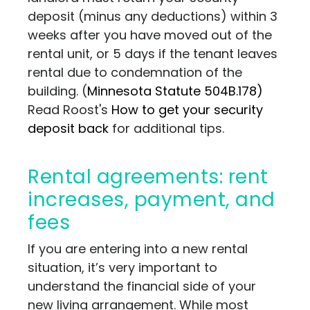
deposit (minus any deductions) within 3
weeks after you have moved out of the
rental unit, or 5 days if the tenant leaves
rental due to condemnation of the
building. (
Minnesota Statute 504B.178)
Read Roost's
How to get your security
deposit back
for additional tips.
Rental agreements: rent
increases, payment, and
fees
If you are entering into a new rental
situation, it’s very important to
understand the financial side of your
new living arrangement. While most