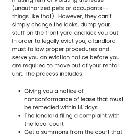
(unauthorized pets or occupants--
things like that). However, they can’t
simply change the locks, dump your
stuff on the front yard and kick you out.
In order to legally evict you, a landlord
must follow proper procedures and
serve you an eviction notice before you
are required to move out of your rental
unit. The process includes:
Giving you a notice of
nonconformance of lease that must
be remedied within 14 days
The landlord filing a complaint with
the local court
Get a summons from the court that