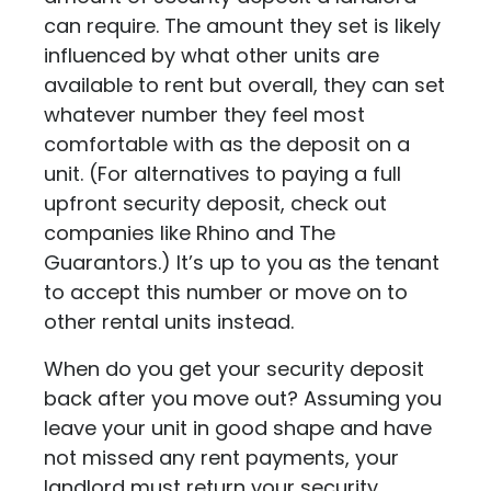
can require. The amount they set is likely
influenced by what other units are
available to rent but overall, they can set
whatever number they feel most
comfortable with as the deposit on a
unit. (For alternatives to paying a full
upfront security deposit, check out
companies like
Rhino
and
The
Guarantors
.) It’s up to you as the tenant
to accept this number or move on to
other rental units instead.
When do you get your security deposit
back after you move out? Assuming you
leave your unit in good shape and have
not missed any rent payments, your
landlord must return your security