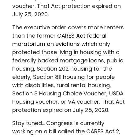
voucher. That Act protection expired on
July 25, 2020.
The executive order covers more renters
than the former
CARES Act federal
moratorium on evictions
which only
protected those living in housing with a
federally backed mortgage loans, public
housing, Section 202 housing for the
elderly, Section 811 housing for people
with disabilities, rural rental housing,
Section 8 Housing Choice Voucher, USDA
housing voucher, or VA voucher. That Act
protection expired on July 25, 2020.
Stay tuned... Congress is currently
working on a bill called the CARES Act 2,