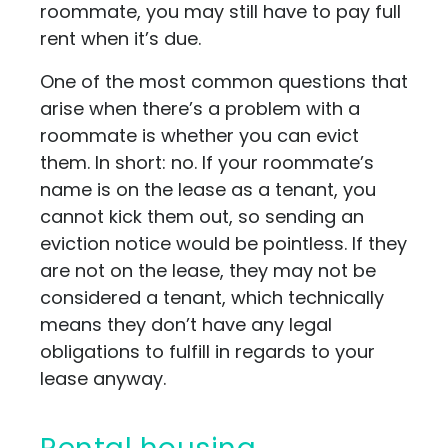
roommate, you may still have to pay full
rent when it’s due.
One of the most common questions that
arise when there’s a problem with a
roommate is whether you can evict
them. In short: no. If your roommate’s
name is on the lease as a tenant, you
cannot kick them out, so sending an
eviction notice would be pointless. If they
are not on the lease, they may not be
considered a tenant, which technically
means they don’t have any legal
obligations to fulfill in regards to your
lease anyway.