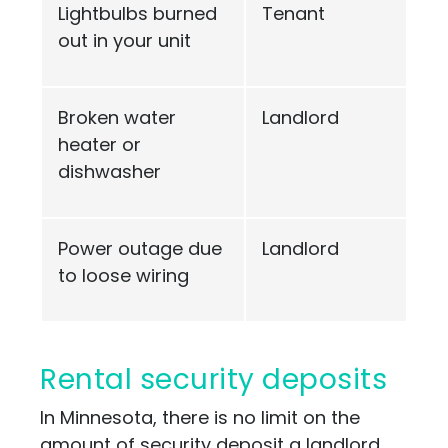
Lightbulbs burned
Tenant
out in your unit
Broken water
Landlord
heater or
dishwasher
Power outage due
Landlord
to loose wiring
Rental security deposits
In Minnesota, there is no limit on the
amount of security deposit a landlord