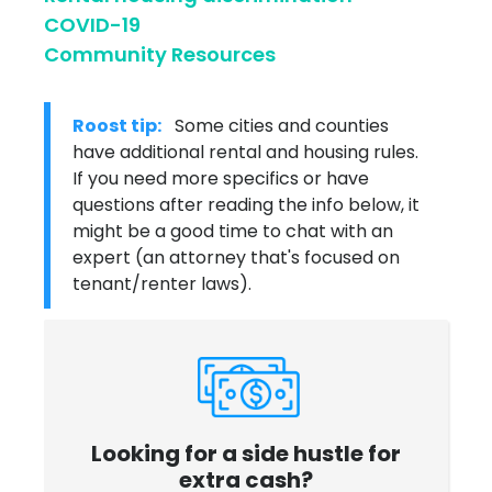
COVID-19
Community Resources
Roost tip:
Some cities and counties
have additional rental and housing rules.
If you need more specifics or have
questions after reading the info below, it
might be a good time to chat with an
expert (an attorney that's focused on
tenant/renter laws).
Looking for a side hustle for
extra cash?