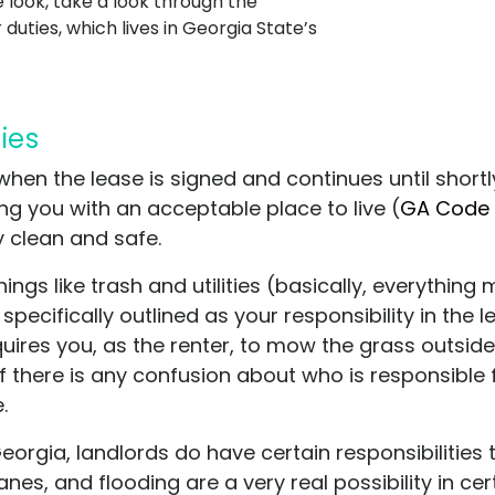
look, take a look through the
duties, which lives in Georgia State’s
ties
n when the lease is signed and continues until shor
ding you with an acceptable place to live
(
GA Code 
y clean and safe.
ings like trash and utilities (basically, everythi
pecifically outlined as your responsibility in the l
uires you, as the renter, to mow the grass outside 
. If there is any confusion about who is responsible 
e.
Georgia, landlords do have certain responsibilities 
es, and flooding are a very real possibility in cert