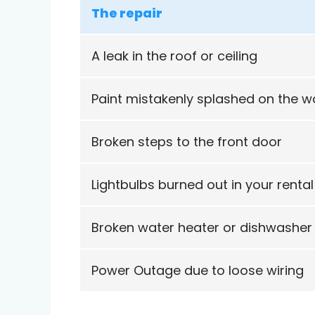
The repair
A leak in the roof or ceiling
Paint mistakenly splashed on the wa
Broken steps to the front door
Lightbulbs burned out in your rental
Broken water heater or dishwasher
Power Outage due to loose wiring