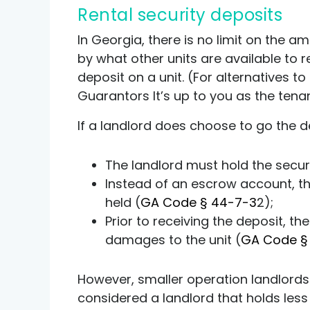
Rental security deposits
In Georgia, there is no limit on the a
by what other units are available to 
deposit on a unit. (For alternatives t
Guarantors
It’s up to you as the tena
If a landlord does choose to go the d
The landlord must hold the secur
Instead of an escrow account, t
held (
GA Code § 44-7-3
2);
Prior to receiving the deposit, th
damages to the unit (
GA Code §
However, smaller operation landlords
considered a landlord that holds less 