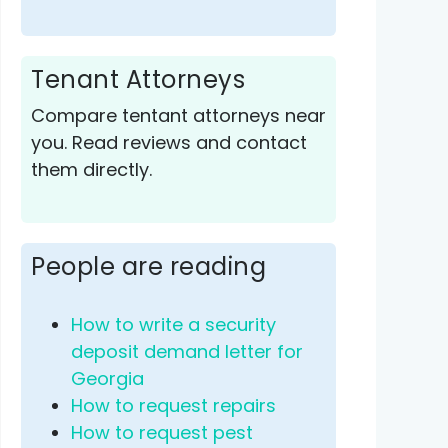
Tenant Attorneys
Compare tentant attorneys near
you. Read reviews and contact
them directly.
People are reading
How to write a security
deposit demand letter for
Georgia
How to request repairs
How to request pest