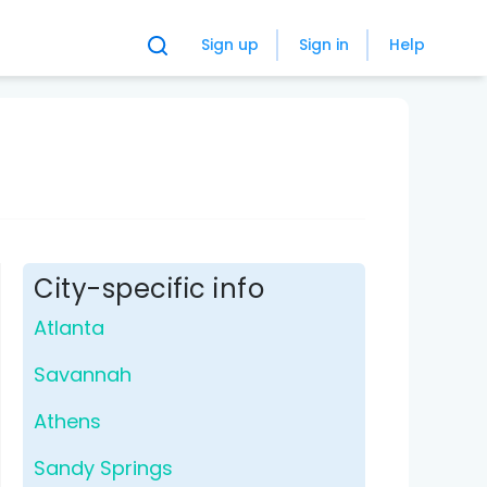
Sign up
Sign in
Help
City-specific info
Atlanta
Savannah
Athens
Sandy Springs