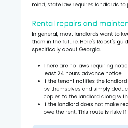
mind, state law requires landlords to p
Rental repairs and maint
In general, most landlords want to kee
them in the future. Here's
Roost's gui
specifically about Georgia.
There are no laws requiring notice
least 24 hours advance notice.
If the tenant notifies the landlo
by themselves and simply deduct 
copies to the landlord along wit
If the landlord does not make rep
owe the rent. This route is risky i