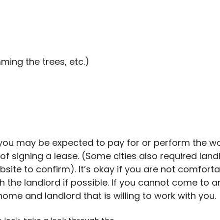
ming the trees, etc.)
ou may be expected to pay for or perform the work
of signing a lease. (Some cities also required land
website to confirm). It’s okay if you are not comfor
th the landlord if possible. If you cannot come to
me and landlord that is willing to work with you.