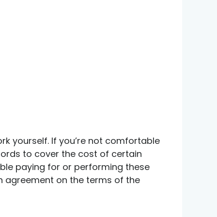
 yourself. If you’re not comfortable
lords to cover the cost of certain
table paying for or performing these
 an agreement on the terms of the