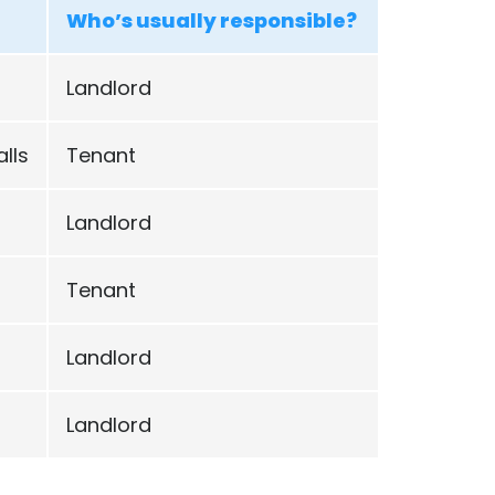
Who’s usually responsible?
Landlord
lls
Tenant
Landlord
Tenant
Landlord
Landlord