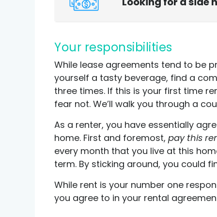
Looking for a side 
Your responsibilities
While lease agreements tend to be p
yourself a tasty beverage, find a com
three times. If this is your first time 
fear not. We’ll walk you through a coup
As a renter, you have essentially agr
home. First and foremost,
pay this re
every month that you live at this hom
term. By sticking around, you could fin
While rent is your number one respons
you agree to in your rental agreemen