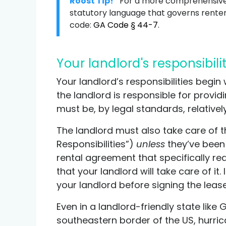
Roost Tip!
For a more comprehensive 
statutory language that governs renter 
code:
GA Code § 44-7
.
Your landlord's responsibili
Your landlord’s responsibilities begi
the landlord is responsible for provi
must be, by legal standards, relativel
The landlord must also take care of th
Responsibilities”)
unless
they’ve been s
rental agreement that specifically req
that your landlord will take care of it
your landlord before signing the leas
Even in a landlord-friendly state like 
southeastern border of the US, hurrican