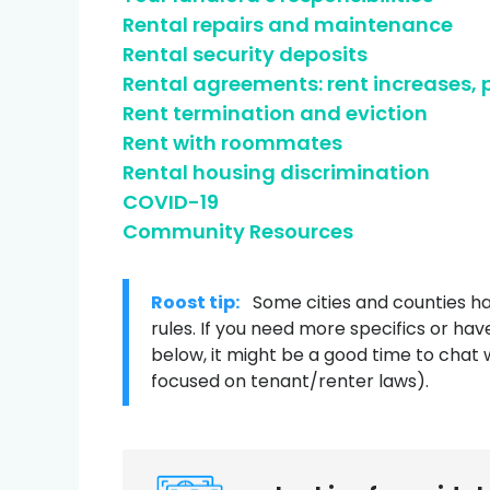
Rental repairs and maintenance
Credit help products
Rental security deposits
Rental agreements: rent increases,
Rent termination and eviction
Rent with roommates
Rental housing discrimination
COVID-19
Community Resources
Roost tip:
Some cities and counties ha
rules. If you need more specifics or hav
below, it might be a good time to chat 
focused on tenant/renter laws).