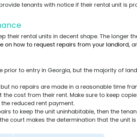
rovide tenants with notice if their rental unit is pr
enance
p their rental units in decent shape. The longer th
de on how to request repairs from your landlord,
a
 prior to entry in Georgia, but the majority of land
rd but no repairs are made in a reasonable time fr
the cost from their rent. Make sure to keep copie
h the reduced rent payment.
airs to keep the unit uninhabitable, then the tenant
f the court makes the determination that the unit is 