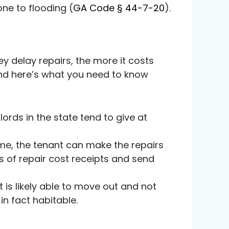
one to flooding (
GA Code § 44-7-20
).
ey delay repairs, the more it costs
nd here’s what you need to know
lords in the state tend to give at
ame, the tenant can make the repairs
s of repair cost receipts and send
 is likely able to move out and not
in fact habitable.