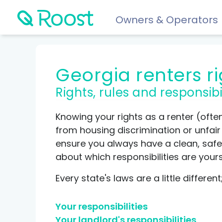
Owners & Operators
Help
Georgia renters r
FAQs
Rights, rules and responsibi
Resident app
Financial wellness for residents: Roost Credit, Interest 
Knowing your rights as a renter (ofte
Renters insurance
from housing discrimination or unfair p
Protect your stuff starting at just $5/month.
ensure you always have a clean, safe 
about which responsibilities are your
COMPARE AND REVIEW
Every state's laws are a little differen
Best renters insurance
Your responsibilities
Compare Car Insurance
Your landlord's responsibilities