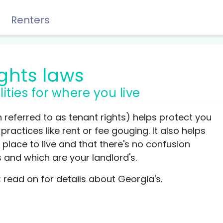
Renters
ights laws
lities for where you live
Rewards, Guides & Savings
n referred to as tenant rights) helps protect you
ractices like rent or fee gouging. It also helps
place to live and that there's no confusion
s and which are your landlord's.
GUIDES & TIPS
t; read on for details about Georgia's.
DIY Guide to Managing Debt