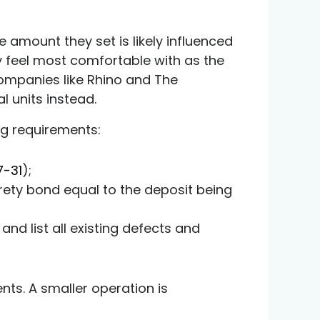
e amount they set is likely influenced
y feel most comfortable with as the
 companies like
Rhino
and
The
l units instead.
ng requirements:
7-31
);
ety bond equal to the deposit being
and list all existing defects and
ts. A smaller operation is