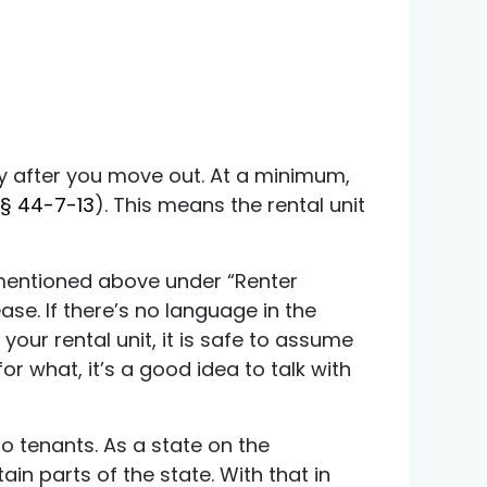
tly after you move out. At a minimum,
§ 44-7-13
)
. This means the rental unit
ng mentioned above under “Renter
ease. If there’s no language in the
your rental unit, it is safe to assume
for what, it’s a good idea to talk with
to tenants. As a state on the
ain parts of the state. With that in