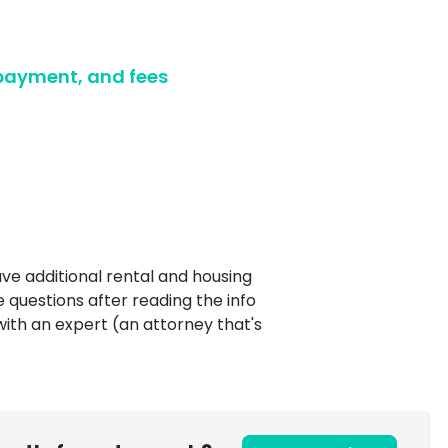
Ultimate guide to building credit
Ultimate guide to security deposits for renters
 payment, and fees
Managing Money
Renters insurance
Renting tips
Buying a home
ve additional rental and housing
e questions after reading the info
with an expert (an attorney that's