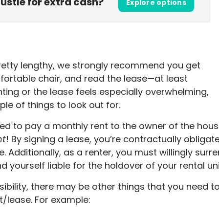
hustle for extra cash?
Explore options
retty lengthy, we strongly recommend you get
fortable chair, and read the lease—at least
renting or the lease feels especially overwhelming,
le of things to look out for.
eed to pay a monthly rent to the owner of the hou
nt
! By signing a lease, you’re contractually oblig
e.
Additionally, as a renter, you must willingly surr
d yourself liable for the holdover of your rental uni
ibility, there may be other things that you need 
t/lease. For example: