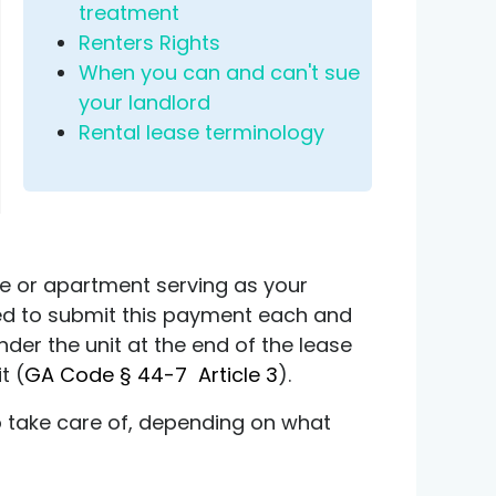
treatment
Renters Rights
When you can and can't sue
your landlord
Rental lease terminology
se or apartment serving as your
ated to submit this payment each and
ender the unit at the end of the lease
t (
GA Code § 44-7 Article 3
).
to take care of, depending on what