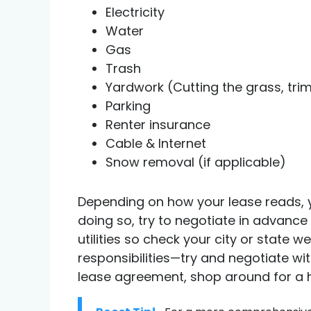
Electricity
Water
Gas
Trash
Yardwork (Cutting the grass, trim
Parking
Renter insurance
Cable & Internet
Snow removal (if applicable)
Depending on how your lease reads, y
doing so, try to negotiate in advance 
utilities so check your city or state 
responsibilities—try and negotiate wi
lease agreement, shop around for a ho