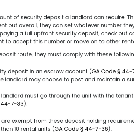
mount of security deposit a landlord can require. Th
rent but overall, they can set whatever number the
o paying a full upfront security deposit, check out
nt to accept this number or move on to other renta
eposit route, they must comply with these followi
ity deposit in an escrow account (
GA Code § 44-
he landlord may choose to post and maintain a sur
e landlord must go through the unit with the tenant 
 44-7-33
).
 are exempt from these deposit holding requiremen
than 10 rental units (
GA Code § 44-7-36
).