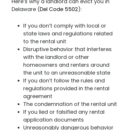
Here’s why a landlord can evict you in
Delaware (
Del Code 5502
)
:
If you don’t comply with local or
state laws and regulations related
to the rental unit
Disruptive behavior that interferes
with the landlord or other
homeowners and renters around
the unit to an unreasonable state
If you don’t follow the rules and
regulations provided in the rental
agreement
The condemnation of the rental unit
If you lied or falsified any rental
application documents
Unreasonably dangerous behavior