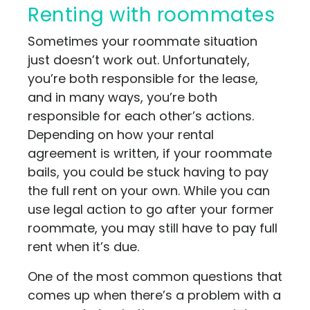
Renting with roommates
Sometimes your roommate situation
just doesn’t work out. Unfortunately,
you’re both responsible for the lease,
and in many ways, you’re both
responsible for each other’s actions.
Depending on how your rental
agreement is written, if your roommate
bails, you could be stuck having to pay
the full rent on your own. While you can
use legal action to go after your former
roommate, you may still have to pay full
rent when it’s due.
One of the most common questions that
comes up when there’s a problem with a