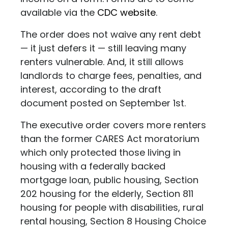
available via the
CDC website
.
The order does not waive any rent debt
— it just defers it — still leaving many
renters vulnerable. And, it still allows
landlords to charge fees, penalties, and
interest, according to the draft
document posted on September 1st.
The executive order covers more renters
than the former CARES Act moratorium
which only protected those living in
housing with a federally backed
mortgage loan, public housing, Section
202 housing for the elderly, Section 811
housing for people with disabilities, rural
rental housing, Section 8 Housing Choice