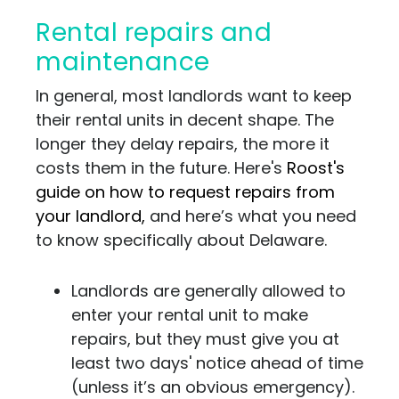
Rental repairs and
maintenance
In general, most landlords want to keep
their rental units in decent shape. The
longer they delay repairs, the more it
costs them in the future. Here's
Roost's
guide on how to request repairs from
your landlord,
and here’s what you need
to know specifically about Delaware.
Landlords are generally allowed to
enter your rental unit to make
repairs, but they must give you at
least two days' notice ahead of time
(unless it’s an obvious emergency).