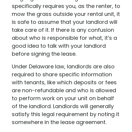
specifically requires you, as the renter, to
mow the grass outside your rental unit, it
is safe to assume that your landlord will
take care of it. If there is any confusion
about who is responsible for what, it’s a
good idea to talk with your landlord
before signing the lease.
Under Delaware law, landlords are also
required to share specific information
with tenants, like which deposits or fees
are non-refundable and who is allowed
to perform work on your unit on behalf
of the landlord. Landlords will generally
satisfy this legal requirement by noting it
somewhere in the lease agreement.