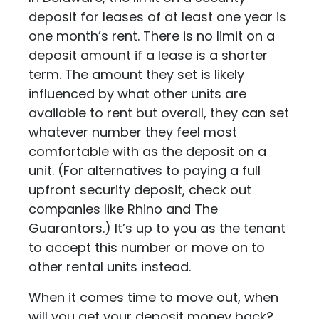
deposit for leases of at least one year is
one month’s rent. There is no limit on a
deposit amount if a lease is a shorter
term. The amount they set is likely
influenced by what other units are
available to rent but overall, they can set
whatever number they feel most
comfortable with as the deposit on a
unit. (For alternatives to paying a full
upfront security deposit, check out
companies like
Rhino
and
The
Guarantors
.) It’s up to you as the tenant
to accept this number or move on to
other rental units instead.
When it comes time to move out, when
will you get your deposit money back?