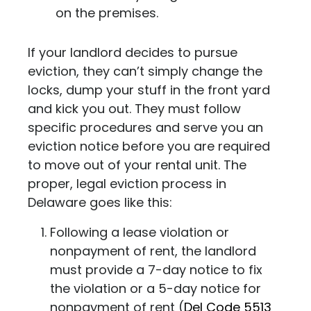
on the premises.
If your landlord decides to pursue
eviction, they can’t simply change the
locks, dump your stuff in the front yard
and kick you out. They must follow
specific procedures and serve you an
eviction notice before you are required
to move out of your rental unit.
The
proper, legal eviction process in
Delaware goes like this:
Following a lease violation or
nonpayment of rent, the landlord
must provide a 7-day notice to fix
the violation or a 5-day notice for
nonpayment of rent (
Del Code 5513