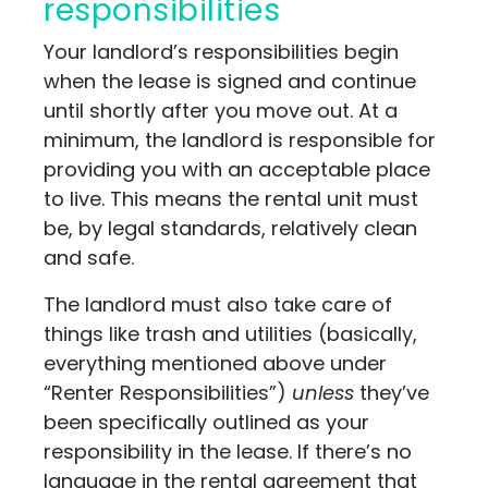
responsibilities
Your landlord’s responsibilities begin
when the lease is signed and continue
until shortly after you move out. At a
minimum, the landlord is responsible for
providing you with an acceptable place
to live. This means the rental unit must
be, by legal standards, relatively clean
and safe.
The landlord must also take care of
things like trash and utilities (basically,
everything mentioned above under
“Renter Responsibilities”)
unless
they’ve
been specifically outlined as your
responsibility in the lease. If there’s no
language in the rental agreement that