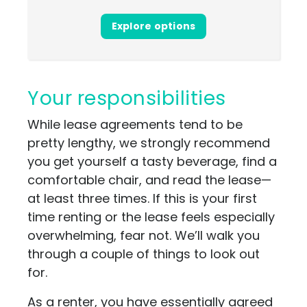
Explore options
Your responsibilities
While lease agreements tend to be
pretty lengthy, we strongly recommend
you get yourself a tasty beverage, find a
comfortable chair, and read the lease—
at least three times. If this is your first
time renting or the lease feels especially
overwhelming, fear not. We’ll walk you
through a couple of things to look out
for.
As a renter, you have essentially agreed