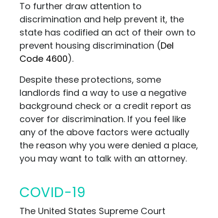
To further draw attention to
discrimination and help prevent it, the
state has codified an act of their own to
prevent housing discrimination (
Del
Code 4600
).
Despite these protections, some
landlords find a way to use a negative
background check or a credit report as
cover for discrimination. If you feel like
any of the above factors were actually
the reason why you were denied a place,
you may want to talk with an attorney.
COVID-19
The United States Supreme Court