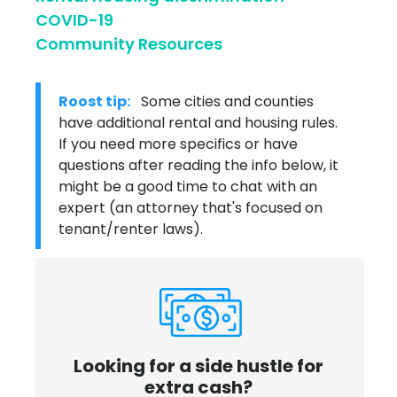
COVID-19
Community Resources
Roost tip:
Some cities and counties
have additional rental and housing rules.
If you need more specifics or have
questions after reading the info below, it
might be a good time to chat with an
expert (an attorney that's focused on
tenant/renter laws).
Looking for a side hustle for
extra cash?