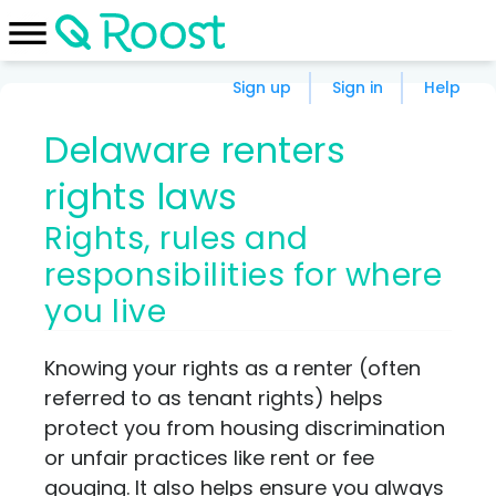
Sign up
Sign in
Help
Delaware renters
rights laws
Rights, rules and
responsibilities for where
you live
Knowing your rights as a renter (often
referred to as tenant rights) helps
protect you from housing discrimination
or unfair practices like rent or fee
gouging. It also helps ensure you always