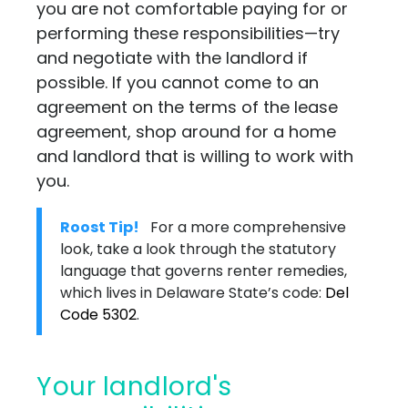
you are not comfortable paying for or
performing these responsibilities—try
and negotiate with the landlord if
possible. If you cannot come to an
agreement on the terms of the lease
agreement, shop around for a home
and landlord that is willing to work with
you.
Roost Tip!
For a more comprehensive
look, take a look through the statutory
language that governs renter remedies,
which lives in Delaware State’s code:
Del
Code 5302
.
Your landlord's