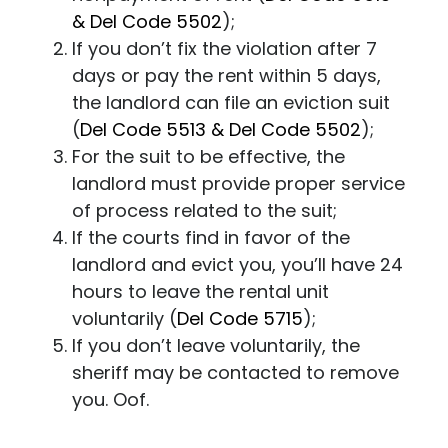
& Del Code 5502
);
If you don’t fix the violation after 7
days or pay the rent within 5 days,
the landlord can file an eviction suit
(
Del Code 5513 & Del Code 5502
);
For the suit to be effective, the
landlord must provide proper service
of process related to the suit;
If the courts find in favor of the
landlord and evict you, you’ll have 24
hours to leave the rental unit
voluntarily
(
Del Code 5715
);
If you don’t leave voluntarily, the
sheriff may be contacted to remove
you. Oof.