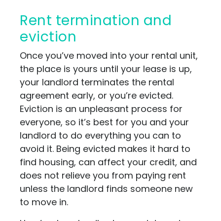
Rent termination and
eviction
Once you’ve moved into your rental unit,
the place is yours until your lease is up,
your landlord terminates the rental
agreement early, or you’re evicted.
Eviction is an unpleasant process for
everyone, so it’s best for you and your
landlord to do everything you can to
avoid it. Being evicted makes it hard to
find housing, can affect your credit, and
does not relieve you from paying rent
unless the landlord finds someone new
to move in.