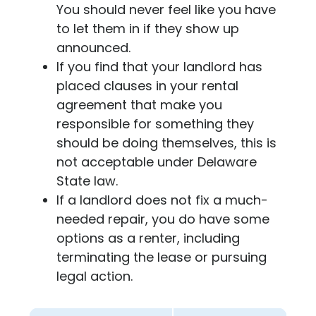
You should never feel like you have
to let them in if they show up
announced.
If you find that your landlord has
placed clauses in your rental
agreement that make you
responsible for something they
should be doing themselves, this is
not acceptable under Delaware
State law.
If a landlord does not fix a much-
needed repair, you do have some
options as a renter, including
terminating the lease or pursuing
legal action.