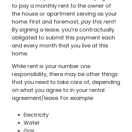
to pay a monthly rent to the owner of
the house or apartment serving as your
home. First and foremost,
pay this rent
!
By signing a lease, you’re contractually
obligated to submit this payment each
and every month that you live at this
home.
While rent is your number one
responsibility, there may be other things
that you need to take care of, depending
on what you agree to in your rental
agreement/lease. For example:
Electricity
Water
Gas