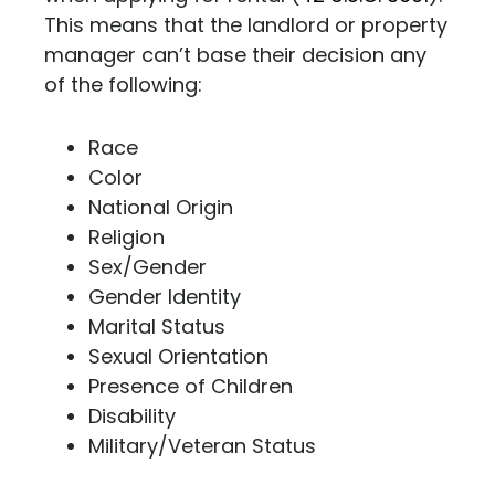
This means that the landlord or property
manager can’t base their decision any
of the following:
Race
Color
National Origin
Religion
Sex/Gender
Gender Identity
Marital Status
Sexual Orientation
Presence of Children
Disability
Military/Veteran Status