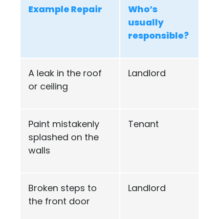
Example Repair
Who’s
usually
responsible?
A leak in the roof
Landlord
or ceiling
Paint mistakenly
Tenant
splashed on the
walls
Broken steps to
Landlord
the front door