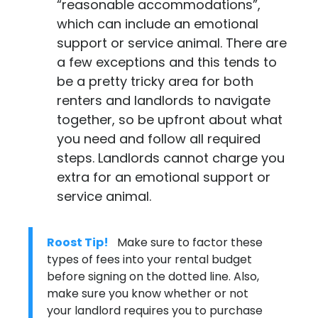
“reasonable accommodations”,
which can include an emotional
support or service animal. There are
a few exceptions and this tends to
be a pretty tricky area for both
renters and landlords to navigate
together, so be upfront about what
you need and follow all required
steps. Landlords cannot charge you
extra for an emotional support or
service animal.
Roost Tip!
Make sure to factor these
types of fees into your rental budget
before signing on the dotted line. Also,
make sure you know whether or not
your landlord requires you to purchase