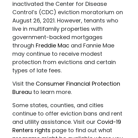
inactivated the Center for Disease
Control’s (CDC) eviction moratorium on
August 26, 2021. However, tenants who
live in multifamily properties with
government-backed mortgages
through
Freddie Mac
and Fannie Mae
may continue to receive modest
protection from evictions and certain
types of late fees.
Visit the
Consumer Financial Protection
Bureau
to learn more.
Some states, counties, and cities
continue to offer eviction bans and rent
and utility assistance. Visit our
Covid-19
Renters rights
page to find out what