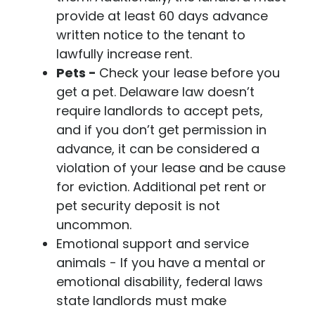
provide at least 60 days advance
written notice to the tenant to
lawfully increase rent.
Pets -
Check your lease before you
get a pet. Delaware law doesn’t
require landlords to accept pets,
and if you don’t get permission in
advance, it can be considered a
violation of your lease and be cause
for eviction. Additional pet rent or
pet security deposit is not
uncommon.
Emotional support and service
animals
- If you have a mental or
emotional disability, federal laws
state landlords must make