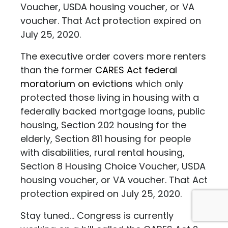
Voucher, USDA housing voucher, or VA
voucher. That Act protection expired on
July 25, 2020.
The executive order covers more renters
than the former
CARES Act federal
moratorium on evictions
which only
protected those living in housing with a
federally backed mortgage loans, public
housing, Section 202 housing for the
elderly, Section 811 housing for people
with disabilities, rural rental housing,
Section 8 Housing Choice Voucher, USDA
housing voucher, or VA voucher. That Act
protection expired on July 25, 2020.
Stay tuned... Congress is currently