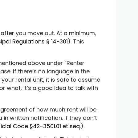
ly after you move out. At a minimum,
cipal Regulations § 14-301
). This
ng mentioned above under “Renter
ease. If there’s no language in the
your rental unit, it is safe to assume
or what, it’s a good idea to talk with
agreement of how much rent will be.
n written notification. If they don’t
ficial Code §42-3501.01 et seq
.).