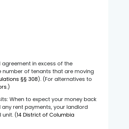
l agreement in excess of the
the number of tenants that are moving
ulations §§ 308
). (For alternatives to
ors
.)
osits: When to expect your money back
 any rent payments, your landlord
unit. (
14 District of Columbia