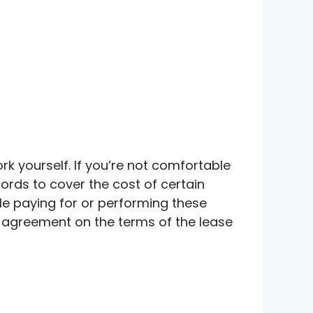
 yourself. If you’re not comfortable
lords to cover the cost of certain
able paying for or performing these
an agreement on the terms of the lease