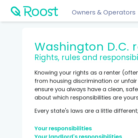
Owners & Operators
Help
Washington D.C. 
FAQs
Rights, rules and responsibi
Resident app
Financial wellness for residents: Roost Credit, Interest 
Knowing your rights as a renter (ofte
Renters insurance
from housing discrimination or unfair p
Protect your stuff starting at just $5/month.
ensure you always have a clean, safe 
about which responsibilities are your
COMPARE AND REVIEW
Every state's laws are a little differe
Best renters insurance
Your responsibilities
Compare Car Insurance
Your landlord's responsibilities