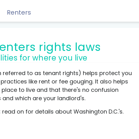
Renters
renters rights laws
lities for where you live
Rewards, Guides & Savings
n referred to as tenant rights) helps protect you
ractices like rent or fee gouging. It also helps
place to live and that there's no confusion
s and which are your landlord's.
GUIDES & TIPS
nt; read on for details about Washington D.C.'s.
DIY Guide to Managing Debt