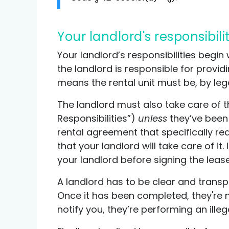
Your landlord's responsibili
Your landlord’s responsibilities begin
the landlord is responsible for provid
means the rental unit must be, by lega
The landlord must also take care of th
Responsibilities”)
unless
they’ve been s
rental agreement that specifically req
that your landlord will take care of it
your landlord before signing the lease
A landlord has to be clear and trans
Once it has been completed, they're no
notify you, they’re performing an il