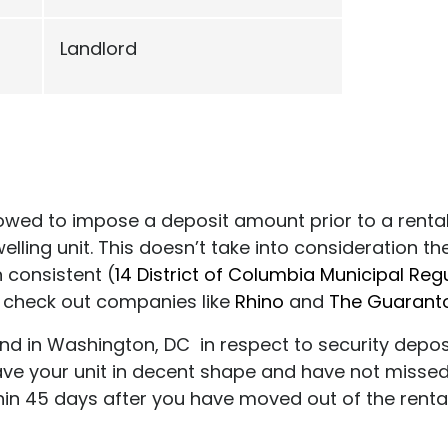
Landlord
llowed to impose a deposit amount prior to a renta
elling unit. This doesn’t take into consideration 
 consistent (
14 District of Columbia Municipal Reg
t, check out companies like
Rhino
and
The Guarant
ind in Washington, DC in respect to security dep
ve your unit in decent shape and have not missed
hin 45 days after you have moved out of the rental 