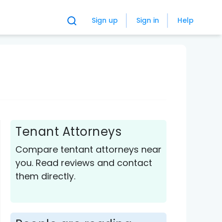
Sign up
Sign in
Help
Tenant Attorneys
Compare tentant attorneys near
you. Read reviews and contact
them directly.