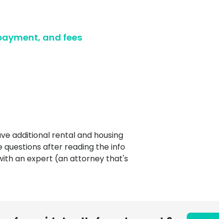
Ultimate guide to building credit
Ultimate guide to security deposits for renters
 payment, and fees
Managing Money
Renters insurance
Renting tips
Buying a home
ve additional rental and housing
e questions after reading the info
with an expert (an attorney that's