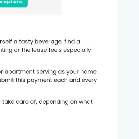
e options
elf a tasty beverage, find a
nting or the lease feels especially
 or apartment serving as your home.
 submit this payment each and every
to take care of, depending on what