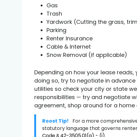
Gas
Trash
Yardwork (Cutting the grass, trim
Parking
Renter Insurance
Cable & Internet
Snow Removal (if applicable)
Depending on how your lease reads, y
doing so, try to negotiate in advance 
utilities so check your city or state 
responsibilities — try and negotiate w
agreement, shop around for a home and
Roost Tip!
For a more comprehensive 
statutory language that governs renter 
Code § 42-3505.01(a) - (j)
.