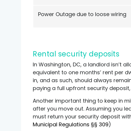
Power Outage due to loose wiring
Rental security deposits
In Washington, DC, a landlord isn’t a
equivalent to one months’ rent per dw
in, and as such, should always remain
paying a full upfront security deposi
Another important thing to keep in m
after you move out. Assuming you lea
must return your security deposit wit
Municipal Regulations §§ 309
)