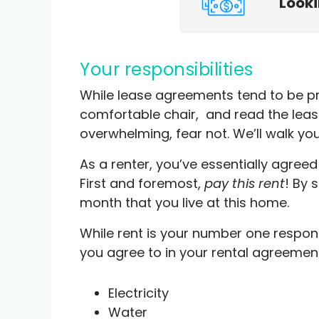
Look
Your responsibilities
While lease agreements tend to be pr
comfortable chair, and read the lease -
overwhelming, fear not. We’ll walk you
As a renter, you’ve essentially agree
First and foremost,
pay this rent
! By 
month that you live at this home.
While rent is your number one respons
you agree to in your rental agreemen
Electricity
Water