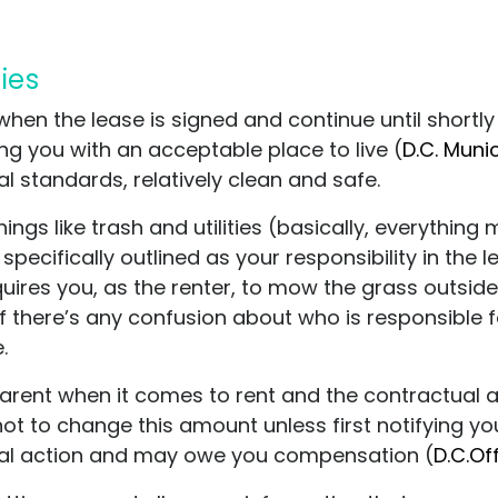
ties
 when the lease is signed and continue until short
ing you with an acceptable place to live (
D.C. Muni
l standards, relatively clean and safe.
ings like trash and utilities (basically, everythi
pecifically outlined as your responsibility in the l
uires you, as the renter, to mow the grass outside 
. If there’s any confusion about who is responsible f
.
parent when it comes to rent and the contractual 
t to change this amount unless first notifying you i
legal action and may owe you compensation (
D.C.Of