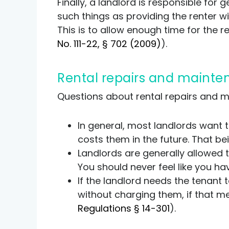
Finally, a landlord is responsible for 
such things as providing the renter wi
This is to allow enough time for the 
No. 111-22, § 702 (2009)
).
Rental repairs and maint
Questions about rental repairs and 
In general, most landlords want t
costs them in the future. That bei
Landlords are generally allowed t
You should never feel like you ha
If the landlord needs the tenant 
without charging them, if that me
Regulations § 14-301
).