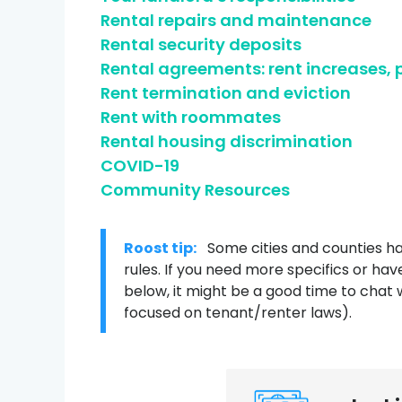
Rental repairs and maintenance
Credit help products
Rental security deposits
Rental agreements: rent increases,
Rent termination and eviction
Rent with roommates
Rental housing discrimination
COVID-19
Community Resources
Roost tip:
Some cities and counties ha
rules. If you need more specifics or hav
below, it might be a good time to chat 
focused on tenant/renter laws).