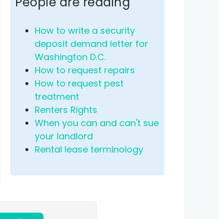
People are reading
How to write a security
deposit demand letter for
Washington D.C.
How to request repairs
How to request pest
treatment
Renters Rights
When you can and can't sue
your landlord
Rental lease terminology