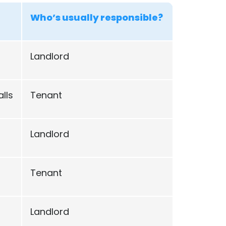
Who’s usually responsible?
Landlord
lls
Tenant
Landlord
Tenant
Landlord