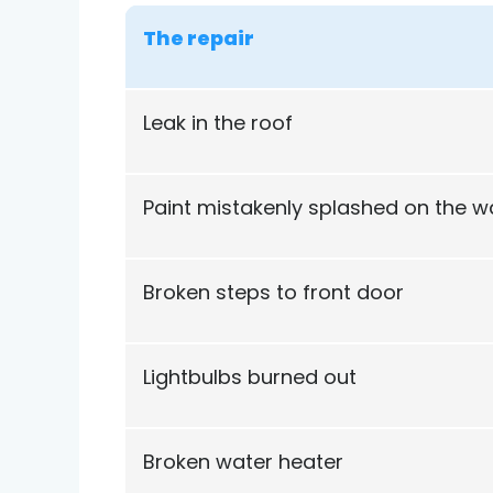
The repair
Leak in the roof
Paint mistakenly splashed on the wa
Broken steps to front door
Lightbulbs burned out
Broken water heater