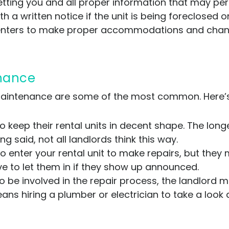
getting you and all proper information that may pert
th a written notice if the unit is being foreclosed
renters to make proper accommodations and changes
enance
maintenance are some of the most common. Here’
o keep their rental units in decent shape. The longe
ng said, not all landlords think this way.
o enter your rental unit to make repairs, but they
ve to let them in if they show up announced.
to be involved in the repair process, the landlord
ans hiring a plumber or electrician to take a look 