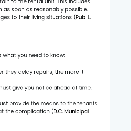
ain to the rental unit. This includes
 on as soon as reasonably possible.
 to their living situations (
Pub. L.
s what you need to know:
r they delay repairs, the more it
 must give you notice ahead of time.
 must provide the means to the tenants
at the complication (
D.C. Municipal