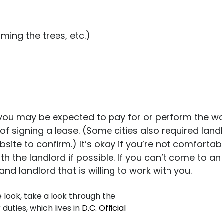
ming the trees, etc.)
ou may be expected to pay for or perform the work
of signing a lease. (Some cities also required land
website to confirm.) It’s okay if you’re not comfort
ith the landlord if possible. If you can’t come to 
 landlord that is willing to work with you.
look, take a look through the
duties, which lives in
D.C. Official