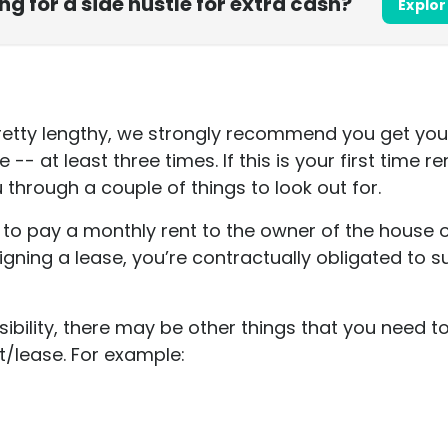
ing for a side hustle for extra cash?
Explor
etty lengthy, we strongly recommend you get yours
- at least three times. If this is your first time re
 through a couple of things to look out for.
d to pay a monthly rent to the owner of the house
signing a lease, you’re contractually obligated to
ibility, there may be other things that you need 
t/lease. For example: