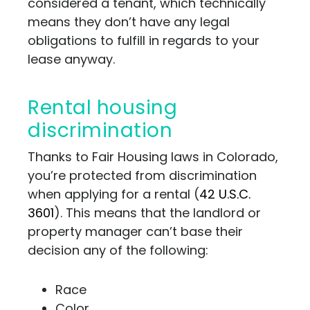
considered a tenant, which technically
means they don’t have any legal
obligations to fulfill in regards to your
lease anyway.
Rental housing
discrimination
Thanks to Fair Housing laws in Colorado,
you’re protected from discrimination
when applying for a rental (
42 U.S.C.
3601
). This means that the landlord or
property manager can’t base their
decision any of the following:
Race
Color