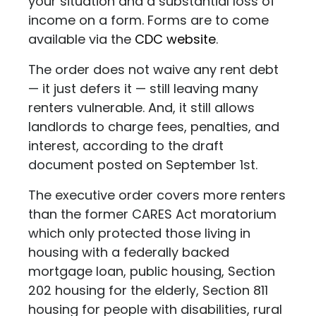
your situation and a substantial loss of
income on a form. Forms are to come
available via the
CDC website
.
The order does not waive any rent debt
— it just defers it — still leaving many
renters vulnerable. And, it still allows
landlords to charge fees, penalties, and
interest, according to the draft
document posted on September 1st.
The executive order covers more renters
than the former CARES Act moratorium
which only protected those living in
housing with a federally backed
mortgage loan, public housing, Section
202 housing for the elderly, Section 811
housing for people with disabilities, rural