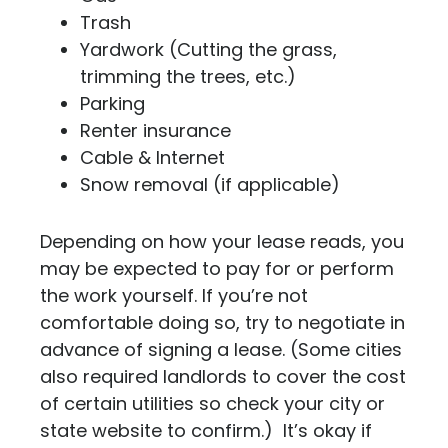
Trash
Yardwork (Cutting the grass,
trimming the trees, etc.)
Parking
Renter insurance
Cable & Internet
Snow removal (if applicable)
Depending on how your lease reads, you
may be expected to pay for or perform
the work yourself. If you’re not
comfortable doing so, try to negotiate in
advance of signing a lease. (Some cities
also required landlords to cover the cost
of certain utilities so check your city or
state website to confirm.) It’s okay if