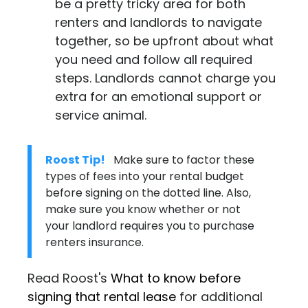
be a pretty tricky area for both
renters and landlords to navigate
together, so be upfront about what
you need and follow all required
steps. Landlords cannot charge you
extra for an emotional support or
service animal.
Roost Tip!
Make sure to factor these
types of fees into your rental budget
before signing on the dotted line. Also,
make sure you know whether or not
your landlord requires you to purchase
renters insurance
.
Read Roost's
What to know before
signing that rental lease
for additional