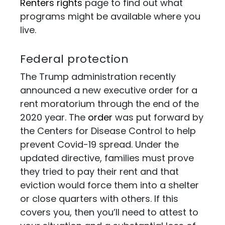
Renters rights
page to find out what
programs might be available where you
live.
Federal protection
The Trump administration recently
announced a new executive order for a
rent moratorium through the end of the
2020 year. The
order
was put forward by
the Centers for Disease Control to help
prevent Covid-19 spread. Under the
updated directive, families must prove
they tried to pay their rent and that
eviction would force them into a shelter
or close quarters with others. If this
covers you, then you’ll need to attest to