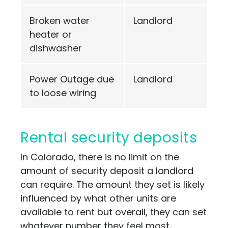
Broken water
Landlord
heater or
dishwasher
Power Outage due
Landlord
to loose wiring
Rental security deposits
In Colorado, there is no limit on the
amount of security deposit a landlord
can require. The amount they set is likely
influenced by what other units are
available to rent but overall, they can set
whatever number they feel most