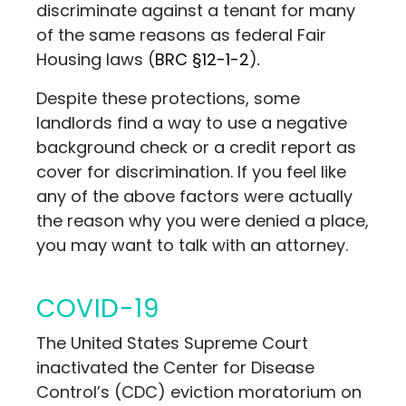
discriminate against a tenant for many
of the same reasons as federal Fair
Housing laws
(
BRC §12-1-2
)
.
Despite these protections, some
landlords find a way to use a negative
background check or a credit report as
cover for discrimination. If you feel like
any of the above factors were actually
the reason why you were denied a place,
you may want to talk with
an attorney.
COVID-19
The United States Supreme Court
inactivated the Center for Disease
Control’s (CDC) eviction moratorium on