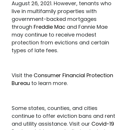
August 26, 2021. However, tenants who
live in multifamily properties with
government-backed mortgages
through
Freddie Mac
and Fannie Mae
may continue to receive modest
protection from evictions and certain
types of late fees.
Visit the
Consumer Financial Protection
Bureau
to learn more.
Some states, counties, and cities
continue to offer eviction bans and rent
and utility assistance. Visit our
Covid-19