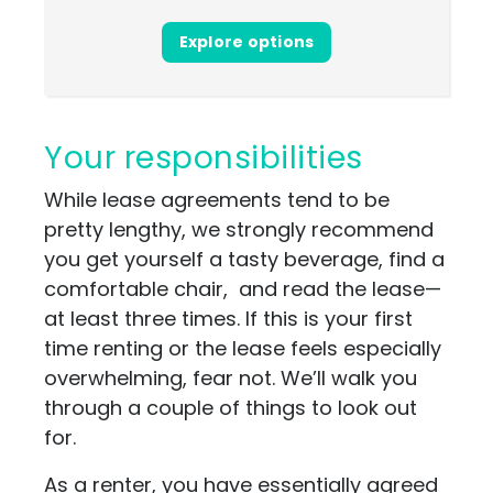
Explore options
Your responsibilities
While lease agreements tend to be
pretty lengthy, we strongly recommend
you get yourself a tasty beverage, find a
comfortable chair, and read the lease—
at least three times. If this is your first
time renting or the lease feels especially
overwhelming, fear not. We’ll walk you
through a couple of things to look out
for.
As a renter, you have essentially agreed