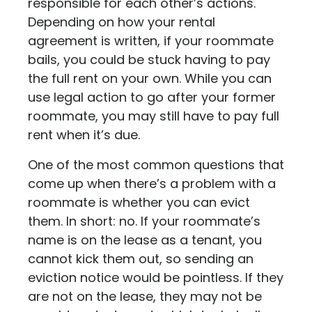
responsible for each other’s actions.
Depending on how your rental
agreement is written, if your roommate
bails, you could be stuck having to pay
the full rent on your own. While you can
use legal action to go after your former
roommate, you may still have to pay full
rent when it’s due.
One of the most common questions that
come up when there’s a problem with a
roommate is whether you can evict
them. In short: no. If your roommate’s
name is on the lease as a tenant, you
cannot kick them out, so sending an
eviction notice would be pointless. If they
are not on the lease, they may not be