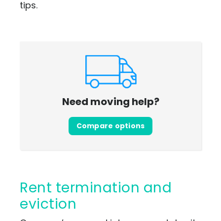
tips.
Need moving help?
Compare options
Rent termination and
eviction