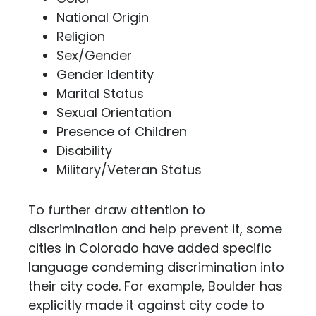
National Origin
Religion
Sex/Gender
Gender Identity
Marital Status
Sexual Orientation
Presence of Children
Disability
Military/Veteran Status
To further draw attention to
discrimination and help prevent it, some
cities in Colorado have added specific
language condeming discrimination into
their city code. For example, Boulder has
explicitly made it against city code to