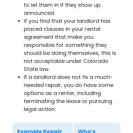
to let them in if they show up
announced.
If you find that your landlord has
placed clauses in your rental
agreement that make you
responsible for something they
should be doing themselves, this is
not acceptable under Colorado
State law.
If a landlord does not fix a much-
needed repair, you do have some
options as a renter, including
terminating the lease or pursuing
legal action.
Example Repair
Who’s