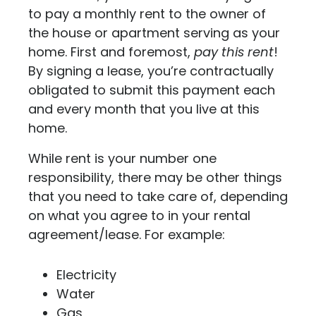
to pay a monthly rent to the owner of
the house or apartment serving as your
home. First and foremost,
pay this rent
!
By signing a lease, you’re contractually
obligated to submit this payment each
and every month that you live at this
home.
While rent is your number one
responsibility, there may be other things
that you need to take care of, depending
on what you agree to in your rental
agreement/lease. For example:
Electricity
Water
Gas