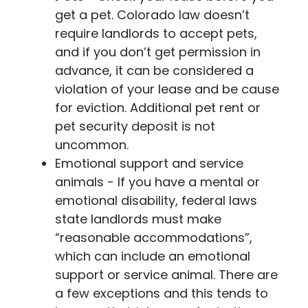
get a pet. Colorado law doesn’t
require landlords to accept pets,
and if you don’t get permission in
advance, it can be considered a
violation of your lease and be cause
for eviction. Additional pet rent or
pet security deposit is not
uncommon.
Emotional support and service
animals
- If you have a mental or
emotional disability, federal laws
state landlords must make
“reasonable accommodations”,
which can include an emotional
support or service animal. There are
a few exceptions and this tends to