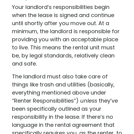
Your landlord’s responsibilities begin
when the lease is signed and continue
until shortly after you move out. At a
minimum, the landlord is responsible for
providing you with an acceptable place
to live. This means the rental unit must
be, by legal standards, relatively clean
and safe.
The landlord must also take care of
things like trash and utilities (basically,
everything mentioned above under
“Renter Responsibilities”)
unless
they’ve
been specifically outlined as your
responsibility in the lease. If there’s no
language in the rental agreement that
specifically requires you, as the renter, to