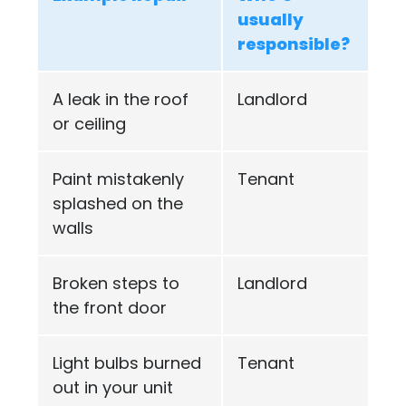
usually
responsible?
A leak in the roof
Landlord
or ceiling
Paint mistakenly
Tenant
splashed on the
walls
Broken steps to
Landlord
the front door
Light bulbs burned
Tenant
out in your unit