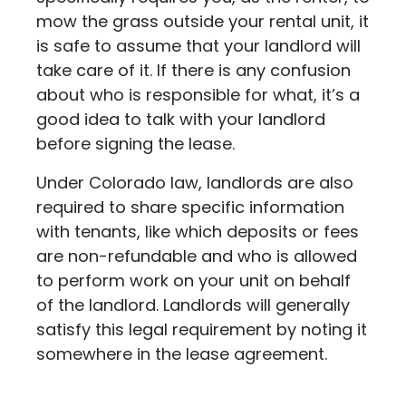
mow the grass outside your rental unit, it
is safe to assume that your landlord will
take care of it. If there is any confusion
about who is responsible for what, it’s a
good idea to talk with your landlord
before signing the lease.
Under Colorado law, landlords are also
required to share specific information
with tenants, like which deposits or fees
are non-refundable and who is allowed
to perform work on your unit on behalf
of the landlord. Landlords will generally
satisfy this legal requirement by noting it
somewhere in the lease agreement.