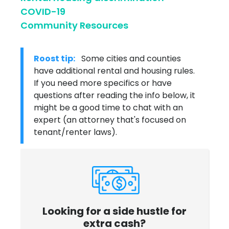
COVID-19
Community Resources
Roost tip:
Some cities and counties
have additional rental and housing rules.
If you need more specifics or have
questions after reading the info below, it
might be a good time to chat with an
expert (an attorney that's focused on
tenant/renter laws).
Looking for a side hustle for
extra cash?