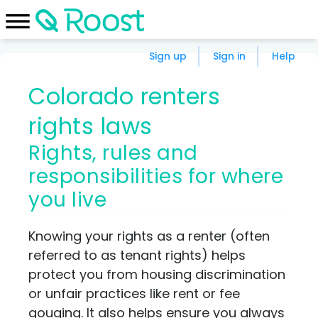
Sign up
Sign in
Help
Colorado renters
rights laws
Rights, rules and
responsibilities for where
you live
Knowing your rights as a renter (often
referred to as tenant rights) helps
protect you from housing discrimination
or unfair practices like rent or fee
gouging. It also helps ensure you always