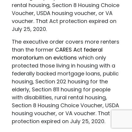
rental housing, Section 8 Housing Choice
Voucher, USDA housing voucher, or VA
voucher. That Act protection expired on
July 25, 2020.
The executive order covers more renters
than the former
CARES Act federal
moratorium on evictions
which only
protected those living in housing with a
federally backed mortgage loans, public
housing, Section 202 housing for the
elderly, Section 811 housing for people
with disabilities, rural rental housing,
Section 8 Housing Choice Voucher, USDA
housing voucher, or VA voucher. That Act
protection expired on July 25, 2020.