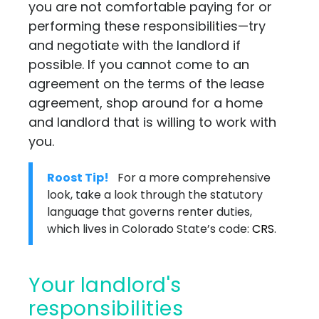
you are not comfortable paying for or
performing these responsibilities—try
and negotiate with the landlord if
possible. If you cannot come to an
agreement on the terms of the lease
agreement, shop around for a home
and landlord that is willing to work with
you.
Roost Tip!
For a more comprehensive
look, take a look through the statutory
language that governs renter duties,
which lives in Colorado State’s code:
CRS
.
Your landlord's
responsibilities