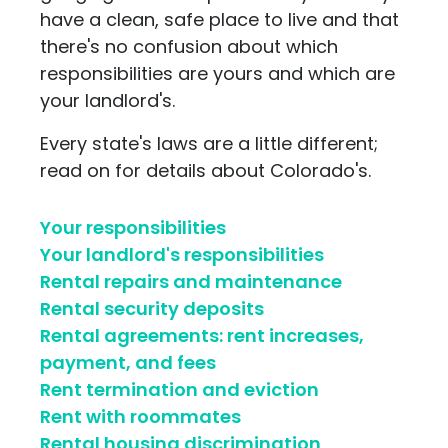
have a clean, safe place to live and that
there's no confusion about which
responsibilities are yours and which are
your landlord's.
Every state's laws are a little different;
read on for details about Colorado's.
Your responsibilities
Your landlord's responsibilities
Rental repairs and maintenance
Rental security deposits
Rental agreements: rent increases,
payment, and fees
Rent termination and eviction
Rent with roommates
Rental housing discrimination