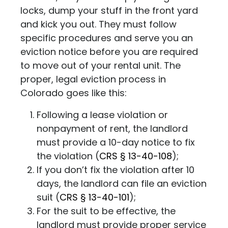
locks, dump your stuff in the front yard
and kick you out. They must follow
specific procedures and serve you an
eviction notice before you are required
to move out of your rental unit.
The
proper, legal eviction process in
Colorado goes like this:
Following a lease violation or
nonpayment of rent, the landlord
must provide a 10-day notice to fix
the violation (
CRS
§ 13-40-108
);
If you don’t fix the violation after 10
days, the landlord can file an eviction
suit
(
CRS
§ 13-40-101
);
For the suit to be effective, the
landlord must provide proper service