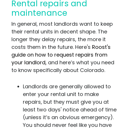
Rental repairs and
maintenance
In general, most landlords want to keep
their rental units in decent shape. The
longer they delay repairs, the more it
costs them in the future. Here's
Roost's
guide on how to request repairs from
your landlord,
and here’s what you need
to know specifically about Colorado.
Landlords are generally allowed to
enter your rental unit to make
repairs, but they must give you at
least two days' notice ahead of time
(unless it’s an obvious emergency).
You should never feel like you have