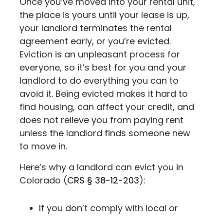
Once you’ve moved into your rental unit,
the place is yours until your lease is up,
your landlord terminates the rental
agreement early, or you’re evicted.
Eviction is an unpleasant process for
everyone, so it’s best for you and your
landlord to do everything you can to
avoid it. Being evicted makes it hard to
find housing, can affect your credit, and
does not relieve you from paying rent
unless the landlord finds someone new
to move in.
Here’s why a landlord can evict you in
Colorado (
CRS
§ 38-12-203
)
:
If you don’t comply with local or