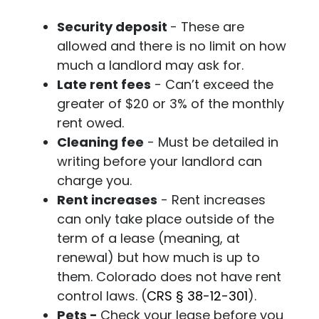
Security deposit
- These are
allowed and there is no limit on how
much a landlord may ask for.
Late rent fees
- Can’t exceed the
greater of $20 or 3% of the monthly
rent owed.
Cleaning fee
- Must be detailed in
writing before your landlord can
charge you.
Rent increases
- Rent increases
can only take place outside of the
term of a lease (meaning, at
renewal) but how much is up to
them. Colorado does not have rent
control laws. (
CRS
§ 38-12-301
)
.
Pets -
Check your lease before you