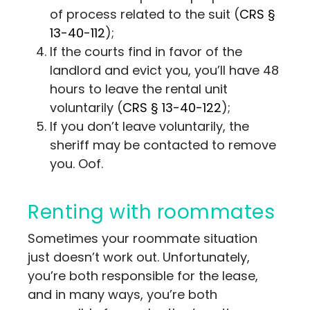
of process related to the suit
(
CRS
§
13-40-112
);
If the courts find in favor of the
landlord and evict you, you’ll have 48
hours to leave the rental unit
voluntarily
(
CRS
§ 13-40-122
);
If you don’t leave voluntarily, the
sheriff may be contacted to remove
you. Oof.
Renting with roommates
Sometimes your roommate situation
just doesn’t work out. Unfortunately,
you’re both responsible for the lease,
and in many ways, you’re both