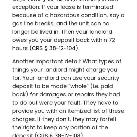
exception: If your lease is terminated
because of a hazardous condition, say a
gas line breaks, and the unit can no
longer be lived in. Then your landlord
owes you your deposit back within 72
hours (
CRS
§ 38-12-104
)
.
Another important detail: What types of
things your landlord might charge you
for. Your landlord can use your security
deposit to be made “whole” (i.e. paid
back) for damages or repairs they had
to do but were your fault. They have to
provide you with an itemized list of these
charges. If they don’t, they may forfeit
the right to keep any portion of the
deposit (
CRS
§ 38-12-103
)
.