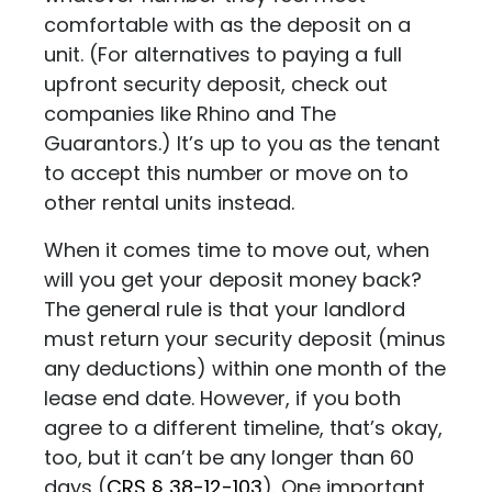
comfortable with as the deposit on a
unit. (For alternatives to paying a full
upfront security deposit, check out
companies like
Rhino
and
The
Guarantors
.) It’s up to you as the tenant
to accept this number or move on to
other rental units instead.
When it comes time to move out, when
will you get your deposit money back?
The general rule is that your landlord
must return your security deposit (minus
any deductions) within one month of the
lease end date. However, if you both
agree to a different timeline, that’s okay,
too, but it can’t be any longer than 60
days (
CRS
§ 38-12-103
)
. One important