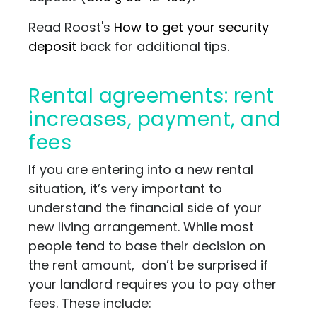
Read Roost's
How to get your security
deposit
back for additional tips.
Rental agreements: rent
increases, payment, and
fees
If you are entering into a new rental
situation, it’s very important to
understand the financial side of your
new living arrangement. While most
people tend to base their decision on
the rent amount, don’t be surprised if
your landlord requires you to pay other
fees. These include: