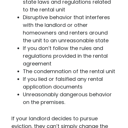
state laws and regulations related
to the rental unit
Disruptive behavior that interferes
with the landlord or other
homeowners and renters around
the unit to an unreasonable state
If you don’t follow the rules and
regulations provided in the rental
agreement
The condemnation of the rental unit
If you lied or falsified any rental
application documents
Unreasonably dangerous behavior
on the premises.
If your landlord decides to pursue
eviction, they can’t simply change the