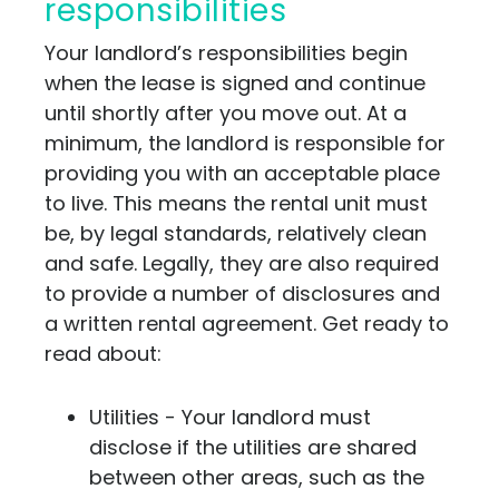
responsibilities
Your landlord’s responsibilities begin
when the lease is signed and continue
until shortly after you move out. At a
minimum, the landlord is responsible for
providing you with an acceptable place
to live. This means the rental unit must
be, by legal standards, relatively clean
and safe. Legally, they are also required
to provide a number of disclosures and
a written rental agreement. Get ready to
read about:
Utilities - Your landlord must
disclose if the utilities are shared
between other areas, such as the