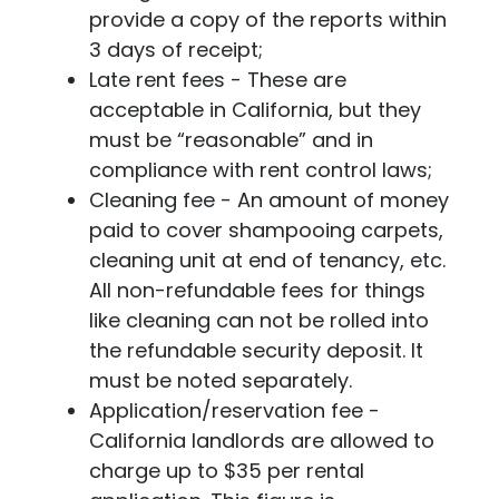
provide a copy of the reports within
3 days of receipt;
Late rent fees - These are
acceptable in California, but they
must be “reasonable” and in
compliance with rent control laws;
Cleaning fee - An amount of money
paid to cover shampooing carpets,
cleaning unit at end of tenancy, etc.
All non-refundable fees for things
like cleaning can not be rolled into
the refundable security deposit. It
must be noted separately.
Application/reservation fee -
California landlords are allowed to
charge up to $35 per rental