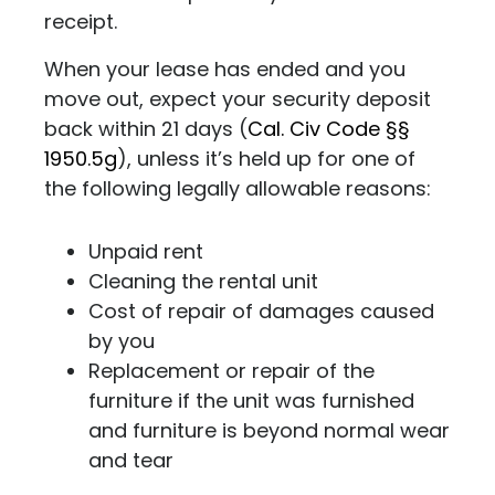
receipt.
When your lease has ended and you
move out, expect your security deposit
back within 21 days (
Cal. Civ Code §§
1950.5g
), unless it’s held up for one of
the following legally allowable reasons:
Unpaid rent
Cleaning the rental unit
Cost of repair of damages caused
by you
Replacement or repair of the
furniture if the unit was furnished
and furniture is beyond normal wear
and tear