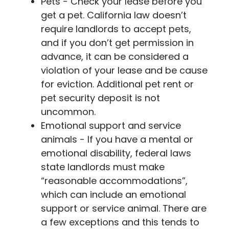
Pets - Check your lease before you
get a pet. California law doesn’t
require landlords to accept pets,
and if you don’t get permission in
advance, it can be considered a
violation of your lease and be cause
for eviction. Additional pet rent or
pet security deposit is not
uncommon.
Emotional support and service
animals - If you have a mental or
emotional disability, federal laws
state landlords must make
“reasonable accommodations”,
which can include an emotional
support or service animal. There are
a few exceptions and this tends to