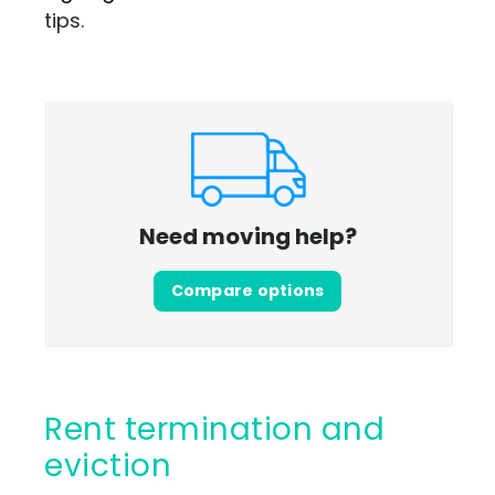
tips.
Need moving help?
Compare options
Rent termination and
eviction