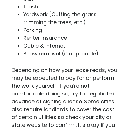
Trash
Yardwork (Cutting the grass,
trimming the trees, etc.)
Parking
Renter insurance
Cable & Internet
Snow removal (if applicable)
Depending on how your lease reads, you
may be expected to pay for or perform
the work yourself. If you’re not
comfortable doing so, try to negotiate in
advance of signing a lease. Some cities
also require landlords to cover the cost
of certain utilities so check your city or
state website to confirm. It’s okay if you