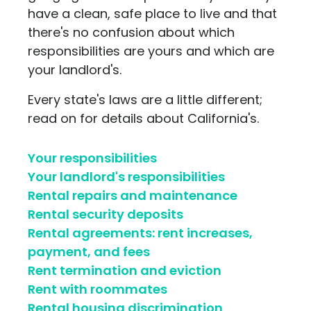
have a clean, safe place to live and that
there's no confusion about which
responsibilities are yours and which are
your landlord's.
Every state's laws are a little different;
read on for details about California's.
Your responsibilities
Your landlord's responsibilities
Rental repairs and maintenance
Rental security deposits
Rental agreements: rent increases,
payment, and fees
Rent termination and eviction
Rent with roommates
Rental housing discrimination