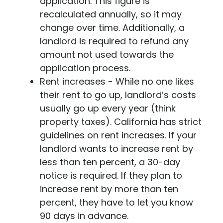
application. This figure is
recalculated annually, so it may
change over time. Additionally, a
landlord is required to refund any
amount not used towards the
application process.
Rent increases - While no one likes
their rent to go up, landlord’s costs
usually go up every year (think
property taxes). California has strict
guidelines on rent increases. If your
landlord wants to increase rent by
less than ten percent, a 30-day
notice is required. If they plan to
increase rent by more than ten
percent, they have to let you know
90 days in advance.