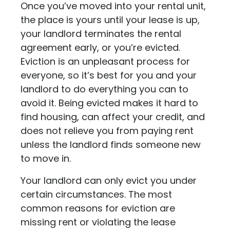
Once you’ve moved into your rental unit,
the place is yours until your lease is up,
your landlord terminates the rental
agreement early, or you’re evicted.
Eviction is an unpleasant process for
everyone, so it’s best for you and your
landlord to do everything you can to
avoid it. Being evicted makes it hard to
find housing, can affect your credit, and
does not relieve you from paying rent
unless the landlord finds someone new
to move in.
Your landlord can only evict you under
certain circumstances. The most
common reasons for eviction are
missing rent or violating the lease