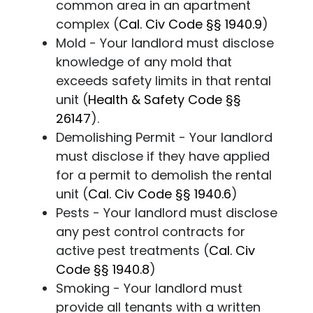
common area in an apartment
complex (
Cal. Civ Code
§§ 1940.9
)
Mold - Your landlord must disclose
knowledge of any mold that
exceeds safety limits in that rental
unit (
Health & Safety Code
§§
26147
).
Demolishing Permit - Your landlord
must disclose if they have applied
for a permit to demolish the rental
unit (
Cal. Civ Code
§§ 1940.6
)
Pests - Your landlord must disclose
any pest control contracts for
active pest treatments (
Cal. Civ
Code
§§ 1940.8
)
Smoking - Your landlord must
provide all tenants with a written