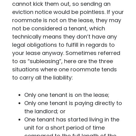
cannot kick them out, so sending an
eviction notice would be pointless. If your
roommate is not on the lease, they may
not be considered a tenant, which
technically means they don’t have any
legal obligations to fulfill in regards to
your lease anyway. Sometimes referred
to as “subleasing”, here are the three
situations where one roommate tends
to carry all the liability:
Only one tenant is on the lease;
Only one tenant is paying directly to
the landlord; or
One tenant has started living in the
unit for a short period of time
compared to the full length of the