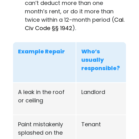
can’t deduct more than one
month’s rent, or do it more than
twice within a 12-month period (
Cal.
Civ Code §§ 1942
).
Example Repair
Who’s
usually
responsible?
A leak in the roof
Landlord
or ceiling
Paint mistakenly
Tenant
splashed on the