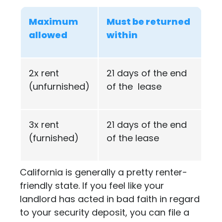
Maximum
Must be returned
allowed
within
2x rent
21 days of the end
(unfurnished)
of the lease
3x rent
21 days of the end
(furnished)
of the lease
California is generally a pretty renter-
friendly state. If you feel like your
landlord has acted in bad faith in regard
to your security deposit, you can file a