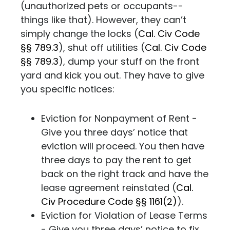
(unauthorized pets or occupants--
things like that). However, they can’t
simply change the locks (
Cal. Civ Code
§§ 789.3
), shut off utilities (
Cal. Civ Code
§§ 789.3
), dump your stuff on the front
yard and kick you out. They have to give
you specific notices:
Eviction for Nonpayment of Rent -
Give you three days’ notice that
eviction will proceed. You then have
three days to pay the rent to get
back on the right track and have the
lease agreement reinstated (
Cal.
Civ Procedure Code §§ 1161(2)
).
Eviction for Violation of Lease Terms
- Give you three days’ notice to fix