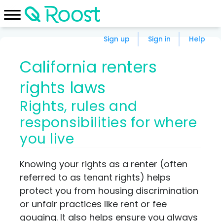
Sign up
Sign in
Help
California renters
rights laws
Rights, rules and
responsibilities for where
you live
Knowing your rights as a renter (often
referred to as tenant rights) helps
protect you from housing discrimination
or unfair practices like rent or fee
gouging. It also helps ensure you always