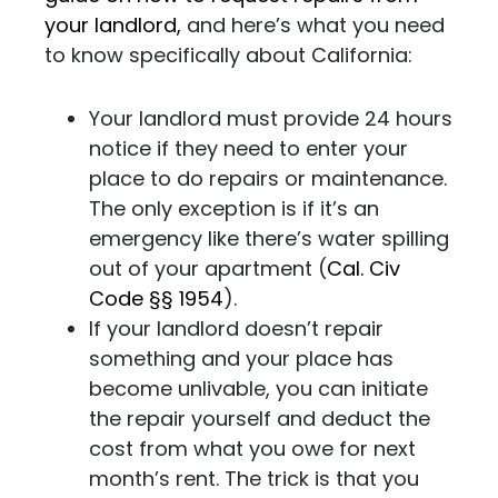
your landlord,
and here’s what you need
to know specifically about California:
Your landlord must provide 24 hours
notice if they need to enter your
place to do repairs or maintenance.
The only exception is if it’s an
emergency like there’s water spilling
out of your apartment (
Cal. Civ
Code §§ 1954
).
If your landlord doesn’t repair
something and your place has
become unlivable, you can initiate
the repair yourself and deduct the
cost from what you owe for next
month’s rent. The trick is that you