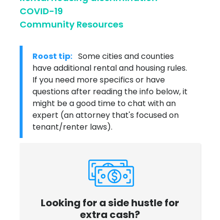
COVID-19
Community Resources
Roost tip:
Some cities and counties
have additional rental and housing rules.
If you need more specifics or have
questions after reading the info below, it
might be a good time to chat with an
expert (an attorney that's focused on
tenant/renter laws).
Looking for a side hustle for
extra cash?