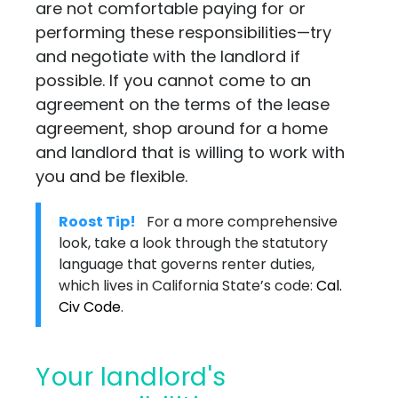
are not comfortable paying for or
performing these responsibilities—try
and negotiate with the landlord if
possible. If you cannot come to an
agreement on the terms of the lease
agreement, shop around for a home
and landlord that is willing to work with
you and be flexible.
Roost Tip!
For a more comprehensive
look, take a look through the statutory
language that governs renter duties,
which lives in California State’s code:
Cal.
Civ Code
.
Your landlord's