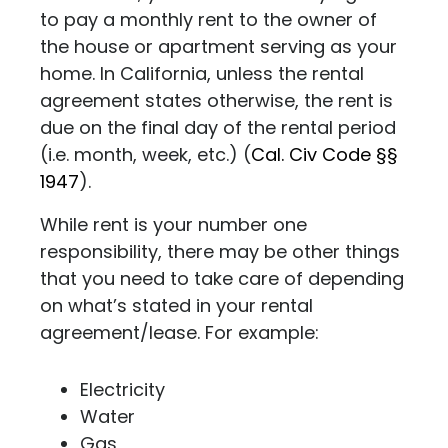
to pay a monthly rent to the owner of
the house or apartment serving as your
home. In California, unless the rental
agreement states otherwise, the rent is
due on the final day of the rental period
(i.e. month, week, etc.) (
Cal. Civ Code §§
1947
).
While rent is your number one
responsibility, there may be other things
that you need to take care of depending
on what’s stated in your rental
agreement/lease. For example:
Electricity
Water
Gas