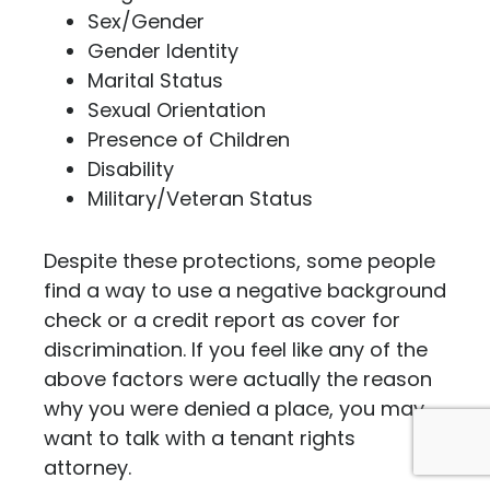
Sex/Gender
Gender Identity
Marital Status
Sexual Orientation
Presence of Children
Disability
Military/Veteran Status
Despite these protections, some people
find a way to use a negative background
check or a credit report as cover for
discrimination. If you feel like any of the
above factors were actually the reason
why you were denied a place, you may
want to talk with a tenant rights
attorney.