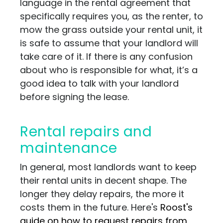
language in the rental agreement that
specifically requires you, as the renter, to
mow the grass outside your rental unit, it
is safe to assume that your landlord will
take care of it. If there is any confusion
about who is responsible for what, it’s a
good idea to talk with your landlord
before signing the lease.
Rental repairs and
maintenance
In general, most landlords want to keep
their rental units in decent shape. The
longer they delay repairs, the more it
costs them in the future. Here's
Roost's
guide on how to request repairs from