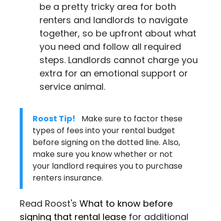
be a pretty tricky area for both
renters and landlords to navigate
together, so be upfront about what
you need and follow all required
steps. Landlords cannot charge you
extra for an emotional support or
service animal.
Roost Tip!
Make sure to factor these
types of fees into your rental budget
before signing on the dotted line. Also,
make sure you know whether or not
your landlord requires you to purchase
renters insurance.
Read Roost's
What to know before
signing that rental lease
for additional