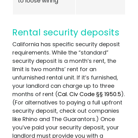
to loose wiring
Rental security deposits
California has specific security deposit
requirements. While the “standard”
security deposit is a month’s rent, the
limit is two months’ rent for an
unfurnished rental unit. If it’s furnished,
your landlord can charge up to three
months of rent (
Cal. Civ Code §§ 1950.5
).
(For alternatives to paying a full upfront
security deposit, check out companies
like
Rhino
and
The Guarantors
.) Once
you’ve paid your security deposit, your
landlord must provide you with a