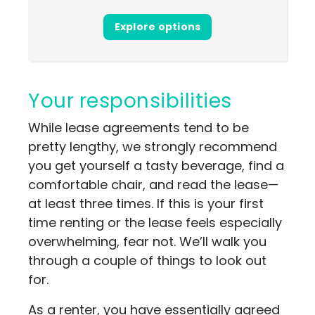
Explore options
Your responsibilities
While lease agreements tend to be
pretty lengthy, we strongly recommend
you get yourself a tasty beverage, find a
comfortable chair, and read the lease—
at least three times. If this is your first
time renting or the lease feels especially
overwhelming, fear not. We’ll walk you
through a couple of things to look out
for.
As a renter, you have essentially agreed