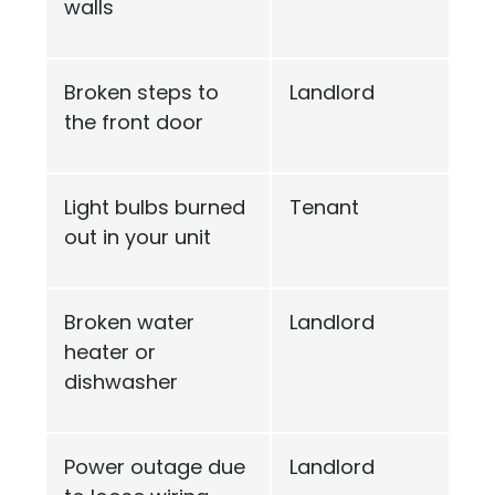
walls
Broken steps to
Landlord
the front door
Light bulbs burned
Tenant
out in your unit
Broken water
Landlord
heater or
dishwasher
Power outage due
Landlord