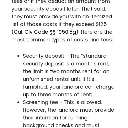
fees or if they deduct an amount from
your security deposit later. That said,
they must provide you with an itemized
list of those costs if they exceed $125
(
Cal. Civ Code §§ 1950.5g
). Here are the
most common types of costs and fees:
Security deposit - The “standard”
security deposit is a month’s rent,
the limit is two months rent for an
unfurnished rental unit. If it’s
furnished, your landlord can charge
up to three months of rent;
Screening fee - This is allowed.
However, the landlord must provide
their intention for running
background checks and must