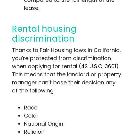
lease.
Rental housing
discrimination
Thanks to Fair Housing laws in California,
you’re protected from discrimination
when applying for rental (
42 U.S.C. 3601
).
This means that the landlord or property
manager can’t base their decision any
of the following:
Race
Color
National Origin
Religion