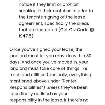
notice if they limit or prohibit
smoking in their rental units prior to
the tenants signing of the lease
agreement, specifically the areas
that are restricted (
Cal. Civ Code
§§
1947.5
)
Once you’ve signed your lease, the
landlord must let you move in within 30
days. And once you’ve moved in, your
landlord must take care of things like
trash and utilities (basically, everything
mentioned above under “Renter
Responsibilities”)
unless
they’ve been
specifically outlined as your
responsibility in the lease. If there’s no