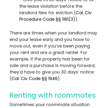
the lease violation before the
landlord files for eviction (
Cal. Civ
Procedure Code §§ 1161(3)
).
There are times when your landlord may
end your lease early and you have to
move out, even if you’ve been paying
your rent and are a great renter. For
example, if the property has been for
sale and a purchase is moving forward,
they’d have to give you 30 days’ notice
(
Cal. Civ Code §§ 1946
).
Renting with roommates
Sometimes your roommate situation