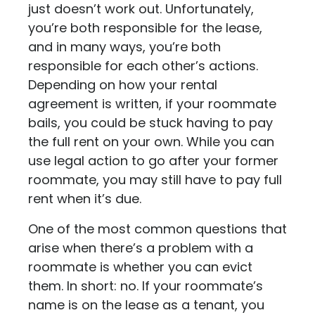
just doesn’t work out. Unfortunately,
you’re both responsible for the lease,
and in many ways, you’re both
responsible for each other’s actions.
Depending on how your rental
agreement is written, if your roommate
bails, you could be stuck having to pay
the full rent on your own. While you can
use legal action to go after your former
roommate, you may still have to pay full
rent when it’s due.
One of the most common questions that
arise when there’s a problem with a
roommate is whether you can evict
them. In short: no. If your roommate’s
name is on the lease as a tenant, you