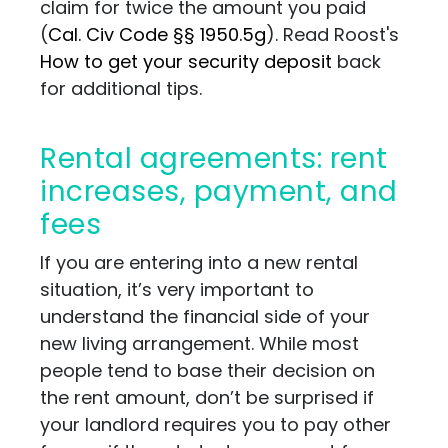
claim for twice the amount you paid
(
Cal. Civ Code §§ 1950.5g
). Read Roost's
How to get your security deposit
back
for additional tips.
Rental agreements: rent
increases, payment, and
fees
If you are entering into a new rental
situation, it’s very important to
understand the financial side of your
new living arrangement. While most
people tend to base their decision on
the rent amount, don’t be surprised if
your landlord requires you to pay other