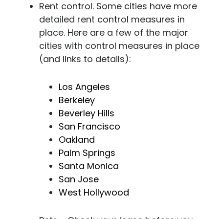
Rent control. Some cities have more
detailed rent control measures in
place. Here are a few of the major
cities with control measures in place
(and links to details):
Los Angeles
Berkeley
Beverley Hills
San Francisco
Oakland
Palm Springs
Santa Monica
San Jose
West Hollywood