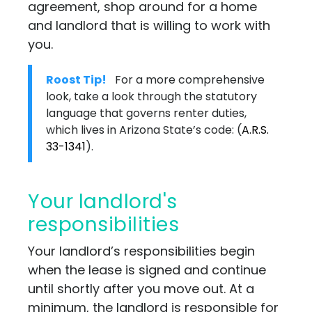
agreement, shop around for a home
and landlord that is willing to work with
you.
Roost Tip!
For a more comprehensive
look, take a look through the statutory
language that governs renter duties,
which lives in Arizona State’s code:
(
A.R.S.
33-1341
)
.
Your landlord's
responsibilities
Your landlord’s responsibilities begin
when the lease is signed and continue
until shortly after you move out. At a
minimum, the landlord is responsible for