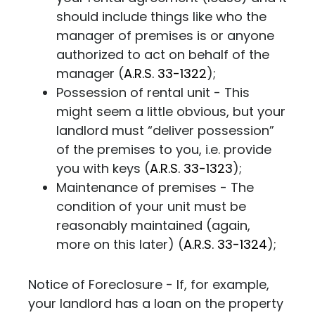
should include things like who the
manager of premises is or anyone
authorized to act on behalf of the
manager (
A.R.S. 33-1322
);
Possession of rental unit - This
might seem a little obvious, but your
landlord must “deliver possession”
of the premises to you, i.e. provide
you with keys (
A.R.S. 33-1323
);
Maintenance of premises - The
condition of your unit must be
reasonably maintained (again,
more on this later) (
A.R.S. 33-1324
);
Notice of Foreclosure - If, for example,
your landlord has a loan on the property