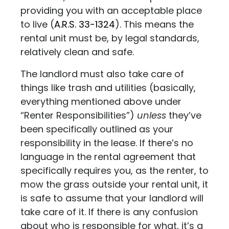
providing you with an acceptable place
to live
(
A.R.S. 33-1324
)
. This means the
rental unit must be, by legal standards,
relatively clean and safe.
The landlord must also take care of
things like trash and utilities (basically,
everything mentioned above under
“Renter Responsibilities”)
unless
they’ve
been specifically outlined as your
responsibility in the lease. If there’s no
language in the rental agreement that
specifically requires you, as the renter, to
mow the grass outside your rental unit, it
is safe to assume that your landlord will
take care of it. If there is any confusion
about who is responsible for what, it’s a