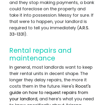
and they stop making payments, a bank
could foreclose on the property and
take it into possession. Messy for sure. If
that were to happen, your landlord is
required to tell you immediately (
A.R.S.
33-1331
).
Rental repairs and
maintenance
In general, most landlords want to keep
their rental units in decent shape. The
longer they delay repairs, the more it
costs them in the future. Here's
Roost's
guide on how to request repairs from
your landlord,
and here’s what you need