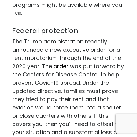
programs might be available where you
live.
Federal protection
The Trump administration recently
announced a new executive order for a
rent moratorium through the end of the
2020 year. The
order
was put forward by
the Centers for Disease Control to help
prevent Covid-19 spread. Under the
updated directive, families must prove
they tried to pay their rent and that
eviction would force them into a shelter
or close quarters with others. If this
covers you, then you’ll need to attest to
your situation and a substantial loss of