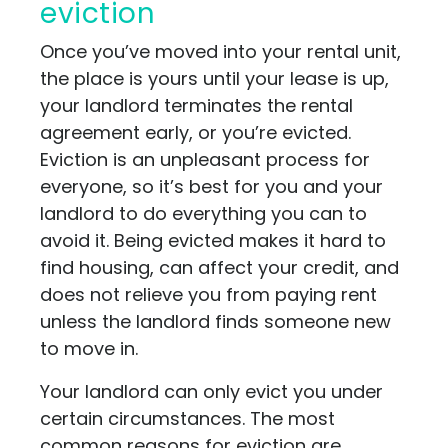
eviction
Once you’ve moved into your rental unit,
the place is yours until your lease is up,
your landlord terminates the rental
agreement early, or you’re evicted.
Eviction is an unpleasant process for
everyone, so it’s best for you and your
landlord to do everything you can to
avoid it. Being evicted makes it hard to
find housing, can affect your credit, and
does not relieve you from paying rent
unless the landlord finds someone new
to move in.
Your landlord can only evict you under
certain circumstances. The most
common reasons for eviction are