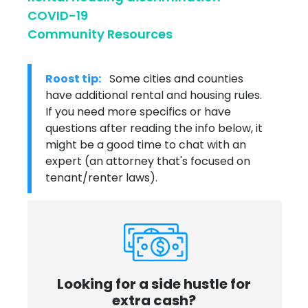
COVID-19
Community Resources
Roost tip:
Some cities and counties
have additional rental and housing rules.
If you need more specifics or have
questions after reading the info below, it
might be a good time to chat with an
expert (an attorney that's focused on
tenant/renter laws).
Looking for a side hustle for
extra cash?