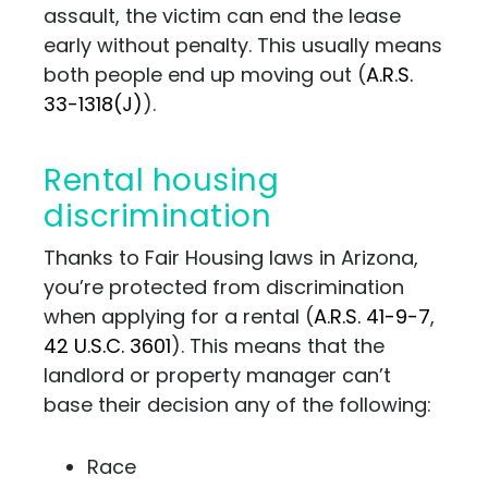
assault, the victim can end the lease
early without penalty. This usually means
both people end up moving out (
A.R.S.
33-1318(J)
).
Rental housing
discrimination
Thanks to Fair Housing laws in Arizona,
you’re protected from discrimination
when applying for a rental (
A.R.S. 41-9-7
,
42 U.S.C. 3601
). This means that the
landlord or property manager can’t
base their decision any of the following:
Race