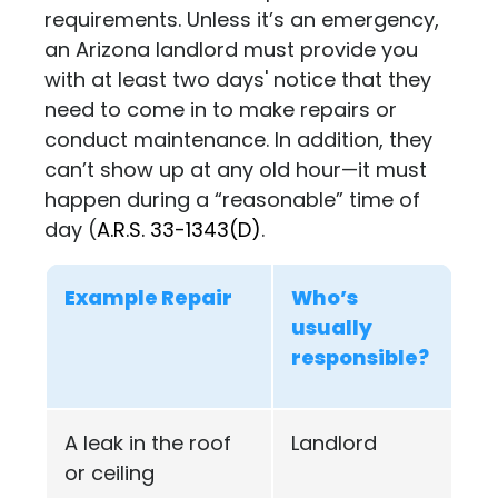
requirements. Unless it’s an emergency,
an Arizona landlord must provide you
with at least two days' notice that they
need to come in to make repairs or
conduct maintenance. In addition, they
can’t show up at any old hour—it must
happen during a “reasonable” time of
day (
A.R.S. 33-1343(D)
.
Example Repair
Who’s
usually
responsible?
A leak in the roof
Landlord
or ceiling