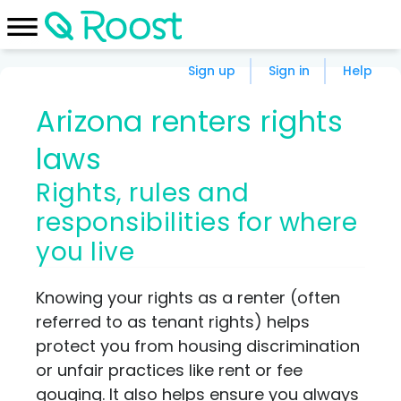
Sign up
Sign in
Help
Arizona renters rights
laws
Rights, rules and
responsibilities for where
you live
Knowing your rights as a renter (often
referred to as tenant rights) helps
protect you from housing discrimination
or unfair practices like rent or fee
gouging. It also helps ensure you always