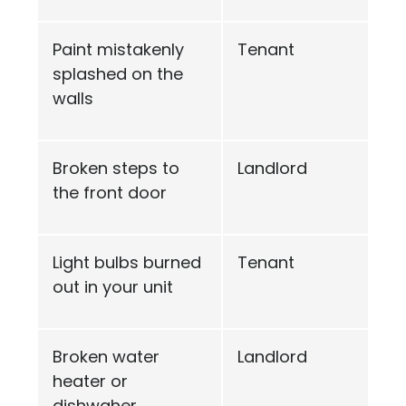
Paint mistakenly
Tenant
splashed on the
walls
Broken steps to
Landlord
the front door
Light bulbs burned
Tenant
out in your unit
Broken water
Landlord
heater or
dishwaher