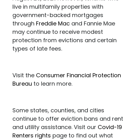
live in multifamily properties with
government-backed mortgages
through
Freddie Mac
and Fannie Mae
may continue to receive modest
protection from evictions and certain
types of late fees.
Visit the
Consumer Financial Protection
Bureau
to learn more.
Some states, counties, and cities
continue to offer eviction bans and rent
and utility assistance. Visit our
Covid-19
Renters rights
page to find out what