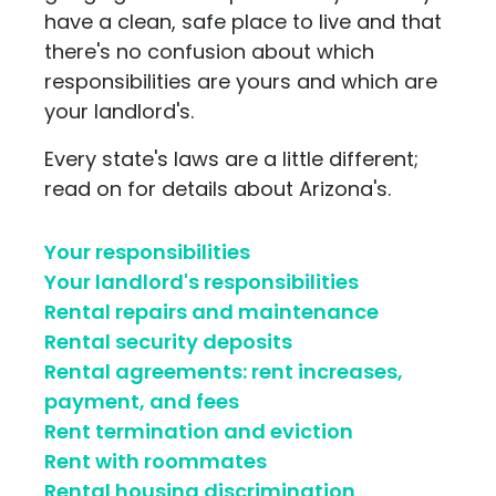
have a clean, safe place to live and that
there's no confusion about which
responsibilities are yours and which are
your landlord's.
Every state's laws are a little different;
read on for details about Arizona's.
Your responsibilities
Your landlord's responsibilities
Rental repairs and maintenance
Rental security deposits
Rental agreements: rent increases,
payment, and fees
Rent termination and eviction
Rent with roommates
Rental housing discrimination