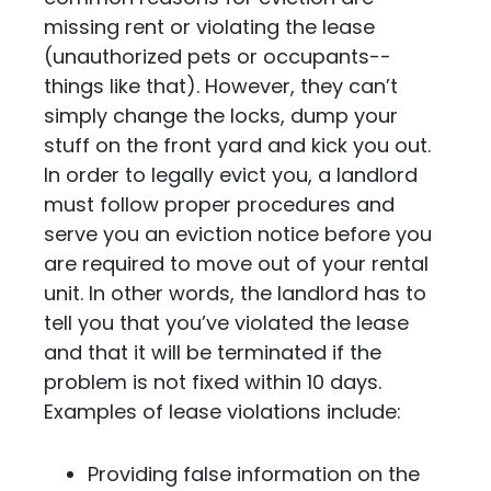
missing rent or violating the lease
(unauthorized pets or occupants--
things like that). However, they can’t
simply change the locks, dump your
stuff on the front yard and kick you out.
In order to legally evict you, a landlord
must follow proper procedures and
serve you an eviction notice before you
are required to move out of your rental
unit. In other words,
the landlord has to
tell you that you’ve violated the lease
and that it will be terminated if the
problem is not fixed within 10 days.
Examples of lease violations include:
Providing false information on the