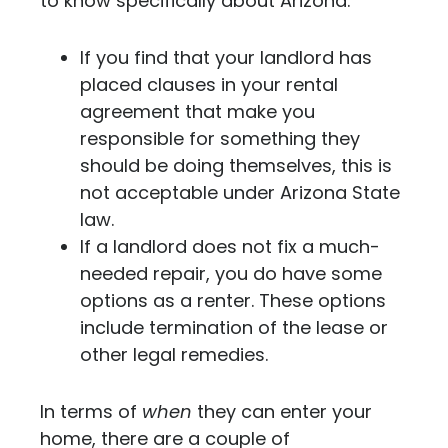
to know specifically about Arizona.
If you find that your landlord has
placed clauses in your rental
agreement that make you
responsible for something they
should be doing themselves, this is
not acceptable under Arizona State
law.
If a landlord does not fix a much-
needed repair, you do have some
options as a renter. These options
include termination of the lease or
other legal remedies.
In terms of
when
they can enter your
home, there are a couple of