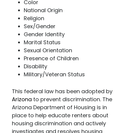
Color
National Origin
Religion
Sex/Gender
Gender Identity
Marital Status
Sexual Orientation
Presence of Children
Disability
Military/Veteran Status
This federal law has been adopted by
Arizona
to prevent discrimination. The
Arizona Department of Housing is in
place to help educate renters about
housing discrimination and actively
investigates and resolves housing