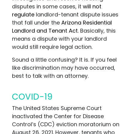
disputes in some cases, it
will not
regulate
landlord-tenant dispute issues
that fall under the
Arizona Residential
Landlord and Tenant Act
. Basically, this
means a dispute with your landlord
would still require legal action.
Sound a little confusing? It is. If you feel
like discrimination may have occurred,
best to talk
with
an attorney.
COVID-19
The United States Supreme Court
inactivated the Center for Disease
Control’s (CDC) eviction moratorium on
August 26, 2021. However, tenants who