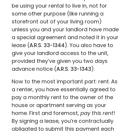
be using your rental to live in, not for
some other purpose (like running a
storefront out of your living room)
unless you and your landlord have made
a special agreement and noted it in your
lease
(
A.R.S. 33-1344
). You also have to
give your landlord access to the unit,
provided they’ve given you two days
advance notice (
A.R.S. 33-1343
).
Now to the most important part: rent. As
a renter, you have essentially agreed to
pay a monthly rent to the owner of the
house or apartment serving as your
home. First and foremost,
pay this rent
!
By signing a lease, you’re contractually
obligated to submit this payment each