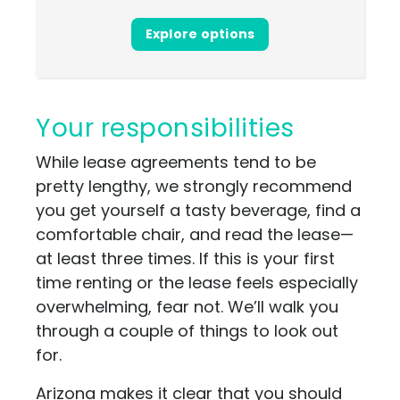
Explore options
Your responsibilities
While lease agreements tend to be
pretty lengthy, we strongly recommend
you get yourself a tasty beverage, find a
comfortable chair, and read the lease—
at least three times. If this is your first
time renting or the lease feels especially
overwhelming, fear not. We’ll walk you
through a couple of things to look out
for.
Arizona makes it clear that you should