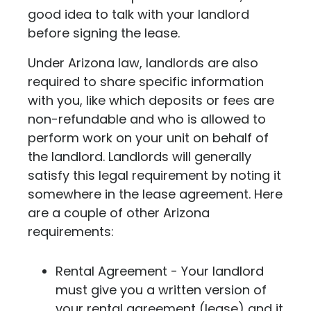
good idea to talk with your landlord
before signing the lease.
Under Arizona law, landlords are also
required to share specific information
with you, like which deposits or fees are
non-refundable and who is allowed to
perform work on your unit on behalf of
the landlord. Landlords will generally
satisfy this legal requirement by noting it
somewhere in the lease agreement.
Here
are a couple of other Arizona
requirements:
Rental Agreement - Your landlord
must give you a written version of
your rental agreement (lease) and it