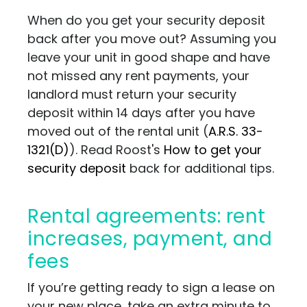
When do you get your security deposit
back after you move out? Assuming you
leave your unit in good shape and have
not missed any rent payments, your
landlord must return your security
deposit within 14 days after you have
moved out of the rental unit
(
A.R.S. 33-
1321(D)
)
. Read Roost's
How to get your
security deposit
back for additional tips.
Rental agreements: rent
increases, payment, and
fees
If you’re getting ready to sign a lease on
your new place, take an extra minute to