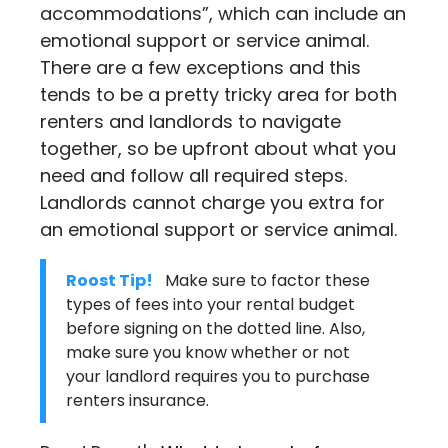
accommodations”, which can include an
emotional support or service animal.
There are a few exceptions and this
tends to be a pretty tricky area for both
renters and landlords to navigate
together, so be upfront about what you
need and follow all required steps.
Landlords cannot charge you extra for
an emotional support or service animal.
Roost Tip!
Make sure to factor these
types of fees into your rental budget
before signing on the dotted line. Also,
make sure you know whether or not
your landlord requires you to purchase
renters insurance
.