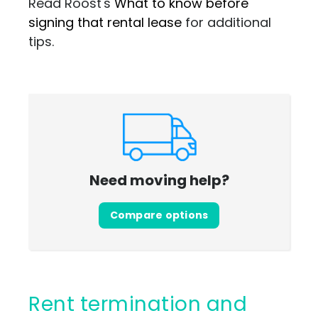
Read Roost's
What to know before
signing that rental lease
for additional
tips.
Need moving help?
Compare options
Rent termination and