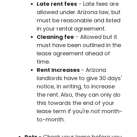
Late rent fees
- Late fees are
allowed under Arizona law, but
must be reasonable and listed
in your rental agreement.
Cleaning fee
- Allowed but it
must have been outlined in the
lease agreement ahead of
time.
Rent Increases
- Arizona
landlords have to give 30 days'
notice, in writing, to increase
the rent. Also, they can only do
this towards the end of your
lease term if you're
not
month-
to-month.
Pets -
Check your lease before you