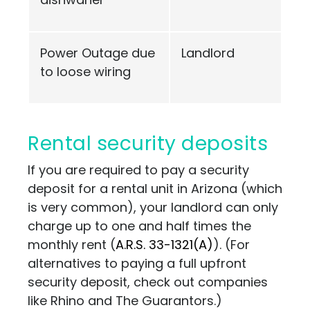
Power Outage due
Landlord
to loose wiring
Rental security deposits
If you are required to pay a security
deposit for a rental unit in Arizona (which
is very common), your landlord can only
charge up to one and half times the
monthly rent (
A.R.S. 33-1321(A)
)
. (For
alternatives to paying a full upfront
security deposit, check out companies
like
Rhino
and
The Guarantors
.)