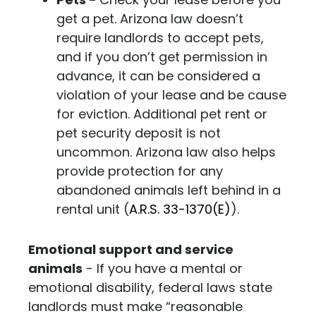
get a pet. Arizona law doesn’t
require landlords to accept pets,
and if you don’t get permission in
advance, it can be considered a
violation of your lease and be cause
for eviction. Additional pet rent or
pet security deposit is not
uncommon. Arizona law also helps
provide protection for any
abandoned animals left behind in a
rental unit
(
A.R.S. 33-1370(E)
)
.
Emotional support and service
animals
- If you have a mental or
emotional disability, federal laws state
landlords must make “reasonable