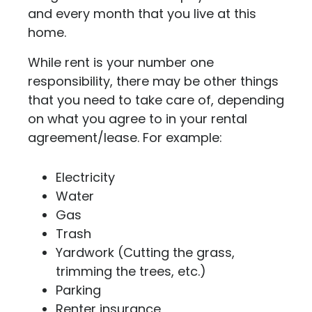
and every month that you live at this
home.
While rent is your number one
responsibility, there may be other things
that you need to take care of, depending
on what you agree to in your rental
agreement/lease. For example:
Electricity
Water
Gas
Trash
Yardwork (Cutting the grass,
trimming the trees, etc.)
Parking
Renter insurance