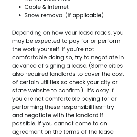
Cable & Internet
Snow removal (if applicable)
Depending on how your lease reads, you
may be expected to pay for or perform
the work yourself. If you’re not
comfortable doing so, try to negotiate in
advance of signing a lease. (Some cities
also required landlords to cover the cost
of certain utilities so check your city or
state website to confirm.) It’s okay if
you are not comfortable paying for or
performing these responsibilities—try
and negotiate with the landlord if
possible. If you cannot come to an
agreement on the terms of the lease