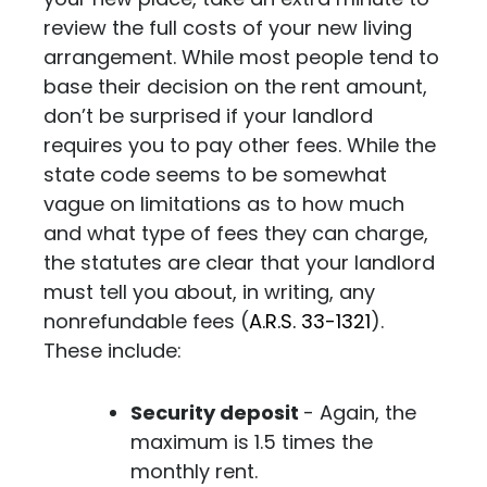
review the full costs of your new living
arrangement. While most people tend to
base their decision on the rent amount,
don’t be surprised if your landlord
requires you to pay other fees.
While the
state code seems to be somewhat
vague on limitations as to how much
and what type of fees they can charge,
the statutes are clear that your landlord
must tell you about, in writing, any
nonrefundable fees (
A.R.S. 33-1321
).
These include:
Security deposit
- Again, the
maximum is 1.5 times the
monthly rent.