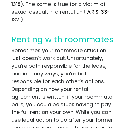
1318
). The same is true for a victim of
sexual assault in a rental unit
A.R.S. 33-
1321
).
Renting with roommates
Sometimes your roommate situation
just doesn’t work out. Unfortunately,
you’re both responsible for the lease,
and in many ways, you’re both
responsible for each other’s actions.
Depending on how your rental
agreement is written, if your roommate
bails, you could be stuck having to pay
the full rent on your own. While you can
use legal action to go after your former
roommate, you may still have to pay full