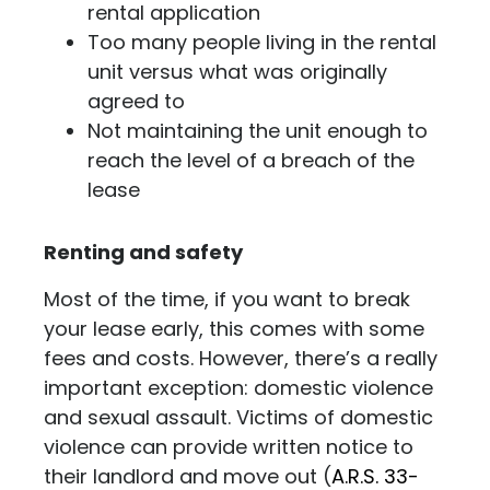
rental application
Too many people living in the rental
unit versus what was originally
agreed to
Not maintaining the unit enough to
reach the level of a breach of the
lease
Renting and safety
Most of the time, if you want to break
your lease early, this comes with some
fees and costs. However, there’s a really
important exception: domestic violence
and sexual assault. Victims of domestic
violence can provide written notice to
their landlord and move out (
A.R.S. 33-