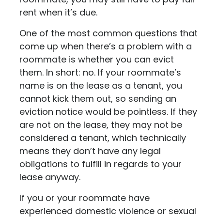
rent when it’s due.
One of the most common questions that
come up when there’s a problem with a
roommate is whether you can evict
them. In short: no. If your roommate’s
name is on the lease as a tenant, you
cannot kick them out, so sending an
eviction notice would be pointless. If they
are not on the lease, they may not be
considered a tenant, which technically
means they don’t have any legal
obligations to fulfill in regards to your
lease anyway.
If you or your roommate have
experienced domestic violence or sexual