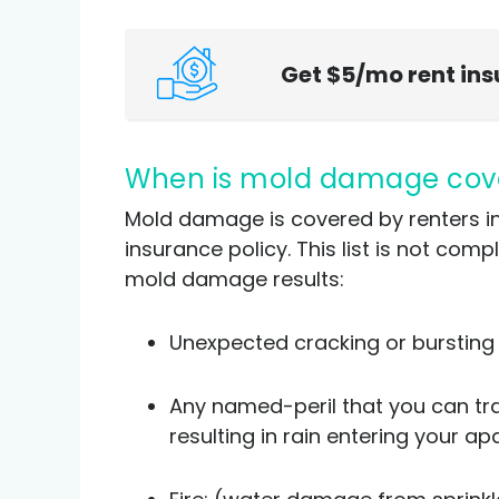
Get $5/mo rent in
When is mold damage cov
Mold damage is covered by renters insu
insurance policy. This list is not co
mold damage results:
Unexpected cracking or bursting 
Any named-peril that you can tr
resulting in rain entering your 