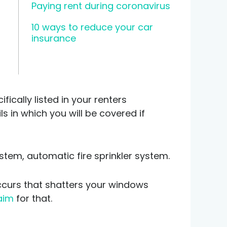
Paying rent during coronavirus
10 ways to reduce your car
insurance
ically listed in your renters
 in which you will be covered if
stem, automatic fire sprinkler system.
ccurs that shatters your windows
laim
for that.