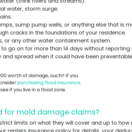
ater (think rivers and streams).
dal water, storm surge.
ains.
ps, sump pump wells, or anything else that is m
gh cracks in the foundations of your residence.
ls, or any other water containment system.
to go on for more than 14 days without reporting i
w and spread when it could have been preventable
000 worth of damage, ouch!! If you
consider
purchasing flood insurance
.
see if you live in a flood zone.
d for mold damage claims?
strict limits on what they will cover and up to h
ur renters insurance policy for details, your dedu