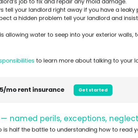
andlord’s job to fix and repair any mold damage.
 tell your landlord right away if you have a leaky
pect a hidden problem tell your landlord and insist
 is allowing water to seep into your exterior walls, 
sponsibilities
to learn more about talking to your 
 $5/mo rent insurance
Get started
1 — named perils, exceptions, neglec
 is half the battle to understanding how to read 