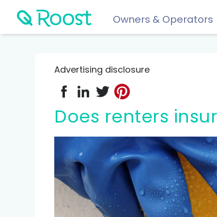
Owners & Operators
Help
FAQs
Advertising disclosure
Resident app
Financial wellness for residents: Roost Credit, Interest 
Does renters ins
Renters insurance
Protect your stuff starting at just $5/month.
COMPARE AND REVIEW
Best renters insurance
Compare Car Insurance