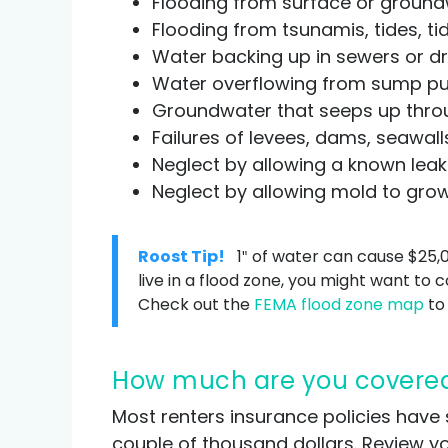
Flooding from surface or groundw
Flooding from tsunamis, tides, ti
Water backing up in sewers or dr
Water overflowing from sump pum
Groundwater that seeps up throu
Failures of levees, dams, seawal
Neglect by allowing a known leak 
Neglect by allowing mold to gro
Roost Tip!
1″ of water can cause $25,
live in a flood zone, you might want to 
Check out the
FEMA flood zone map
to 
How much are you covere
Most renters insurance policies have 
couple of thousand dollars. Review yo