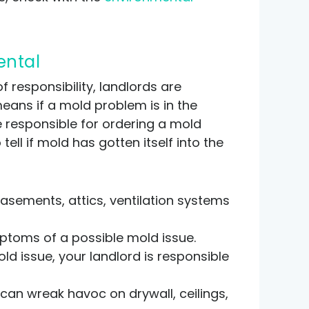
ental
f responsibility, landlords are
means if a mold problem is in the
re responsible for ordering a mold
ell if mold has gotten itself into the
basements, attics, ventilation systems
mptoms of a possible mold issue.
ld issue, your landlord is responsible
 can wreak havoc on drywall, ceilings,