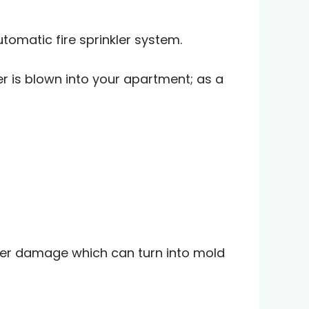
tomatic fire sprinkler system.
r is blown into your apartment; as a
ater damage which can turn into mold