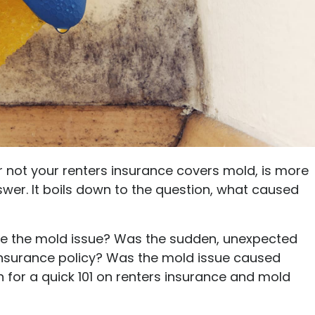
Ultimate guide to building credit
Ultimate guide to security deposits for renters
Managing Money
Renters insurance
Renting tips
Buying a home
r not your renters insurance covers mold, is more
wer. It boils down to the question, what caused
se the mold issue? Was the sudden, unexpected
insurance policy? Was the mold issue caused
for a quick 101 on renters insurance and mold