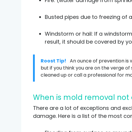
Fire: (water damage from sprinkle
Busted pipes due to freezing of a
Windstorm or hail: If a windstor
result, it should be covered by yo
Roost Tip!
An ounce of prevention is w
but if you think you are on the verge of 
cleaned up or call a professional for m
When is mold removal not
There are a lot of exceptions and ex
damage. Here is a list of the most 