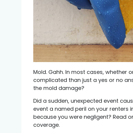
Credit help products
Mold. Gahh. In most cases, whether o
complicated than just a yes or no ans
the mold damage?
Did a sudden, unexpected event cau
event a named peril on your renters 
because you were negligent? Read on 
coverage.