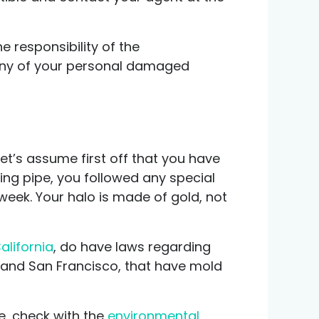
e responsibility of the
r any of your personal damaged
 let’s assume first off that you have
ing pipe, you followed any special
eek. Your halo is made of gold, not
alifornia
, do have laws regarding
k and San Francisco, that have mold
e, check with the
environmental