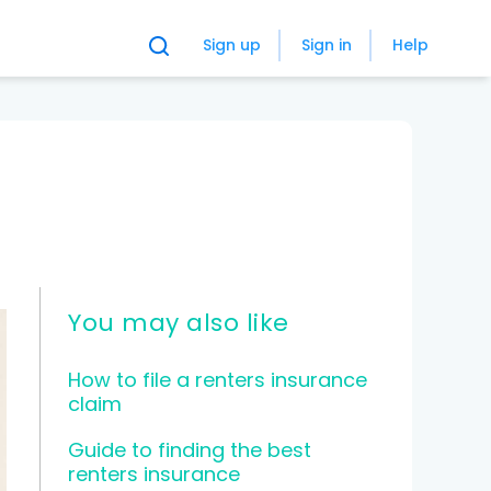
Sign up
Sign in
Help
You may also like
How to file a renters insurance
claim
Guide to finding the best
renters insurance