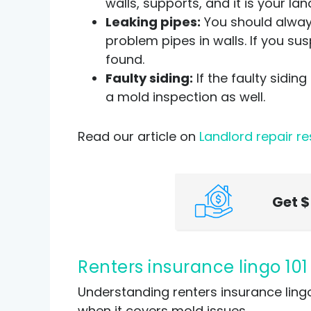
walls, supports, and it is your l
Leaking pipes:
You should always
problem pipes in walls. If you sus
found.
Faulty siding:
If the faulty siding
a mold inspection as well.
Read our article on
Landlord repair re
Get
Renters insurance lingo 10
Understanding renters insurance lingo
when it covers mold issues.