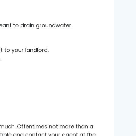
eant to drain groundwater.
t to your landlord.
.
ow much. Oftentimes not more than a
ctible and contact your agent at the