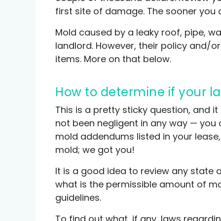
first site of damage. The sooner you 
Mold caused by a leaky roof, pipe, wal
landlord. However, their policy and/
items. More on that below.
How to determine if your 
This is a pretty sticky question, and i
not been negligent in any way — you c
mold addendums listed in your lease,
mold; we got you!
It is a good idea to review any state 
what is the permissible amount of mol
guidelines.
To find out what, if any, laws regard