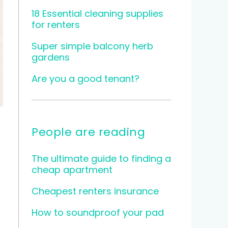
18 Essential cleaning supplies
for renters
Super simple balcony herb
gardens
Are you a good tenant?
People are reading
The ultimate guide to finding a
cheap apartment
Cheapest renters insurance
How to soundproof your pad