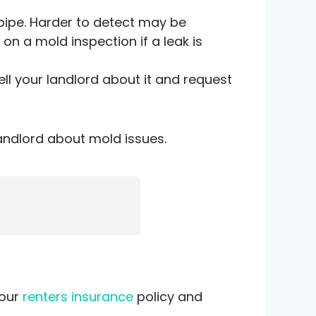
 pipe. Harder to detect may be
 on a mold inspection if a leak is
tell your landlord about it and request
landlord about mold issues.
t
your
renters insurance
policy and