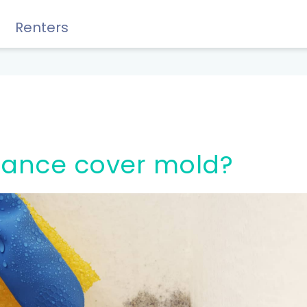
Renters
Rewards, Guides & Savings
urance cover mold?
GUIDES & TIPS
DIY Guide to Managing Debt