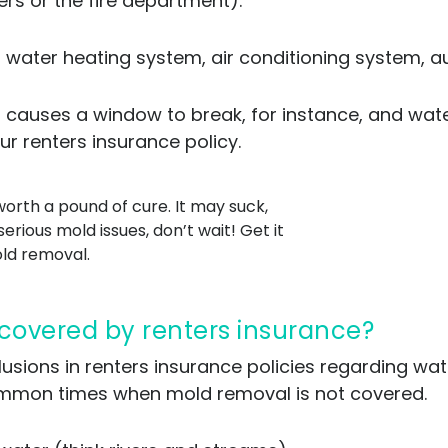
rs or the fire department).
 water heating system, air conditioning system, au
m causes a window to break, for instance, and wate
ur renters insurance policy.
orth a pound of cure. It may suck,
serious mold issues, don’t wait! Get it
old removal.
 covered by renters insurance?
clusions in renters insurance policies regarding w
common times when mold removal is not covered.