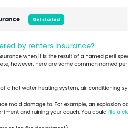
surance
Get started
ered by renters insurance?
rance when it is the result of a named peril specif
mplete, however, here are some common named perils
of a hot water heating system, air conditioning sy
ace mold damage to. For example, an explosion o
apartment and ruining your couch. You could
file a c