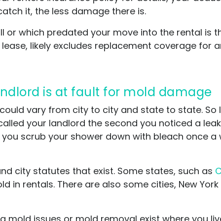
catch it, the less damage there is.
l or which predated your move into the rental is th
or lease, likely excludes replacement coverage fo
landlord is at fault for mold damage
t could vary from city to city and state to state. So
alled your landlord the second you noticed a leak
 you scrub your shower down with bleach once a w
and city statutes that exist. Some states, such as
C
d in rentals. There are also some cities, New Yor
ing mold issues or mold removal exist where you liv