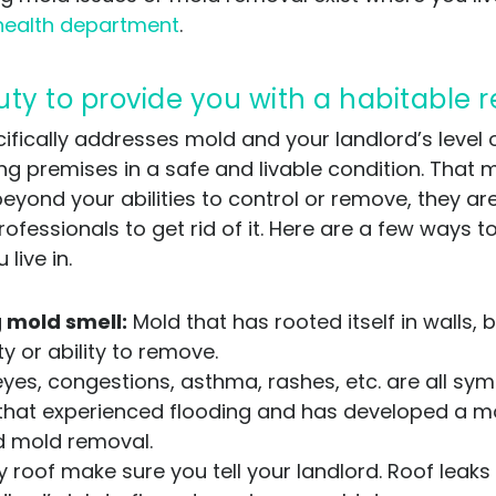
health department
.
uty to provide you with a habitable r
ifically addresses mold and your landlord’s level o
ing premises in a safe and livable condition. That 
beyond your abilities to control or remove, they a
essionals to get rid of it. Here are a few ways to t
live in.
 mold smell:
Mold that has rooted itself in walls, 
y or ability to remove.
es, congestions, asthma, rashes, etc. are all sy
ng that experienced flooding and has developed a mo
d mold removal.
y roof make sure you tell your landlord. Roof leaks