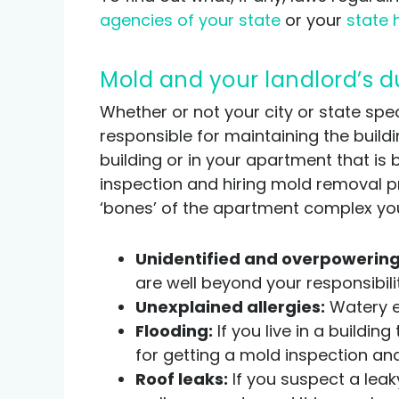
agencies of your state
or your
state 
Mold and your landlord’s d
Whether or not your city or state spec
responsible for maintaining the build
building or in your apartment that is 
inspection and hiring mold removal prof
‘bones’ of the apartment complex you 
Unidentified and overpowering
are well beyond your responsibilit
Unexplained allergies:
Watery ey
Flooding:
If you live in a buildi
for getting a mold inspection an
Roof leaks:
If you suspect a leak