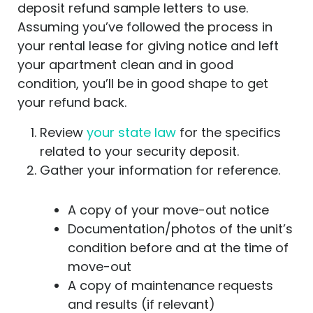
deposit refund sample letters to use.
Assuming you’ve followed the process in
your rental lease for giving notice and left
your apartment clean and in good
condition, you’ll be in good shape to get
your refund back.
Review
your state law
for the specifics
related to your security deposit.
Gather your information for reference.
A copy of your move-out notice
Documentation/photos of the unit’s
condition before and at the time of
move-out
A copy of maintenance requests
and results (if relevant)