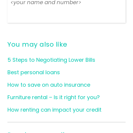
<your name and number>
You may also like
5 Steps to Negotiating Lower Bills
Best personal loans
How to save on auto insurance
Furniture rental – Is it right for you?
How renting can impact your credit