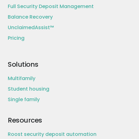
Full Security Deposit Management
Balance Recovery
UnclaimedAssist™
Pricing
Solutions
Multifamily
Student housing
Single family
Resources
Roost security deposit automation