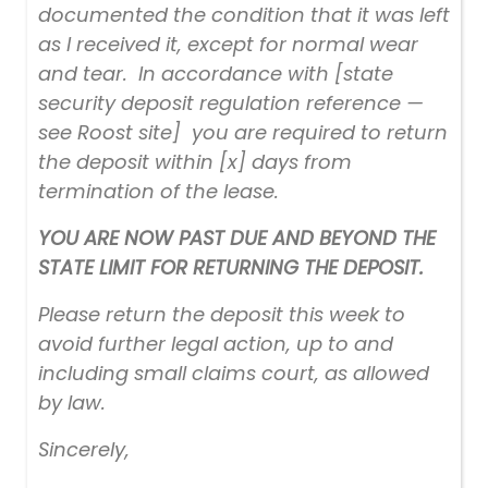
documented the condition that it was left
as I received it, except for normal wear
and tear. In accordance with [state
security deposit regulation reference —
see Roost site] you are required to return
the deposit within [x] days from
termination of the lease.
YOU ARE NOW PAST DUE AND BEYOND THE
STATE LIMIT FOR RETURNING THE DEPOSIT.
Please return the deposit this week to
avoid further legal action, up to and
including small claims court, as allowed
by law.
Sincerely,