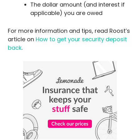
The dollar amount (and interest if
applicable) you are owed
For more information and tips, read Roost’s
article on
How to get your security deposit
back
.