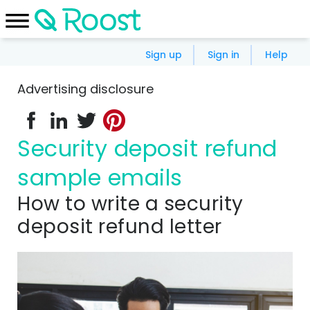
Sign up
Sign in
Help
Advertising disclosure
Security deposit refund
sample emails
How to write a security
deposit refund letter