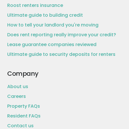
Roost renters insurance
Ultimate guide to building credit
How to tell your landlord you're moving
Does rent reporting really improve your credit?
Lease guarantee companies reviewed
Ultimate guide to security deposits for renters
Company
About us
Careers
Property FAQs
Resident FAQs
Contact us