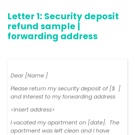
Letter 1: Security deposit
refund sample |
forwarding address
Dear [Name ]
Please return my security deposit of [$ ]
and interest to my forwarding address
<insert address>
I vacated my apartment on [date]. The
apartment was left clean and I have