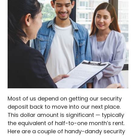
Most of us depend on getting our security
deposit back to move into our next place.
This dollar amount is significant — typically
the equivalent of half-to-one month’s rent.
Here are a couple of handy-dandy security