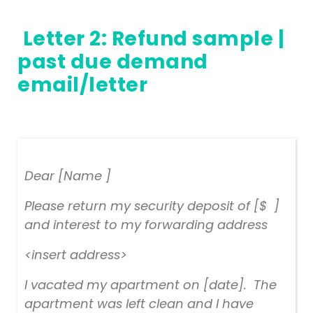
Letter 2:
Refund sample
|
past due demand
email/letter
Dear [Name ]
Please return my security deposit of [$ ]
and interest to my forwarding address
<insert address>
I vacated my apartment on [date]. The
apartment was left clean and I have