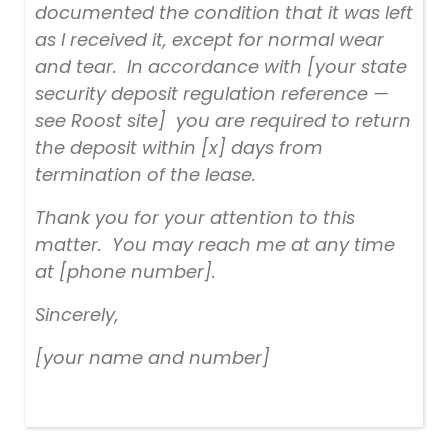
documented the condition that it was left
as I received it, except for normal wear
and tear. In accordance with [your state
security deposit regulation reference —
see Roost site] you are required to return
the deposit within [x] days from
termination of the lease.
Thank you for your attention to this
matter. You may reach me at any time
at [phone number].
Sincerely,
[your name and number]