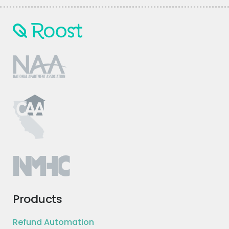
Products
Refund Automation