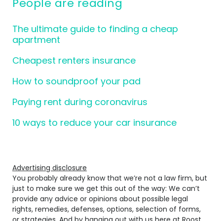
People are reading
The ultimate guide to finding a cheap
apartment
Cheapest renters insurance
How to soundproof your pad
Paying rent during coronavirus
10 ways to reduce your car insurance
Advertising disclosure
You probably already know that we’re not a law firm, but
just to make sure we get this out of the way: We can’t
provide any advice or opinions about possible legal
rights, remedies, defenses, options, selection of forms,
or strategies. And by hanging out with us here at Roost,