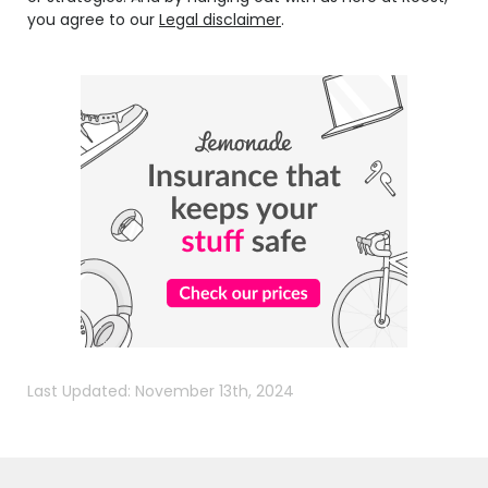
you agree to our
Legal disclaimer
.
Last Updated: November 13th, 2024