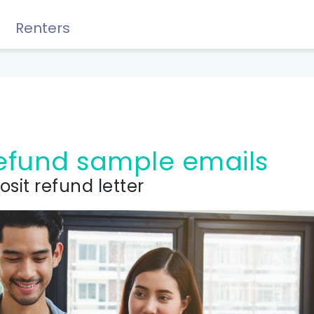
Renters
Rewards, Guides & Savings
 refund sample emails
osit refund letter
GUIDES & TIPS
DIY Guide to Managing Debt