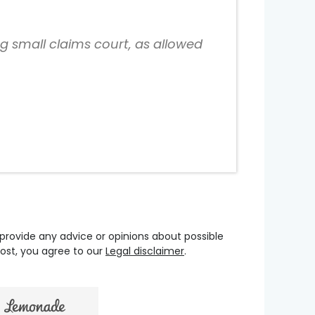
ng small claims court, as allowed
 provide any advice or opinions about possible
oost, you agree to our
Legal disclaimer
.