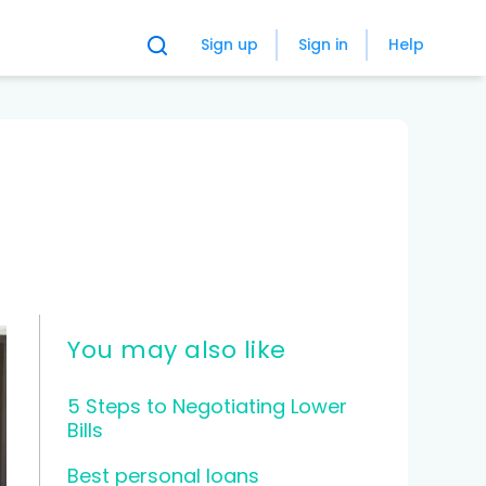
Sign up
Sign in
Help
You may also like
5 Steps to Negotiating Lower
Bills
Best personal loans