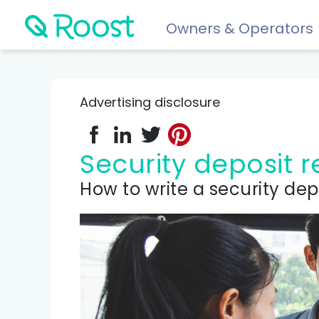
Owners & Operators
Help
FAQs
Advertising disclosure
Resident app
Financial wellness for residents: Roost Credit, Interest 
Security deposit
Renters insurance
How to write a security dep
Protect your stuff starting at just $5/month.
COMPARE AND REVIEW
Best renters insurance
Compare Car Insurance