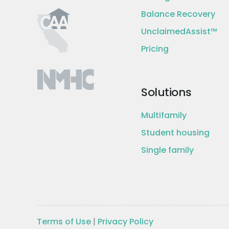
Balance Recovery
UnclaimedAssist™
Pricing
Solutions
Multifamily
Student housing
Single family
Terms of Use
|
Privacy Policy