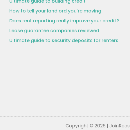
Ultimate guide to building credit
How to tell your landlord you're moving
Does rent reporting really improve your credit?
Lease guarantee companies reviewed
Ultimate guide to security deposits for renters
Copyright © 2026 | JoinRoost