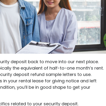
Ultimate guide to building credit
Ultimate guide to security deposits for renters
Managing Money
Renters insurance
Renting tips
Buying a home
urity deposit back to move into our next place.
pically the equivalent of half-to-one month’s rent.
urity deposit refund sample letters to use.
in your rental lease for giving notice and left
dition, you’ll be in good shape to get your
ifics related to your security deposit.