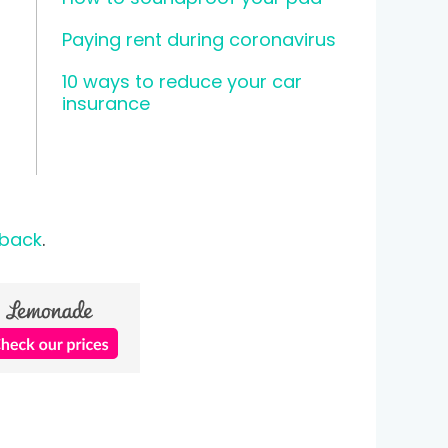
Paying rent during coronavirus
10 ways to reduce your car
insurance
 back
.