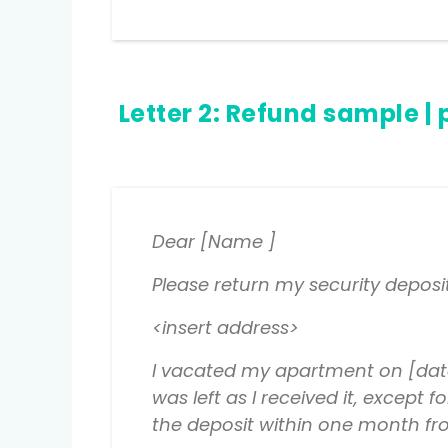
Letter 2:
Refund sample
| 
Dear [Name ]
Please return my security deposi
<insert address>
I vacated my apartment on [date
was left as I received it, excep
the deposit within one month fro