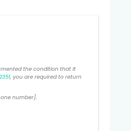
mented the condition that it
2351
, you are required to return
phone number].