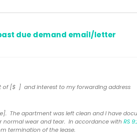
past due demand email/letter
t of [$ ] and interest to my forwarding address
]. The apartment was left clean and I have docu
t for normal wear and tear. In accordance with
RS 9:
m termination of the lease.