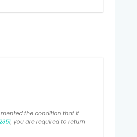
mented the condition that it
2351
, you are required to return