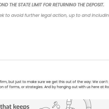
D THE STATE LIMIT FOR RETURNING THE DEPOSIT.
ek to avoid further legal action, up to and includi
firm, but just to make sure we get this out of the way: We can’t
tion of forms, or strategies. And by hanging out with us here at R