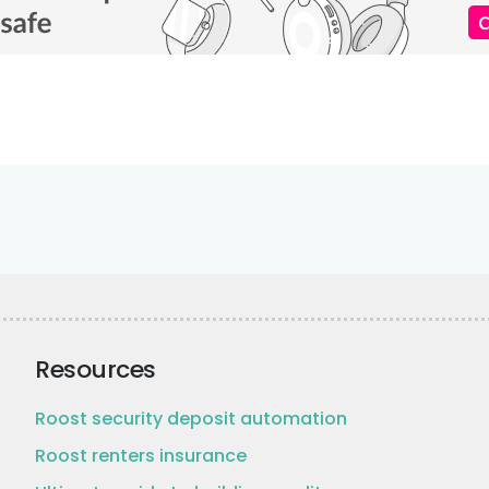
Resources
Roost security deposit automation
Roost renters insurance