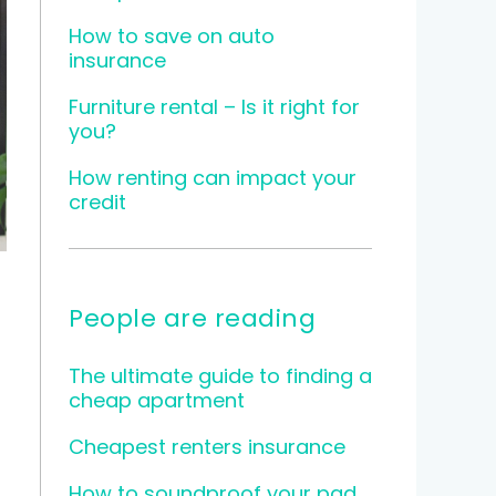
How to save on auto
insurance
Furniture rental – Is it right for
you?
How renting can impact your
credit
People are reading
The ultimate guide to finding a
cheap apartment
Cheapest renters insurance
How to soundproof your pad