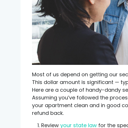
Credit help products
Most of us depend on getting our sec
This dollar amount is significant — ty
Here are a couple of handy-dandy sec
Assuming you’ve followed the process 
your apartment clean and in good con
refund back.
Review
your state law
for the spec