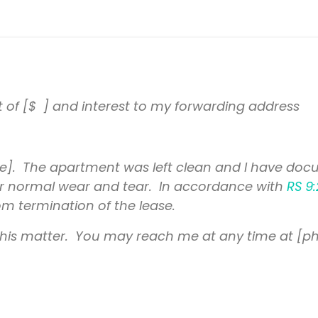
t of [$ ] and interest to my forwarding address
]. The apartment was left clean and I have docu
t for normal wear and tear. In accordance with
RS 9:
m termination of the lease.
 this matter. You may reach me at any time at [