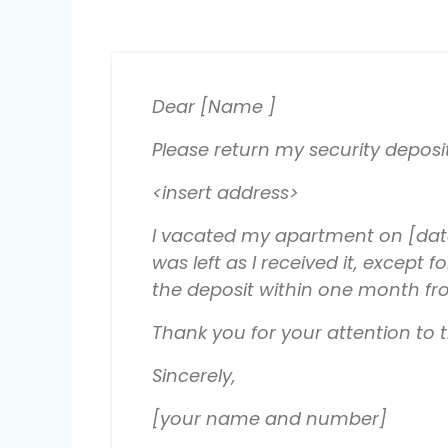
Dear [Name ]
Please return my security deposi
<insert address>
I vacated my apartment on [date
was left as I received it, excep
the deposit within one month fro
Thank you for your attention to
Sincerely,
[your name and number]