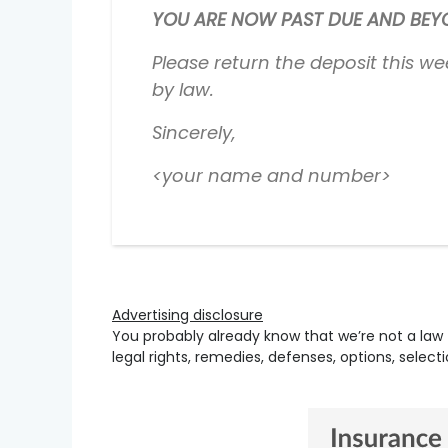
YOU ARE NOW PAST DUE AND BEYON
Please return the deposit this we
by law.
Sincerely,
<your name and number>
Advertising disclosure
You probably already know that we’re not a law 
legal rights, remedies, defenses, options, selec