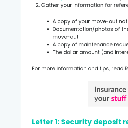
Gather your information for refer
A copy of your move-out no
Documentation/photos of the 
move-out
A copy of maintenance reques
The dollar amount (and inter
For more information and tips, read R
Letter 1: Security deposi