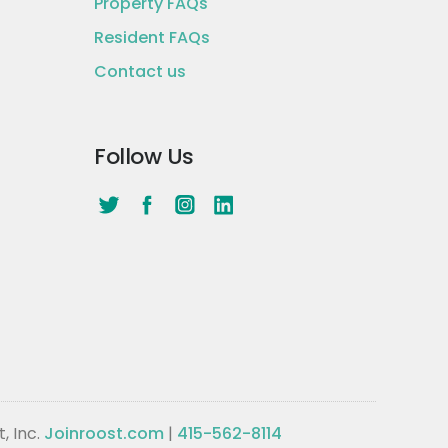
Property FAQs
Resident FAQs
Contact us
Follow Us
, Inc.
Joinroost.com
|
415-562-8114