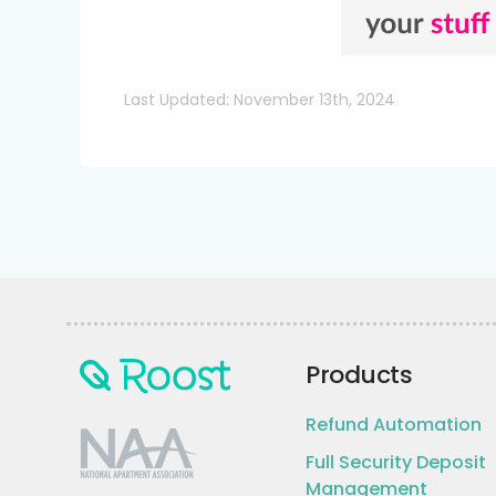
Last Updated: November 13th, 2024
Products
Refund Automation
Full Security Deposit
Management