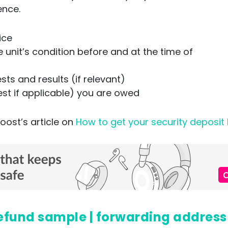
ence.
tice
unit’s condition before and at the time of
ts and results (if relevant)
est if applicable) you are owed
oost’s article on
How to get your security deposit
t refund sample | forwarding address