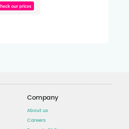
Company
About us
Careers