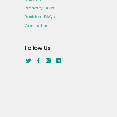
Property FAQs
Resident FAQs
Contact us
Follow Us