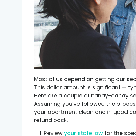
Credit help products
Most of us depend on getting our sec
This dollar amount is significant — ty
Here are a couple of handy-dandy sec
Assuming you’ve followed the process 
your apartment clean and in good con
refund back.
Review
your state law
for the spec