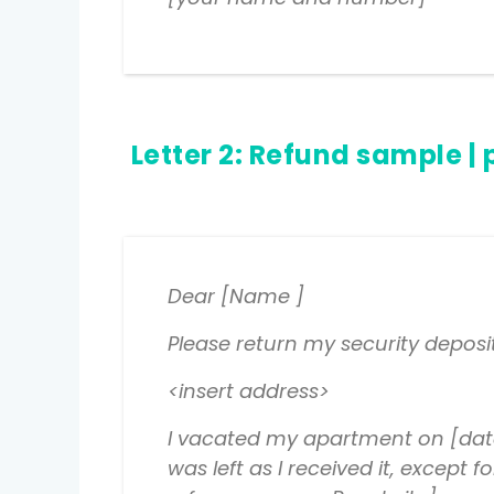
Letter 2:
Refund sample
| 
Dear [Name ]
Please return my security deposi
<insert address>
I vacated my apartment on [date
was left as I received it, except