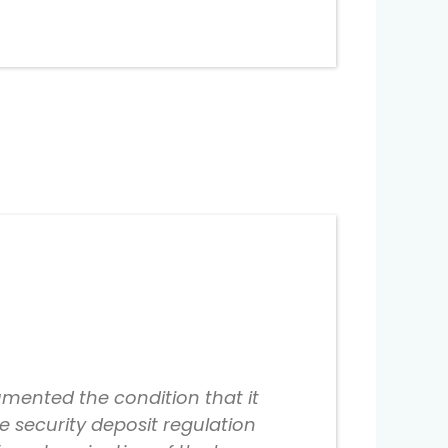
mented the condition that it
e security deposit regulation