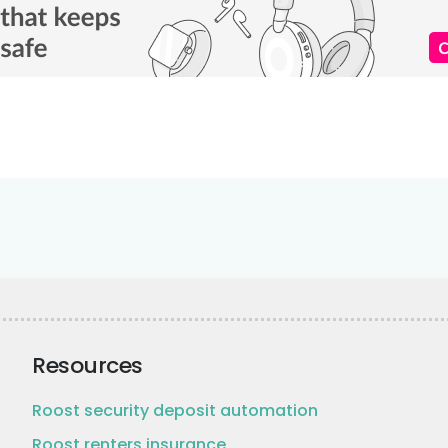
Resources
Roost security deposit automation
Roost renters insurance