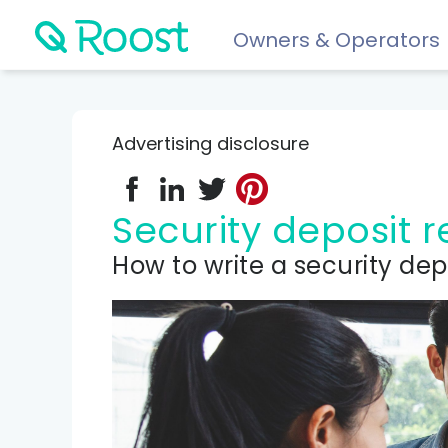
Owners & Operators
Help
FAQs
Advertising disclosure
Resident app
Financial wellness for residents: Roost Credit, Interest 
Security deposit
Renters insurance
How to write a security dep
Protect your stuff starting at just $5/month.
COMPARE AND REVIEW
Best renters insurance
Compare Car Insurance