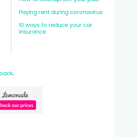
Paying rent during coronavirus
10 ways to reduce your car
insurance
 back
.