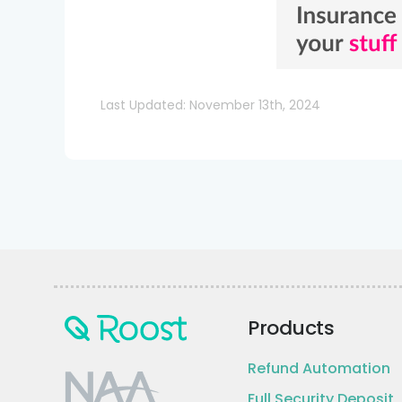
Last Updated: November 13th, 2024
Products
Refund Automation
Full Security Deposit