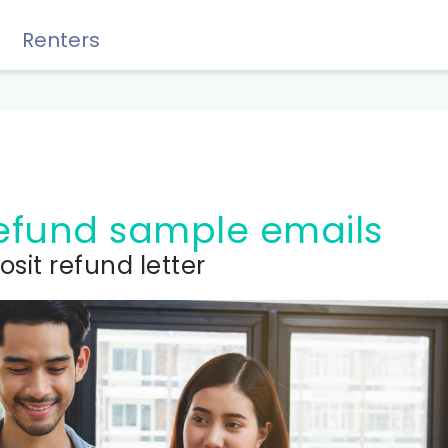
Renters
Rewards, Guides & Savings
 refund sample emails
osit refund letter
GUIDES & TIPS
DIY Guide to Managing Debt