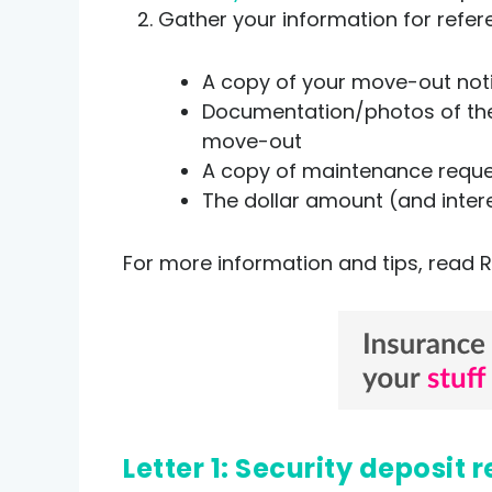
Gather your information for refer
A copy of your move-out no
Documentation/photos of the 
move-out
A copy of maintenance reques
The dollar amount (and inter
For more information and tips, read R
Letter 1: Security deposi