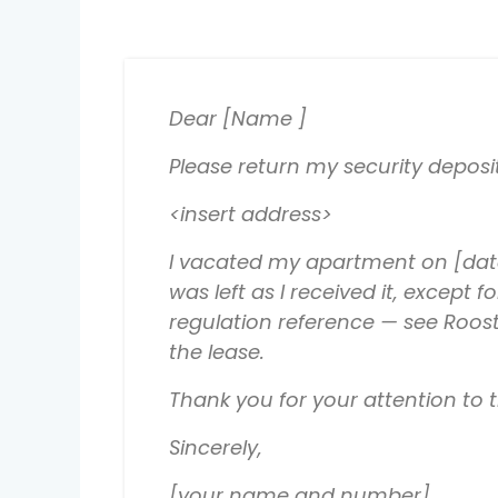
Dear [Name ]
Please return my security deposi
<insert address>
I vacated my apartment on [date
was left as I received it, except
regulation reference — see Roost
the lease.
Thank you for your attention to
Sincerely,
[your name and number]