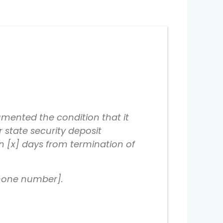
mented the condition that it
r state security deposit
in [x] days from termination of
phone number].