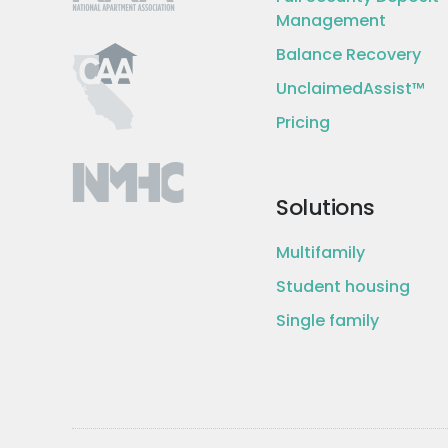
Management
Balance Recovery
UnclaimedAssist™
Pricing
Solutions
Multifamily
Student housing
Single family