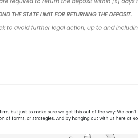
re required to return the deposit within [x] days 
D THE STATE LIMIT FOR RETURNING THE DEPOSIT.
ek to avoid further legal action, up to and includi
firm, but just to make sure we get this out of the way: We can’t
tion of forms, or strategies. And by hanging out with us here at R