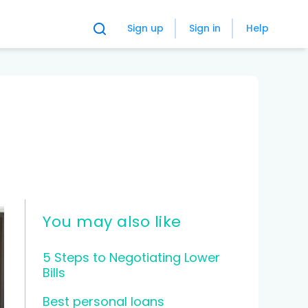
Sign up
Sign in
Help
You may also like
5 Steps to Negotiating Lower
Bills
Best personal loans