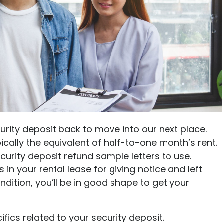
Ultimate guide to building credit
Ultimate guide to security deposits for renters
Managing Money
Renters insurance
Renting tips
Buying a home
urity deposit back to move into our next place.
pically the equivalent of half-to-one month’s rent.
urity deposit refund sample letters to use.
in your rental lease for giving notice and left
dition, you’ll be in good shape to get your
ifics related to your security deposit.