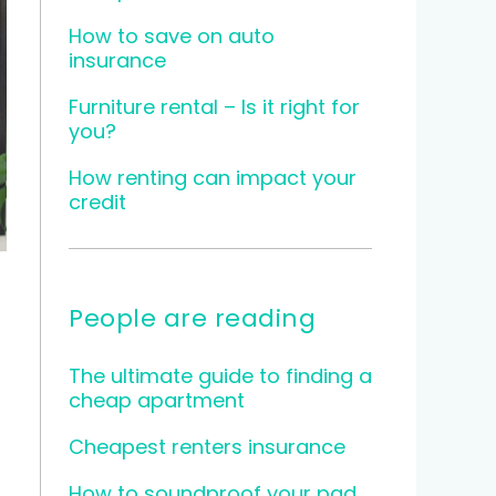
How to save on auto
insurance
Furniture rental – Is it right for
you?
How renting can impact your
credit
People are reading
The ultimate guide to finding a
cheap apartment
Cheapest renters insurance
How to soundproof your pad