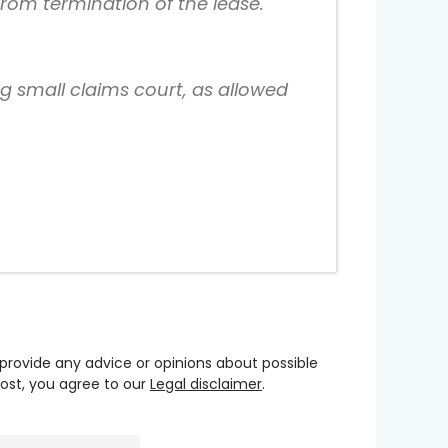
from termination of the lease.
ng small claims court, as allowed
 provide any advice or opinions about possible
oost, you agree to our
Legal disclaimer
.