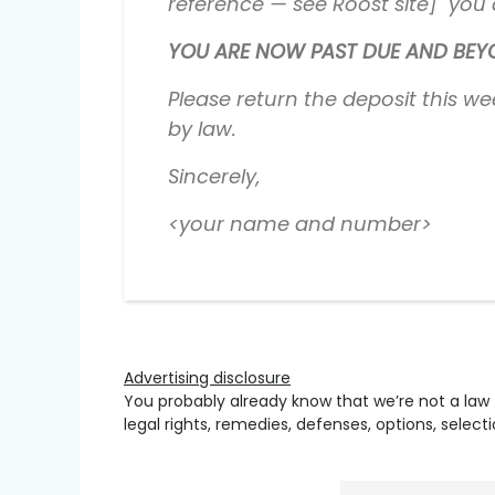
reference — see Roost site] you a
YOU ARE NOW PAST DUE AND BEYON
Please return the deposit this we
by law.
Sincerely,
<your name and number>
Advertising disclosure
You probably already know that we’re not a law 
legal rights, remedies, defenses, options, selec