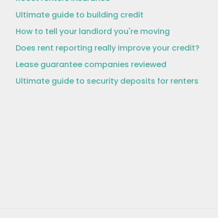
Ultimate guide to building credit
How to tell your landlord you're moving
Does rent reporting really improve your credit?
Lease guarantee companies reviewed
Ultimate guide to security deposits for renters