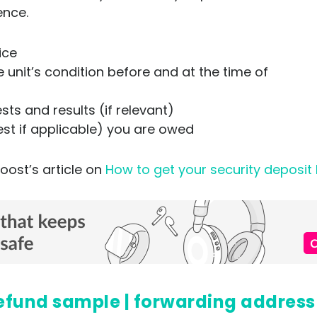
ence.
tice
unit’s condition before and at the time of
ts and results (if relevant)
est if applicable) you are owed
oost’s article on
How to get your security deposit
t refund sample | forwarding address