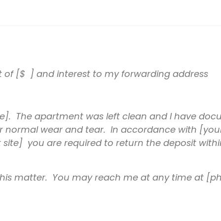
t of [$ ] and interest to my forwarding address
]. The apartment was left clean and I have docu
 for normal wear and tear. In accordance with [you
 site] you are required to return the deposit with
 this matter. You may reach me at any time at [