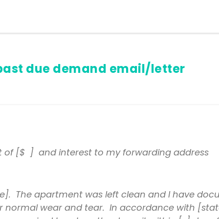
past due demand email/letter
t of [$ ] and interest to my forwarding address
]. The apartment was left clean and I have docu
 for normal wear and tear. In accordance with [stat