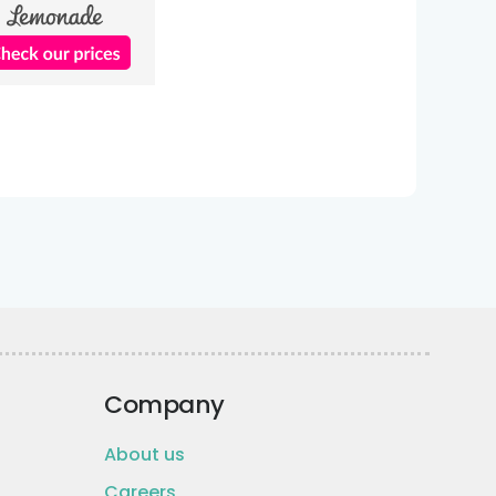
Company
About us
Careers