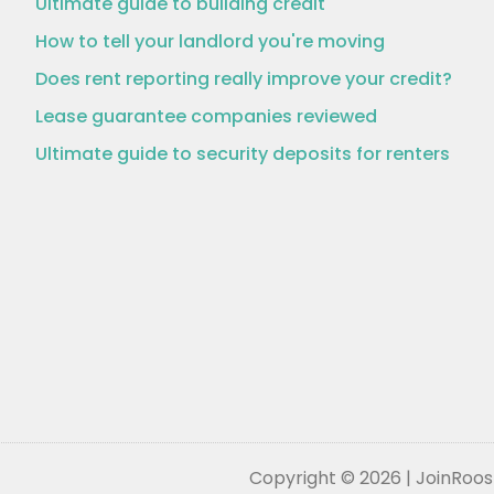
Ultimate guide to building credit
How to tell your landlord you're moving
Does rent reporting really improve your credit?
Lease guarantee companies reviewed
Ultimate guide to security deposits for renters
Copyright © 2026 | JoinRoost