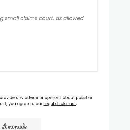
ng small claims court, as allowed
 provide any advice or opinions about possible
oost, you agree to our
Legal disclaimer
.