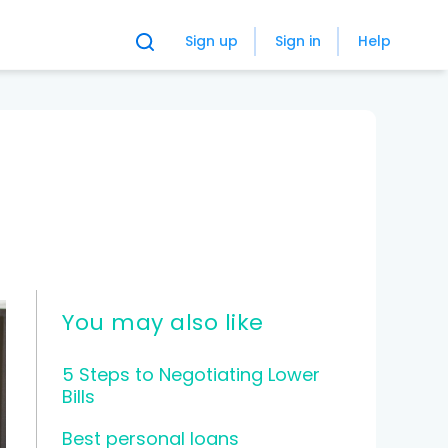
Sign up
Sign in
Help
You may also like
5 Steps to Negotiating Lower
Bills
Best personal loans