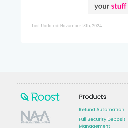
Last Updated: November 13th, 2024
Products
Refund Automation
Full Security Deposit
Management