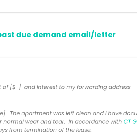
past due demand email/letter
t of [$ ] and interest to my forwarding address
]. The apartment was left clean and I have docu
t for normal wear and tear. In accordance with
CT G
ays from termination of the lease.