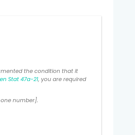
mented the condition that it
en Stat 47a-21
, you are required
phone number].