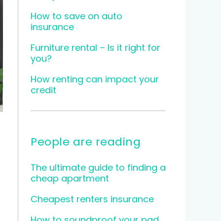
How to save on auto
insurance
Furniture rental – Is it right for
you?
How renting can impact your
credit
People are reading
The ultimate guide to finding a
cheap apartment
Cheapest renters insurance
How to soundproof your pad