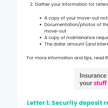
Gather your information for refer
A copy of your move-out no
Documentation/photos of the 
move-out
A copy of maintenance reques
The dollar amount (and inter
For more information and tips, read R
Letter 1: Security deposi