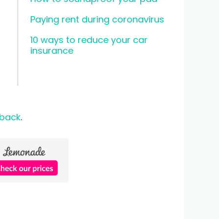
Paying rent during coronavirus
10 ways to reduce your car
insurance
 back
.