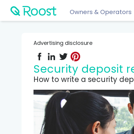
Owners & Operators
Help
FAQs
Advertising disclosure
Resident app
Financial wellness for residents: Roost Credit, Interest 
Security deposit
Renters insurance
How to write a security dep
Protect your stuff starting at just $5/month.
COMPARE AND REVIEW
Best renters insurance
Compare Car Insurance