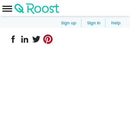
Sign up
Sign in
Help