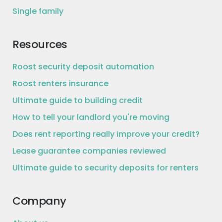
Single family
Resources
Roost security deposit automation
Roost renters insurance
Ultimate guide to building credit
How to tell your landlord you're moving
Does rent reporting really improve your credit?
Lease guarantee companies reviewed
Ultimate guide to security deposits for renters
Company