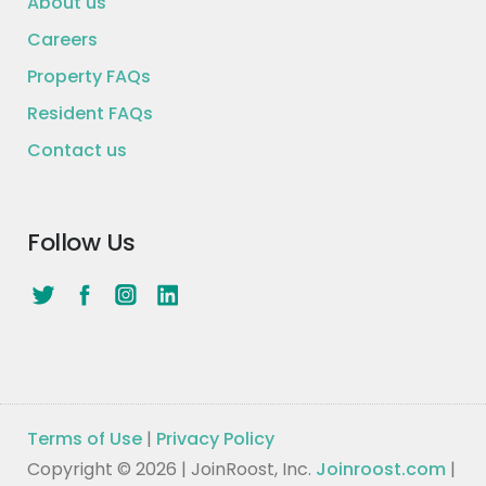
About us
Careers
Property FAQs
Resident FAQs
Contact us
Follow Us
Terms of Use
|
Privacy Policy
Copyright © 2026 | JoinRoost, Inc.
Joinroost.com
|