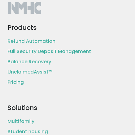
Products
Refund Automation
Full Security Deposit Management
Balance Recovery
UnclaimedAssist™
Pricing
Solutions
Multifamily
Student housing