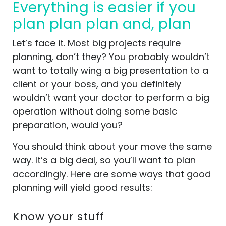
Everything is easier if you
plan plan plan and, plan
Let’s face it. Most big projects require
planning, don’t they? You probably wouldn’t
want to totally wing a big presentation to a
client or your boss, and you definitely
wouldn’t want your doctor to perform a big
operation without doing some basic
preparation, would you?
You should think about your move the same
way. It’s a big deal, so you’ll want to plan
accordingly. Here are some ways that good
planning will yield good results:
Know your stuff