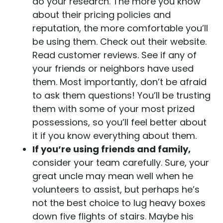
do your research. The more you know
about their pricing policies and
reputation, the more comfortable you’ll
be using them. Check out their website.
Read customer reviews. See if any of
your friends or neighbors have used
them. Most importantly, don’t be afraid
to ask them questions! You’ll be trusting
them with some of your most prized
possessions, so you’ll feel better about
it if you know everything about them.
If you’re using friends and family,
consider your team carefully. Sure, your
great uncle may mean well when he
volunteers to assist, but perhaps he’s
not the best choice to lug heavy boxes
down five flights of stairs. Maybe his