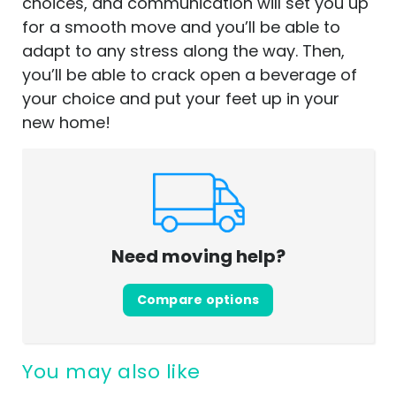
choices, and communication will set you up
for a smooth move and you’ll be able to
adapt to any stress along the way. Then,
you’ll be able to crack open a beverage of
your choice and put your feet up in your
new home!
Need moving help?
Compare options
You may also like