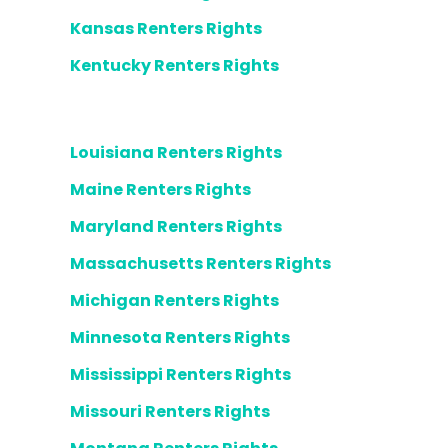
Kansas Renters Rights
Kentucky Renters Rights
Louisiana Renters Rights
Maine Renters Rights
Maryland Renters Rights
Massachusetts Renters Rights
Michigan Renters Rights
Minnesota Renters Rights
Mississippi Renters Rights
Missouri Renters Rights