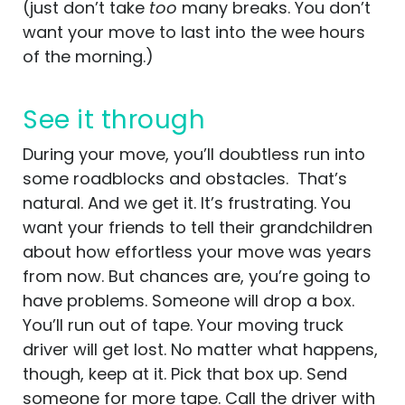
(just don’t take
too
many breaks. You don’t
want your move to last into the wee hours
of the morning.)
See it through
During your move, you’ll doubtless run into
some roadblocks and obstacles. That’s
natural. And we get it. It’s frustrating. You
want your friends to tell their grandchildren
about how effortless your move was years
from now. But chances are, you’re going to
have problems. Someone will drop a box.
You’ll run out of tape. Your moving truck
driver will get lost. No matter what happens,
though, keep at it. Pick that box up. Send
someone for more tape. Call the driver with