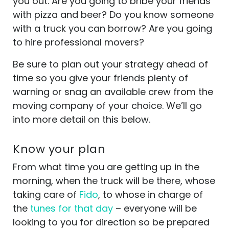
you out. Are you going to bribe your friends
with pizza and beer? Do you know someone
with a truck you can borrow? Are you going
to hire professional movers?
Be sure to plan out your strategy ahead of
time so you give your friends plenty of
warning or snag an available crew from the
moving company of your choice. We’ll go
into more detail on this below.
Know your plan
From what time you are getting up in the
morning, when the truck will be there, whose
taking care of
Fido
, to whose in charge of
the
tunes for that day
– everyone will be
looking to you for direction so be prepared