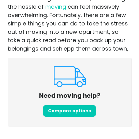
the hassle of
moving
can feel massively
overwhelming. Fortunately, there are a few
simple things you can do to take the stress
out of moving into a new apartment, so
take a quick read before you pack up your
belongings and schlepp them across town,
Need moving help?
Compare options