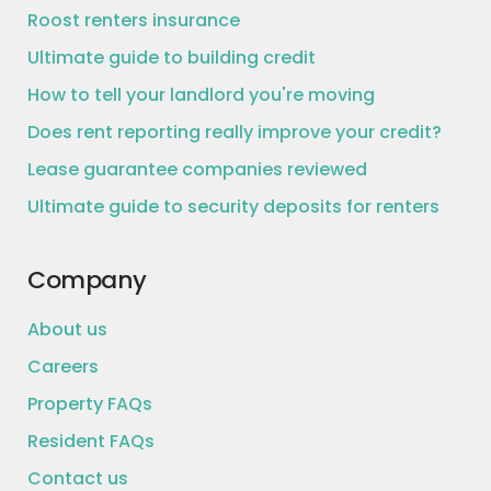
Roost renters insurance
Ultimate guide to building credit
How to tell your landlord you're moving
Does rent reporting really improve your credit?
Lease guarantee companies reviewed
Ultimate guide to security deposits for renters
Company
About us
Careers
Property FAQs
Resident FAQs
Contact us