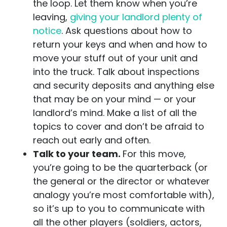
the loop. Let them know when you’re
leaving,
giving your landlord plenty of
notice
. Ask questions about how to
return your keys and when and how to
move your stuff out of your unit and
into the truck. Talk about inspections
and security deposits and anything else
that may be on your mind — or your
landlord’s mind. Make a list of all the
topics to cover and don’t be afraid to
reach out early and often.
Talk to your team.
For this move,
you’re going to be the quarterback (or
the general or the director or whatever
analogy you’re most comfortable with),
so it’s up to you to communicate with
all the other players (soldiers, actors,