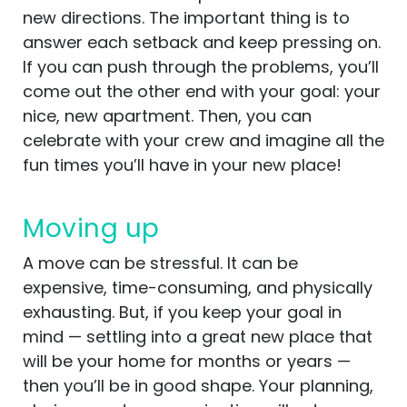
new directions. The important thing is to
answer each setback and keep pressing on.
If you can push through the problems, you’ll
come out the other end with your goal: your
nice, new apartment. Then, you can
celebrate with your crew and imagine all the
fun times you’ll have in your new place!
Moving up
A move can be stressful. It can be
expensive, time-consuming, and physically
exhausting. But, if you keep your goal in
mind — settling into a great new place that
will be your home for months or years —
then you’ll be in good shape. Your planning,