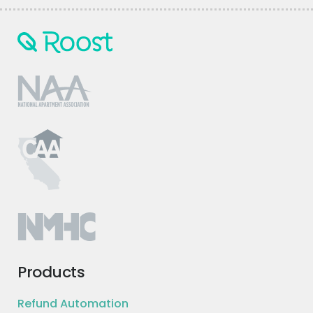
Products
Refund Automation