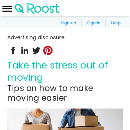
Sign up
Sign in
Help
Advertising disclosure
Take the stress out of
moving
Tips on how to make
moving easier