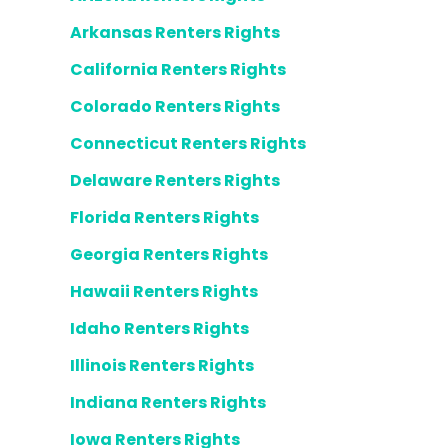
Arkansas Renters Rights
California Renters Rights
Colorado Renters Rights
Connecticut Renters Rights
Delaware Renters Rights
Florida Renters Rights
Georgia Renters Rights
Hawaii Renters Rights
Idaho Renters Rights
Illinois Renters Rights
Indiana Renters Rights
Iowa Renters Rights