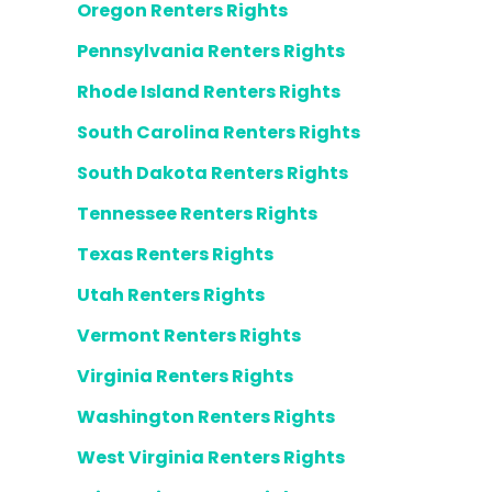
Oregon Renters Rights
Pennsylvania Renters Rights
Rhode Island Renters Rights
South Carolina Renters Rights
South Dakota Renters Rights
Tennessee Renters Rights
Texas Renters Rights
Utah Renters Rights
Vermont Renters Rights
Virginia Renters Rights
Washington Renters Rights
West Virginia Renters Rights