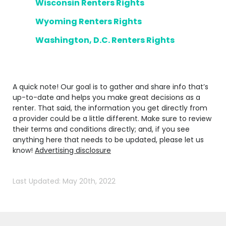
Wisconsin Renters Rights
Wyoming Renters Rights
Washington, D.C. Renters Rights
A quick note! Our goal is to gather and share info that’s
up-to-date and helps you make great decisions as a
renter. That said, the information you get directly from
a provider could be a little different. Make sure to review
their terms and conditions directly; and, if you see
anything here that needs to be updated, please let us
know!
Advertising disclosure
Last Updated: May 20th, 2022