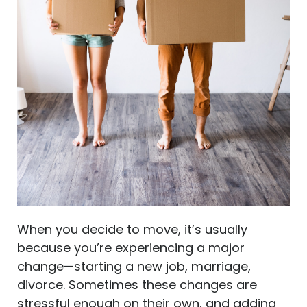
When you decide to move, it’s usually
because you’re experiencing a major
change—starting a new job, marriage,
divorce. Sometimes these changes are
stressful enough on their own, and adding