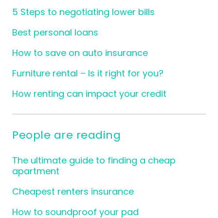
5 Steps to negotiating lower bills
Best personal loans
How to save on auto insurance
Furniture rental – Is it right for you?
How renting can impact your credit
People are reading
The ultimate guide to finding a cheap
apartment
Cheapest renters insurance
How to soundproof your pad