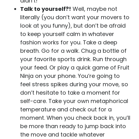
didn’t!
Talk to yourself?!
Well, maybe not
literally (you don’t want your movers to
look at you funny), but don’t be afraid
to keep yourself calm in whatever
fashion works for you. Take a deep
breath. Go for a walk. Chug a bottle of
your favorite sports drink. Run through
your feed. Or play a quick game of Fruit
Ninja on your phone. You’re going to
feel stress spikes during your move, so
don’t hesitate to take a moment for
self-care. Take your own metaphorical
temperature and check out for a
moment. When you check back in, you’ll
be more than ready to jump back into
the move and tackle whatever