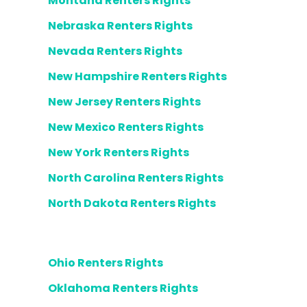
Montana Renters Rights
Nebraska Renters Rights
Nevada Renters Rights
New Hampshire Renters Rights
New Jersey Renters Rights
New Mexico Renters Rights
New York Renters Rights
North Carolina Renters Rights
North Dakota Renters Rights
Ohio Renters Rights
Oklahoma Renters Rights