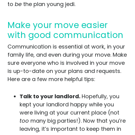
to
be
the plan young jedi.
Make your move easier
with good communication
Communication is essential at work, in your
family life, and even during your move. Make
sure everyone who is involved in your move
is up-to-date on your plans and requests.
Here are a few more helpful tips:
Talk to your landlord.
Hopefully, you
kept your landlord happy while you
were living at your current place (not
too
many big parties!). Now that you’re
leaving, it’s important to keep them in