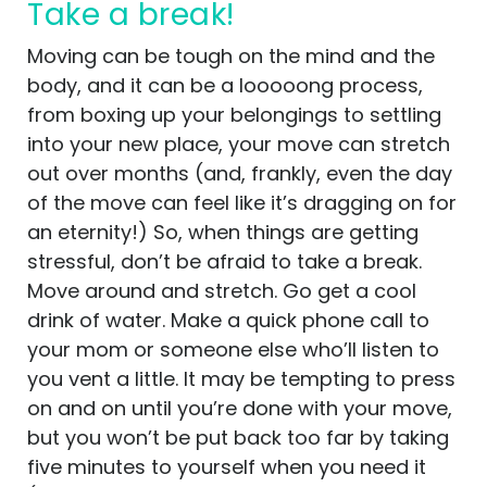
Take a break!
Moving can be tough on the mind and the
body, and it can be a looooong process,
from boxing up your belongings to settling
into your new place, your move can stretch
out over months (and, frankly, even the day
of the move can feel like it’s dragging on for
an eternity!) So, when things are getting
stressful, don’t be afraid to take a break.
Move around and stretch. Go get a cool
drink of water. Make a quick phone call to
your mom or someone else who’ll listen to
you vent a little. It may be tempting to press
on and on until you’re done with your move,
but you won’t be put back too far by taking
five minutes to yourself when you need it