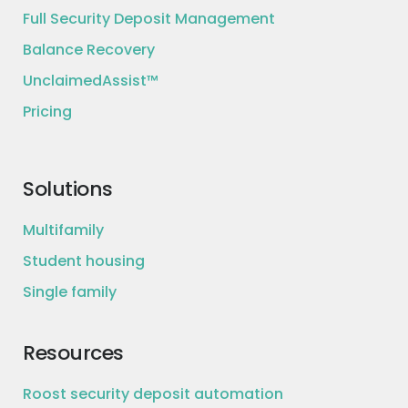
Full Security Deposit Management
Balance Recovery
UnclaimedAssist™
Pricing
Solutions
Multifamily
Student housing
Single family
Resources
Roost security deposit automation