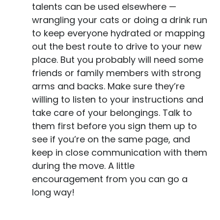
talents can be used elsewhere —
wrangling your cats or doing a drink run
to keep everyone hydrated or mapping
out the best route to drive to your new
place. But you probably will need some
friends or family members with strong
arms and backs. Make sure they’re
willing to listen to your instructions and
take care of your belongings. Talk to
them first before you sign them up to
see if you’re on the same page, and
keep in close communication with them
during the move. A little
encouragement from you can go a
long way!