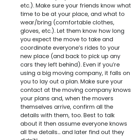
etc.). Make sure your friends know what
time to be at your place, and what to
wear/bring (comfortable clothes,
gloves, etc.). Let them know how long
you expect the move to take and
coordinate everyone’s rides to your
new place (and back to pick up any
cars they left behind). Even if you’re
using a big moving company, it falls on
you to lay out a plan. Make sure your
contact at the moving company knows
your plans and, when the movers
themselves arrive, confirm all the
details with them, too. Best to talk
about it then assume everyone knows
all the details… and later find out they