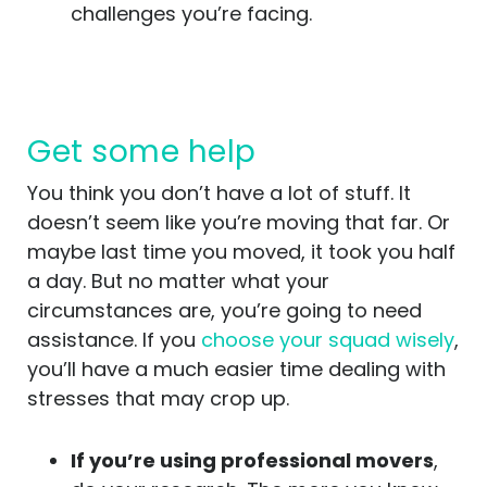
challenges you’re facing.
Get some help
You think you don’t have a lot of stuff. It
doesn’t seem like you’re moving that far. Or
maybe last time you moved, it took you half
a day. But no matter what your
circumstances are, you’re going to need
assistance. If you
choose your squad wisely
,
you’ll have a much easier time dealing with
stresses that may crop up.
If you’re using professional movers
,