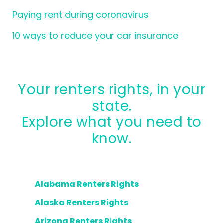
Paying rent during coronavirus
10 ways to reduce your car insurance
Your renters rights, in your
state.
Explore what you need to
know.
Alabama Renters Rights
Alaska Renters Rights
Arizona Renters Rights