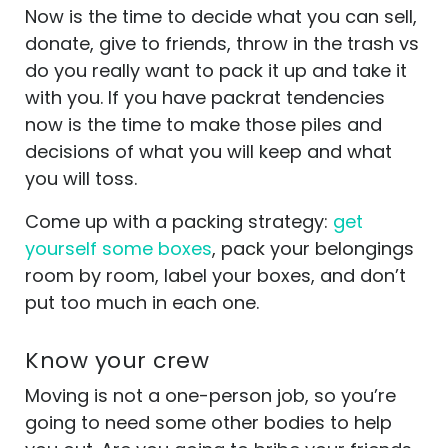
Now is the time to decide what you can sell,
donate, give to friends, throw in the trash vs
do you really want to pack it up and take it
with you. If you have packrat tendencies
now is the time to make those piles and
decisions of what you will keep and what
you will toss.
Come up with a packing strategy:
get
yourself some boxes
, pack your belongings
room by room, label your boxes, and don’t
put too much in each one.
Know your crew
Moving is not a one-person job, so you’re
going to need some other bodies to help