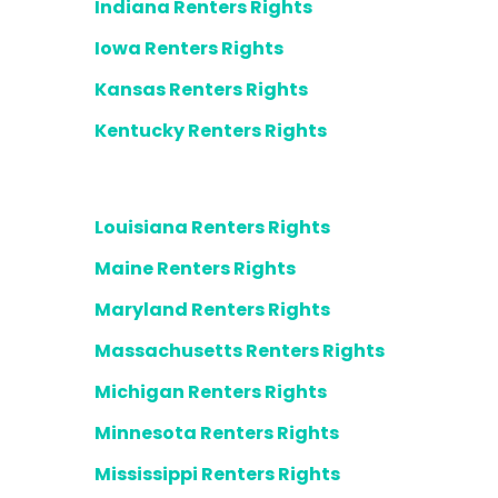
Indiana Renters Rights
Iowa Renters Rights
Kansas Renters Rights
Kentucky Renters Rights
Louisiana Renters Rights
Maine Renters Rights
Maryland Renters Rights
Massachusetts Renters Rights
Michigan Renters Rights
Minnesota Renters Rights
Mississippi Renters Rights