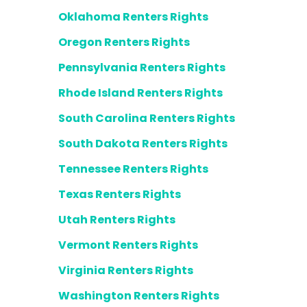
Oklahoma Renters Rights
Oregon Renters Rights
Pennsylvania Renters Rights
Rhode Island Renters Rights
South Carolina Renters Rights
South Dakota Renters Rights
Tennessee Renters Rights
Texas Renters Rights
Utah Renters Rights
Vermont Renters Rights
Virginia Renters Rights
Washington Renters Rights