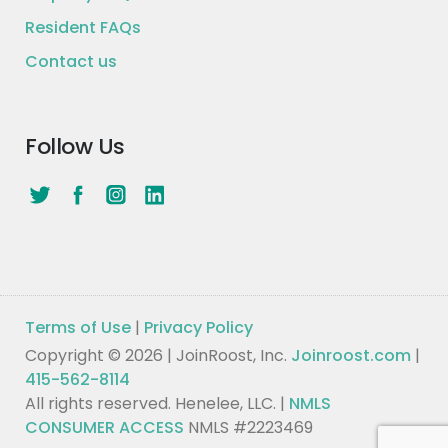
Resident FAQs
Contact us
Follow Us
Terms of Use
|
Privacy Policy
Copyright © 2026 | JoinRoost, Inc.
Joinroost.com
|
415-562-8114
All rights reserved. Henelee, LLC. |
NMLS
CONSUMER ACCESS
NMLS #2223469