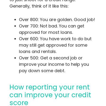
Generally, think of it like this:
Over 800: You are golden. Good job!
Over 700: Not bad. You can get
approved for most loans.
Over 600: You have work to do but
may still get approved for some
loans and rentals.
Over 500: Get a second job or
improve your income to help you
pay down some debt.
How reporting your rent
can improve your credit
score