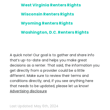
West Virginia Renters Rights
Wisconsin Renters Rights
Wyoming Renters Rights
Washington, D.C. Renters Rights
A quick note! Our goal is to gather and share info
that’s up-to-date and helps you make great
decisions as a renter. That said, the information you
get directly from a provider could be a little
different. Make sure to review their terms and
conditions directly; and, if you see anything here
that needs to be updated, please let us know!
Advertising disclosure
Last Updated: May 6th, 2024