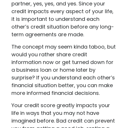
partner, yes, yes, and yes. Since your
credit impacts every aspect of your life,
it is important to understand each
other’s credit situation before any long-
term agreements are made.
The concept may seem kinda taboo, but
would you rather share credit
information now or get turned down for
a business loan or home later by
surprise? If you understand each other’s
financial situation better, you can make
more informed financial decisions.
Your credit score greatly impacts your
life in ways that you may not have
imagined before. Bad credit can prevent