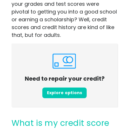
your grades and test scores were
pivotal to getting you into a good school
or earning a scholarship? Well, credit
scores and credit history are kind of like
that, but for adults.
Need to repair your credit?
Explore options
What is my credit score