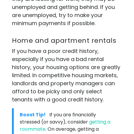
unemployed and getting behind. If you
are unemployed, try to make your
minimum payments if possible.
Home and apartment rentals
If you have a poor credit history,
especially if you have a bad rental
history, your housing options are greatly
limited. In competitive housing markets,
landlords and property managers can
afford to be picky and only select
tenants with a good credit history.
Roost Tip!
If you are financially
stressed (or savvy), consider
getting a
roommate
. On average, getting a