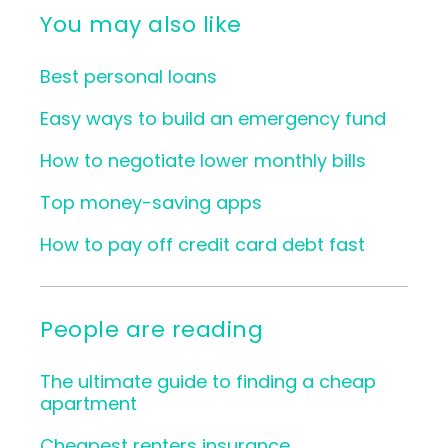
You may also like
Best personal loans
Easy ways to build an emergency fund
How to negotiate lower monthly bills
Top money-saving apps
How to pay off credit card debt fast
People are reading
The ultimate guide to finding a cheap
apartment
Cheapest renters insurance