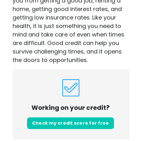
you from getting a good job, renting a
home, getting good interest rates, and
getting low insurance rates. Like your
health, it is just something you need to
mind and take care of even when times
are difficult. Good credit can help you
survive challenging times, and it opens
the doors to opportunities.
Working on your credit?
Check my credit score for free