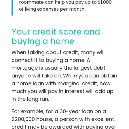
roommate can help you pay up to $1,000
of living expenses per month.
Your credit score and
buying a home
When talking about credit, many will
connect it to buying a home. A
mortgage is usually the largest debt
anyone will take on. While you can obtain
a home loan with marginal credit, how
much you will pay in interest will add up
in the long run.
For example, for a 30-year loan on a
$200,000 house, a person with excellent
credit may be awarded with paying over