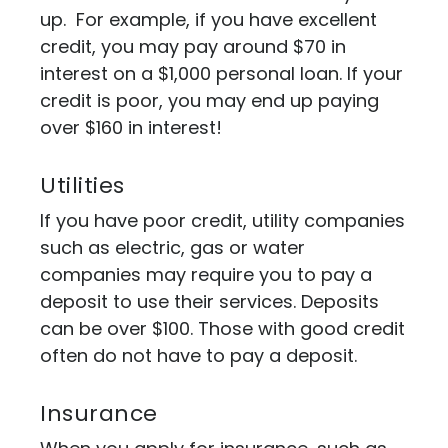
up. For example, if you have excellent
credit, you may pay around $70 in
interest on a $1,000 personal loan. If your
credit is poor, you may end up paying
over $160 in interest!
Utilities
If you have poor credit, utility companies
such as electric, gas or water
companies may require you to pay a
deposit to use their services. Deposits
can be over $100. Those with good credit
often do not have to pay a deposit.
Insurance