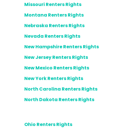
Missouri Renters Rights
Montana Renters Rights
Nebraska Renters Rights
Nevada Renters Rights
New Hampshire Renters Rights
New Jersey Renters Rights
New Mexico Renters Rights
New York Renters Rights
North Carolina Renters Rights
North Dakota Renters Rights
Ohio Renters Rights