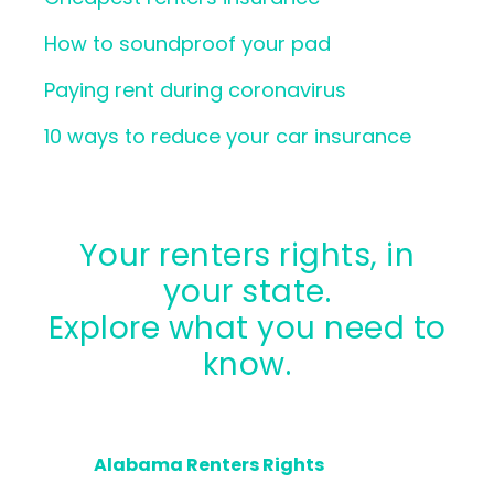
How to soundproof your pad
Paying rent during coronavirus
10 ways to reduce your car insurance
Your renters rights, in
your state.
Explore what you need to
know.
Alabama Renters Rights