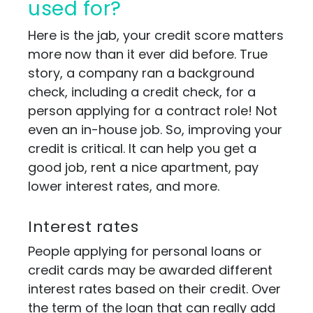
used for?
Here is the jab, your credit score matters
more now than it ever did before. True
story, a company ran a background
check, including a credit check, for a
person applying for a contract role! Not
even an in-house job. So, improving your
credit is critical. It can help you get a
good job, rent a nice apartment, pay
lower interest rates, and more.
Interest rates
People applying for personal loans or
credit cards may be awarded different
interest rates based on their credit. Over
the term of the loan that can really add