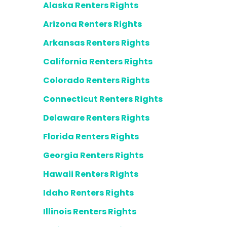
Alaska Renters Rights
Arizona Renters Rights
Arkansas Renters Rights
California Renters Rights
Colorado Renters Rights
Connecticut Renters Rights
Delaware Renters Rights
Florida Renters Rights
Georgia Renters Rights
Hawaii Renters Rights
Idaho Renters Rights
Illinois Renters Rights