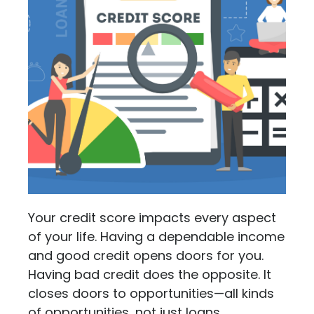
Your credit score impacts every aspect
of your life. Having a dependable income
and good credit opens doors for you.
Having bad credit does the opposite. It
closes doors to opportunities—all kinds
of opportunities, not just loans.