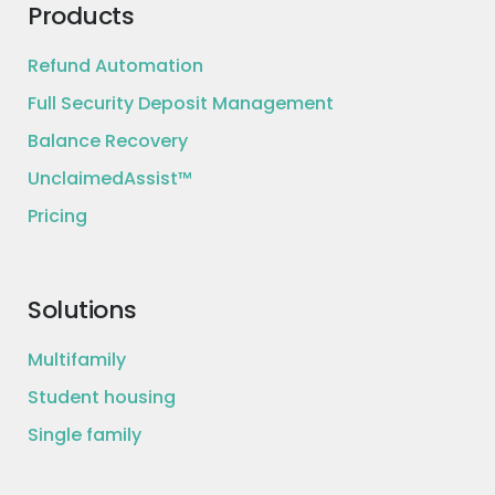
Products
Refund Automation
Full Security Deposit Management
Balance Recovery
UnclaimedAssist™
Pricing
Solutions
Multifamily
Student housing
Single family