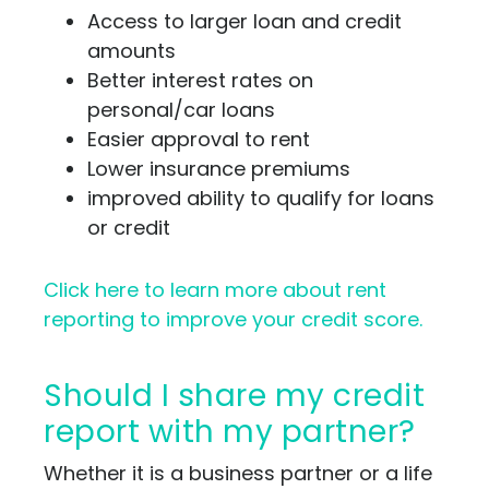
Access to larger loan and credit
amounts
Better interest rates on
personal/car loans
Easier approval to rent
Lower insurance premiums
improved ability to qualify for loans
or credit
Click here to learn more about rent
reporting to improve your credit score.
Should I share my credit
report with my partner?
Whether it is a business partner or a life