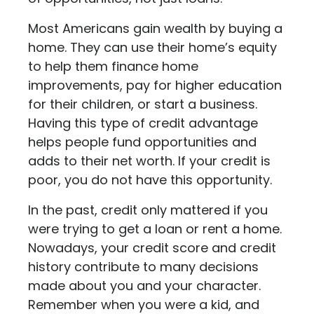
Most Americans gain wealth by buying a
home. They can use their home’s equity
to help them finance home
improvements, pay for higher education
for their children, or start a business.
Having this type of credit advantage
helps people fund opportunities and
adds to their net worth. If your credit is
poor, you do not have this opportunity.
In the past, credit only mattered if you
were trying to get a loan or rent a home.
Nowadays, your credit score and credit
history contribute to many decisions
made about you and your character.
Remember when you were a kid, and