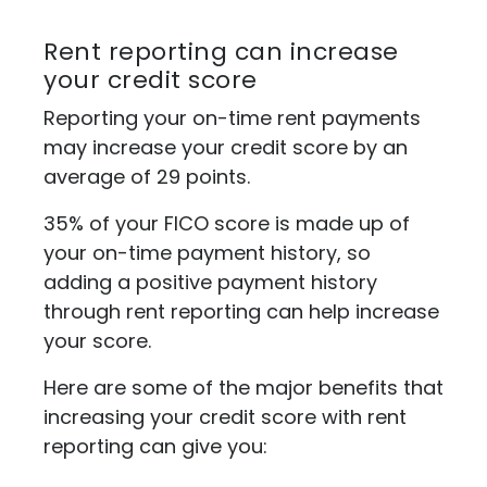
Rent reporting can increase
your credit score
Reporting your on-time rent payments
may increase your credit score by an
average of 29 points.
35% of your FICO score is made up of
your on-time payment history, so
adding a positive payment history
through rent reporting can help increase
your score.
Here are some of the major benefits that
increasing your credit score with rent
reporting can give you: