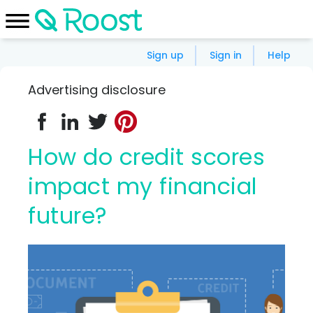
Sign up
Sign in
Help
Advertising disclosure
How do credit scores
impact my financial
future?