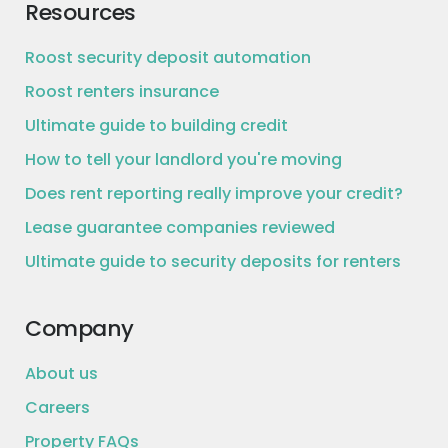
Resources
Roost security deposit automation
Roost renters insurance
Ultimate guide to building credit
How to tell your landlord you're moving
Does rent reporting really improve your credit?
Lease guarantee companies reviewed
Ultimate guide to security deposits for renters
Company
About us
Careers
Property FAQs