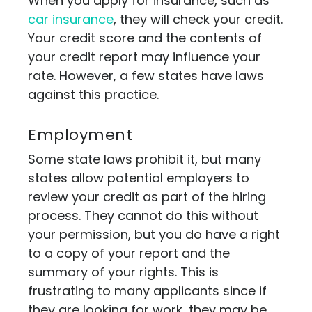
When you apply for insurance, such as
car insurance
, they will check your credit.
Your credit score and the contents of
your credit report may influence your
rate. However, a few states have laws
against this practice.
Employment
Some state laws prohibit it, but many
states allow potential employers to
review your credit as part of the hiring
process. They cannot do this without
your permission, but you do have a right
to a copy of your report and the
summary of your rights. This is
frustrating to many applicants since if
they are looking for work, they may be