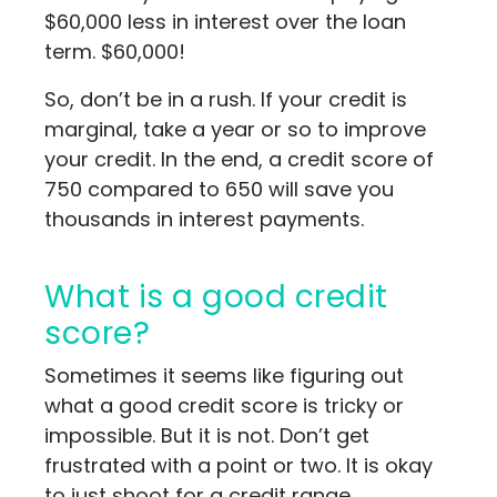
$60,000 less in interest over the loan
term. $60,000!
So, don’t be in a rush. If your credit is
marginal, take a year or so to improve
your credit. In the end, a credit score of
750 compared to 650 will save you
thousands in interest payments.
What is a good credit
score?
Sometimes it seems like figuring out
what a good credit score is tricky or
impossible. But it is not. Don’t get
frustrated with a point or two. It is okay
to just shoot for a credit range.