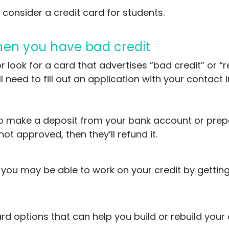
 consider a credit card for students.
when you have bad credit
 look for a card that advertises “bad credit” or “re
ll need to fill out an application with your contac
ed to make a deposit from your bank account or pre
not approved, then they’ll refund it.
, you may be able to work on your credit by gettin
 options that can help you build or rebuild your c