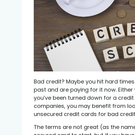
Credit help products
Bad credit? Maybe you hit hard times
past and are paying for it now. Either
you’ve been turned down for a credit
companies, you may benefit from look
unsecured credit cards for bad credit
The terms are not great (as the name