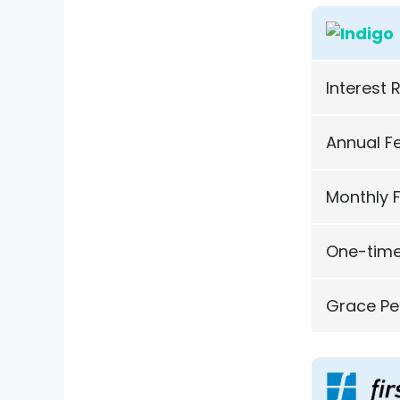
Interest 
Annual F
Monthly 
One-time
Grace Pe