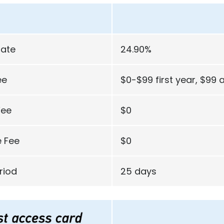
Rate
24.90%
ee
$0-$99 first year, $99 a
Fee
$0
 Fee
$0
riod
25 days