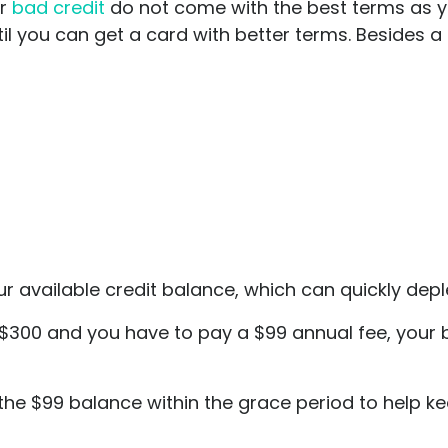
or
bad credit
do not come with the best terms as yo
il you can get a card with better terms. Besides a 
available credit balance, which can quickly deplet
s $300 and you have to pay a $99 annual fee, your
off the $99 balance within the grace period to help k