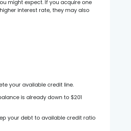
u might expect. If you acquire one
higher interest rate, they may also
e your available credit line.
 balance is already down to $201
eep your debt to available credit ratio