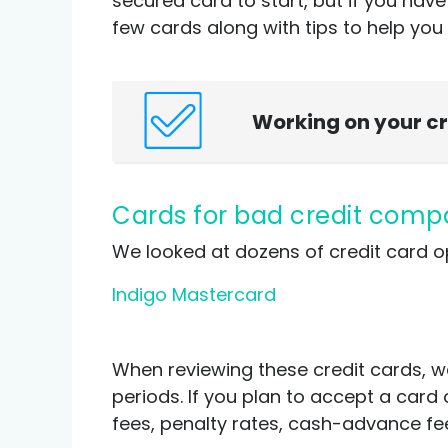
secured card to start, but if you hav
few cards along with tips to help you 
Working on your c
Cards for bad credit com
We looked at dozens of credit card o
I
ndigo Mastercard
When reviewing these credit cards, w
periods. If you plan to accept a card 
fees, penalty rates, cash-advance fees