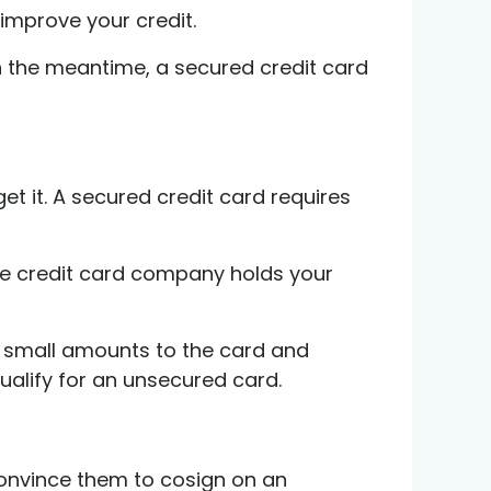
improve your credit.
In the meantime, a secured credit card
et it. A secured credit card requires
The credit card company holds your
ing small amounts to the card and
qualify for an unsecured card.
convince them to cosign on an