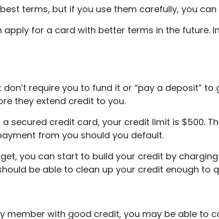
est terms, but if you use them carefully, you can 
 apply for a card with better terms in the future. 
don’t require you to fund it or “pay a deposit” to g
ore they extend credit to you.
a secured credit card, your credit limit is $500. 
 payment from you should you default.
an get, you can start to build your credit by charg
 should be able to clean up your credit enough to 
ily member with good credit, you may be able to 