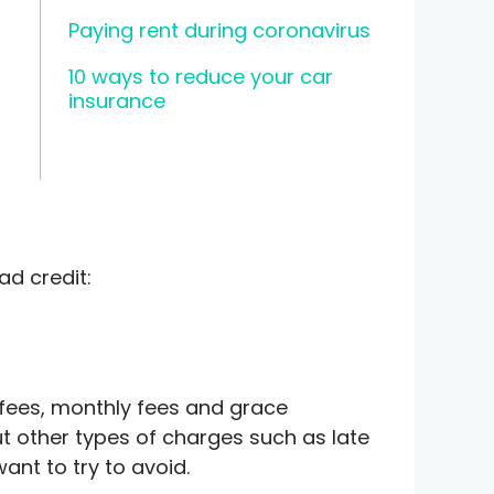
Paying rent during coronavirus
10 ways to reduce your car
insurance
ad credit:
 fees, monthly fees and grace
out other types of charges such as late
ant to try to avoid.