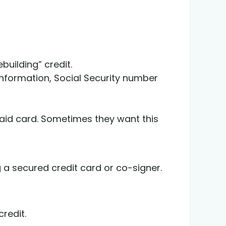
building” credit.
t information, Social Security number
paid card. Sometimes they want this
g a secured credit card or co-signer.
redit.