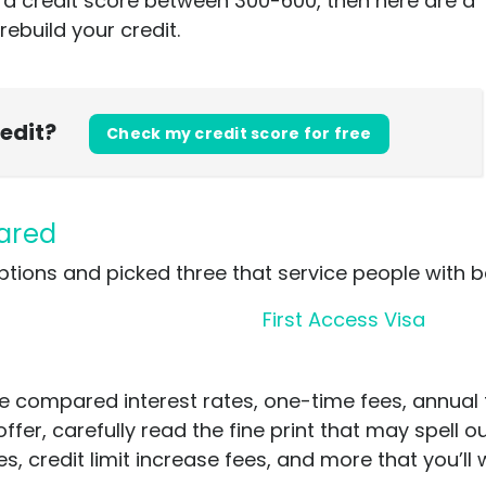
e a credit score between 300-600, then here are a
rebuild your credit.
redit?
Check my credit score for free
pared
ptions and picked three that service people with b
First Access Visa
e compared interest rates, one-time fees, annual
offer, carefully read the fine print that may spell 
, credit limit increase fees, and more that you’ll w