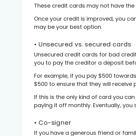
These credit cards may not have the b
Once your credit is improved, you can
may be your best option.
• Unsecured vs. secured cards
Unsecured credit cards for bad credit 
you to pay the creditor a deposit bef
For example, if you pay $500 towards 
$500 to ensure that they will receive
If this is the only kind of card you c
paying it off monthly. Eventually, you
• Co-signer
If you have a generous friend or fam