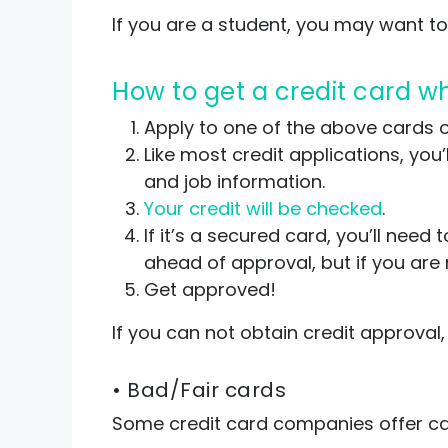
If you are a student, you may want to
How to get a credit card 
Apply to one of the above cards or
Like most credit applications, you’
and job information.
Your credit will be checked
.
If it’s a secured card, you’ll ne
ahead of approval, but if you are 
Get approved!
If you can not obtain credit approval
• Bad/Fair cards
Some credit card companies offer card