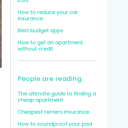
Eats
How to reduce your car
insurance
Best budget apps
How to get an apartment
without credit
People are reading
The ultimate guide to finding a
cheap apartment
Cheapest renters insurance
How to soundproof your pad