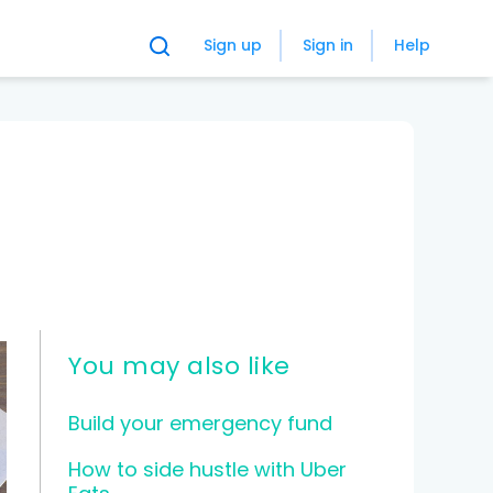
Sign up
Sign in
Help
You may also like
Build your emergency fund
How to side hustle with Uber