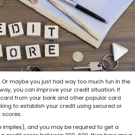
Ultimate guide to building credit
Ultimate guide to security deposits for renters
Managing Money
Renters insurance
Renting tips
Buying a home
. Or maybe you just had way too much fun in the
 way, you can improve your credit situation. If
 card from your bank and other popular card
ing to establish your credit using secured or
 scores.
 implies), and you may be required to get a