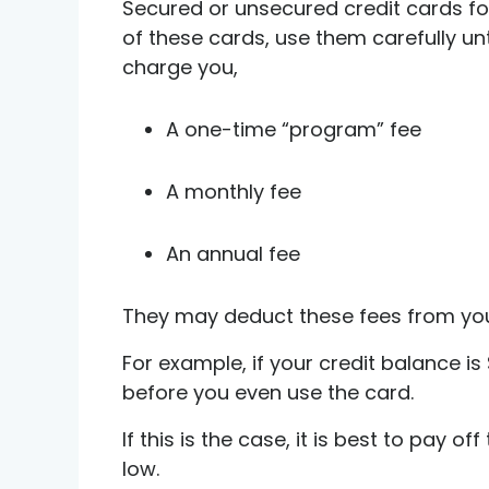
Secured or unsecured credit cards f
of these cards, use them carefully unt
charge you,
A one-time “program” fee
A monthly fee
An annual fee
They may deduct these fees from your 
For example, if your credit balance i
before you even use the card.
If this is the case, it is best to pay 
low.