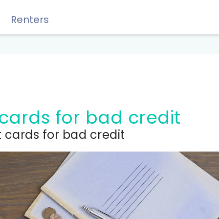
Renters
Rewards, Guides & Savings
 cards for bad credit
 cards for bad credit
GUIDES & TIPS
DIY Guide to Managing Debt