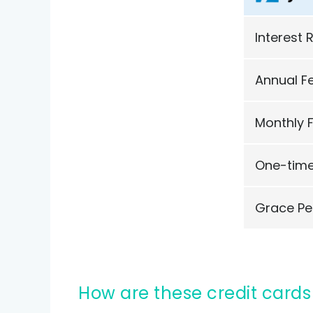
Interest 
Annual F
Monthly 
One-time
Grace Pe
How are these credit cards