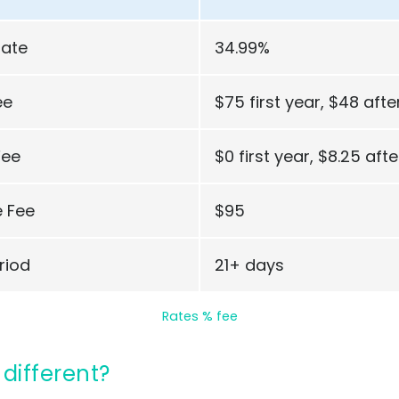
Rate
34.99%
ee
$75 first year, $48 afte
Fee
$0 first year, $8.25 afte
 Fee
$95
riod
21+ days
Rates % fee
 different?