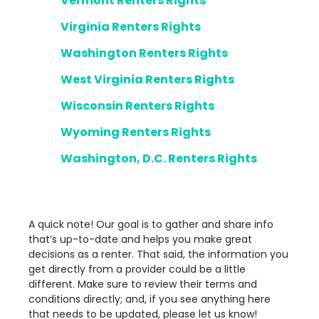
Vermont Renters Rights
Virginia Renters Rights
Washington Renters Rights
West Virginia Renters Rights
Wisconsin Renters Rights
Wyoming Renters Rights
Washington, D.C. Renters Rights
A quick note! Our goal is to gather and share info
that’s up-to-date and helps you make great
decisions as a renter. That said, the information you
get directly from a provider could be a little
different. Make sure to review their terms and
conditions directly; and, if you see anything here
that needs to be updated, please let us know!