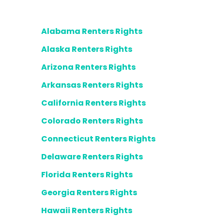
Alabama Renters Rights
Alaska Renters Rights
Arizona Renters Rights
Arkansas Renters Rights
California Renters Rights
Colorado Renters Rights
Connecticut Renters Rights
Delaware Renters Rights
Florida Renters Rights
Georgia Renters Rights
Hawaii Renters Rights