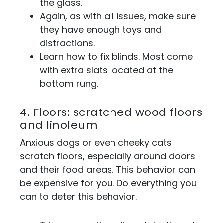
the glass.
Again, as with all issues, make sure
they have enough toys and
distractions.
Learn how to fix blinds. Most come
with extra slats located at the
bottom rung.
4. Floors: scratched wood floors
and linoleum
Anxious dogs or even cheeky cats
scratch floors, especially around doors
and their food areas. This behavior can
be expensive for you. Do everything you
can to deter this behavior.