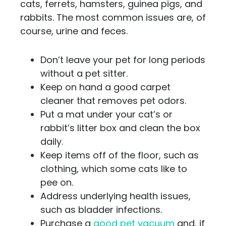
cats, ferrets, hamsters, guinea pigs, and
rabbits. The most common issues are, of
course, urine and feces.
Don’t leave your pet for long periods
without a pet sitter.
Keep on hand a good carpet
cleaner that removes pet odors.
Put a mat under your cat’s or
rabbit’s litter box and clean the box
daily.
Keep items off of the floor, such as
clothing, which some cats like to
pee on.
Address underlying health issues,
such as bladder infections.
Purchase a
good pet vacuum
and, if