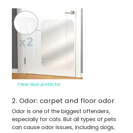
Clear door protector
2. Odor: carpet and floor odor
Odor is one of the biggest offenders,
especially for cats. But all types of pets
can cause odor issues, including dogs,