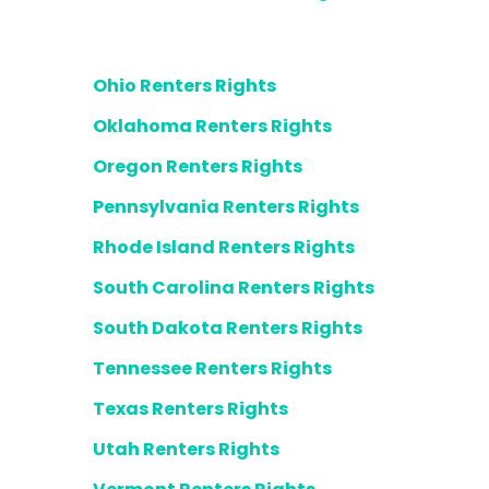
Ohio Renters Rights
Oklahoma Renters Rights
Oregon Renters Rights
Pennsylvania Renters Rights
Rhode Island Renters Rights
South Carolina Renters Rights
South Dakota Renters Rights
Tennessee Renters Rights
Texas Renters Rights
Utah Renters Rights