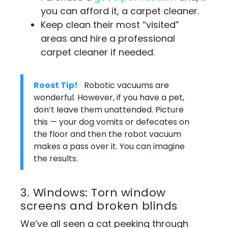
you can afford it, a carpet cleaner.
Keep clean their most “visited”
areas and hire a professional
carpet cleaner if needed.
Roost Tip!
Robotic vacuums are
wonderful. However, if you have a pet,
don’t leave them unattended. Picture
this — your dog vomits or defecates on
the floor and then the robot vacuum
makes a pass over it. You can imagine
the results.
3. Windows: Torn window
screens and broken blinds
We’ve all seen a cat peeking through