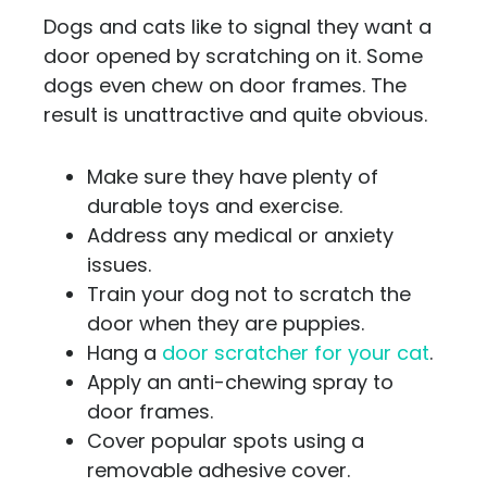
Dogs and cats like to signal they want a
door opened by scratching on it. Some
dogs even chew on door frames. The
result is unattractive and quite obvious.
Make sure they have plenty of
durable toys and exercise.
Address any medical or anxiety
issues.
Train your dog not to scratch the
door when they are puppies.
Hang a
door scratcher for your cat
.
Apply an anti-chewing spray to
door frames.
Cover popular spots using a
removable adhesive cover.