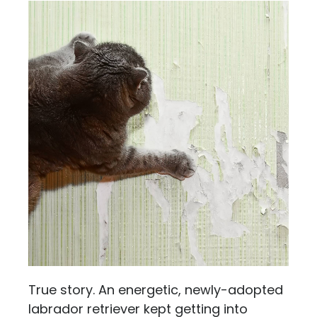
True story. An energetic, newly-adopted
labrador retriever kept getting into