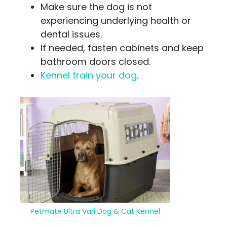
Make sure the dog is not
experiencing underlying health or
dental issues.
If needed, fasten cabinets and keep
bathroom doors closed.
Kennel train your dog
.
Petmate Ultra Vari Dog & Cat Kennel