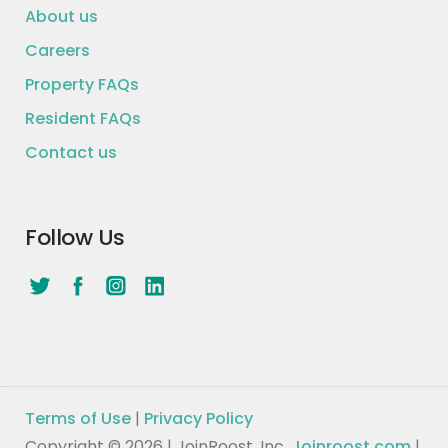
About us
Careers
Property FAQs
Resident FAQs
Contact us
Follow Us
Terms of Use
|
Privacy Policy
Copyright © 2026 | JoinRoost, Inc.
Joinroost.com
|