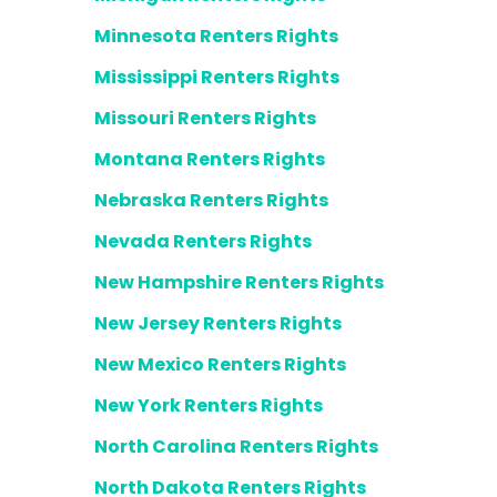
Minnesota Renters Rights
Mississippi Renters Rights
Missouri Renters Rights
Montana Renters Rights
Nebraska Renters Rights
Nevada Renters Rights
New Hampshire Renters Rights
New Jersey Renters Rights
New Mexico Renters Rights
New York Renters Rights
North Carolina Renters Rights
North Dakota Renters Rights