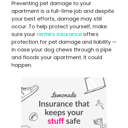
Preventing pet damage to your
apartment is a full-time job and despite
your best efforts, damage may still
occur. To help protect yourself, make
sure your
renters insurance
offers
protection for pet damage and liability —
in case your dog chews through a pipe
and floods your apartment. It could
happen.