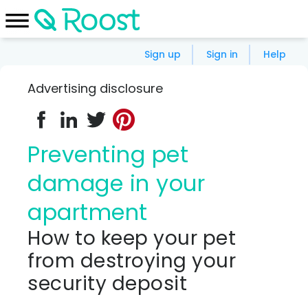
Sign up
Sign in
Help
Advertising disclosure
Preventing pet
damage in your
apartment
How to keep your pet
from destroying your
security deposit