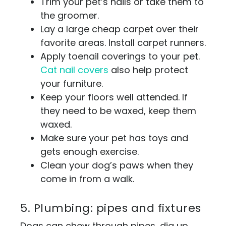
Trim your pet’s nails or take them to
the groomer.
Lay a large cheap carpet over their
favorite areas. Install carpet runners.
Apply toenail coverings to your pet.
Cat nail covers
also help protect
your furniture.
Keep your floors well attended. If
they need to be waxed, keep them
waxed.
Make sure your pet has toys and
gets enough exercise.
Clean your dog’s paws when they
come in from a walk.
5. Plumbing: pipes and fixtures
Dogs can chew through pipes, dig up