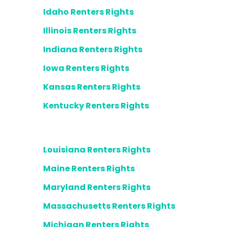
Idaho Renters Rights
Illinois Renters Rights
Indiana Renters Rights
Iowa Renters Rights
Kansas Renters Rights
Kentucky Renters Rights
Louisiana Renters Rights
Maine Renters Rights
Maryland Renters Rights
Massachusetts Renters Rights
Michigan Renters Rights