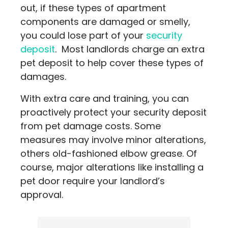
out, if these types of apartment
components are damaged or smelly,
you could lose part of your
security
deposit
. Most landlords charge an extra
pet deposit to help cover these types of
damages.
With extra care and training, you can
proactively protect your security deposit
from pet damage costs. Some
measures may involve minor alterations,
others old-fashioned elbow grease. Of
course, major alterations like installing a
pet door require your landlord’s
approval.