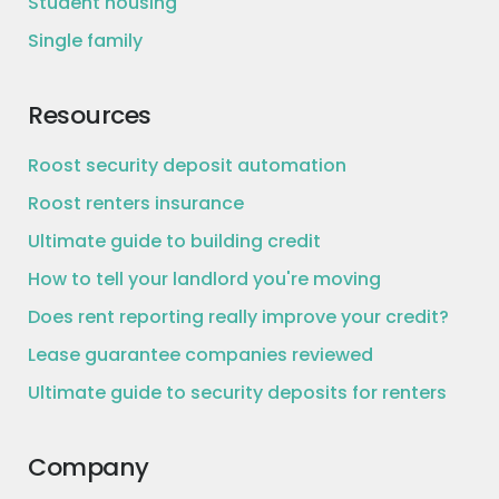
Student housing
Single family
Resources
Roost security deposit automation
Roost renters insurance
Ultimate guide to building credit
How to tell your landlord you're moving
Does rent reporting really improve your credit?
Lease guarantee companies reviewed
Ultimate guide to security deposits for renters
Company