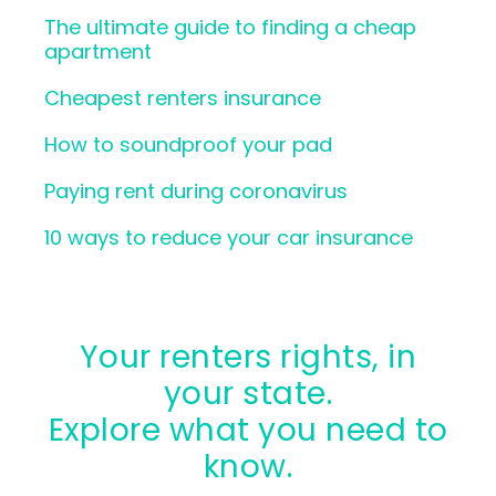
The ultimate guide to finding a cheap
apartment
Cheapest renters insurance
How to soundproof your pad
Paying rent during coronavirus
10 ways to reduce your car insurance
Your renters rights, in
your state.
Explore what you need to
know.