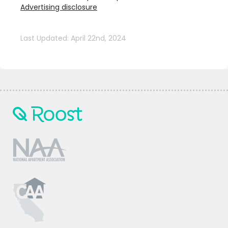
Advertising disclosure
Last Updated: April 22nd, 2024