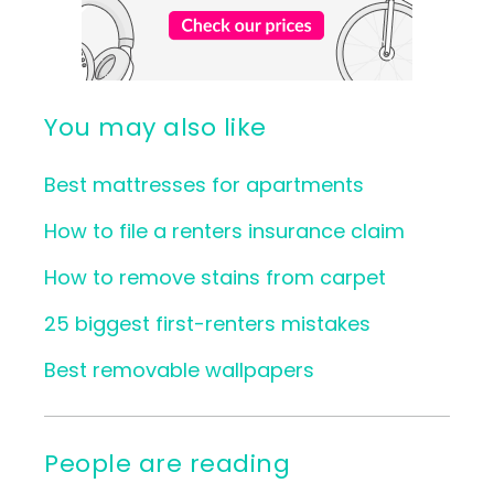
You may also like
Best mattresses for apartments
How to file a renters insurance claim
How to remove stains from carpet
25 biggest first-renters mistakes
Best removable wallpapers
People are reading