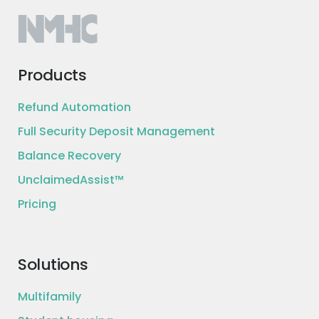
Products
Refund Automation
Full Security Deposit Management
Balance Recovery
UnclaimedAssist™
Pricing
Solutions
Multifamily