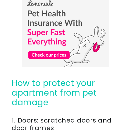
How to protect your
apartment from pet
damage
1. Doors: scratched doors and
door frames