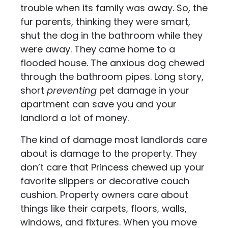
trouble when its family was away. So, the
fur parents, thinking they were smart,
shut the dog in the bathroom while they
were away. They came home to a
flooded house. The anxious dog chewed
through the bathroom pipes. Long story,
short
preventing
pet damage in your
apartment can save you and your
landlord a lot of money.
The kind of damage most landlords care
about is damage to the property. They
don’t care that Princess chewed up your
favorite slippers or decorative couch
cushion. Property owners care about
things like their carpets, floors, walls,
windows, and fixtures. When you move