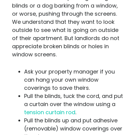
blinds or a dog barking from a window,
or worse, pushing through the screens.
We understand that they want to look
outside to see what is going on outside
of their apartment. But landlords do not
appreciate broken blinds or holes in
window screens.
Ask your property manager if you
can hang your own window
coverings to save theirs.
Pull the blinds, tuck the cord, and put
a curtain over the window using a
tension curtain rod
.
Pull the blinds up and put adhesive
(removable) window coverings over