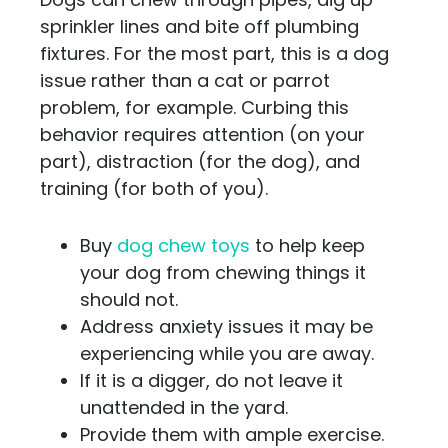
sprinkler lines and bite off plumbing
fixtures. For the most part, this is a dog
issue rather than a cat or parrot
problem, for example. Curbing this
behavior requires attention (on your
part), distraction (for the dog), and
training (for both of you).
Buy
dog chew toys
to help keep
your dog from chewing things it
should not.
Address anxiety issues it may be
experiencing while you are away.
If it is a digger, do not leave it
unattended in the yard.
Provide them with ample exercise.