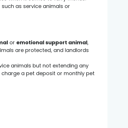
, such as service animals or
mal
or
emotional support animal
,
animals are protected, and landlords
service animals but not extending any
n charge a pet deposit or monthly pet