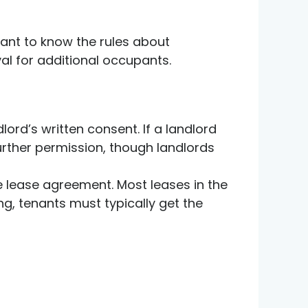
tant to know the rules about
val for additional occupants.
lord’s written consent. If a landlord
rther permission, though landlords
the lease agreement. Most leases in the
ing, tenants must typically get the