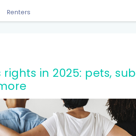
Renters
Rewards, Guides & Savings
more
GUIDES & TIPS
DIY Guide to Managing Debt