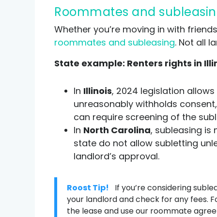
Roommates and subleasin
Whether you’re moving in with friends
roommates and subleasing
. Not all
State example: Renters rights in Illi
In
Illinois
, 2024 legislation allows
unreasonably withholds consent,
can require screening of the sub
In
North Carolina
, subleasing is
state do not allow subletting unle
landlord’s approval.
Roost Tip!
If you’re considering suble
your landlord and check for any fees.
the lease and use our roommate agreem