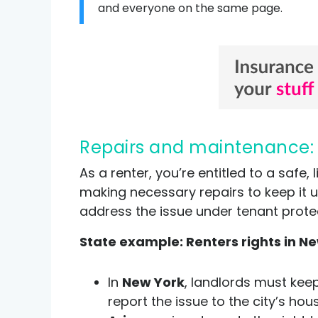
and everyone on the same page.
Repairs and maintenance:
As a renter, you’re entitled to a safe
making necessary repairs to keep it u
address the issue under tenant prote
State example: Renters rights in Ne
In
New York
, landlords must keep
report the issue to the city’s ho