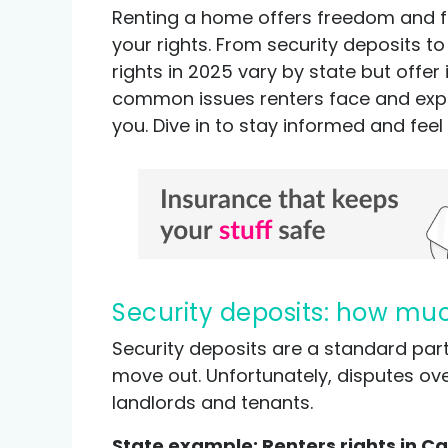
Renting a home offers freedom and flex
your rights. From security deposits to 
rights in 2025 vary by state but offe
common issues renters face and expla
you. Dive in to stay informed and feel
Security deposits: how mu
Security deposits are a standard pa
move out. Unfortunately, disputes ov
landlords and tenants.
State example: Renters rights in Ca