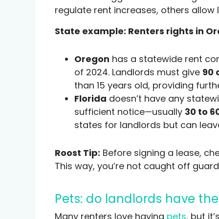
regulate rent increases, others allow
State example: Renters rights in Or
Oregon
has a statewide rent con
of 2024. Landlords must give
90 
than 15 years old, providing furth
Florida
doesn’t have any statewid
sufficient notice—usually
30 to 6
states for landlords but can leav
Roost Tip:
Before signing a lease, che
This way, you’re not caught off guard
Pets: do landlords have the
Many renters love having
pets
, but i