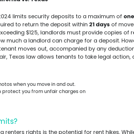
 2024 limits security deposits to a maximum of
one
quired to return the deposit within
21 days
of move-o
xceeding $125, landlords must provide copies of re
w much a landlord can charge for a deposit. Howe
tenant moves out, accompanied by any deductions. I
ir, Texas law allows tenants to take legal action,
otos when you move in and out.
n protect you from unfair charges on
imits?
 renters rights is the potential for rent hikes. Wh