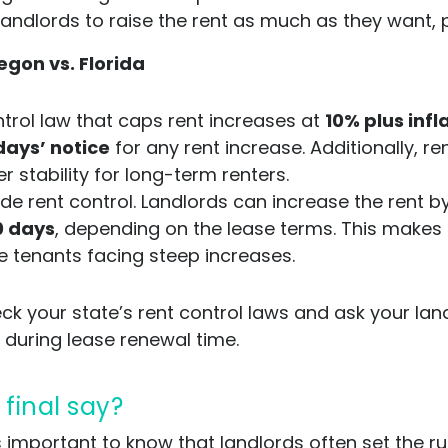
 landlords to raise the rent as much as they want, 
egon vs. Florida
trol law that caps rent increases at
10% plus infl
days’ notice
for any rent increase. Additionally, re
er stability for long-term renters.
e rent control. Landlords can increase the rent 
0 days
, depending on the lease terms. This makes F
e tenants facing steep increases.
ck your state’s rent control laws and ask your lan
 during lease renewal time.
 final say?
t’s important to know that landlords often set the r