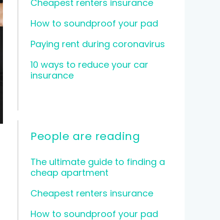
Cheapest renters insurance
How to soundproof your pad
Paying rent during coronavirus
10 ways to reduce your car
insurance
People are reading
The ultimate guide to finding a
cheap apartment
Cheapest renters insurance
How to soundproof your pad