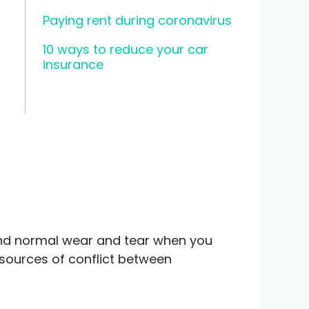
Paying rent during coronavirus
10 ways to reduce your car
insurance
ond normal wear and tear when you
sources of conflict between