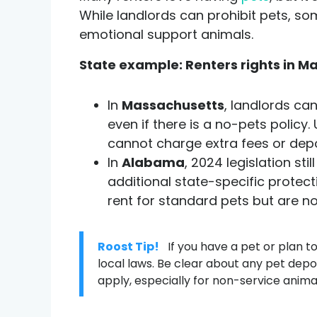
While landlords can prohibit pets, so
emotional support animals.
State example: Renters rights in 
In
Massachusetts
, landlords ca
even if there is a no-pets policy
cannot charge extra fees or depo
In
Alabama
, 2024 legislation st
additional state-specific protec
rent for standard pets but are no
Roost Tip!
If you have a pet or plan t
local laws. Be clear about any pet dep
apply, especially for non-service anima