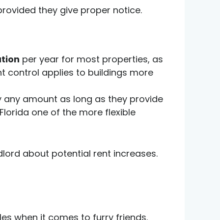
provided they give proper notice.
ation
per year for most properties, as
nt control applies to buildings more
by any amount as long as they provide
lorida one of the more flexible
dlord about potential rent increases.
ules when it comes to furry friends.