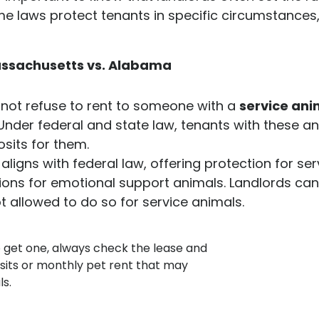
me laws protect tenants in specific circumstances
Massachusetts vs. Alabama
nnot refuse to rent to someone with a
service ani
. Under federal and state law, tenants with these 
sits for them.
ill aligns with federal law, offering protection for 
tions for emotional support animals. Landlords ca
t allowed to do so for service animals.
o get one, always check the lease and
osits or monthly pet rent that may
ls.