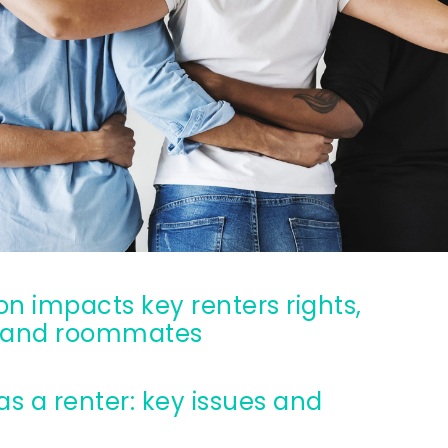
Ultimate guide to building credit
Ultimate guide to security deposits for renters
Managing Money
Renters insurance
Renting tips
Buying a home
g, and roommates