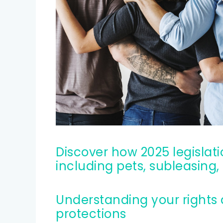
Credit help products
Discover how 2025 legislation impacts key renters rights,
including pets, subleasin
Understanding your rights as a renter: key issues and
protections