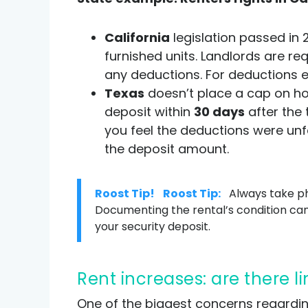
California
legislation passed in
furnished units. Landlords are re
any deductions. For deductions e
Texas
doesn’t place a cap on ho
deposit within
30 days
after the 
you feel the deductions were unfa
the deposit amount.
Roost Tip!
Roost Tip:
Always take ph
Documenting the rental’s condition ca
your security deposit.
Rent increases: are there l
One of the biggest concerns regarding