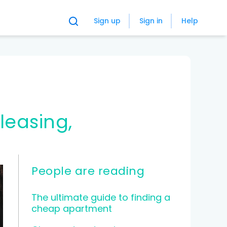
Sign up
Sign in
Help
People are reading
The ultimate guide to finding a
cheap apartment