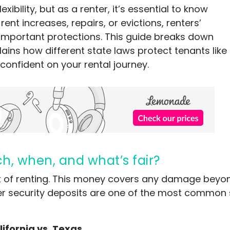
ibility, but as a renter, it’s essential to know
rent increases, repairs, or evictions, renters’
r important protections. This guide breaks down
ins how different state laws protect tenants like
 confident on your rental journey.
ch, when, and what’s fair?
rt of renting. This money covers any damage bey
er security deposits are one of the most common 
lifornia vs. Texas