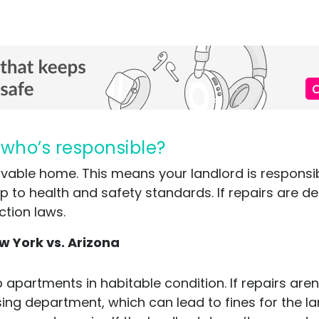
 who’s responsible?
, livable home. This means your landlord is respons
p to health and safety standards. If repairs are 
ction laws.
w York vs. Arizona
 apartments in habitable condition. If repairs are
using department, which can lead to fines for the la