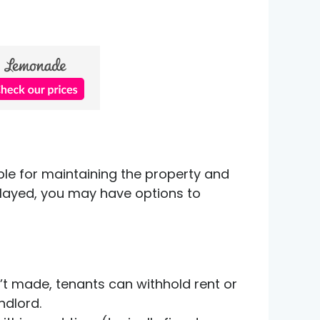
ible for maintaining the property and
delayed, you may have options to
n’t made, tenants can withhold rent or
ndlord.