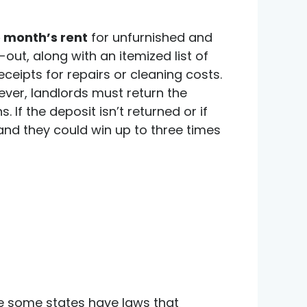
 month’s rent
for unfurnished and
ut, along with an itemized list of
ceipts for repairs or cleaning costs.
ver, landlords must return the
f the deposit isn’t returned or if
 and they could win up to three times
ile some states have laws that