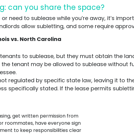
g: can you share the space?
 or need to sublease while you’re away, it’s impor
 landlords allow subletting, and some require appro
nois vs. North Carolina
 tenants to sublease, but they must obtain the land
 the tenant may be allowed to sublease without fu
lessee.
 not regulated by specific state law, leaving it to 
ss specifically stated. If the lease permits sublett
asing, get written permission from
 For roommates, have everyone sign
ent to keep responsibilities clear