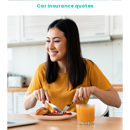
Car insurance quotes