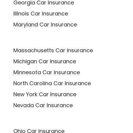
Georgia Car Insurance
Illinois Car Insurance
Maryland Car Insurance
Massachusetts Car Insurance
Michigan Car Insurance
Minnesota Car Insurance
North Carolina Car Insurance
New York Car Insurance
Nevada Car Insurance
Ohio Car Insurance