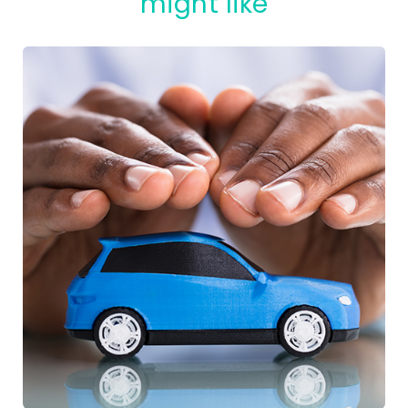
might like