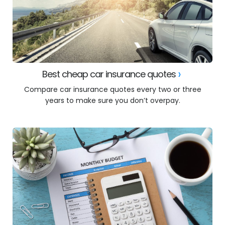
Best cheap car insurance quotes
Compare car insurance quotes every two or three
years to make sure you don’t overpay.