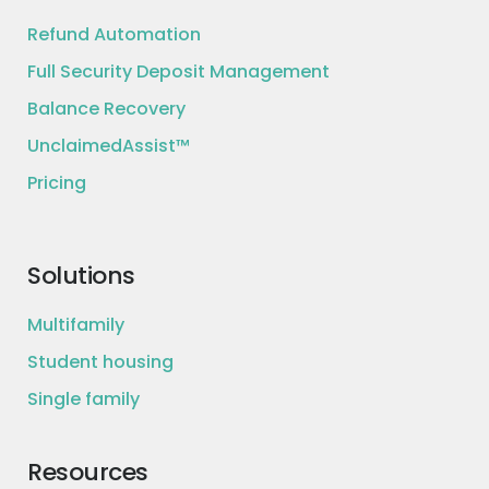
Refund Automation
Full Security Deposit Management
Balance Recovery
UnclaimedAssist™
Pricing
Solutions
Multifamily
Student housing
Single family
Resources