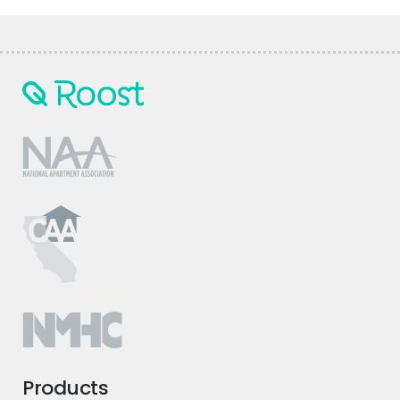
Products