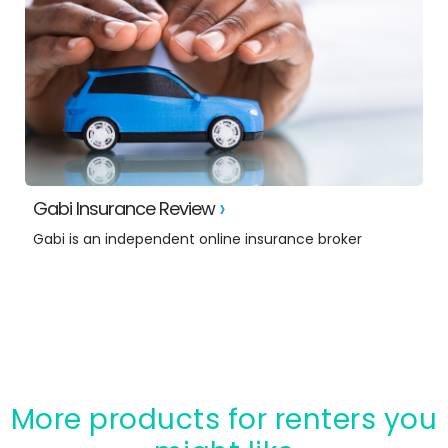
Gabi Insurance Review
Gabi is an independent online insurance broker
More products for renters you