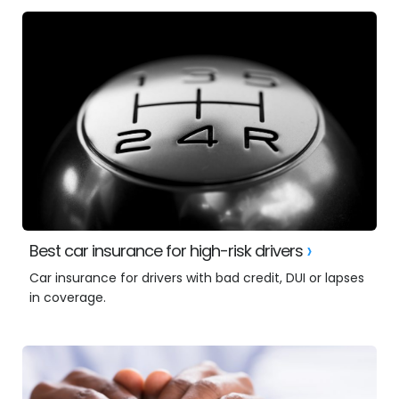
Best car insurance for high-risk drivers
Car insurance for drivers with bad credit, DUI or lapses
in coverage.