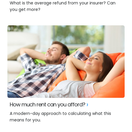
What is the average refund from your insurer? Can
you get more?
How much rent can you afford?
A modern-day approach to calculating what this
means for you.