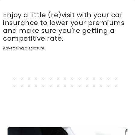
Enjoy a little (re)visit with your car
insurance to lower your premiums
and make sure you’re getting a
competitive rate.
Advertising disclosure