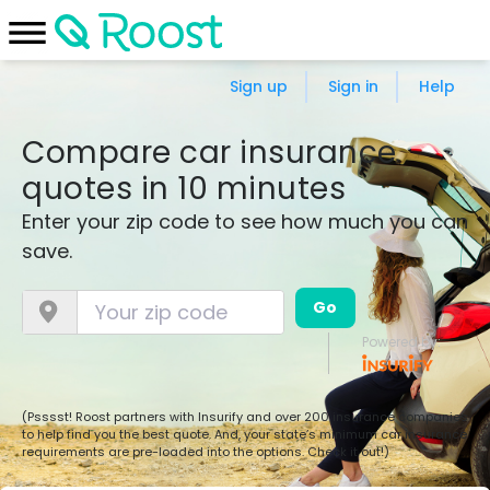
Sign up
Sign in
Help
Compare car insurance
quotes in 10 minutes
Enter your zip code to see how much you can
save.
Go
Powered by:
(Psssst! Roost partners with Insurify and over 200 insurance companies
to help find you the best quote. And, your state’s minimum car insurance
requirements are pre-loaded into the options. Check it out!)