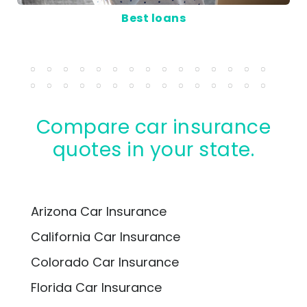
Best loans
Compare car insurance
quotes in your state.
Arizona Car Insurance
California Car Insurance
Colorado Car Insurance
Florida Car Insurance