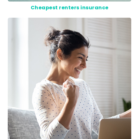
Cheapest renters insurance