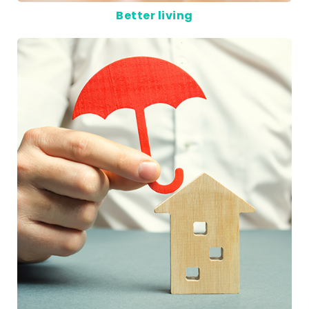
Better living