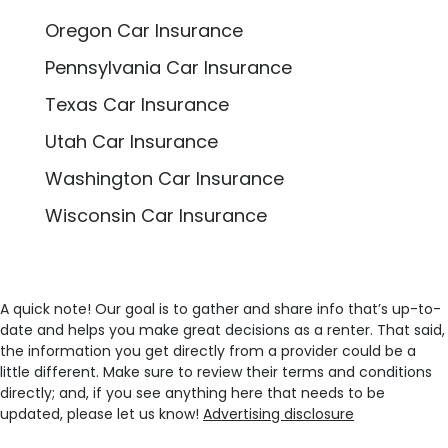
Oregon Car Insurance
Pennsylvania Car Insurance
Texas Car Insurance
Utah Car Insurance
Washington Car Insurance
Wisconsin Car Insurance
A quick note! Our goal is to gather and share info that’s up-to-
date and helps you make great decisions as a renter. That said,
the information you get directly from a provider could be a
little different. Make sure to review their terms and conditions
directly; and, if you see anything here that needs to be
updated, please let us know!
Advertising disclosure