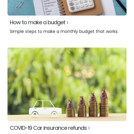
How to make a budget
Simple steps to make a monthly budget that works.
COVID-19 Car insurance refunds