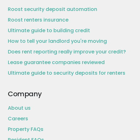
Roost security deposit automation
Roost renters insurance
Ultimate guide to building credit
How to tell your landlord you're moving
Does rent reporting really improve your credit?
Lease guarantee companies reviewed
Ultimate guide to security deposits for renters
Company
About us
Careers
Property FAQs
Resident FAQs