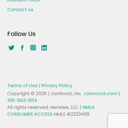
Contact us
Follow Us
Terms of Use
|
Privacy Policy
Copyright © 2026 | JoinRoost, Inc.
Joinroost.com
|
415-562-8114
All rights reserved. Henelee, LLC. |
NMLS
CONSUMER ACCESS
NMLS #2223469