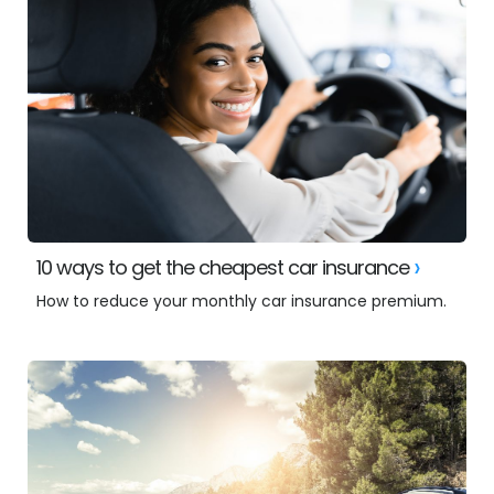
10 ways to get the cheapest car insurance
How to reduce your monthly car insurance premium.