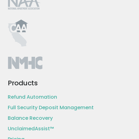
Products
Refund Automation
Full Security Deposit Management
Balance Recovery
UnclaimedAssist™