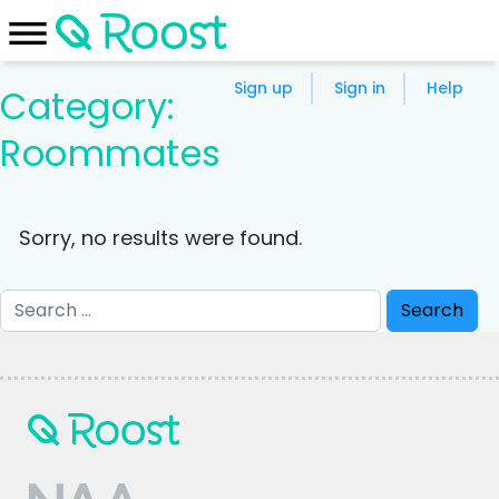
Sign up
Sign in
Help
Category:
Roommates
Sorry, no results were found.
Search
for: