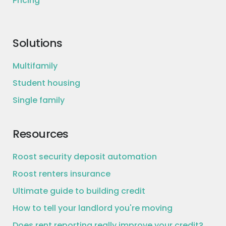
Pricing
Solutions
Multifamily
Student housing
Single family
Resources
Roost security deposit automation
Roost renters insurance
Ultimate guide to building credit
How to tell your landlord you're moving
Does rent reporting really improve your credit?