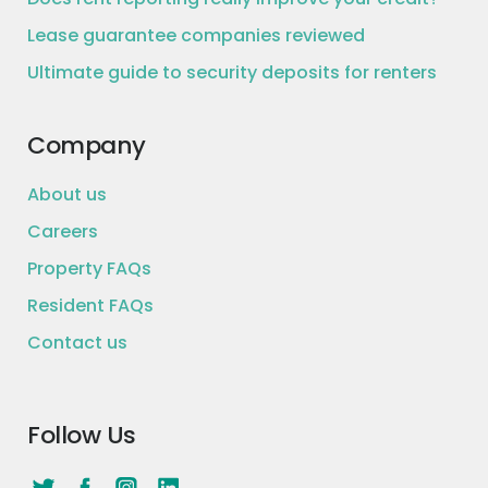
Lease guarantee companies reviewed
Ultimate guide to security deposits for renters
Company
About us
Careers
Property FAQs
Resident FAQs
Contact us
Follow Us