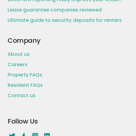
Lease guarantee companies reviewed
Ultimate guide to security deposits for renters
Company
About us
Careers
Property FAQs
Resident FAQs
Contact us
Follow Us