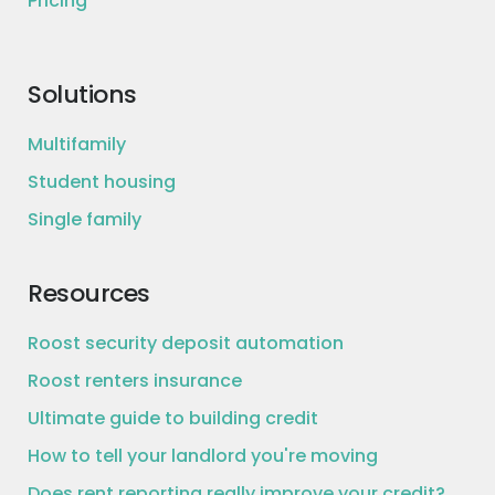
Pricing
Solutions
Multifamily
Student housing
Single family
Resources
Roost security deposit automation
Roost renters insurance
Ultimate guide to building credit
How to tell your landlord you're moving
Does rent reporting really improve your credit?