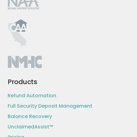
Products
Refund Automation
Full Security Deposit Management
Balance Recovery
UnclaimedAssist™