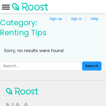
Sign up
Sign in
Help
Category:
Renting Tips
Sorry, no results were found.
Search
for: