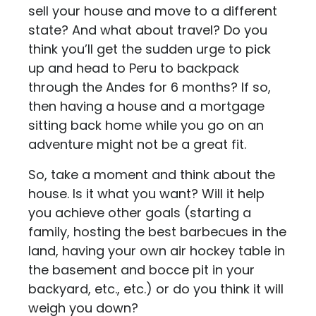
sell your house and move to a different
state? And what about travel? Do you
think you’ll get the sudden urge to pick
up and head to Peru to backpack
through the Andes for 6 months? If so,
then having a house and a mortgage
sitting back home while you go on an
adventure might not be a great fit.
So, take a moment and think about the
house. Is it what you want? Will it help
you achieve other goals (starting a
family, hosting the best barbecues in the
land, having your own air hockey table in
the basement and bocce pit in your
backyard, etc., etc.) or do you think it will
weigh you down?