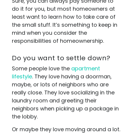
Sure, you can always pay someone to
do it for you, but most homeowners at
least want to learn how to take care of
the small stuff. It’s something to keep in
mind when you consider the
responsibilities of homeownership.
Do you want to settle down?
Some people love the
apartment
lifestyle
. They love having a doorman,
maybe, or lots of neighbors who are
really close. They love socializing in the
laundry room and greeting their
neighbors when picking up a package in
the lobby.
Or maybe they love moving around a lot.