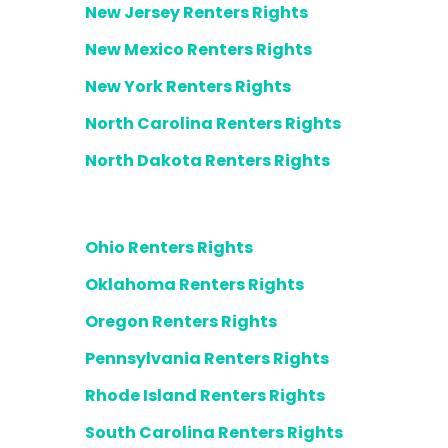
New Jersey Renters Rights
New Mexico Renters Rights
New York Renters Rights
North Carolina Renters Rights
North Dakota Renters Rights
Ohio Renters Rights
Oklahoma Renters Rights
Oregon Renters Rights
Pennsylvania Renters Rights
Rhode Island Renters Rights
South Carolina Renters Rights