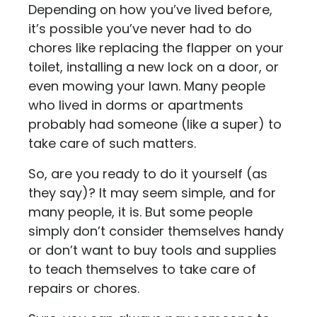
Depending on how you’ve lived before,
it’s possible you’ve never had to do
chores like replacing the flapper on your
toilet, installing a new lock on a door, or
even mowing your lawn. Many people
who lived in dorms or apartments
probably had someone (like a super) to
take care of such matters.
So, are you ready to do it yourself (as
they say)? It may seem simple, and for
many people, it is. But some people
simply don’t consider themselves handy
or don’t want to buy tools and supplies
to teach themselves to take care of
repairs or chores.