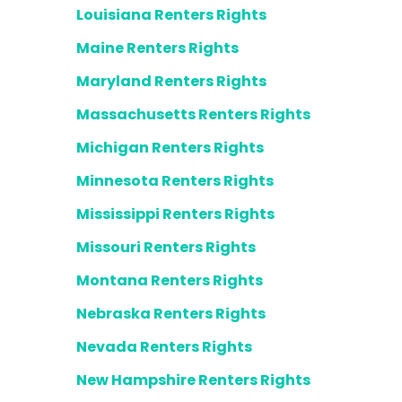
Louisiana Renters Rights
Maine Renters Rights
Maryland Renters Rights
Massachusetts Renters Rights
Michigan Renters Rights
Minnesota Renters Rights
Mississippi Renters Rights
Missouri Renters Rights
Montana Renters Rights
Nebraska Renters Rights
Nevada Renters Rights
New Hampshire Renters Rights