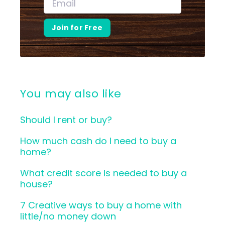
Join for Free
You may also like
Should I rent or buy?
How much cash do I need to buy a
home?
What credit score is needed to buy a
house?
7 Creative ways to buy a home with
little/no money down