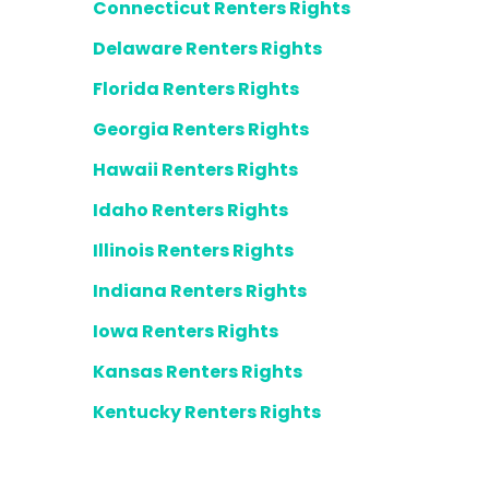
Connecticut Renters Rights
Delaware Renters Rights
Florida Renters Rights
Georgia Renters Rights
Hawaii Renters Rights
Idaho Renters Rights
Illinois Renters Rights
Indiana Renters Rights
Iowa Renters Rights
Kansas Renters Rights
Kentucky Renters Rights