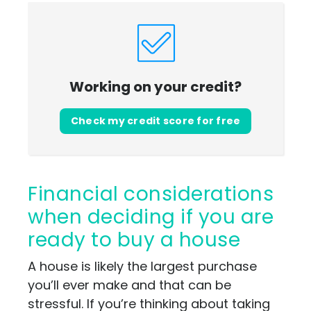
Working on your credit?
Check my credit score for free
Financial considerations
when deciding if you are
ready to buy a house
A house is likely the largest purchase
you’ll ever make and that can be
stressful. If you’re thinking about taking