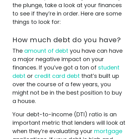
the plunge, take a look at your finances
to see if they’re in order. Here are some
things to look for:
How much debt do you have?
The
amount of debt
you have can have
a major negative impact on your
finances. If you’ve got a ton of
student
debt
or
credit card debt
that’s built up
over the course of a few years, you
might not be in the best position to buy
a house.
Your debt-to-income (DTI) ratio is an
important metric that lenders will look at
when they’re evaluating your
mortgage