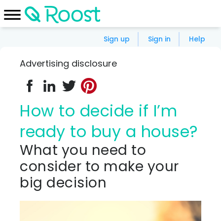
Sign up
Sign in
Help
Advertising disclosure
How to decide if I’m
ready to buy a house?
What you need to
consider to make your
big decision