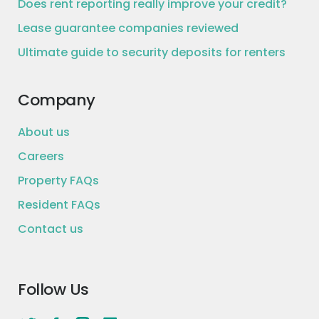
Does rent reporting really improve your credit?
Lease guarantee companies reviewed
Ultimate guide to security deposits for renters
Company
About us
Careers
Property FAQs
Resident FAQs
Contact us
Follow Us