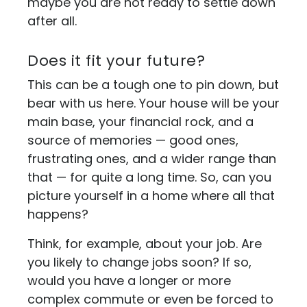
maybe you are not ready to settle down
after all.
Does it fit your future?
This can be a tough one to pin down, but
bear with us here. Your house will be your
main base, your financial rock, and a
source of memories — good ones,
frustrating ones, and a wider range than
that — for quite a long time. So, can you
picture yourself in a home where all that
happens?
Think, for example, about your job. Are
you likely to change jobs soon? If so,
would you have a longer or more
complex commute or even be forced to