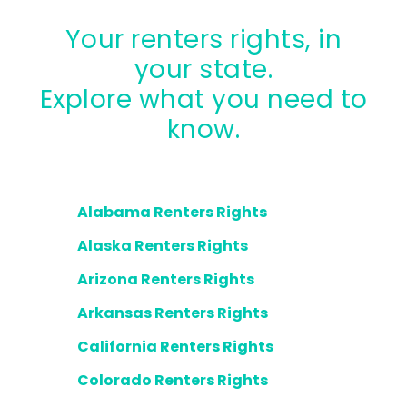
Your renters rights, in
your state.
Explore what you need to
know.
Alabama Renters Rights
Alaska Renters Rights
Arizona Renters Rights
Arkansas Renters Rights
California Renters Rights
Colorado Renters Rights