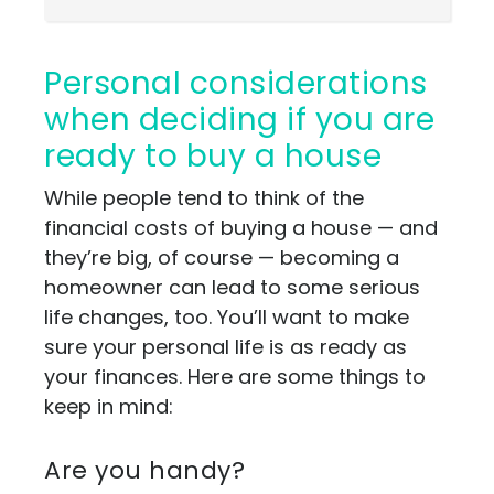
Personal considerations
when deciding if you are
ready to buy a house
While people tend to think of the
financial costs of buying a house — and
they’re big, of course — becoming a
homeowner can lead to some serious
life changes, too. You’ll want to make
sure your personal life is as ready as
your finances. Here are some things to
keep in mind:
Are you handy?