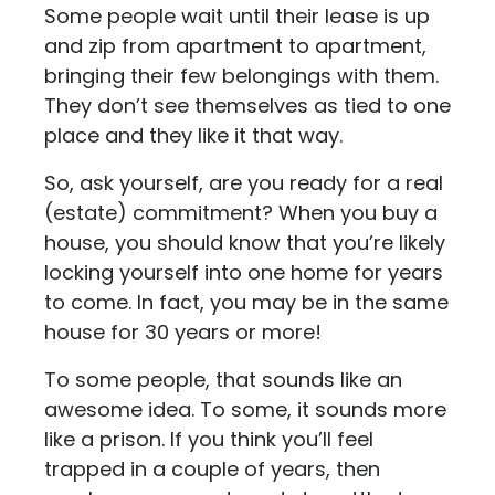
Some people wait until their lease is up
and zip from apartment to apartment,
bringing their few belongings with them.
They don’t see themselves as tied to one
place and they like it that way.
So, ask yourself, are you ready for a real
(estate) commitment? When you buy a
house, you should know that you’re likely
locking yourself into one home for years
to come. In fact, you may be in the same
house for 30 years or more!
To some people, that sounds like an
awesome idea. To some, it sounds more
like a prison. If you think you’ll feel
trapped in a couple of years, then