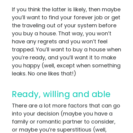
If you think the latter is likely, then maybe
you’ll want to find your forever job or get
the traveling out of your system before
you buy a house. That way, you won’t
have any regrets and you won’t feel
trapped. You’ll want to buy a house when
you’re ready, and you’ll want it to make
you happy (well, except when something
leaks. No one likes that!)
Ready, willing and able
There are a lot more factors that can go
into your decision (maybe you have a
family or romantic partner to consider,
or maybe you’re superstitious (well,