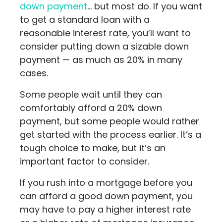
down payment
… but most do. If you want
to get a standard loan with a
reasonable interest rate, you’ll want to
consider putting down a sizable down
payment — as much as 20% in many
cases.
Some people wait until they can
comfortably afford a 20% down
payment, but some people would rather
get started with the process earlier. It’s a
tough choice to make, but it’s an
important factor to consider.
If you rush into a mortgage before you
can afford a good down payment, you
may have to pay a higher interest rate