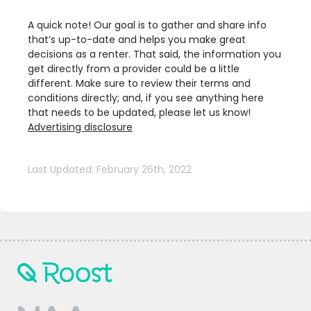
A quick note! Our goal is to gather and share info
that’s up-to-date and helps you make great
decisions as a renter. That said, the information you
get directly from a provider could be a little
different. Make sure to review their terms and
conditions directly; and, if you see anything here
that needs to be updated, please let us know!
Advertising disclosure
Last Updated: February 26th, 2022