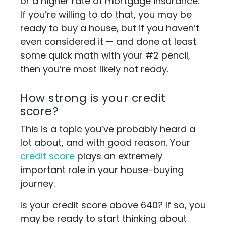
or a higher rate of mortgage insurance.
If you’re willing to do that, you may be
ready to buy a house, but if you haven’t
even considered it — and done at least
some quick math with your #2 pencil,
then you’re most likely not ready.
How strong is your credit
score?
This is a topic you’ve probably heard a
lot about, and with good reason. Your
credit score
plays an extremely
important role in your house-buying
journey.
Is your credit score above 640? If so, you
may be ready to start thinking about