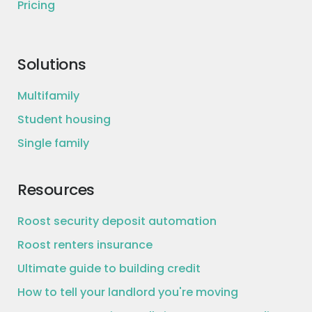
Pricing
Solutions
Multifamily
Student housing
Single family
Resources
Roost security deposit automation
Roost renters insurance
Ultimate guide to building credit
How to tell your landlord you're moving