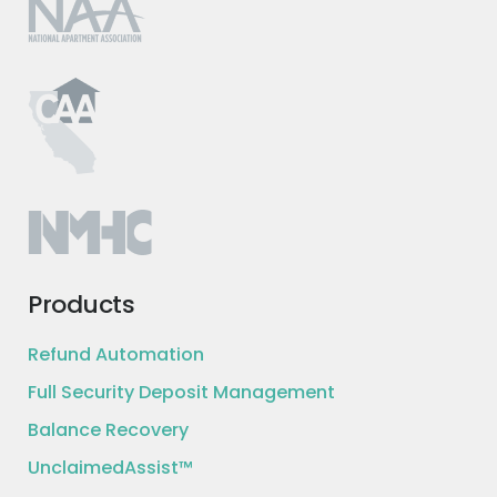
Products
Refund Automation
Full Security Deposit Management
Balance Recovery
UnclaimedAssist™