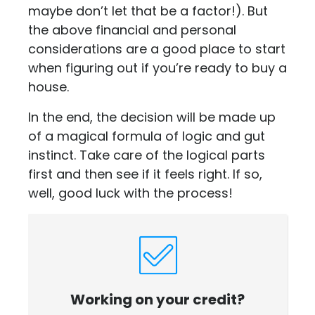
maybe don’t let that be a factor!). But
the above financial and personal
considerations are a good place to start
when figuring out if you’re ready to buy a
house.
In the end, the decision will be made up
of a magical formula of logic and gut
instinct. Take care of the logical parts
first and then see if it feels right. If so,
well, good luck with the process!
Working on your credit?