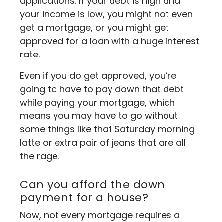
applications. If your debt is high and
your income is low, you might not even
get a mortgage, or you might get
approved for a loan with a huge interest
rate.
Even if you do get approved, you’re
going to have to pay down that debt
while paying your mortgage, which
means you may have to go without
some things like that Saturday morning
latte or extra pair of jeans that are all
the rage.
Can you afford the down
payment for a house?
Now, not every mortgage requires a