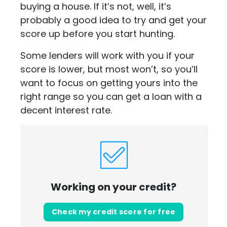
buying a house. If it’s not, well, it’s
probably a good idea to try and get your
score up before you start hunting.
Some lenders will work with you if your
score is lower, but most won’t, so you’ll
want to focus on getting yours into the
right range so you can get a loan with a
decent interest rate.
Working on your credit?
Check my credit score for free