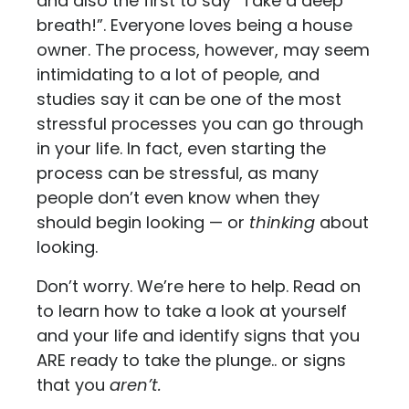
and also the first to say “Take a deep
breath!”. Everyone loves being a house
owner. The process, however, may seem
intimidating to a lot of people, and
studies say it can be one of the most
stressful processes you can go through
in your life. In fact, even starting the
process can be stressful, as many
people don’t even know when they
should begin looking — or
thinking
about
looking.
Don’t worry. We’re here to help. Read on
to learn how to take a look at yourself
and your life and identify signs that you
ARE ready to take the plunge.. or signs
that you
aren’t.