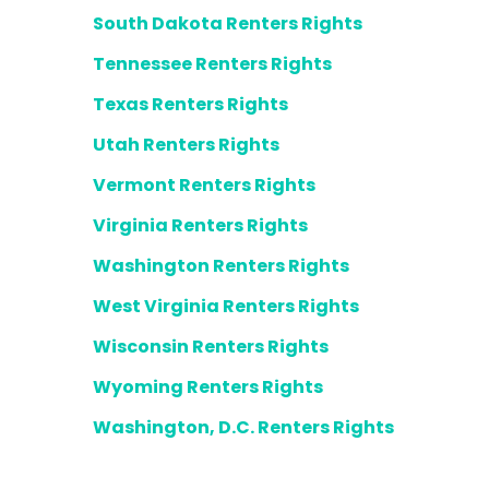
South Dakota Renters Rights
Tennessee Renters Rights
Texas Renters Rights
Utah Renters Rights
Vermont Renters Rights
Virginia Renters Rights
Washington Renters Rights
West Virginia Renters Rights
Wisconsin Renters Rights
Wyoming Renters Rights
Washington, D.C. Renters Rights