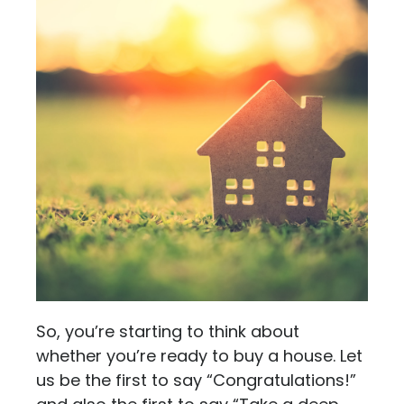
So, you’re starting to think about
whether you’re ready to buy a house. Let
us be the first to say “Congratulations!”