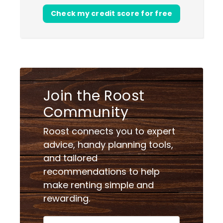
Check my credit score for free
Join the Roost
Community
Roost connects you to expert
advice, handy planning tools,
and tailored
recommendations to help
make renting simple and
rewarding.