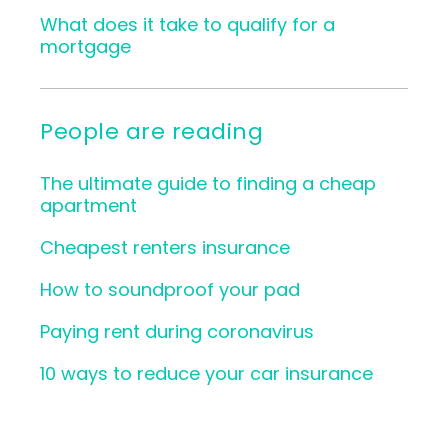
What does it take to qualify for a
mortgage
People are reading
The ultimate guide to finding a cheap
apartment
Cheapest renters insurance
How to soundproof your pad
Paying rent during coronavirus
10 ways to reduce your car insurance