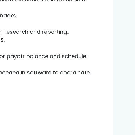
backs.
, research and reporting..
MS.
for payoff balance and schedule.
 needed in software to coordinate