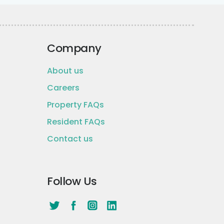
Company
About us
Careers
Property FAQs
Resident FAQs
Contact us
Follow Us