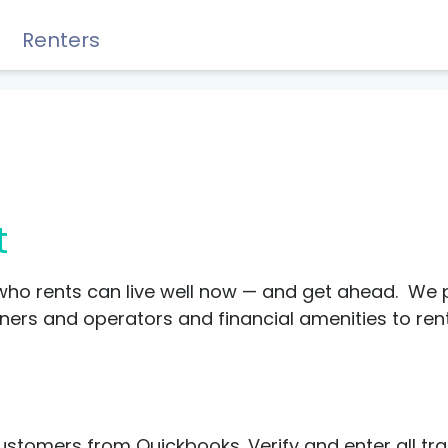
Renters
Rewards, Guides & Savings
t
who rents can live well now — and get ahead. We 
s and operators and financial amenities to renter
GUIDES & TIPS
DIY Guide to Managing Debt
stomers from Quickbooks. Verify and enter all tr