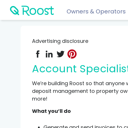
Owners & Operators
Help
FAQs
Advertising disclosure
Resident app
Financial wellness for residents: Roost Credit, Interest 
Account Specialis
Renters insurance
Protect your stuff starting at just $5/month.
We’re building Roost so that anyone 
deposit management to property owner
more!
COMPARE AND REVIEW
What you’ll do
Best renters insurance
Compare Car Insurance
Generate and send invoices to cu