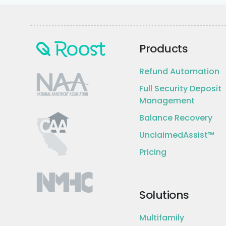
Products
Refund Automation
Full Security Deposit
Management
Balance Recovery
UnclaimedAssist™
Pricing
Solutions
Multifamily