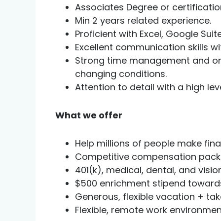
Associates Degree or certification
Min 2 years related experience.
Proficient with Excel, Google Suit
Excellent communication skills wi
Strong time management and organi
changing conditions.
Attention to detail with a high le
What we offer
Help millions of people make fin
Competitive compensation packa
401(k), medical, dental, and vis
$500 enrichment stipend towards
Generous, flexible vacation + ta
Flexible, remote work environmen