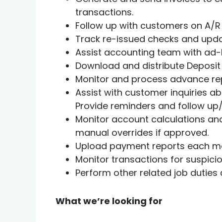
transactions.
Credit help products
Follow up with customers on A/
Track re-issued checks and upd
Assist accounting team with ad-h
Download and distribute Deposit 
Monitor and process advance r
Assist with customer inquiries 
Provide reminders and follow up/
Monitor account calculations and
manual overrides if approved.
Upload payment reports each mo
Monitor transactions for suspicio
Perform other related job duties 
What we’re looking for