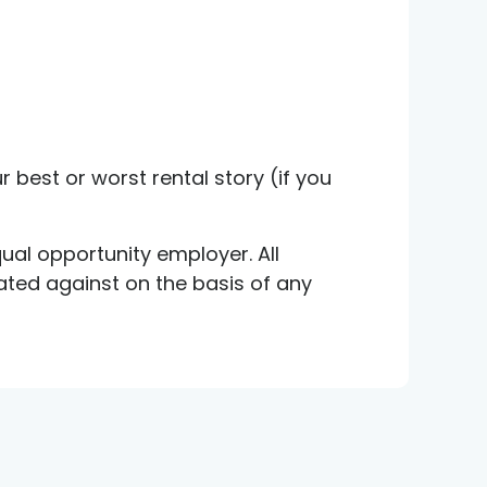
r best or worst rental story (if you
ual opportunity employer. All
nated against on the basis of any