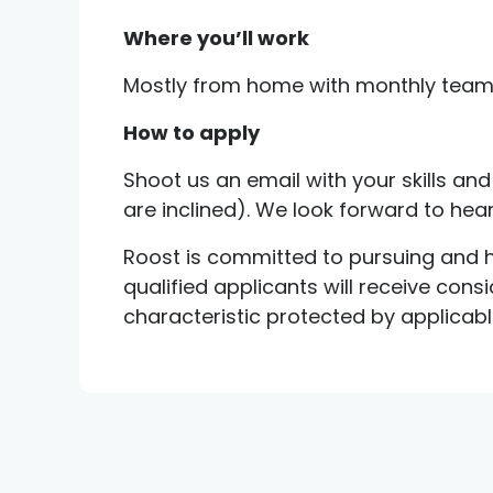
Where you’ll work
Mostly from home with monthly team 
How to apply
Shoot us an email with your skills and 
are inclined). We look forward to hea
Roost is committed to pursuing and hi
qualified applicants will receive con
characteristic protected by applicable