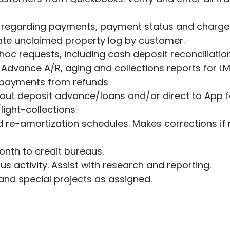
Ultimate guide to building credit
Ultimate guide to security deposits for renters
R regarding payments, payment status and charge
ate unclaimed property log by customer.
Managing Money
oc requests, including cash deposit reconciliation
Advance A/R, aging and collections reports for L
Renters insurance
epayments from refunds
Renting tips
about deposit advance/loans and/or direct to App 
light-collections.
Buying a home
 re-amortization schedules. Makes corrections if
nth to credit bureaus.
us activity. Assist with research and reporting.
and special projects as assigned.