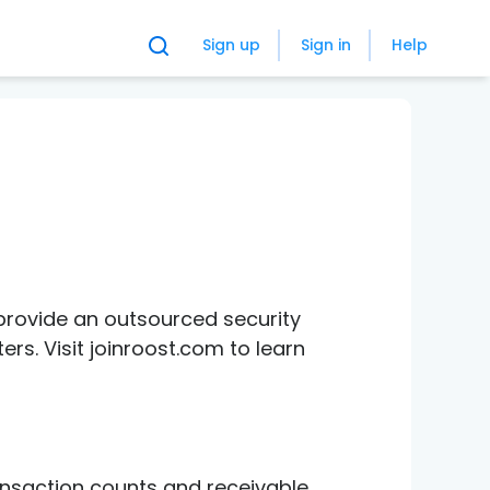
Sign up
Sign in
Help
provide an outsourced security
s. Visit joinroost.com to learn
ansaction counts and receivable