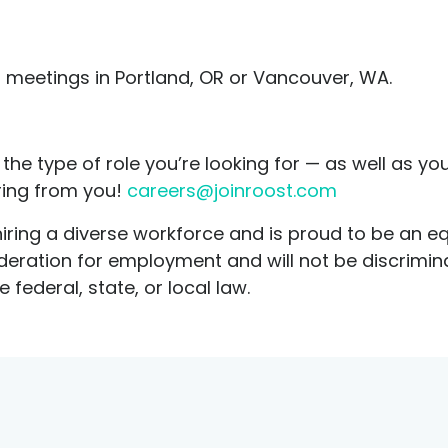
meetings in Portland, OR or Vancouver, WA.
the type of role you’re looking for — as well as you
ring from you!
careers@joinroost.com
ring a diverse workforce and is proud to be an eq
sideration for employment and will not be discrimi
 federal, state, or local law.