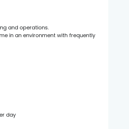
ting and operations.
ume in an environment with frequently
er day