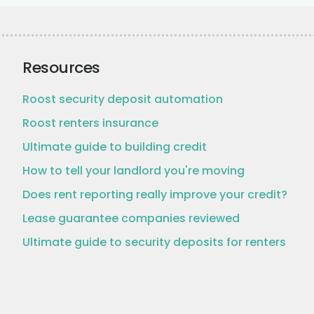
Resources
Roost security deposit automation
Roost renters insurance
Ultimate guide to building credit
How to tell your landlord you're moving
Does rent reporting really improve your credit?
Lease guarantee companies reviewed
Ultimate guide to security deposits for renters