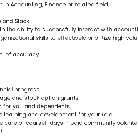
 in Accounting, Finance or related field.
e and Slack.
th the ability to successfully interact with accoun
zational skills to effectively prioritize high vol
vel of accuracy.
ancial progress
ge and stock option grants
ion for you and dependents
 learning and development for your role
ke care of yourself days + paid community volunte
t